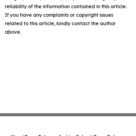
reliability of the information contained in this article.
If you have any complaints or copyright issues
related to this article, kindly contact the author
above.