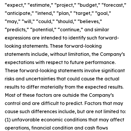
“expect,” “estimate,” “project,” “budget,” “forecast,”
“anticipate,” “intend,” “plan,” “target,” “goal,”
“may,” “will,” “could,” “should,” “believes,”
“predicts,” “potential,” “continue,” and similar
expressions are intended to identify such forward-
looking statements. These forward-looking
statements include, without limitation, the Company’s
expectations with respect to future performance.
These forward-looking statements involve significant
risks and uncertainties that could cause the actual
results to differ materially from the expected results.
Most of these factors are outside the Company’s
control and are difficult to predict. Factors that may
cause such differences include, but are not limited to:
(1) unfavorable economic conditions that may affect
operations, financial condition and cash flows