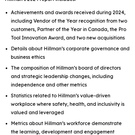
Achievements and awards received during 2024,
including Vendor of the Year recognition from two
customers, Partner of the Year in Canada, the Pro
Tool Innovation Award, and two new acquisitions
Details about Hillman’s corporate governance and
business ethics
The composition of Hillman’s board of directors
and strategic leadership changes, including
independence and other metrics
Statistics related to Hillman’s value-driven
workplace where safety, health, and inclusivity is
valued and leveraged
Metrics about Hillman’s workforce demonstrate
the learning, development and engagement