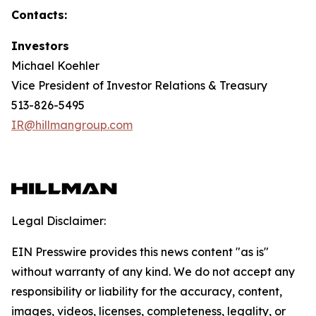
Contacts:
Investors
Michael Koehler
Vice President of Investor Relations & Treasury
513-826-5495
IR@hillmangroup.com
Legal Disclaimer:
EIN Presswire provides this news content "as is"
without warranty of any kind. We do not accept any
responsibility or liability for the accuracy, content,
images, videos, licenses, completeness, legality, or