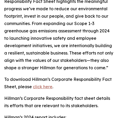
Responsibility Fact Sheet highlights the meaningful
progress we’ve made to reduce our environmental
footprint, invest in our people, and give back to our
communities. From expanding our Scope 1-3
greenhouse gas emissions assessment through 2024
to launching innovative safety and employee
development initiatives, we are intentionally building
a resilient, sustainable business. These efforts not only
align with the values of our stakeholders—they also
shape a stronger Hillman for generations to come.”
To download Hillman’s Corporate Responsibility Fact
Sheet, please
click here
.
Hillman’s Corporate Responsibility fact sheet details
its efforts that are relevant to its stakeholders.
Hillman’s 2024 report includes: