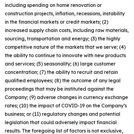
including spending on home renovation or
construction projects, inflation, recessions, instability
in the financial markets or credit markets; (2)
increased supply chain costs, including raw materials,
sourcing, transportation and energy; (3) the highly
competitive nature of the markets that we serve; (4)
the ability to continue to innovate with new products
and services; (5) seasonality; (6) large customer
concentration; (7) the ability to recruit and retain
qualified employees; (8) the outcome of any legal
proceedings that may be instituted against the
Company; (9) adverse changes in currency exchange
rates; (10) the impact of COVID-19 on the Company’s
business; or (11) regulatory changes and potential
legislation that could adversely impact financial
results. The foregoing list of factors is not exclusive,