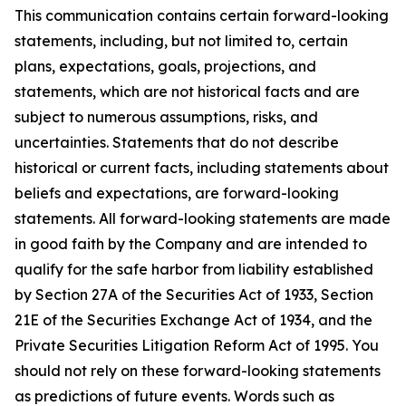
This communication contains certain forward-looking
statements, including, but not limited to, certain
plans, expectations, goals, projections, and
statements, which are not historical facts and are
subject to numerous assumptions, risks, and
uncertainties. Statements that do not describe
historical or current facts, including statements about
beliefs and expectations, are forward-looking
statements. All forward-looking statements are made
in good faith by the Company and are intended to
qualify for the safe harbor from liability established
by Section 27A of the Securities Act of 1933, Section
21E of the Securities Exchange Act of 1934, and the
Private Securities Litigation Reform Act of 1995. You
should not rely on these forward-looking statements
as predictions of future events. Words such as