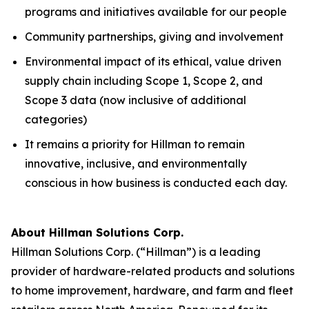
programs and initiatives available for our people
Community partnerships, giving and involvement
Environmental impact of its ethical, value driven
supply chain including Scope 1, Scope 2, and
Scope 3 data (now inclusive of additional
categories)
It remains a priority for Hillman to remain
innovative, inclusive, and environmentally
conscious in how business is conducted each day.
About Hillman Solutions Corp.
Hillman Solutions Corp. (“Hillman”) is a leading
provider of hardware-related products and solutions
to home improvement, hardware, and farm and fleet