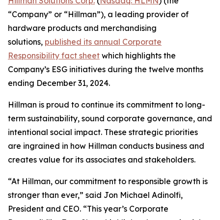
Hillman Solutions Corp.
(
Nasdaq: HLMN
) (the
“Company” or “Hillman”), a leading provider of
hardware products and merchandising
solutions,
published its annual Corporate
Responsibility fact sheet
which highlights the
Company’s ESG initiatives during the twelve months
ending December 31, 2024.
Hillman is proud to continue its commitment to long-
term sustainability, sound corporate governance, and
intentional social impact. These strategic priorities
are ingrained in how Hillman conducts business and
creates value for its associates and stakeholders.
“At Hillman, our commitment to responsible growth is
stronger than ever,” said Jon Michael Adinolfi,
President and CEO. “This year’s Corporate