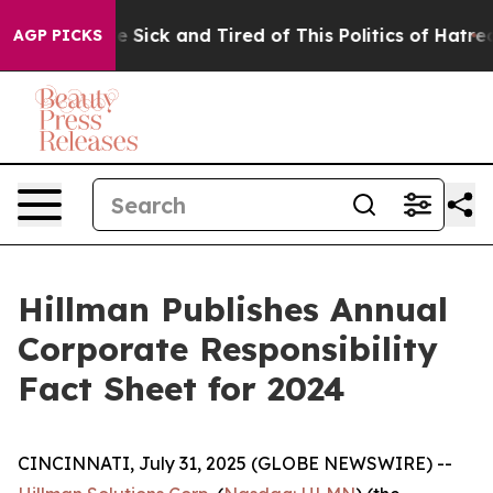
ople Are Sick and Tired of This Politics of Hatred”
The
AGP PICKS
Hillman Publishes Annual
Corporate Responsibility
Fact Sheet for 2024
CINCINNATI, July 31, 2025 (GLOBE NEWSWIRE) --