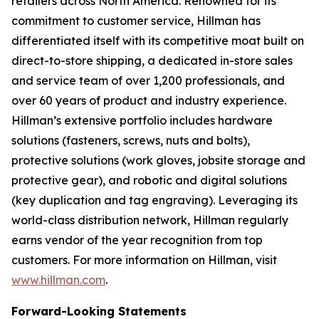
retailers across North America. Renowned for its
commitment to customer service, Hillman has
differentiated itself with its competitive moat built on
direct-to-store shipping, a dedicated in-store sales
and service team of over 1,200 professionals, and
over 60 years of product and industry experience.
Hillman’s extensive portfolio includes hardware
solutions (fasteners, screws, nuts and bolts),
protective solutions (work gloves, jobsite storage and
protective gear), and robotic and digital solutions
(key duplication and tag engraving). Leveraging its
world-class distribution network, Hillman regularly
earns vendor of the year recognition from top
customers. For more information on Hillman, visit
www.hillman.com
.
Forward-Looking Statements