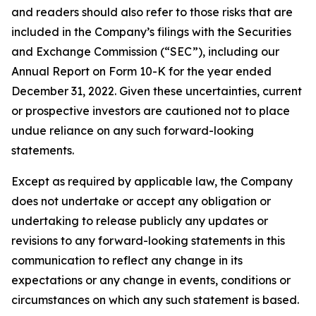
and readers should also refer to those risks that are
included in the Company’s filings with the Securities
and Exchange Commission (“SEC”), including our
Annual Report on Form 10-K for the year ended
December 31, 2022. Given these uncertainties, current
or prospective investors are cautioned not to place
undue reliance on any such forward-looking
statements.
Except as required by applicable law, the Company
does not undertake or accept any obligation or
undertaking to release publicly any updates or
revisions to any forward-looking statements in this
communication to reflect any change in its
expectations or any change in events, conditions or
circumstances on which any such statement is based.