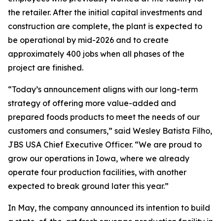
the retailer. After the initial capital investments and
construction are complete, the plant is expected to
be operational by mid-2026 and to create
approximately 400 jobs when all phases of the
project are finished.
“Today’s announcement aligns with our long-term
strategy of offering more value-added and
prepared foods products to meet the needs of our
customers and consumers,” said Wesley Batista Filho,
JBS USA Chief Executive Officer. “We are proud to
grow our operations in Iowa, where we already
operate four production facilities, with another
expected to break ground later this year.”
In May, the company announced its intention to build