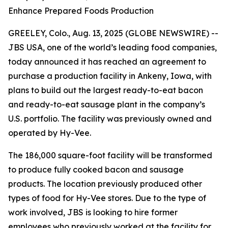
Enhance Prepared Foods Production
GREELEY, Colo., Aug. 13, 2025 (GLOBE NEWSWIRE) --
JBS USA, one of the world’s leading food companies,
today announced it has reached an agreement to
purchase a production facility in Ankeny, Iowa, with
plans to build out the largest ready-to-eat bacon
and ready-to-eat sausage plant in the company’s
U.S. portfolio. The facility was previously owned and
operated by Hy-Vee.
The 186,000 square-foot facility will be transformed
to produce fully cooked bacon and sausage
products. The location previously produced other
types of food for Hy-Vee stores. Due to the type of
work involved, JBS is looking to hire former
employees who previously worked at the facility for