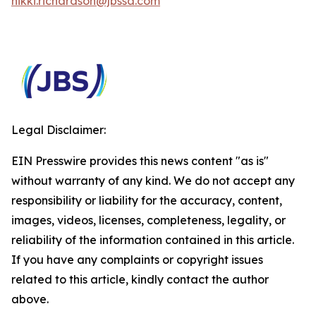
nikki.richardson@jbssa.com
Legal Disclaimer:
EIN Presswire provides this news content "as is"
without warranty of any kind. We do not accept any
responsibility or liability for the accuracy, content,
images, videos, licenses, completeness, legality, or
reliability of the information contained in this article.
If you have any complaints or copyright issues
related to this article, kindly contact the author
above.