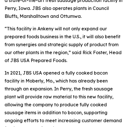
a state-of-the-art fresh sausage production facility in
Perry, Iowa. JBS also operates plants in Council
Bluffs, Marshalltown and Ottumwa.
“This facility in Ankeny will not only expand our
prepared foods business in the U.S., it will also benefit
from synergies and strategic supply of product from
our other plants in the region,” said Rick Foster, Head
of JBS USA Prepared Foods.
In 2021, JBS USA opened a fully cooked bacon
facility in Moberly, Mo., which has already been
through an expansion. In Perry, the fresh sausage
plant will provide raw material to this new facility,
allowing the company to produce fully cooked
sausage items in addition to bacon, supporting
ongoing efforts to meet increasing customer demand