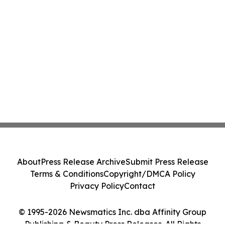
About
Press Release Archive
Submit Press Release
Terms & Conditions
Copyright/DMCA Policy
Privacy Policy
Contact
© 1995-2026 Newsmatics Inc. dba Affinity Group
Publishing & Beauty Press Releases. All Rights