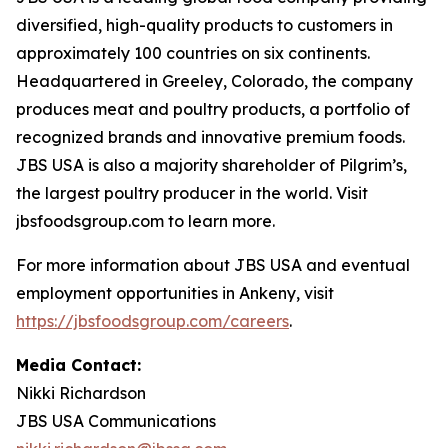
diversified, high-quality products to customers in
approximately 100 countries on six continents.
Headquartered in Greeley, Colorado, the company
produces meat and poultry products, a portfolio of
recognized brands and innovative premium foods.
JBS USA is also a majority shareholder of Pilgrim’s,
the largest poultry producer in the world. Visit
jbsfoodsgroup.com to learn more.
For more information about JBS USA and eventual
employment opportunities in Ankeny, visit
https://jbsfoodsgroup.com/careers
.
Media Contact:
Nikki Richardson
JBS USA Communications