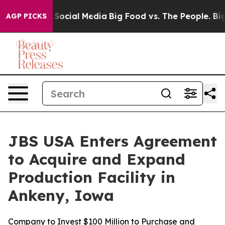
ssages on Social Media
Big Food vs. The People. Big Fo
AGP PICKS
JBS USA Enters Agreement
to Acquire and Expand
Production Facility in
Ankeny, Iowa
Company to Invest $100 Million to Purchase and