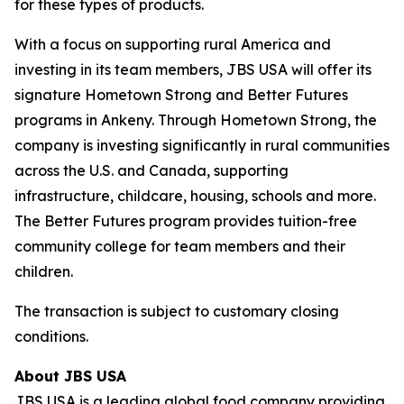
for these types of products.
With a focus on supporting rural America and
investing in its team members, JBS USA will offer its
signature Hometown Strong and Better Futures
programs in Ankeny. Through Hometown Strong, the
company is investing significantly in rural communities
across the U.S. and Canada, supporting
infrastructure, childcare, housing, schools and more.
The Better Futures program provides tuition-free
community college for team members and their
children.
The transaction is subject to customary closing
conditions.
About JBS USA
JBS USA is a leading global food company providing