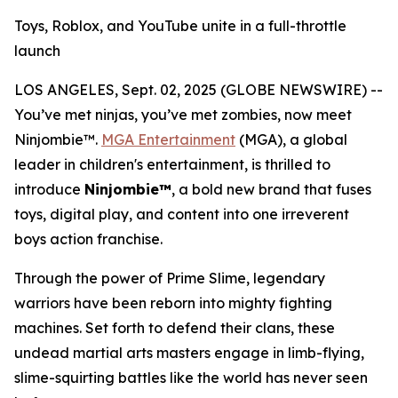
Toys, Roblox, and YouTube unite in a full-throttle
launch
LOS ANGELES, Sept. 02, 2025 (GLOBE NEWSWIRE) --
You’ve met ninjas, you’ve met zombies, now meet
Ninjombie™.
MGA Entertainment
(MGA), a global
leader in children's entertainment, is thrilled to
introduce
Ninjombie™
, a bold new brand that fuses
toys, digital play, and content into one irreverent
boys action franchise.
Through the power of Prime Slime, legendary
warriors have been reborn into mighty fighting
machines. Set forth to defend their clans, these
undead martial arts masters engage in limb-flying,
slime-squirting battles like the world has never seen