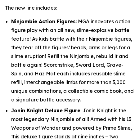
The new line includes:
Ninjombie Action Figures
: MGA innovates action
figure play with an all new, slime-explosive battle
feature! As kids battle with their Ninjombie figures,
they tear off the figures’ heads, arms or legs for a
slime eruption! Refill the Ninjombie, rebuild it and
battle again! Scorchstrike, Sword Lord, Grave-
Spin, and Haz Mat each includes reusable slime
refill, interchangeable limbs for more than 3,000
unique combinations, a collectible comic book, and
a signature battle accessory.
Jonin Knight Deluxe Figure
: Jonin Knight is the
most legendary Ninjombie of all! Armed with his 13
Weapons of Wonder and powered by Prime Slime,
this deluxe figure stands at nine inches – two