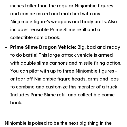
inches taller than the regular Ninjombie figures –
and can be mixed and matched with any
Ninjombie figure’s weapons and body parts. Also
includes reusable Prime Slime refill and a
collectible comic book.
Prime Slime Dragon Vehicle:
Big, bad and ready
to do battle! This large attack vehicle is armed
with double slime cannons and missile firing action.
You can pilot with up to three Ninjombie figures –
or tear off Ninjombie figure heads, arms and legs
to combine and customize this monster of a truck!
Includes Prime Slime refill and collectible comic
book.
Ninjombie is poised to be the next big thing in the