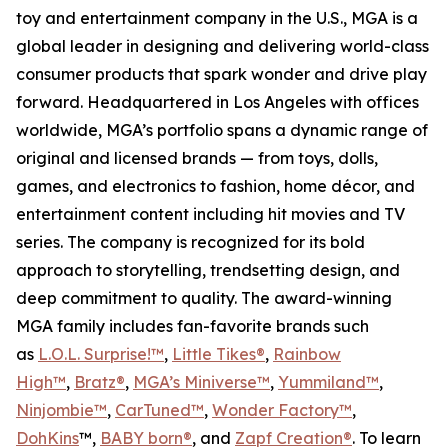
toy and entertainment company in the U.S., MGA is a
global leader in designing and delivering world-class
consumer products that spark wonder and drive play
forward. Headquartered in Los Angeles with offices
worldwide, MGA’s portfolio spans a dynamic range of
original and licensed brands — from toys, dolls,
games, and electronics to fashion, home décor, and
entertainment content including hit movies and TV
series. The company is recognized for its bold
approach to storytelling, trendsetting design, and
deep commitment to quality. The award-winning
MGA family includes fan-favorite brands such
as
L.O.L. Surprise!™
,
Little Tikes®
,
Rainbow
High™
,
Bratz®
,
MGA’s Miniverse™
,
Yummiland™
,
Ninjombie™
,
CarTuned™
,
Wonder Factory
™
,
DohKins
™,
BABY born®
, and
Zapf Creation®
. To learn