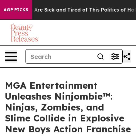
People Are Sick and Tired of This Politics of Hatred”
T
AGP PICKS
MGA Entertainment
Unleashes Ninjombie™:
Ninjas, Zombies, and
Slime Collide in Explosive
New Boys Action Franchise