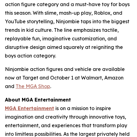
action figure category and a must-have toy for boys
this season. With slime, mash-up play, Roblox, and
YouTube storytelling, Ninjombie taps into the biggest
trends in kid culture. The line emphasizes tactile,
replayable fun, imaginative customization, and
disruptive design aimed squarely at reigniting the
boys action category.
Ninjombie action figures and vehicle are available
now at Target and October 1 at Walmart, Amazon
and
The MGA Shop
.
About MGA Entertainment
MGA Entertainment
is on a mission to inspire
imagination and creativity through innovative toys,
entertainment, and experiences that transform play
into limitless possibilities. As the largest privately held