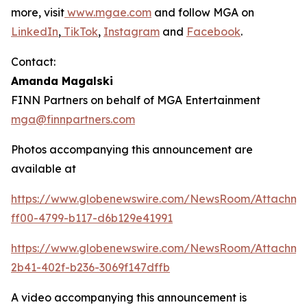
more, visit
www.mgae.com
and follow MGA on
LinkedIn
,
TikTok
,
Instagram
and
Facebook
.
Contact:
Amanda Magalski
FINN Partners on behalf of MGA Entertainment
mga@finnpartners.com
Photos accompanying this announcement are
available at
https://www.globenewswire.com/NewsRoom/Attachme
ff00-4799-b117-d6b129e41991
https://www.globenewswire.com/NewsRoom/Attachm
2b41-402f-b236-3069f147dffb
A video accompanying this announcement is