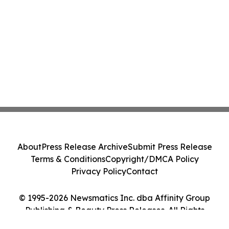
About
Press Release Archive
Submit Press Release
Terms & Conditions
Copyright/DMCA Policy
Privacy Policy
Contact
© 1995-2026 Newsmatics Inc. dba Affinity Group
Publishing & Beauty Press Releases. All Rights
Reserved.