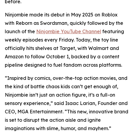
before.
Ninjombie made its debut in May 2025 on Roblox
with
Reborn as Swordsman
, quickly followed by the
launch of the
Ninjombie YouTube Channel
featuring
weekly episodes every Friday. Today, the toy line
officially hits shelves at Target, with Walmart and
Amazon to follow October 1, backed by a content
pipeline designed to fuel fandom across platforms.
“Inspired by comics, over-the-top action movies, and
the kind of battle chaos kids can’t get enough of,
Ninjombie isn’t just an action figure, it’s a full-on
sensory experience,” said Isaac Larian, Founder and
CEO, MGA Entertainment. “This new, innovative brand
is set to disrupt the action aisle and ignite
imaginations with slime, humor, and mayhem.”