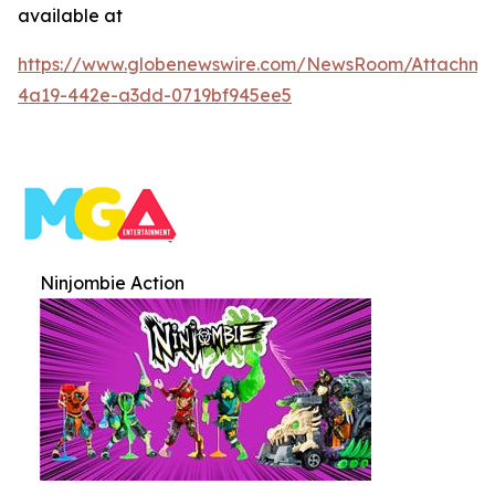
available at
https://www.globenewswire.com/NewsRoom/Attachme
4a19-442e-a3dd-0719bf945ee5
Ninjombie Action