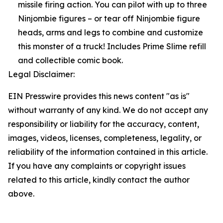
missile firing action. You can pilot with up to three
Ninjombie figures – or tear off Ninjombie figure
heads, arms and legs to combine and customize
this monster of a truck! Includes Prime Slime refill
and collectible comic book.
Legal Disclaimer:
EIN Presswire provides this news content "as is"
without warranty of any kind. We do not accept any
responsibility or liability for the accuracy, content,
images, videos, licenses, completeness, legality, or
reliability of the information contained in this article.
If you have any complaints or copyright issues
related to this article, kindly contact the author
above.