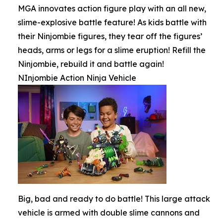
MGA innovates action figure play with an all new,
slime-explosive battle feature! As kids battle with
their Ninjombie figures, they tear off the figures’
heads, arms or legs for a slime eruption! Refill the
Ninjombie, rebuild it and battle again!
NInjombie Action Ninja Vehicle
Big, bad and ready to do battle! This large attack
vehicle is armed with double slime cannons and