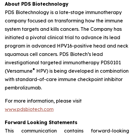
About PDS Biotechnology
PDS Biotechnology is a late-stage immunotherapy
company focused on transforming how the immune
system targets and kills cancers. The Company has
initiated a pivotal clinical trial to advance its lead
program in advanced HPV16-positive head and neck
squamous cell cancers. PDS Biotech’s lead
investigational targeted immunotherapy PDS0101
®
(Versamune
HPV) is being developed in combination
with standard-of-care immune checkpoint inhibitor
pembrolizumab.
For more information, please visit
www.pdsbiotech.com
Forward Looking Statements
This communication contains forward-looking