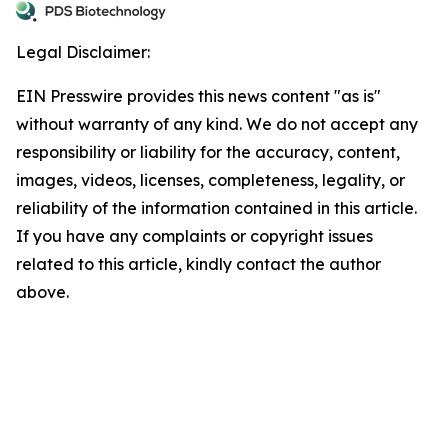
Legal Disclaimer:
EIN Presswire provides this news content "as is"
without warranty of any kind. We do not accept any
responsibility or liability for the accuracy, content,
images, videos, licenses, completeness, legality, or
reliability of the information contained in this article.
If you have any complaints or copyright issues
related to this article, kindly contact the author
above.