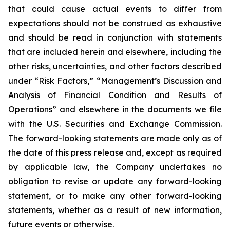
that could cause actual events to differ from
expectations should not be construed as exhaustive
and should be read in conjunction with statements
that are included herein and elsewhere, including the
other risks, uncertainties, and other factors described
under “Risk Factors,” “Management’s Discussion and
Analysis of Financial Condition and Results of
Operations” and elsewhere in the documents we file
with the U.S. Securities and Exchange Commission.
The forward-looking statements are made only as of
the date of this press release and, except as required
by applicable law, the Company undertakes no
obligation to revise or update any forward-looking
statement, or to make any other forward-looking
statements, whether as a result of new information,
future events or otherwise.