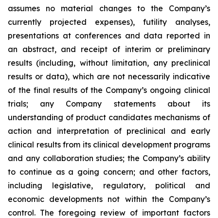
assumes no material changes to the Company’s
currently projected expenses), futility analyses,
presentations at conferences and data reported in
an abstract, and receipt of interim or preliminary
results (including, without limitation, any preclinical
results or data), which are not necessarily indicative
of the final results of the Company’s ongoing clinical
trials; any Company statements about its
understanding of product candidates mechanisms of
action and interpretation of preclinical and early
clinical results from its clinical development programs
and any collaboration studies; the Company’s ability
to continue as a going concern; and other factors,
including legislative, regulatory, political and
economic developments not within the Company’s
control. The foregoing review of important factors