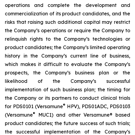
operations and complete the development and
commercialization of its product candidates, and the
risks that raising such additional capital may restrict
the Company’s operations or require the Company to
relinquish rights to the Company’s technologies or
product candidates; the Company’s limited operating
history in the Company’s current line of business,
which makes it difficult to evaluate the Company’s
prospects, the Company’s business plan or the
likelihood of the Company’s successful
implementation of such business plan; the timing for
the Company or its partners to conduct clinical trials
®
for PDS0101 (Versamune
HPV), PDS01ADC, PDS0103
®
(Versamune
MUC1) and other Versamune® based
product candidates; the future success of such trials;
the successful implementation of the Company’s