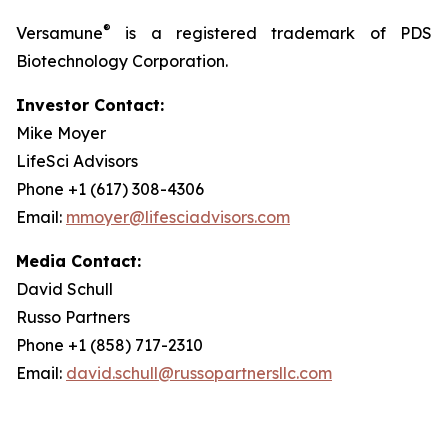
®
Versamune
is a registered trademark of PDS
Biotechnology Corporation.
Investor Contact:
Mike Moyer
LifeSci Advisors
Phone +1 (617) 308-4306
Email:
mmoyer@lifesciadvisors.com
Media Contact:
David Schull
Russo Partners
Phone +1 (858) 717-2310
Email:
david.schull@russopartnersllc.com