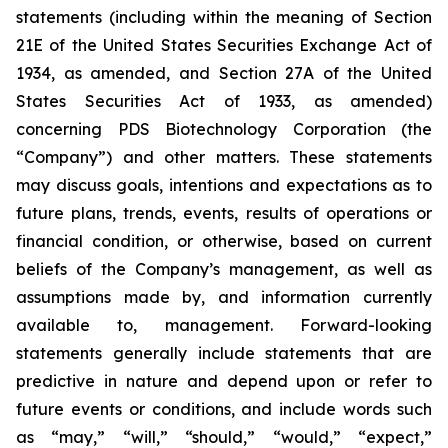
statements (including within the meaning of Section
21E of the United States Securities Exchange Act of
1934, as amended, and Section 27A of the United
States Securities Act of 1933, as amended)
concerning PDS Biotechnology Corporation (the
“Company”) and other matters. These statements
may discuss goals, intentions and expectations as to
future plans, trends, events, results of operations or
financial condition, or otherwise, based on current
beliefs of the Company’s management, as well as
assumptions made by, and information currently
available to, management. Forward-looking
statements generally include statements that are
predictive in nature and depend upon or refer to
future events or conditions, and include words such
as “may,” “will,” “should,” “would,” “expect,”