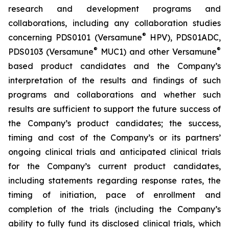
research and development programs and
collaborations, including any collaboration studies
®
concerning PDS0101 (Versamune
HPV), PDS01ADC,
®
®
PDS0103 (Versamune
MUC1) and other Versamune
based product candidates and the Company’s
interpretation of the results and findings of such
programs and collaborations and whether such
results are sufficient to support the future success of
the Company’s product candidates; the success,
timing and cost of the Company’s or its partners’
ongoing clinical trials and anticipated clinical trials
for the Company’s current product candidates,
including statements regarding response rates, the
timing of initiation, pace of enrollment and
completion of the trials (including the Company’s
ability to fully fund its disclosed clinical trials, which