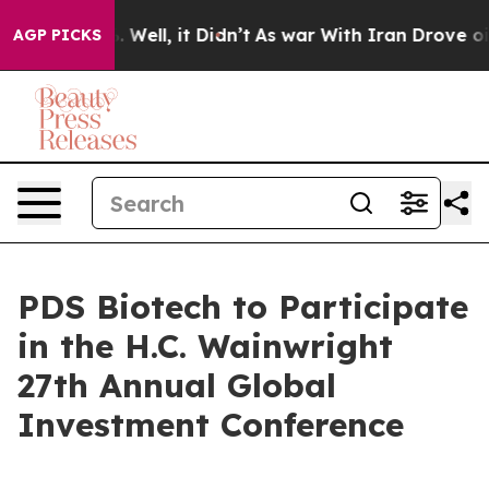
d 40%. Well, it Didn’t
As war With Iran Drove oil Pr
AGP PICKS
PDS Biotech to Participate
in the H.C. Wainwright
27th Annual Global
Investment Conference