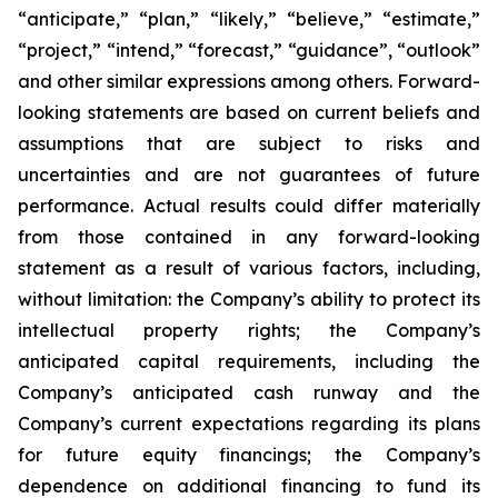
“anticipate,” “plan,” “likely,” “believe,” “estimate,”
“project,” “intend,” “forecast,” “guidance”, “outlook”
and other similar expressions among others. Forward-
looking statements are based on current beliefs and
assumptions that are subject to risks and
uncertainties and are not guarantees of future
performance. Actual results could differ materially
from those contained in any forward-looking
statement as a result of various factors, including,
without limitation: the Company’s ability to protect its
intellectual property rights; the Company’s
anticipated capital requirements, including the
Company’s anticipated cash runway and the
Company’s current expectations regarding its plans
for future equity financings; the Company’s
dependence on additional financing to fund its