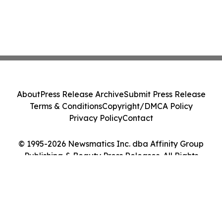
About
Press Release Archive
Submit Press Release
Terms & Conditions
Copyright/DMCA Policy
Privacy Policy
Contact
© 1995-2026 Newsmatics Inc. dba Affinity Group
Publishing & Beauty Press Releases. All Rights
Reserved.
Cookie Settings / Your Privacy Choices