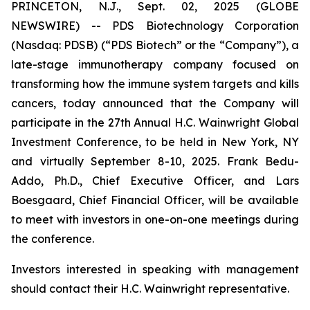
PRINCETON, N.J., Sept. 02, 2025 (GLOBE
NEWSWIRE) -- PDS Biotechnology Corporation
(Nasdaq: PDSB) (“PDS Biotech” or the “Company”), a
late-stage immunotherapy company focused on
transforming how the immune system targets and kills
cancers, today announced that the Company will
participate in the
27th Annual H.C. Wainwright Global
Investment Conference
, to be held in New York, NY
and virtually September 8-10, 2025. Frank Bedu-
Addo, Ph.D., Chief Executive Officer, and Lars
Boesgaard, Chief Financial Officer, will be available
to meet with investors in one-on-one meetings during
the conference.
Investors interested in speaking with management
should contact their H.C. Wainwright representative.