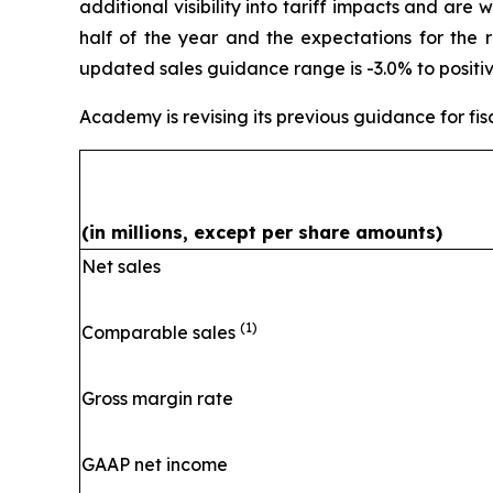
additional visibility into tariff impacts and are 
half of the year and the expectations for the 
updated sales guidance range is -3.0% to positiv
Academy is revising its previous guidance for fis
(in millions, except per share amounts)
Net sales
(1)
Comparable sales
Gross margin rate
GAAP net income