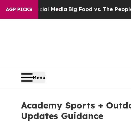
Social Media
Big Food vs. The People. Big Food’s
AGP PICKS
Menu
Academy Sports + Outdoo
Updates Guidance