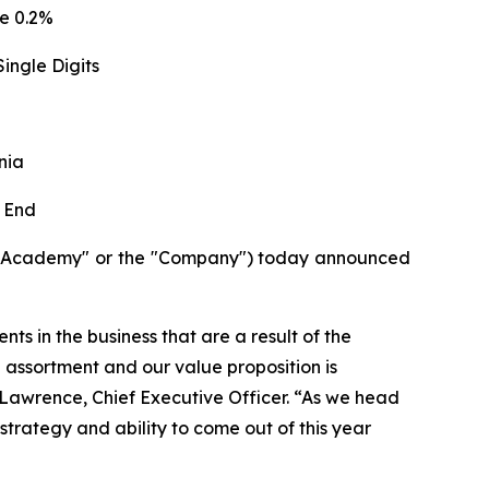
e 0.2%
ingle Digits
nia
 End
("Academy" or the "Company") today announced
ts in the business that are a result of the
d assortment and our value proposition is
e Lawrence, Chief Executive Officer. “As we head
strategy and ability to come out of this year