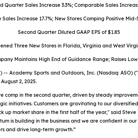
d Quarter Sales Increase 3.3%; Comparable Sales Increas
ales Increase 17.7%; New Stores Comping Positive Mid-S
Second Quarter Diluted GAAP EPS of $1.85
ened Three New Stores in Florida, Virginia and West Virgi
pany Maintains High End of Guidance Range; Raises Low
) -- Academy Sports and Outdoors, Inc. (Nasdaq: ASO) 
 August 2, 2025.
ve comp in the second quarter, driven by steady improvemen
c initiatives. Customers are gravitating to our diversifie
k up market share in the first half of the year," said Stev
um is building in the business and we are confident in our 
ers and drive long-term growth.”