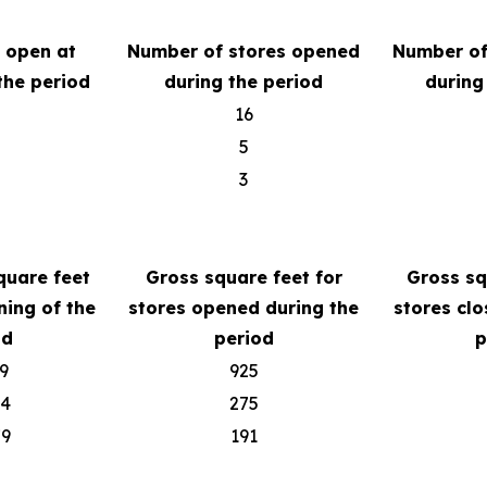
s open at
Number of stores opened
Number of
the period
during the period
during
16
5
3
quare feet
Gross square feet for
Gross sq
ning of the
stores opened during the
stores clo
od
period
p
9
925
04
275
79
191