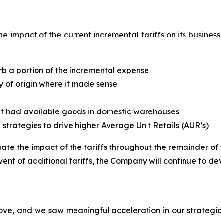
he impact of the current incremental tariffs on its busine
rb a portion of the incremental expense
y of origin where it made sense
hat had available goods in domestic warehouses
te strategies to drive higher Average Unit Retails (AUR’s)
te the impact of the tariffs throughout the remainder of th
vent of additional tariffs, the Company will continue to dev
ove, and we saw meaningful acceleration in our strategic 