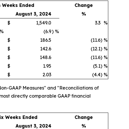
n Weeks Ended
Change
August 3, 2024
%
$
1,549.0
3.3
%
%
(6.9
)
%
$
186.5
(11.6
)
%
$
142.6
(12.1
)
%
$
148.6
(11.6
)
%
$
1.95
(5.1
)
%
$
2.03
(4.4
)
%
Non-GAAP Measures" and "Reconciliations of
 most directly comparable GAAP financial
ix Weeks Ended
Change
August 3, 2024
%