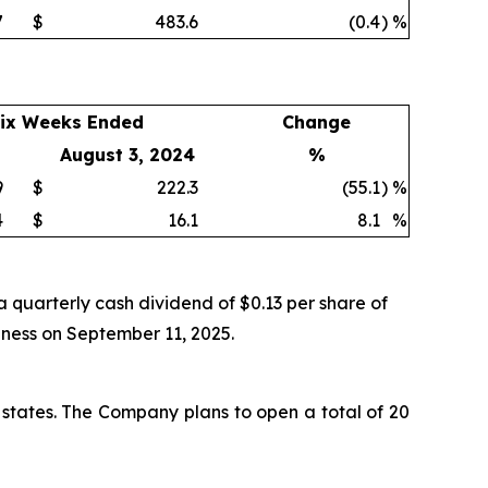
7
$
483.6
(0.4
)
%
ix Weeks Ended
Change
August 3, 2024
%
9
$
222.3
(55.1
)
%
4
$
16.1
8.1
%
 quarterly cash dividend of $0.13 per share of
iness on September 11, 2025.
 states. The Company plans to open a total of 20