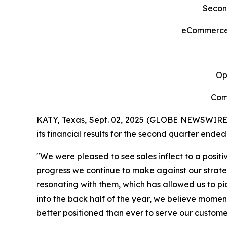
Secon
eCommerce S
Op
Com
KATY, Texas, Sept. 02, 2025 (GLOBE NEWSWIRE
its financial results for the second quarter ended
"We were pleased to see sales inflect to a positi
progress we continue to make against our strategi
resonating with them, which has allowed us to pic
into the back half of the year, we believe moment
better positioned than ever to serve our custom