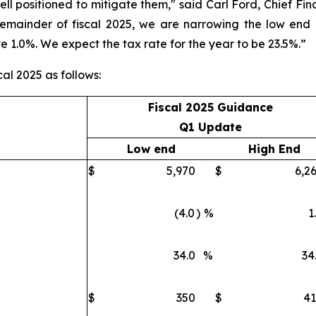
well positioned to mitigate them," said Carl Ford, Chief Fina
remainder of fiscal 2025, we are narrowing the low end
e 1.0%. We expect the tax rate for the year to be 23.5%.”
cal 2025 as follows:
Fiscal 2025 Guidance
Q1 Update
Low end
High End
$
5,970
$
6,2
(4.0
)
%
1
34.0
%
34
$
350
$
4