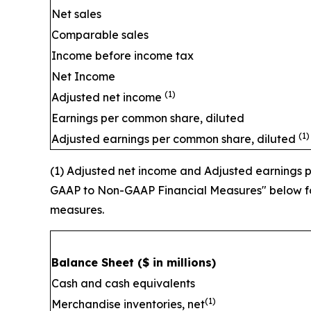
Net sales
Comparable sales
Income before income tax
Net Income
(1)
Adjusted net income
Earnings per common share, diluted
(1)
Adjusted earnings per common share, diluted
(1) Adjusted net income and Adjusted earnings
GAAP to Non-GAAP Financial Measures" below for
measures.
Balance Sheet
($ in millions)
Cash and cash equivalents
(1)
Merchandise inventories, net