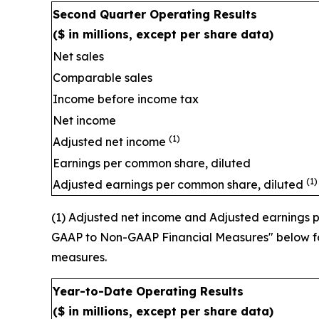
Second Quarter Operating Res
($ in millions, except per share data)
Net sales
Comparable sales
Income before income tax
Net income
(1)
Adjusted net income
Earnings per common share, diluted
(1)
Adjusted earnings per common share, diluted
(1) Adjusted net income and Adjusted earnings
GAAP to Non-GAAP Financial Measures" below for
measures.
Year-to-Date Operating Results
($ in millions, except per share data)