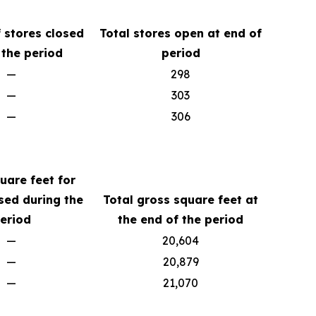
 stores closed
Total stores open at end of
 the period
period
—
298
—
303
—
306
uare feet for
sed during the
Total gross square feet at
eriod
the end of the period
—
20,604
—
20,879
—
21,070