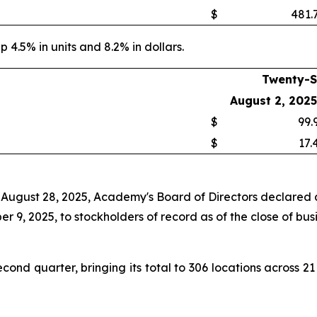
$
481.
p 4.5% in units and 8.2% in dollars.
Twenty-S
August 2, 2025
$
99.
$
17.
 August 28, 2025, Academy's Board of Directors declared a
 9, 2025, to stockholders of record as of the close of bus
nd quarter, bringing its total to 306 locations across 21