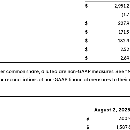
$
2,951.2
(1.7
$
227.9
$
171.5
$
182.9
$
2.52
$
2.69
 per common share, diluted are non-GAAP measures. See "
 reconciliations of non-GAAP financial measures to their
August 2, 2025
$
300.
$
1,587.