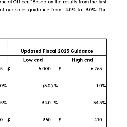
ncial Officer. "Based on the results from the first
 of our sales guidance from -4.0% to -3.0%. The
Updated Fiscal 2025 Guidance
Low end
High end
65
$
6,000
$
6,265
.0
%
(3.0
)
%
1.0
%
.5
%
34.0
%
34.5
%
10
$
360
$
410