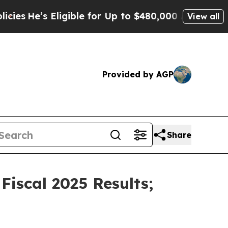
ligible for Up to $480,000 After Being Wrongly I
View all
Provided by AGP
Share
iscal 2025 Results;