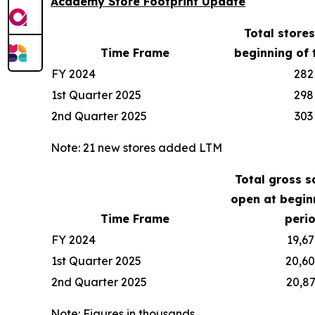
Academy Store Footprint Update
Total store
Time Frame
beginning of 
FY 2024
282
1st Quarter 2025
298
2nd Quarter 2025
303
Note: 21 new stores added LTM
Total gross s
open at begin
Time Frame
peri
FY 2024
19,67
1st Quarter 2025
20,6
2nd Quarter 2025
20,8
Note: Figures in thousands