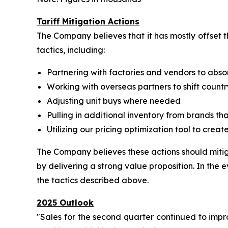
Tariff Mitigation Actions
The Company believes that it has mostly offset t
tactics, including:
Partnering with factories and vendors to abso
Working with overseas partners to shift countr
Adjusting unit buys where needed
Pulling in additional inventory from brands t
Utilizing our pricing optimization tool to crea
The Company believes these actions should mitiga
by delivering a strong value proposition. In the e
the tactics described above.
2025 Outlook
"Sales for the second quarter continued to impr