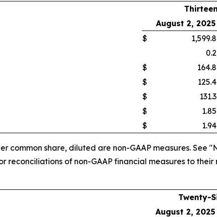
Thirtee
ults
August 2, 2025
$
1,599.8
0.2
$
164.8
$
125.4
$
131.3
$
1.85
$
1.94
 per common share, diluted are non-GAAP measures. See "
 reconciliations of non-GAAP financial measures to their
Twenty-S
August 2, 2025