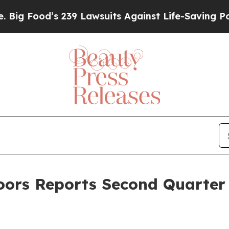
 239 Lawsuits Against Life-Saving Policies
He’s E
rs Reports Second Quarter F