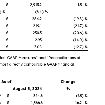
$
2,913.2
1.3
%
)
%
(6.4
)
%
$
284.2
(19.8
)
%
$
219.1
(21.7
)
%
$
230.3
(20.6
)
%
$
2.93
(14.0
)
%
$
3.08
(12.7
)
%
Non-GAAP Measures" and "Reconciliations of
 most directly comparable GAAP financial
As of
Change
August 3, 2024
%
9
$
324.6
(7.3
)
%
6
$
1,366.6
16.2
%