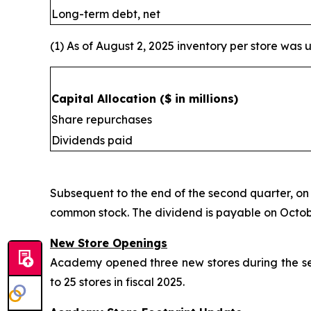
Long-term debt, net
(1) As of August 2, 2025 inventory per store was u
Capital Allocation
($ in millions)
Share repurchases
Dividends paid
Subsequent to the end of the second quarter, on
common stock. The dividend is payable on October
New Store Openings
Academy opened three new stores during the seco
to 25 stores in fiscal 2025.