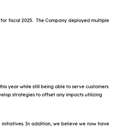
ss for fiscal 2025. The Company deployed multiple
is year while still being able to serve customers
elop strategies to offset any impacts utilizing
initiatives. In addition, we believe we now have