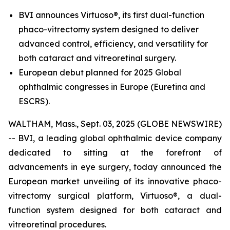
BVI announces Virtuoso®, its first dual-function
phaco-vitrectomy system designed to deliver
advanced control, efficiency, and versatility for
both cataract and vitreoretinal surgery.
European debut planned for 2025 Global
ophthalmic congresses in Europe (Euretina and
ESCRS).
WALTHAM, Mass., Sept. 03, 2025 (GLOBE NEWSWIRE)
-- BVI, a leading global ophthalmic device company
dedicated to sitting at the forefront of
advancements in eye surgery, today announced the
European market unveiling of its innovative phaco-
vitrectomy surgical platform, Virtuoso®, a dual-
function system designed for both cataract and
vitreoretinal procedures.