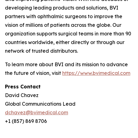
developing leading products and solutions, BVI
partners with ophthalmic surgeons to improve the
vision of millions of patients across the globe. Our
organization supports surgical teams in more than 90
countries worldwide, either directly or through our
network of trusted distributors.
To learn more about BVI and its mission to advance
the future of vision, visit
https://www.bvimedical.com
Press Contact
David Chavez
Global Communications Lead
dchavez@bvimedical.com
+1 (857) 869 8706