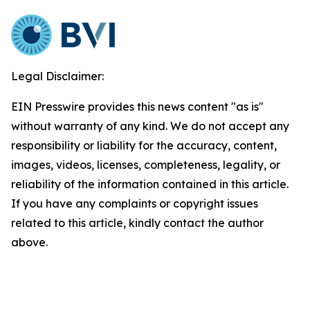
Legal Disclaimer:
EIN Presswire provides this news content "as is"
without warranty of any kind. We do not accept any
responsibility or liability for the accuracy, content,
images, videos, licenses, completeness, legality, or
reliability of the information contained in this article.
If you have any complaints or copyright issues
related to this article, kindly contact the author
above.