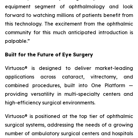
equipment segment of ophthalmology and look
forward to watching millions of patients benefit from
this technology. The excitement from the ophthalmic
community for this much anticipated introduction is
palpable.”
Built for the Future of Eye Surgery
Virtuoso® is designed to deliver market-leading
applications across cataract, vitrectomy, and
combined procedures, built into One Platform —
providing versatility in multi-specialty centers and
high-efficiency surgical environments.
Virtuoso® is positioned at the top tier of ophthalmic
surgical systems, addressing the needs of a growing
number of ambulatory surgical centers and hospitals