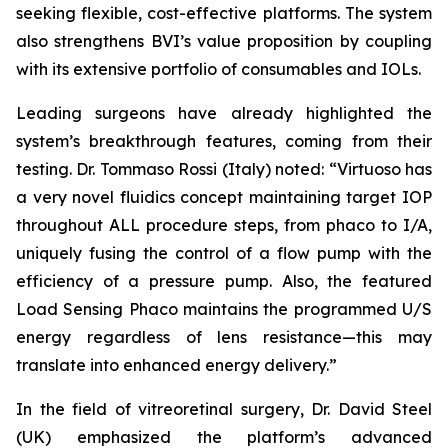
seeking flexible, cost-effective platforms. The system
also strengthens BVI’s value proposition by coupling
with its extensive portfolio of consumables and IOLs.
Leading surgeons have already highlighted the
system’s breakthrough features, coming from their
testing. Dr. Tommaso Rossi (Italy) noted: “Virtuoso has
a very novel fluidics concept maintaining target IOP
throughout ALL procedure steps, from phaco to I/A,
uniquely fusing the control of a flow pump with the
efficiency of a pressure pump. Also, the featured
Load Sensing Phaco maintains the programmed U/S
energy regardless of lens resistance—this may
translate into enhanced energy delivery.”
In the field of vitreoretinal surgery, Dr. David Steel
(UK) emphasized the platform’s advanced