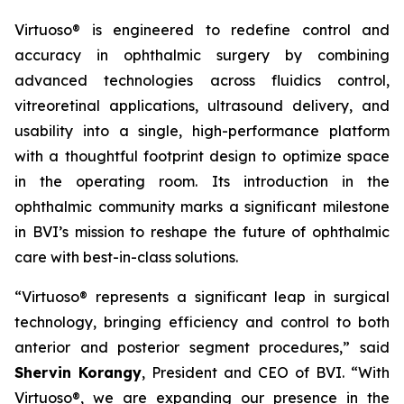
Virtuoso® is engineered to redefine control and
accuracy in ophthalmic surgery by combining
advanced technologies across fluidics control,
vitreoretinal applications, ultrasound delivery, and
usability into a single, high-performance platform
with a thoughtful footprint design to optimize space
in the operating room. Its introduction in the
ophthalmic community marks a significant milestone
in BVI’s mission to reshape the future of ophthalmic
care with best-in-class solutions.
“Virtuoso® represents a significant leap in surgical
technology, bringing efficiency and control to both
anterior and posterior segment procedures,” said
Shervin Korangy
, President and CEO of BVI. “With
Virtuoso®, we are expanding our presence in the