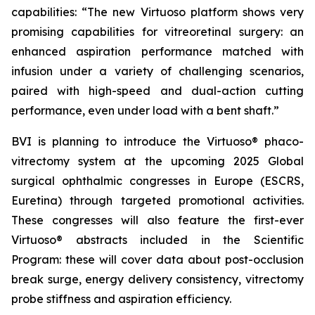
capabilities: “The new Virtuoso platform shows very
promising capabilities for vitreoretinal surgery: an
enhanced aspiration performance matched with
infusion under a variety of challenging scenarios,
paired with high-speed and dual-action cutting
performance, even under load with a bent shaft.”
BVI is planning to introduce the Virtuoso® phaco-
vitrectomy system at the upcoming 2025 Global
surgical ophthalmic congresses in Europe (ESCRS,
Euretina) through targeted promotional activities.
These congresses will also feature the first-ever
Virtuoso® abstracts included in the Scientific
Program: these will cover data about post-occlusion
break surge, energy delivery consistency, vitrectomy
probe stiffness and aspiration efficiency.