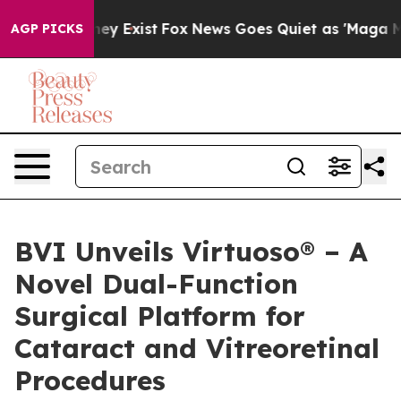
Proof They Exist
Fox News Goes Quiet as 'Maga Media P
AGP PICKS
BVI Unveils Virtuoso® – A
Novel Dual-Function
Surgical Platform for
Cataract and Vitreoretinal
Procedures