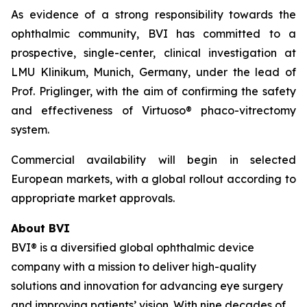
As evidence of a strong responsibility towards the
ophthalmic community, BVI has committed to a
prospective, single-center, clinical investigation at
LMU Klinikum, Munich, Germany, under the lead of
Prof. Priglinger, with the aim of confirming the safety
and effectiveness of Virtuoso® phaco-vitrectomy
system.
Commercial availability will begin in selected
European markets, with a global rollout according to
appropriate market approvals.
About BVI
BVI® is a diversified global ophthalmic device
company with a mission to deliver high-quality
solutions and innovation for advancing eye surgery
and improving patients’ vision. With nine decades of