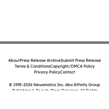
About
Press Release Archive
Submit Press Release
Terms & Conditions
Copyright/DMCA Policy
Privacy Policy
Contact
© 1995-2026 Newsmatics Inc. dba Affinity Group
Publishing & Beauty Press Releases. All Rights
Reserved.
Cookie Settings / Your Privacy Choices