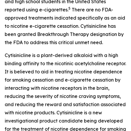
and high school students in the United States
5
reported using e-cigarettes.
There are no FDA-
approved treatments indicated specifically as an aid
to nicotine e-cigarette cessation. Cytisinicline has
been granted Breakthrough Therapy designation by
the FDA to address this critical unmet need.
Cytisinicline is a plant-derived alkaloid with a high
binding affinity to the nicotinic acetylcholine receptor.
It is believed to aid in treating nicotine dependence
for smoking cessation and e-cigarette cessation by
interacting with nicotine receptors in the brain,
reducing the severity of nicotine craving symptoms,
and reducing the reward and satisfaction associated
with nicotine products. Cytisinicline is a new
investigational product candidate being developed
for the treatment of nicotine dependence for smoking