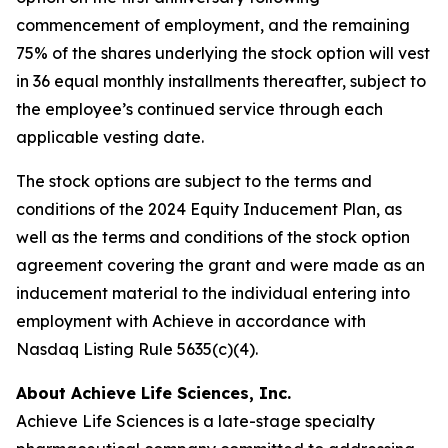
commencement of employment, and the remaining
75% of the shares underlying the stock option will vest
in 36 equal monthly installments thereafter, subject to
the employee’s continued service through each
applicable vesting date.
The stock options are subject to the terms and
conditions of the 2024 Equity Inducement Plan, as
well as the terms and conditions of the stock option
agreement covering the grant and were made as an
inducement material to the individual entering into
employment with Achieve in accordance with
Nasdaq Listing Rule 5635(c)(4).
About Achieve Life Sciences, Inc.
Achieve Life Sciences is a late-stage specialty