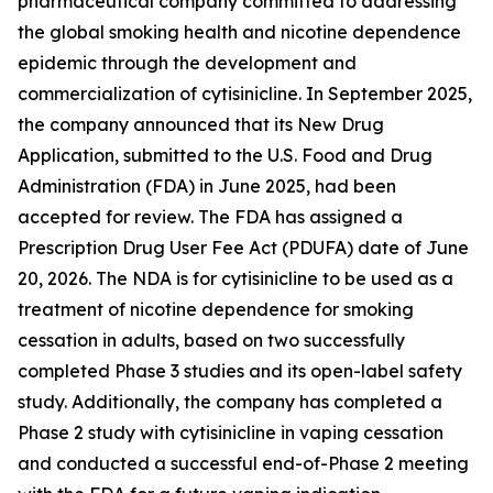
pharmaceutical company committed to addressing
the global smoking health and nicotine dependence
epidemic through the development and
commercialization of cytisinicline. In September 2025,
the company announced that its New Drug
Application, submitted to the U.S. Food and Drug
Administration (FDA) in June 2025, had been
accepted for review. The FDA has assigned a
Prescription Drug User Fee Act (PDUFA) date of June
20, 2026. The NDA is for cytisinicline to be used as a
treatment of nicotine dependence for smoking
cessation in adults, based on two successfully
completed Phase 3 studies and its open-label safety
study. Additionally, the company has completed a
Phase 2 study with cytisinicline in vaping cessation
and conducted a successful end-of-Phase 2 meeting