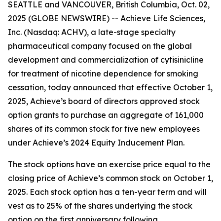
SEATTLE and VANCOUVER, British Columbia, Oct. 02,
2025 (GLOBE NEWSWIRE) -- Achieve Life Sciences,
Inc. (Nasdaq: ACHV), a late-stage specialty
pharmaceutical company focused on the global
development and commercialization of cytisinicline
for treatment of nicotine dependence for smoking
cessation, today announced that effective October 1,
2025, Achieve’s board of directors approved stock
option grants to purchase an aggregate of 161,000
shares of its common stock for five new employees
under Achieve’s 2024 Equity Inducement Plan.
The stock options have an exercise price equal to the
closing price of Achieve’s common stock on October 1,
2025. Each stock option has a ten-year term and will
vest as to 25% of the shares underlying the stock
option on the first anniversary following