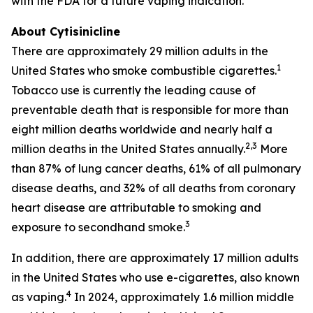
with the FDA for a future vaping indication.
About Cytisinicline
There are approximately 29 million adults in the
1
United States who smoke combustible cigarettes.
Tobacco use is currently the leading cause of
preventable death that is responsible for more than
eight million deaths worldwide and nearly half a
2,3
million deaths in the United States annually.
More
than 87% of lung cancer deaths, 61% of all pulmonary
disease deaths, and 32% of all deaths from coronary
heart disease are attributable to smoking and
3
exposure to secondhand smoke.
In addition, there are approximately 17 million adults
in the United States who use e-cigarettes, also known
4
as vaping.
In 2024, approximately 1.6 million middle