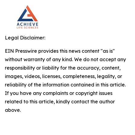
Legal Disclaimer:
EIN Presswire provides this news content "as is"
without warranty of any kind. We do not accept any
responsibility or liability for the accuracy, content,
images, videos, licenses, completeness, legality, or
reliability of the information contained in this article.
If you have any complaints or copyright issues
related to this article, kindly contact the author
above.