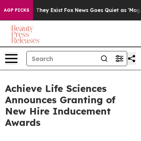
no Proof They Exist
Fox News Goes Quiet as 'Maga Medi
AGP PICKS
Achieve Life Sciences
Announces Granting of
New Hire Inducement
Awards