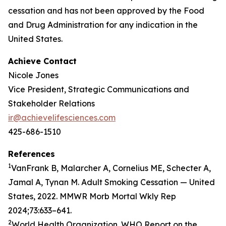
cessation and has not been approved by the Food
and Drug Administration for any indication in the
United States.
Achieve Contact
Nicole Jones
Vice President, Strategic Communications and
Stakeholder Relations
ir@achievelifesciences.com
425-686-1510
References
1
VanFrank B, Malarcher A, Cornelius ME, Schecter A,
Jamal A, Tynan M. Adult Smoking Cessation — United
States, 2022. MMWR Morb Mortal Wkly Rep
2024;73:633–641.
2
World Health Organization. WHO Report on the