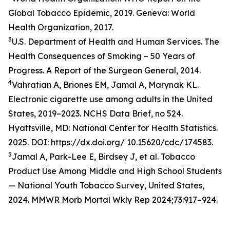
Global Tobacco Epidemic, 2019. Geneva: World
Health Organization, 2017.
3
U.S. Department of Health and Human Services. The
Health Consequences of Smoking – 50 Years of
Progress. A Report of the Surgeon General, 2014.
4
Vahratian A, Briones EM, Jamal A, Marynak KL.
Electronic cigarette use among adults in the United
States, 2019–2023. NCHS Data Brief, no 524.
Hyattsville, MD: National Center for Health Statistics.
2025. DOI: https://dx.doi.org/ 10.15620/cdc/174583.
5
Jamal A, Park-Lee E, Birdsey J, et al. Tobacco
Product Use Among Middle and High School Students
— National Youth Tobacco Survey, United States,
2024. MMWR Morb Mortal Wkly Rep 2024;73:917–924.