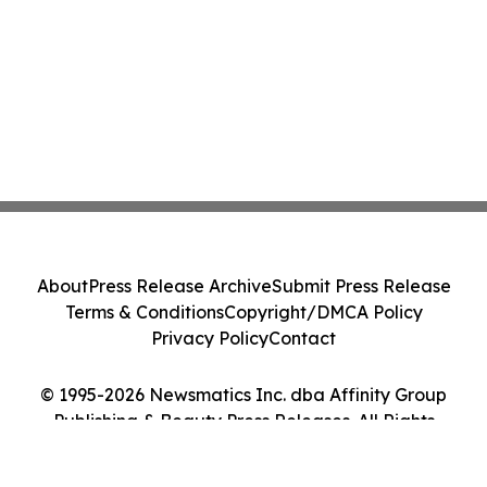
About
Press Release Archive
Submit Press Release
Terms & Conditions
Copyright/DMCA Policy
Privacy Policy
Contact
© 1995-2026 Newsmatics Inc. dba Affinity Group
Publishing & Beauty Press Releases. All Rights
Reserved.