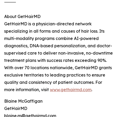
⸻
About GetHairMD
GetHairMD is a physician-directed network
specializing in all forms and causes of hair loss. Its
multi-modality programs combine AI-powered
diagnostics, DNA-based personalization, and doctor-
supervised care to deliver non-invasive, no-downtime
treatment plans with success rates exceeding 90%.
With over 70 locations nationwide, GetHairMD grants
exclusive territories to leading practices to ensure
quality and consistency of patient outcomes. For
more information, visit
www.gethairmd.com
.
Blaine McGaffigan
GetHairMD
blaine.m@gethairmd.com