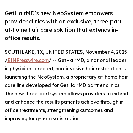
GetHairMD’s new NeoSystem empowers
provider clinics with an exclusive, three-part
at-home hair care solution that extends in-
office results.
SOUTHLAKE, TX, UNITED STATES, November 4, 2025
/
EINPresswire.com
/ -- GetHairMD, a national leader
in physician-directed, non-invasive hair restoration is
launching the NeoSystem, a proprietary at-home hair
care line developed for GetHairMD partner clinics.
The new three-part system allows providers to extend
and enhance the results patients achieve through in-
office treatments, strengthening outcomes and
improving long-term satisfaction.