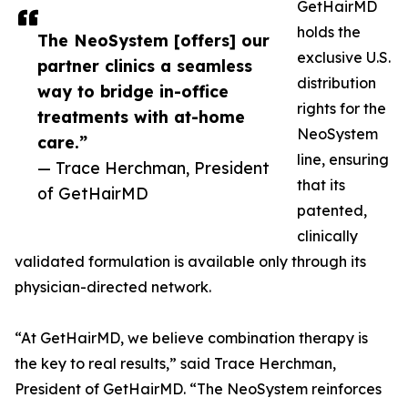
GetHairMD
holds the
The NeoSystem [offers] our
exclusive U.S.
partner clinics a seamless
distribution
way to bridge in-office
rights for the
treatments with at-home
NeoSystem
care.”
line, ensuring
— Trace Herchman, President
that its
of GetHairMD
patented,
clinically
validated formulation is available only through its
physician-directed network.
“At GetHairMD, we believe combination therapy is
the key to real results,” said Trace Herchman,
President of GetHairMD. “The NeoSystem reinforces