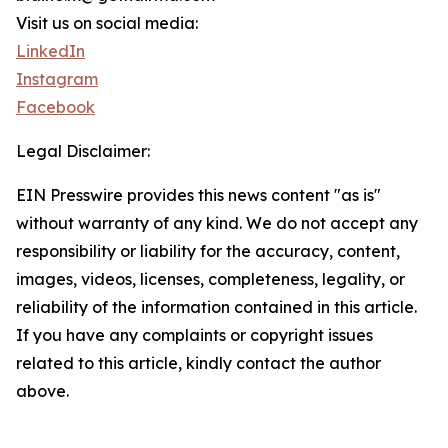
Visit us on social media:
LinkedIn
Instagram
Facebook
Legal Disclaimer:
EIN Presswire provides this news content "as is"
without warranty of any kind. We do not accept any
responsibility or liability for the accuracy, content,
images, videos, licenses, completeness, legality, or
reliability of the information contained in this article.
If you have any complaints or copyright issues
related to this article, kindly contact the author
above.