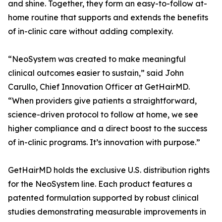
and shine. Together, they form an easy-to-follow at-
home routine that supports and extends the benefits
of in-clinic care without adding complexity.
“NeoSystem was created to make meaningful
clinical outcomes easier to sustain,” said John
Carullo, Chief Innovation Officer at GetHairMD.
“When providers give patients a straightforward,
science-driven protocol to follow at home, we see
higher compliance and a direct boost to the success
of in-clinic programs. It’s innovation with purpose.”
GetHairMD holds the exclusive U.S. distribution rights
for the NeoSystem line. Each product features a
patented formulation supported by robust clinical
studies demonstrating measurable improvements in