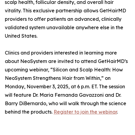
scalp health, follicular density, and overall hair
vitality. This exclusive partnership allows GetHairMD
providers to offer patients an advanced, clinically
validated system unavailable anywhere else in the
United States.
Clinics and providers interested in learning more
about NeoSystem are invited to attend GetHairMD’s
upcoming webinar, “Silicon and Scalp Health: How
NeoSystem Strengthens Hair from Within,” on
Monday, November 3, 2025, at 6 p.m. ET. The session
will feature Dr. Maria Fernanda Gavazzoni and Dr.
Barry DiBernardo, who will walk through the science
behind the products.
Register to join the webinar
.