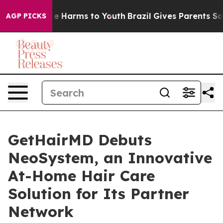
nd to Abate Harms to Youth
Brazil Gives Parents Social
AGP PICKS
GetHairMD Debuts
NeoSystem, an Innovative
At-Home Hair Care
Solution for Its Partner
Network