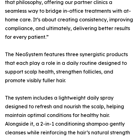
that philosophy, offering our partner clinics a
seamless way to bridge in-office treatments with at-
home care. It’s about creating consistency, improving
compliance, and ultimately, delivering better results
for every patient.”
The NeoSystem features three synergistic products
that each play a role in a daily routine designed to
support scalp health, strengthen follicles, and
promote visibly fuller hair.
The system includes a lightweight daily spray
designed to refresh and nourish the scalp, helping
maintain optimal conditions for healthy hair.
Alongside it, a 2-in-1 conditioning shampoo gently
cleanses while reinforcing the hair’s natural strength