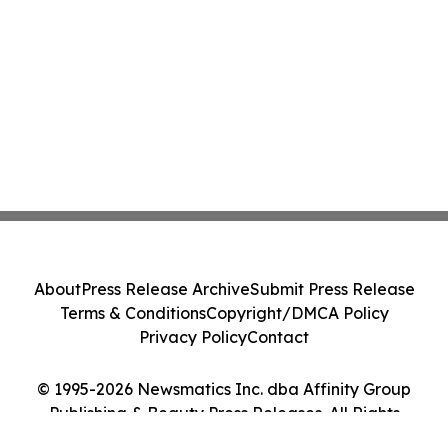
About
Press Release Archive
Submit Press Release
Terms & Conditions
Copyright/DMCA Policy
Privacy Policy
Contact
© 1995-2026 Newsmatics Inc. dba Affinity Group
Publishing & Beauty Press Releases. All Rights
Reserved.