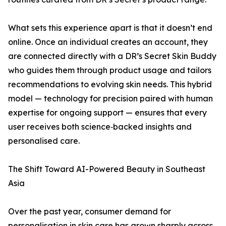
What sets this experience apart is that it doesn’t end
online. Once an individual creates an account, they
are connected directly with a DR’s Secret Skin Buddy
who guides them through product usage and tailors
recommendations to evolving skin needs. This hybrid
model — technology for precision paired with human
expertise for ongoing support — ensures that every
user receives both science‑backed insights and
personalised care.
The Shift Toward AI-Powered Beauty in Southeast
Asia
Over the past year, consumer demand for
personalisation in skin care has grown sharply across