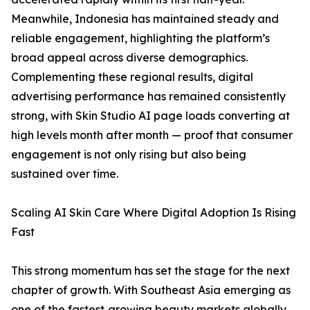
Meanwhile, Indonesia has maintained steady and
reliable engagement, highlighting the platform’s
broad appeal across diverse demographics.
Complementing these regional results, digital
advertising performance has remained consistently
strong, with Skin Studio AI page loads converting at
high levels month after month — proof that consumer
engagement is not only rising but also being
sustained over time.
Scaling AI Skin Care Where Digital Adoption Is Rising
Fast
This strong momentum has set the stage for the next
chapter of growth. With Southeast Asia emerging as
one of the fastest‑growing beauty markets globally,