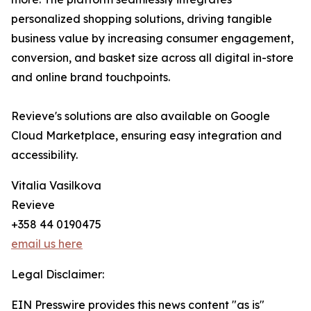
personalized shopping solutions, driving tangible
business value by increasing consumer engagement,
conversion, and basket size across all digital in-store
and online brand touchpoints.
Revieve's solutions are also available on Google
Cloud Marketplace, ensuring easy integration and
accessibility.
Vitalia Vasilkova
Revieve
+358 44 0190475
email us here
Legal Disclaimer:
EIN Presswire provides this news content "as is"