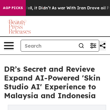
 Well, it Didn’t
As war With Iran Drove oil Prices Hi
AGP PICKS
DR’s Secret and Revieve
Expand AI-Powered 'Skin
Studio AI' Experience to
Malaysia and Indonesia