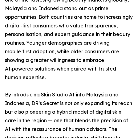
Malaysia and Indonesia stand out as prime
opportunities. Both countries are home to increasingly
digital‑first consumers who value transparency,
personalisation, and expert guidance in their beauty
routines. Younger demographics are driving
mobile‑first adoption, while older consumers are
showing a greater willingness to embrace
AI‑powered solutions when paired with trusted
human expertise.
By introducing Skin Studio AI into Malaysia and
Indonesia, DR’s Secret is not only expanding its reach
but also pioneering a hybrid model of digital skin
care in the region — one that blends the precision of
AI with the reassurance of human advisors. The
decision reflects a broader industry shift: beauty