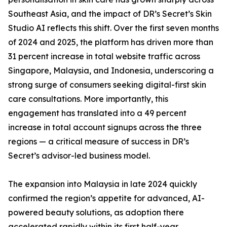
Southeast Asia, and the impact of DR’s Secret’s Skin
Studio AI reflects this shift. Over the first seven months
of 2024 and 2025, the platform has driven more than
31 percent increase in total website traffic across
Singapore, Malaysia, and Indonesia, underscoring a
strong surge of consumers seeking digital-first skin
care consultations. More importantly, this
engagement has translated into a 49 percent
increase in total account signups across the three
regions — a critical measure of success in DR’s
Secret’s advisor-led business model.
The expansion into Malaysia in late 2024 quickly
confirmed the region’s appetite for advanced, AI-
powered beauty solutions, as adoption there
accelerated rapidly within its first half-year.