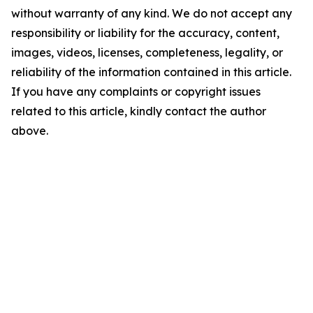
without warranty of any kind. We do not accept any
responsibility or liability for the accuracy, content,
images, videos, licenses, completeness, legality, or
reliability of the information contained in this article.
If you have any complaints or copyright issues
related to this article, kindly contact the author
above.