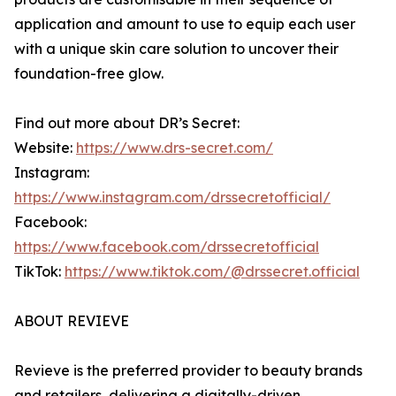
application and amount to use to equip each user
with a unique skin care solution to uncover their
foundation-free glow.
Find out more about DR’s Secret:
Website:
https://www.drs-secret.com/
Instagram:
https://www.instagram.com/drssecretofficial/
Facebook:
https://www.facebook.com/drssecretofficial
TikTok:
https://www.tiktok.com/@drssecret.official
ABOUT REVIEVE
Revieve is the preferred provider to beauty brands
and retailers, delivering a digitally-driven,