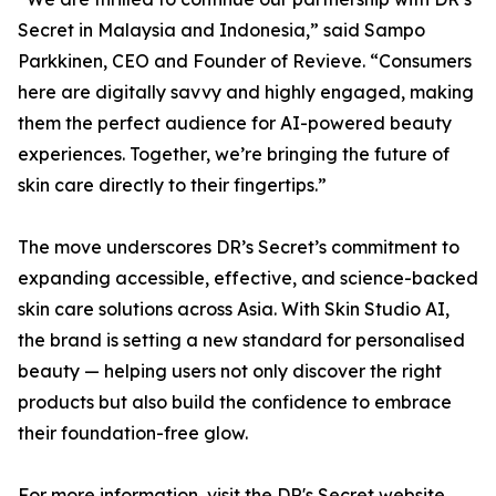
Secret in Malaysia and Indonesia,” said Sampo
Parkkinen, CEO and Founder of Revieve. “Consumers
here are digitally savvy and highly engaged, making
them the perfect audience for AI-powered beauty
experiences. Together, we’re bringing the future of
skin care directly to their fingertips.”
The move underscores DR’s Secret’s commitment to
expanding accessible, effective, and science-backed
skin care solutions across Asia. With Skin Studio AI,
the brand is setting a new standard for personalised
beauty — helping users not only discover the right
products but also build the confidence to embrace
their foundation-free glow.
For more information, visit the DR's Secret website