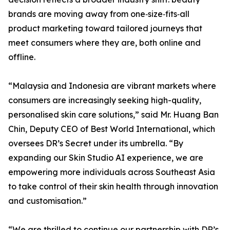
brands are moving away from one‑size‑fits‑all
product marketing toward tailored journeys that
meet consumers where they are, both online and
offline.
“Malaysia and Indonesia are vibrant markets where
consumers are increasingly seeking high-quality,
personalised skin care solutions,” said Mr. Huang Ban
Chin, Deputy CEO of Best World International, which
oversees DR’s Secret under its umbrella. “By
expanding our Skin Studio AI experience, we are
empowering more individuals across Southeast Asia
to take control of their skin health through innovation
and customisation.”
“We are thrilled to continue our partnership with DR’s