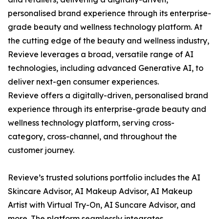
personalised brand experience through its enterprise-
grade beauty and wellness technology platform. At
the cutting edge of the beauty and wellness industry,
Revieve leverages a broad, versatile range of AI
technologies, including advanced Generative AI, to
deliver next-gen consumer experiences.
Revieve offers a digitally-driven, personalised brand
experience through its enterprise-grade beauty and
wellness technology platform, serving cross-
category, cross-channel, and throughout the
customer journey.
Revieve’s trusted solutions portfolio includes the AI
Skincare Advisor, AI Makeup Advisor, AI Makeup
Artist with Virtual Try-On, AI Suncare Advisor, and
more. The platform seamlessly integrates