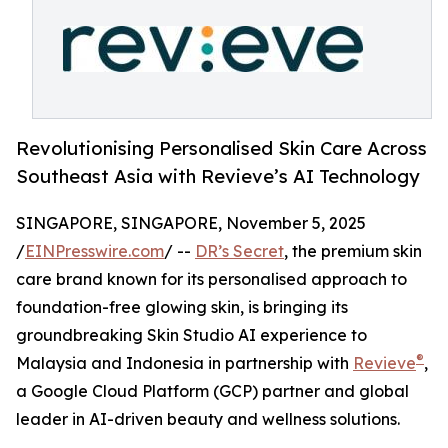
Revolutionising Personalised Skin Care Across
Southeast Asia with Revieve’s AI Technology
SINGAPORE, SINGAPORE, November 5, 2025
/
EINPresswire.com
/ --
DR’s Secret
, the premium skin
care brand known for its personalised approach to
foundation-free glowing skin, is bringing its
groundbreaking Skin Studio AI experience to
®
Malaysia and Indonesia in partnership with
Revieve
,
a Google Cloud Platform (GCP) partner and global
leader in AI-driven beauty and wellness solutions.