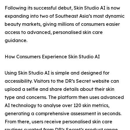
Following its successful debut, Skin Studio AI is now
expanding into two of Southeast Asia’s most dynamic
beauty markets, giving millions of consumers easier
access to advanced, personalised skin care
guidance.
How Consumers Experience Skin Studio AI
Using Skin Studio AI is simple and designed for
accessibility. Visitors to the DR’s Secret website can
upload a selfie and share details about their skin
type and concerns. The platform then uses advanced
AI technology to analyse over 120 skin metrics,
generating a comprehensive assessment in seconds.
From there, users receive personalised skin care
routines curated from DR’s Secret’s product range.