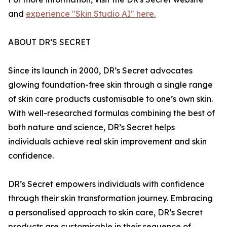
and
experience "Skin Studio AI" here.
ABOUT DR’S SECRET
Since its launch in 2000, DR’s Secret advocates
glowing foundation-free skin through a single range
of skin care products customisable to one’s own skin.
With well-researched formulas combining the best of
both nature and science, DR’s Secret helps
individuals achieve real skin improvement and skin
confidence.
DR’s Secret empowers individuals with confidence
through their skin transformation journey. Embracing
a personalised approach to skin care, DR’s Secret
products are customisable in their sequence of