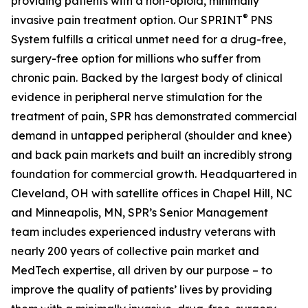
providing patients with a non-opioid, minimally
®
invasive pain treatment option. Our SPRINT
PNS
System fulfills a critical unmet need for a drug-free,
surgery-free option for millions who suffer from
chronic pain. Backed by the largest body of clinical
evidence in peripheral nerve stimulation for the
treatment of pain, SPR has demonstrated commercial
demand in untapped peripheral (shoulder and knee)
and back pain markets and built an incredibly strong
foundation for commercial growth. Headquartered in
Cleveland, OH with satellite offices in Chapel Hill, NC
and Minneapolis, MN, SPR’s Senior Management
team includes experienced industry veterans with
nearly 200 years of collective pain market and
MedTech expertise, all driven by our purpose – to
improve the quality of patients’ lives by providing