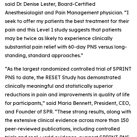
said Dr. Denise Lester, Board-Certified
Anesthesiologist and Pain Management physician. “I
seek to offer my patients the best treatment for their
pain and this Level 1 study suggests that patients
may be twice as likely to experience clinically
substantial pain relief with 60-day PNS versus long-
standing, standard approaches.”
“As the largest randomized controlled trial of SPRINT
PNS to date, the RESET Study has demonstrated
clinically meaningful and statistically superior
reductions in pain and improvements in quality of life
for participants,” said Maria Bennett, President, CEO,
and Founder of SPR. “These strong results, along with
the extensive clinical evidence across more than 150
peer-reviewed publications, including controlled