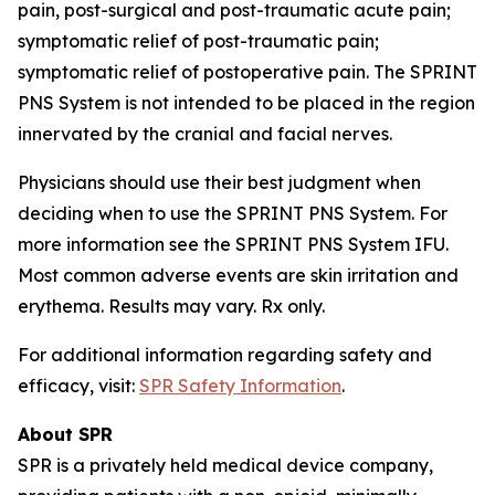
pain, post-surgical and post-traumatic acute pain;
symptomatic relief of post-traumatic pain;
symptomatic relief of postoperative pain. The SPRINT
PNS System is not intended to be placed in the region
innervated by the cranial and facial nerves.
Physicians should use their best judgment when
deciding when to use the SPRINT PNS System. For
more information see the SPRINT PNS System IFU.
Most common adverse events are skin irritation and
erythema. Results may vary. Rx only.
For additional information regarding safety and
efficacy, visit:
SPR Safety Information
.
About SPR
SPR is a privately held medical device company,