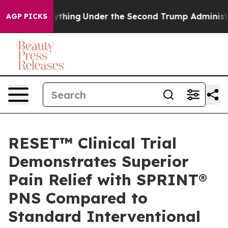
ed Everything
Under the Second Trump Administration
AGP PICKS
RESET™ Clinical Trial
Demonstrates Superior
Pain Relief with SPRINT®
PNS Compared to
Standard Interventional