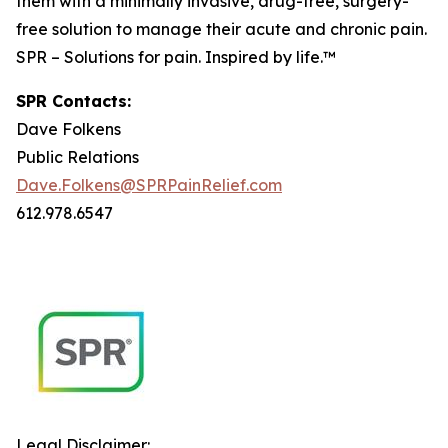
them with a minimally invasive, drug-free, surgery-
free solution to manage their acute and chronic pain.
SPR – Solutions for pain. Inspired by life.™
SPR Contacts:
Dave Folkens
Public Relations
Dave.Folkens@SPRPainRelief.com
612.978.6547
Legal Disclaimer: