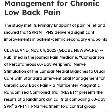
Management for Chronic
Low Back Pain
The study met its Primary Endpoint of pain relief and
showed that SPRINT PNS delivered significant
improvements in patient-centric secondary endpoints
CLEVELAND, Nov. 04, 2025 (GLOBE NEWSWIRE) --
Published in the journal
Pain Medicine
, “Comparison
of Percutaneous 60-Day Peripheral Nerve
Stimulation of the Lumbar Medial Branches to Usual
Care with Standard Interventional Management for
Chronic Low Back Pain – a Multicenter Pragmatic
Randomized Controlled Trial (RESET)” presents the
results of a landmark clinical trial comparing 60-day
®
SPR
SPRINT PNS treatment to a control group