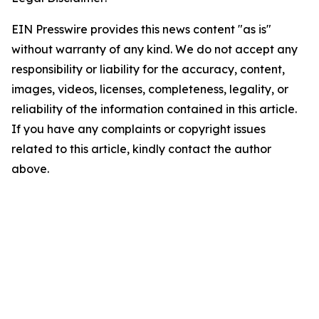
EIN Presswire provides this news content "as is"
without warranty of any kind. We do not accept any
responsibility or liability for the accuracy, content,
images, videos, licenses, completeness, legality, or
reliability of the information contained in this article.
If you have any complaints or copyright issues
related to this article, kindly contact the author
above.