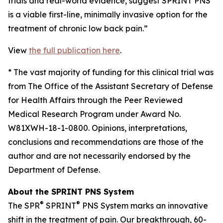
trials and real-world evidence, suggest SPRINT PNS
is a viable first-line, minimally invasive option for the
treatment of chronic low back pain.”
View
the full publication here
.
*
The vast majority of funding for this clinical trial was
from The Office of the Assistant Secretary of Defense
for Health Affairs through the Peer Reviewed
Medical Research Program under Award No.
W81XWH-18-1-0800. Opinions, interpretations,
conclusions and recommendations are those of the
author and are not necessarily endorsed by the
Department of Defense.
About the SPRINT PNS System
®
®
The SPR
SPRINT
PNS System marks an innovative
shift in the treatment of pain. Our breakthrough, 60-