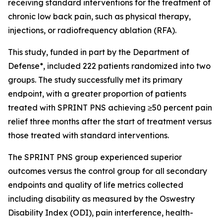
receiving standard interventions for the treatment of
chronic low back pain, such as physical therapy,
injections, or radiofrequency ablation (RFA).
This study, funded in part by the Department of
Defense*, included 222 patients randomized into two
groups. The study successfully met its primary
endpoint, with a greater proportion of patients
treated with SPRINT PNS achieving ≥50 percent pain
relief three months after the start of treatment versus
those treated with standard interventions.
The SPRINT PNS group experienced superior
outcomes versus the control group for all secondary
endpoints and quality of life metrics collected
including disability as measured by the Oswestry
Disability Index (ODI), pain interference, health-