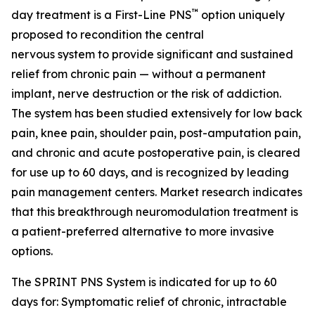
™
day treatment is a First-Line PNS
option uniquely
proposed to recondition the central
nervous system to provide significant and sustained
relief from chronic pain — without a permanent
implant, nerve destruction or the risk of addiction.
The system has been studied extensively for low back
pain, knee pain, shoulder pain, post-amputation pain,
and chronic and acute postoperative pain, is cleared
for use up to 60 days, and is recognized by leading
pain management centers. Market research indicates
that this breakthrough neuromodulation treatment is
a patient-preferred alternative to more invasive
options.
The SPRINT PNS System is indicated for up to 60
days for: Symptomatic relief of chronic, intractable