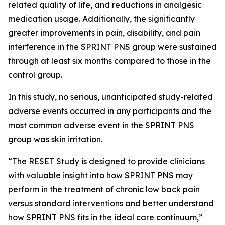
related quality of life, and reductions in analgesic
medication usage. Additionally, the significantly
greater improvements in pain, disability, and pain
interference in the SPRINT PNS group were sustained
through at least six months compared to those in the
control group.
In this study, no serious, unanticipated study-related
adverse events occurred in any participants and the
most common adverse event in the SPRINT PNS
group was skin irritation.
“The RESET Study is designed to provide clinicians
with valuable insight into how SPRINT PNS may
perform in the treatment of chronic low back pain
versus standard interventions and better understand
how SPRINT PNS fits in the ideal care continuum,”