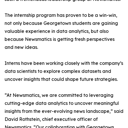
The internship program has proven to be a win-win,
not only because Georgetown students are gaining
valuable experience in data analytics, but also
because Newsmatics is getting fresh perspectives
and new ideas.
Interns have been working closely with the company’s
data scientists to explore complex datasets and
uncover insights that could shape future strategies.
“At Newsmatics, we are committed to leveraging
cutting-edge data analytics to uncover meaningful
insights from the ever-evolving news landscape,” said
David Rothstein, chief executive officer of
Newsmatics. “Our collaboration with Georgetown