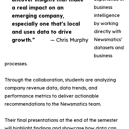
a real impact on an
business
emerging company,
intelligence
especially one that’s local
by working
and uses data to drive
directly with
growth.”
— Chris Murphy
Newsmatics’
datasets and
business
processes.
Through the collaboration, students are analyzing
company revenue data, data trends, and
performance metrics to deliver actionable
recommendations to the Newsmatics team.
Their final presentations at the end of the semester
will highlight findings and showcase how data can