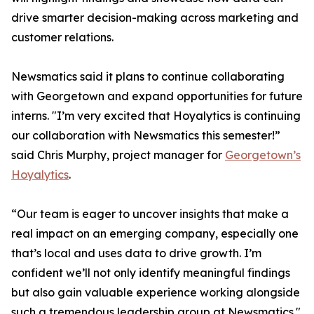
drive smarter decision-making across marketing and
customer relations.
Newsmatics said it plans to continue collaborating
with Georgetown and expand opportunities for future
interns. "I’m very excited that Hoyalytics is continuing
our collaboration with Newsmatics this semester!”
said Chris Murphy, project manager for
Georgetown’s
Hoyalytics
.
“Our team is eager to uncover insights that make a
real impact on an emerging company, especially one
that’s local and uses data to drive growth. I’m
confident we’ll not only identify meaningful findings
but also gain valuable experience working alongside
such a tremendous leadership group at Newsmatics."