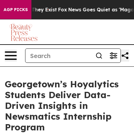
o Proof They Exist
Fox News Goes Quiet as 'Maga Media
AGP PICKS
Georgetown’s Hoyalytics
Students Deliver Data-
Driven Insights in
Newsmatics Internship
Program