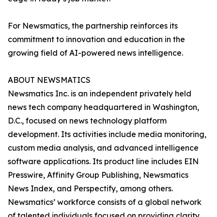
For Newsmatics, the partnership reinforces its
commitment to innovation and education in the
growing field of AI-powered news intelligence.
ABOUT NEWSMATICS
Newsmatics Inc. is an independent privately held
news tech company headquartered in Washington,
D.C., focused on news technology platform
development. Its activities include media monitoring,
custom media analysis, and advanced intelligence
software applications. Its product line includes EIN
Presswire, Affinity Group Publishing, Newsmatics
News Index, and Perspectify, among others.
Newsmatics’ workforce consists of a global network
of talented individuals focused on providing clarity