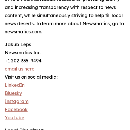
and increasing transparency with respect to news
content, while simultaneously striving to help fill local
news deserts. To learn more about Newsmatics, go to
newsmatics.com.
Jakub Leps
Newsmatics Inc.
+1 202-335-9494
email us here
Visit us on social media:
LinkedIn
Bluesky
Instagram
Facebook
YouTube