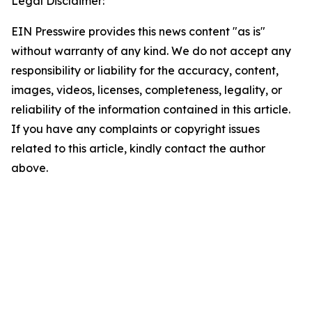
Legal Disclaimer:
EIN Presswire provides this news content "as is"
without warranty of any kind. We do not accept any
responsibility or liability for the accuracy, content,
images, videos, licenses, completeness, legality, or
reliability of the information contained in this article.
If you have any complaints or copyright issues
related to this article, kindly contact the author
above.