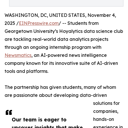
WASHINGTON, DC, UNITED STATES, November 4,
2025 /
EINPresswire.com
/ -- Students from
Georgetown University’s Hoyalytics data science club
are tackling real-world data analytics projects
through an ongoing internship program with
Newsmatics
, an AI-powered news intelligence
company known for its innovative suite of AI-driven
tools and platforms.
The partnership has given students, many of whom
are passionate about developing data-driven
solutions for
companies,
Our team is eager to
hands-on
uncover insights that make
experience in