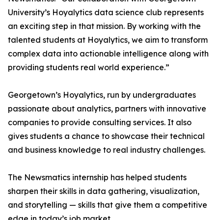
University’s Hoyalytics data science club represents
an exciting step in that mission. By working with the
talented students at Hoyalytics, we aim to transform
complex data into actionable intelligence along with
providing students real world experience.”
Georgetown’s Hoyalytics, run by undergraduates
passionate about analytics, partners with innovative
companies to provide consulting services. It also
gives students a chance to showcase their technical
and business knowledge to real industry challenges.
The Newsmatics internship has helped students
sharpen their skills in data gathering, visualization,
and storytelling — skills that give them a competitive
edge in today’s job market.