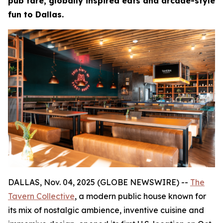
pub fare, globally inspired eats and arcade-style
fun to Dallas.
DALLAS, Nov. 04, 2025 (GLOBE NEWSWIRE) --
The
Tavern Collective
, a modern public house known for
its mix of nostalgic ambience, inventive cuisine and