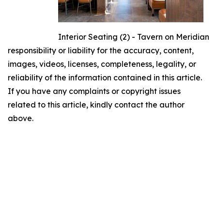
Interior Seating (2) - Tavern on Meridian
responsibility or liability for the accuracy, content,
images, videos, licenses, completeness, legality, or
reliability of the information contained in this article.
If you have any complaints or copyright issues
related to this article, kindly contact the author
above.