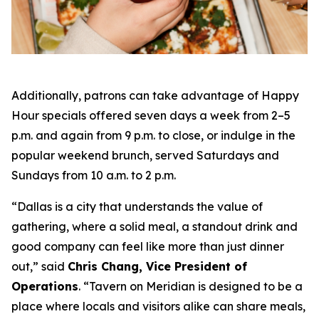
Additionally, patrons can take advantage of Happy
Hour specials offered seven days a week from 2–5
p.m. and again from 9 p.m. to close, or indulge in the
popular weekend brunch, served Saturdays and
Sundays from 10 a.m. to 2 p.m.
“Dallas is a city that understands the value of
gathering, where a solid meal, a standout drink and
good company can feel like more than just dinner
out
,” said
Chris Chang, Vice President of
Operations
. “
Tavern on Meridian is designed to be a
place where locals and visitors alike can share meals,