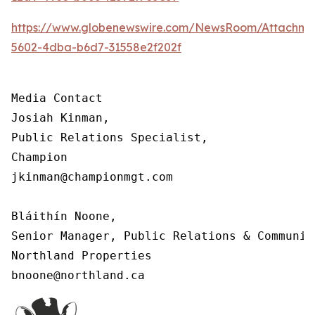
https://www.globenewswire.com/NewsRoom/Attachm
5602-4dba-b6d7-31558e2f202f
Media Contact

Josiah Kinman,

Public Relations Specialist,

Champion

jkinman@championmgt.com

Bláithín Noone,

Senior Manager, Public Relations & Communica
Northland Properties

bnoone@northland.ca