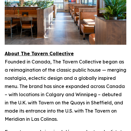
About The Tavern Collective
Founded in Canada, The Tavern Collective began as
a reimagination of the classic public house — merging
nostalgia, eclectic design and a globally inspired
menu. The brand has since expanded across Canada
– with locations in Calgary and Winnipeg – debuted
in the U.K. with Tavern on the Quays in Sheffield, and
made its entrance into the U.S. with The Tavern on
Meridian in Las Colinas.