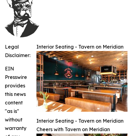
Legal
Interior Seating - Tavern on Meridian
Disclaimer:
EIN
Presswire
provides
this news
content
"as is"
without
Interior Seating - Tavern on Meridian
warranty
Cheers with Tavern on Meridian