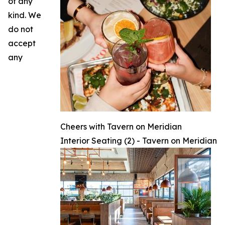
of any
kind. We
do not
accept
any
Cheers with Tavern on Meridian
Interior Seating (2) - Tavern on Meridian