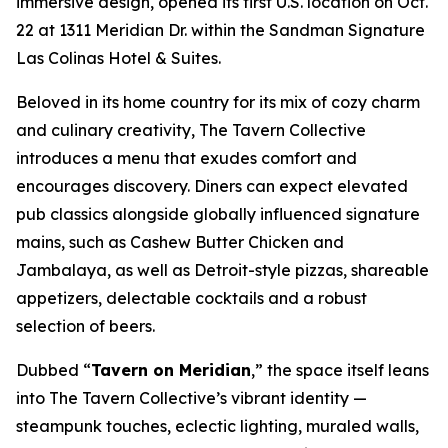
immersive design, opened its first U.S. location on Oct.
22 at 1311 Meridian Dr. within the Sandman Signature
Las Colinas Hotel & Suites.
Beloved in its home country for its mix of cozy charm
and culinary creativity, The Tavern Collective
introduces a menu that exudes comfort and
encourages discovery. Diners can expect elevated
pub classics alongside globally influenced signature
mains, such as Cashew Butter Chicken and
Jambalaya, as well as Detroit-style pizzas, shareable
appetizers, delectable cocktails and a robust
selection of beers.
Dubbed “
Tavern on Meridian
,” the space itself leans
into The Tavern Collective’s vibrant identity —
steampunk touches, eclectic lighting, muraled walls,