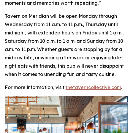
moments and memories worth repeating
.”
Tavern on Meridian will be open Monday through
Wednesday from 11 a.m. to 11 p.m., Thursday until
midnight, with extended hours on Friday until 1 a.m.,
Saturday from 10 a.m. to 1 a.m. and Sunday from 10
a.m. to 11 p.m. Whether guests are stopping by for a
midday bite, unwinding after work or enjoying late-
night eats with friends, this pub will never disappoint
when it comes to unending fun and tasty cuisine.
For more information, visit
thetaverncollective.com
.