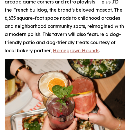
arcade game corners and retro playlists — plus JD
the French bulldog, the brand’s beloved mascot. The
6,635 square-foot space nods to childhood arcades
and neighborhood community spots, reimagined with
a modern polish. This tavern will also feature a dog-
friendly patio and dog-friendly treats courtesy of
local bakery partner,
Homegrown Hounds
.