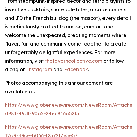
From steampunk-inspired décor and retro playlists to
inventive cocktails, shareable bites, arcade corners
and JD the French bulldog (the mascot), every detail
is meticulously crafted to amuse, comfort and
welcome the unexpected, creating moments where
flavor, fun and community come together to create
unforgettably delightful experiences. For more
information, visit
thetaverncollective.com
or follow
along on
Instagram
and
Facebook
.
Photos accompanying this announcement are
available at:
https://www.globenewswire.com/NewsRoom/Attachme
d981-49df-90a2-24ec816a52f5
https://www.globenewswire.com/NewsRoom/Attachme
12d9-49ce-b066-f2572f7e5e57