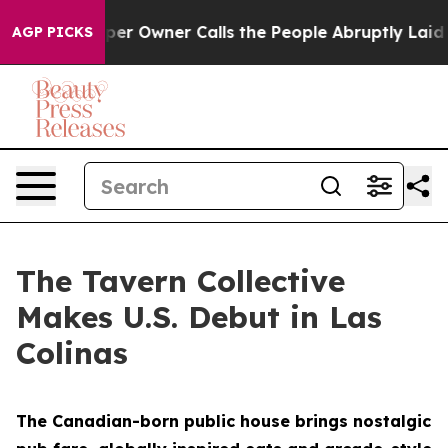
per Owner Calls the People Abruptly Laid off “Simpl
AGP PICKS
The Tavern Collective
Makes U.S. Debut in Las
Colinas
The Canadian-born public house brings nostalgic