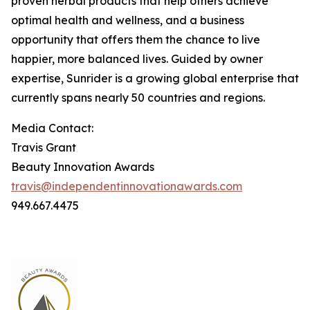
proven herbal products that help others achieve
optimal health and wellness, and a business
opportunity that offers them the chance to live
happier, more balanced lives. Guided by owner
expertise, Sunrider is a growing global enterprise that
currently spans nearly 50 countries and regions.
Media Contact:
Travis Grant
Beauty Innovation Awards
travis@independentinnovationawards.com
949.667.4475