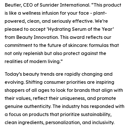
Beutler, CEO of Sunrider International. “This product
is like a wellness infusion for your face - plant-
powered, clean, and seriously effective. We’re
pleased to accept ‘Hydrating Serum of the Year’
from Beauty Innovation. This award reflects our
commitment to the future of skincare: formulas that
not only replenish but also protect against the
realities of modern living.”
Today’s beauty trends are rapidly changing and
evolving. Shifting consumer priorities are inspiring
shoppers of all ages to look for brands that align with
their values, reflect their uniqueness, and promote
genuine authenticity. The industry has responded with
a focus on products that prioritize sustainability,
clean ingredients, personalization, and inclusivity.