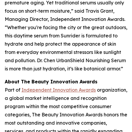
premature aging. Yet traditional serums usually only
focus on short-term moisture,” said Travis Grant,
Managing Director, Independent Innovation Awards.
“Whether you're facing the city or the great outdoors,
this daytime serum from Sunrider is formulated to
hydrate and help protect the appearance of skin
from everyday environmental stressors like sunlight
and pollution. Dr. Chen UrbanShield Nourishing Serum
is more than just hydration, it’s like botanical armor.”
About The Beauty Innovation Awards
Part of
Independent Innovation Awards
organization,
a global market intelligence and recognition
program within the most competitive consumer
categories, The Beauty Innovation Awards honors the
most outstanding and innovative companies,
services, and products within the rapidly expanding