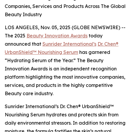
Companies, Services and Products Across The Global
Beauty Industry
LOS ANGELES, Nov. 05, 2025 (GLOBE NEWSWIRE) --
The 2025
Beauty Innovation Awards
today
announced that
Sunrider International’s
Dr. Chen®
UrbanShield™ Nourishing Serum
has garnered
“Hydrating Serum of the Year.” The Beauty
Innovation Awards is an independent recognition
platform highlighting the most innovative companies,
services, and products in the highly competitive
Beauty care industry.
Sunrider International’s Dr. Chen® UrbanShield™
Nourishing Serum hydrates and protects skin from
daily environmental stressors. In addition to restoring
moisture, the formula fortifies the skin’s natural