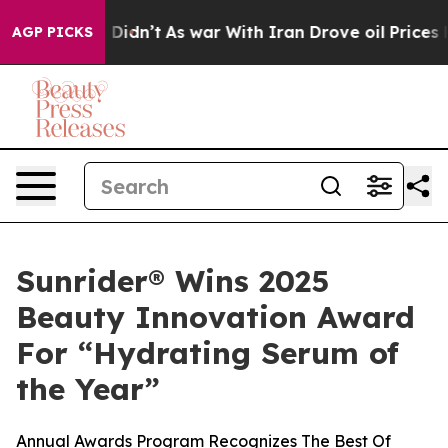
l, it Didn’t
As war With Iran Drove oil Prices Highe
AGP PICKS
Sunrider® Wins 2025
Beauty Innovation Award
For “Hydrating Serum of
the Year”
Annual Awards Program Recognizes The Best Of