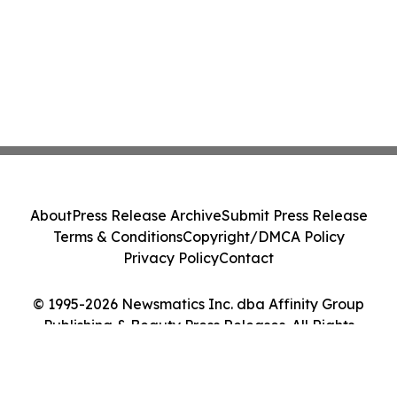
About
Press Release Archive
Submit Press Release
Terms & Conditions
Copyright/DMCA Policy
Privacy Policy
Contact
© 1995-2026 Newsmatics Inc. dba Affinity Group
Publishing & Beauty Press Releases. All Rights
Reserved.
Cookie Settings / Your Privacy Choices