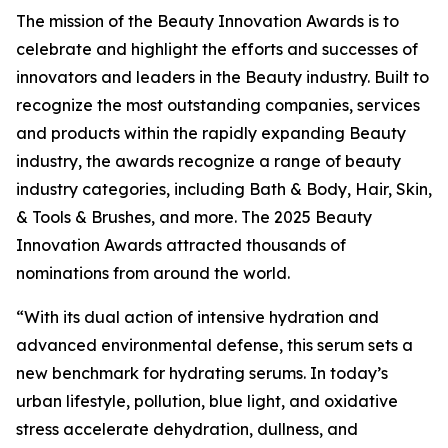
The mission of the Beauty Innovation Awards is to
celebrate and highlight the efforts and successes of
innovators and leaders in the Beauty industry. Built to
recognize the most outstanding companies, services
and products within the rapidly expanding Beauty
industry, the awards recognize a range of beauty
industry categories, including Bath & Body, Hair, Skin,
& Tools & Brushes, and more. The 2025 Beauty
Innovation Awards attracted thousands of
nominations from around the world.
“With its dual action of intensive hydration and
advanced environmental defense, this serum sets a
new benchmark for hydrating serums. In today’s
urban lifestyle, pollution, blue light, and oxidative
stress accelerate dehydration, dullness, and