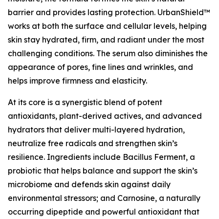
barrier and provides lasting protection. UrbanShield™
works at both the surface and cellular levels, helping
skin stay hydrated, firm, and radiant under the most
challenging conditions. The serum also diminishes the
appearance of pores, fine lines and wrinkles, and
helps improve firmness and elasticity.
At its core is a synergistic blend of potent
antioxidants, plant-derived actives, and advanced
hydrators that deliver multi-layered hydration,
neutralize free radicals and strengthen skin’s
resilience. Ingredients include Bacillus Ferment, a
probiotic that helps balance and support the skin’s
microbiome and defends skin against daily
environmental stressors; and Carnosine, a naturally
occurring dipeptide and powerful antioxidant that