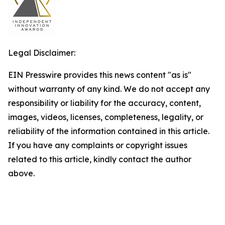
Legal Disclaimer:
EIN Presswire provides this news content "as is"
without warranty of any kind. We do not accept any
responsibility or liability for the accuracy, content,
images, videos, licenses, completeness, legality, or
reliability of the information contained in this article.
If you have any complaints or copyright issues
related to this article, kindly contact the author
above.