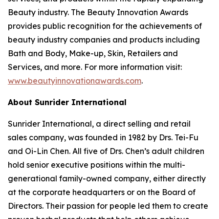
Beauty industry. The Beauty Innovation Awards
provides public recognition for the achievements of
beauty industry companies and products including
Bath and Body, Make-up, Skin, Retailers and
Services, and more. For more information visit:
www.beautyinnovationawards.com
.
About Sunrider International
Sunrider International, a direct selling and retail
sales company, was founded in 1982 by Drs. Tei-Fu
and Oi-Lin Chen. All five of Drs. Chen’s adult children
hold senior executive positions within the multi-
generational family-owned company, either directly
at the corporate headquarters or on the Board of
Directors. Their passion for people led them to create