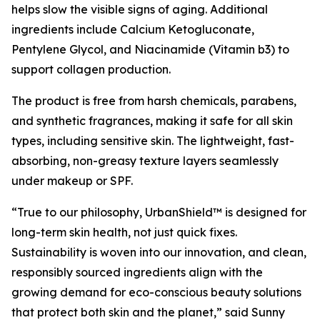
helps slow the visible signs of aging. Additional
ingredients include Calcium Ketogluconate,
Pentylene Glycol, and Niacinamide (Vitamin b3) to
support collagen production.
The product is free from harsh chemicals, parabens,
and synthetic fragrances, making it safe for all skin
types, including sensitive skin. The lightweight, fast-
absorbing, non-greasy texture layers seamlessly
under makeup or SPF.
“True to our philosophy, UrbanShield™ is designed for
long-term skin health, not just quick fixes.
Sustainability is woven into our innovation, and clean,
responsibly sourced ingredients align with the
growing demand for eco-conscious beauty solutions
that protect both skin and the planet,” said Sunny