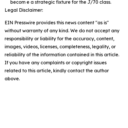
becom e a strategic fixture for the J/70 class.
Legal Disclaimer:
EIN Presswire provides this news content "as is"
without warranty of any kind. We do not accept any
responsibility or liability for the accuracy, content,
images, videos, licenses, completeness, legality, or
reliability of the information contained in this article.
If you have any complaints or copyright issues
related to this article, kindly contact the author
above.