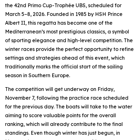
the 42nd Primo Cup-Trophée UBS, scheduled for
March 5–8, 2026. Founded in 1985 by HSH Prince
Albert II, this regatta has become one of the
Mediterranean’s most prestigious classics, a symbol
of sporting elegance and high-level competition. The
winter races provide the perfect opportunity to refine
settings and strategies ahead of this event, which
traditionally marks the official start of the sailing
season in Southern Europe.
The competition will get underway on Friday,
November 7, following the practice race scheduled
for the previous day. The boats will take to the water
aiming to score valuable points for the overall
ranking, which will already contribute to the final
standings. Even though winter has just begun, in