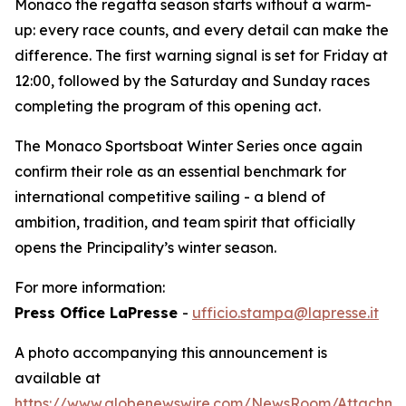
Monaco the regatta season starts without a warm-
up: every race counts, and every detail can make the
difference. The first warning signal is set for Friday at
12:00, followed by the Saturday and Sunday races
completing the program of this opening act.
The Monaco Sportsboat Winter Series once again
confirm their role as an essential benchmark for
international competitive sailing - a blend of
ambition, tradition, and team spirit that officially
opens the Principality’s winter season.
For more information:
Press Office LaPresse
-
ufficio.stampa@lapresse.it
A photo accompanying this announcement is
available at
https://www.globenewswire.com/NewsRoom/Attachme