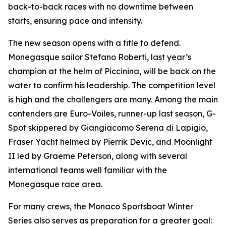
back-to-back races with no downtime between
starts, ensuring pace and intensity.
The new season opens with a title to defend.
Monegasque sailor Stefano Roberti, last year’s
champion at the helm of
Piccinina
, will be back on the
water to confirm his leadership. The competition level
is high and the challengers are many. Among the main
contenders are
Euro-Voiles
, runner-up last season,
G-
Spot
skippered by Giangiacomo Serena di Lapigio,
Fraser Yacht
helmed by Pierrik Devic, and
Moonlight
II
led by Graeme Peterson, along with several
international teams well familiar with the
Monegasque race area.
For many crews, the Monaco Sportsboat Winter
Series also serves as preparation for a greater goal: