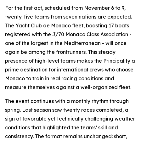
For the first act, scheduled from November 6 to 9,
twenty-five teams from seven nations are expected.
The Yacht Club de Monaco fleet, boasting 17 boats
registered with the J/70 Monaco Class Association -
one of the largest in the Mediterranean - will once
again be among the frontrunners. This steady
presence of high-level teams makes the Principality a
prime destination for international crews who choose
Monaco to train in real racing conditions and
measure themselves against a well-organized fleet.
The event continues with a monthly rhythm through
spring. Last season saw twenty races completed, a
sign of favorable yet technically challenging weather
conditions that highlighted the teams’ skill and
consistency. The format remains unchanged: short,