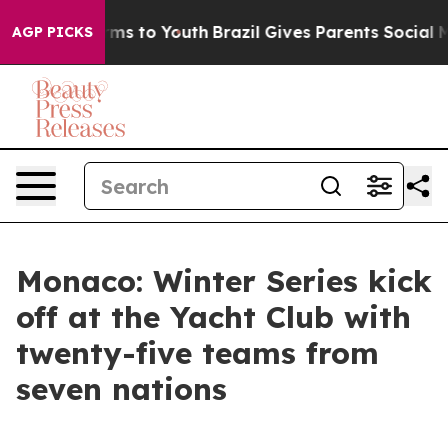
Abate Harms to Youth
Brazil Gives Parents Social Media
AGP PICKS
Monaco: Winter Series kick
off at the Yacht Club with
twenty-five teams from
seven nations