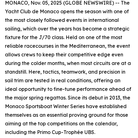
MONACO, Nov. 05, 2025 (GLOBE NEWSWIRE) -- The
Yacht Club de Monaco opens the season with one of
the most closely followed events in international
sailing, which over the years has become a strategic
fixture for the J/70 class. Held on one of the most
reliable racecourses in the Mediterranean, the event
allows crews to keep their competitive edge even
during the colder months, when most circuits are at a
standstill. Here, tactics, teamwork, and precision in
sail trim are tested in real conditions, offering an
ideal opportunity to fine-tune performance ahead of
the major spring regattas. Since its debut in 2013, the
Monaco Sportsboat Winter Series have established
themselves as an essential proving ground for those
aiming at the top competitions on the calendar,
including the Primo Cup-Trophée UBS.