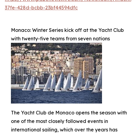
37fe-428d-bcbb-23bf44594dfc
Monaco: Winter Series kick off at the Yacht Club
with twenty-five teams from seven nations
The Yacht Club de Monaco opens the season with
one of the most closely followed events in
international sailing, which over the years has