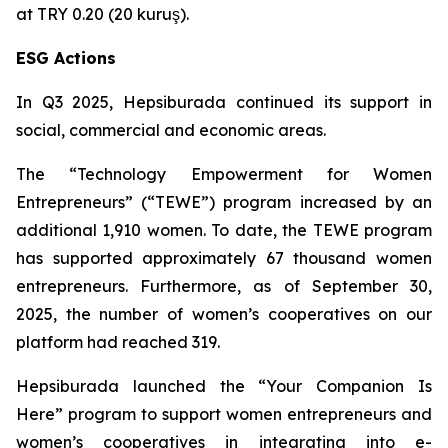
at TRY 0.20 (20 kuruş).
ESG Actions
In Q3 2025, Hepsiburada continued its support in
social, commercial and economic areas.
The “Technology Empowerment for Women
Entrepreneurs” (“TEWE”) program increased by an
additional 1,910 women. To date, the TEWE program
has supported approximately 67 thousand women
entrepreneurs. Furthermore, as of September 30,
2025, the number of women’s cooperatives on our
platform had reached 319.
Hepsiburada launched the “Your Companion Is
Here” program to support women entrepreneurs and
women’s cooperatives in integrating into e-