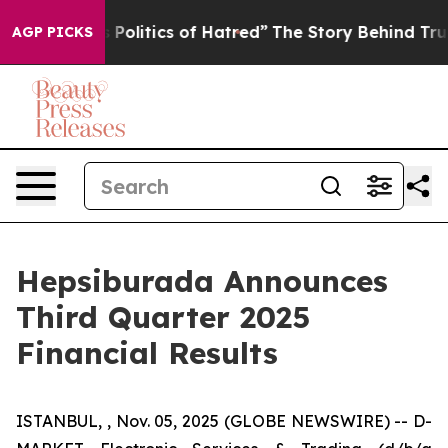
olitics of Hatred”
The Story Behind Trump’s Terrible A
AGP PICKS
Hepsiburada Announces
Third Quarter 2025
Financial Results
ISTANBUL, , Nov. 05, 2025 (GLOBE NEWSWIRE) -- D-