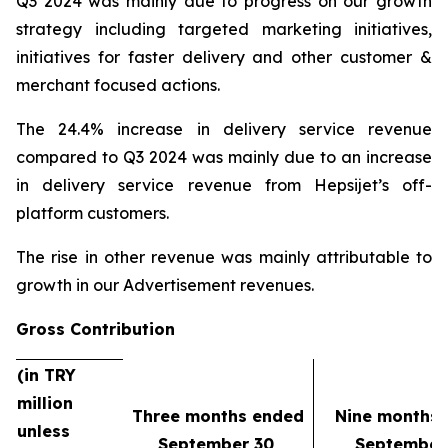
Q3 2024 was mainly due to progress on our growth
strategy including targeted marketing initiatives,
initiatives for faster delivery and other customer &
merchant focused actions.
The 24.4% increase in delivery service revenue
compared to Q3 2024 was mainly due to an increase
in delivery service revenue from Hepsijet’s off-
platform customers.
The rise in other revenue was mainly attributable to
growth in our Advertisement revenues.
Gross Contribution
(in TRY
million
Three months ended
Nine months
unless
September 30,
September