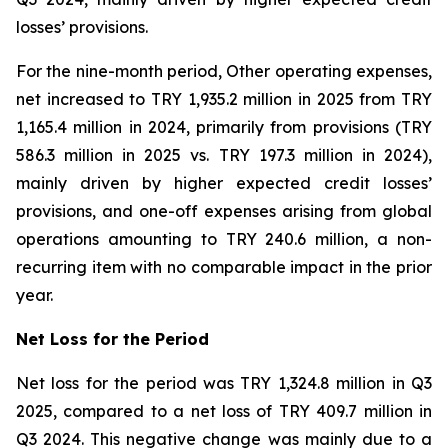
losses’ provisions.
For the nine-month period, Other operating expenses,
net increased to TRY 1,935.2 million in 2025 from TRY
1,165.4 million in 2024, primarily from provisions (TRY
586.3 million in 2025 vs. TRY 197.3 million in 2024),
mainly driven by higher expected credit losses’
provisions, and one-off expenses arising from global
operations amounting to TRY 240.6 million, a non-
recurring item with no comparable impact in the prior
year.
Net Loss for the Period
Net loss for the period was TRY 1,324.8 million in Q3
2025, compared to a net loss of TRY 409.7 million in
Q3 2024. This negative change was mainly due to a