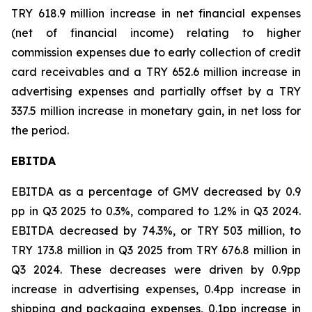
TRY 618.9 million increase in net financial expenses
(net of financial income) relating to higher
commission expenses due to early collection of credit
card receivables and a TRY 652.6 million increase in
advertising expenses and partially offset by a TRY
337.5 million increase in monetary gain, in net loss for
the period.
EBITDA
EBITDA as a percentage of GMV decreased by 0.9
pp in Q3 2025 to 0.3%, compared to 1.2% in Q3 2024.
EBITDA decreased by 74.3%, or TRY 503 million, to
TRY 173.8 million in Q3 2025 from TRY 676.8 million in
Q3 2024. These decreases were driven by 0.9pp
increase in advertising expenses, 0.4pp increase in
shipping and packaging expenses, 0.1pp increase in