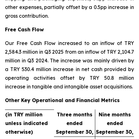
other expenses, partially offset by a 0.5pp increase in
gross contribution.
Free Cash Flow
Our Free Cash Flow increased to an inflow of TRY
2,584.3 million in Q3 2025 from an inflow of TRY 2,104.7
million in Q3 2024. The increase was mainly driven by
a TRY 530.4 million increase in net cash provided by
operating activities offset by TRY 50.8 million
increase in tangible and intangible asset acquisitions.
Other Key Operational and Financial Metrics
(in TRY million
Three months
Nine months
unless indicated
ended
ended
otherwise)
September 30,
September 30,