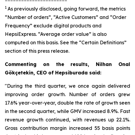
1
As previously disclosed, going forward, the metrics
“Number of orders”, “Active Customers” and “Order
Frequency” exclude digital products and
HepsiExpress. “Average order value” is also
computed on this basis. See the “Certain Definitions”
section of this press release.
Commenting on the results, Nilhan Onal
Gökçetekin, CEO of Hepsiburada said:
"During the third quarter, we once again delivered
improving order growth. Number of orders grew
17.6% year-over-year, double the rate of growth seen
in the second quarter, while GMV increased 8.9%. Fast
revenue growth continued, with revenues up 22.1%.
Gross contribution margin increased 55 basis points