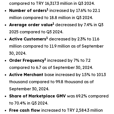
compared to TRY 16,317.3 million in Q3 2024.
1
Number of orders
increased by 17.6% to 22.1
million compared to 18.8 million in Q3 2024.
1
Average order value
decreased by 7.4% in Q3
2025 compared to Q3 2024.
1
Active Customers
decreased by 2.3% to 11.6
million compared to 11.9 million as of September
30, 2024.
1
Order Frequency
increased by 7% to 7.2
compared to 6.7 as of September 30, 2024.
Active Merchant
base increased by 1.5% to 101.3
thousand compared to 99.8 thousand as of
September 30, 2024.
Share of Marketplace GMV
was 69.2% compared
to 70.4% in Q3 2024.
Free cash flow
increased to TRY 2,584.3 million