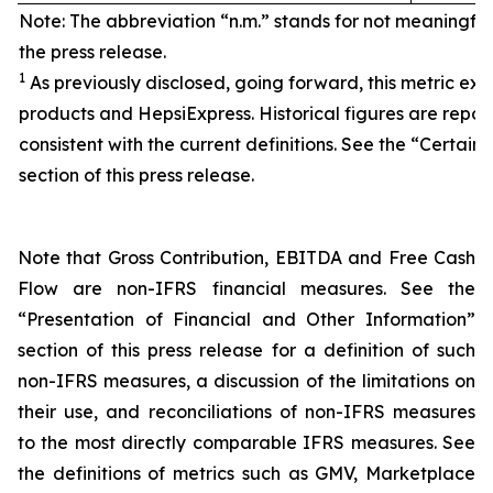
Note: The abbreviation “n.m.” stands for not meaningfu
the press release.
1
As previously disclosed, going forward, this metric exc
products and HepsiExpress. Historical figures are repor
consistent with the current definitions. See the “Certain 
section of this press release.
Note that Gross Contribution, EBITDA and Free Cash
Flow are non-IFRS financial measures. See the
“Presentation of Financial and Other Information”
section of this press release for a definition of such
non-IFRS measures, a discussion of the limitations on
their use, and reconciliations of non-IFRS measures
to the most directly comparable IFRS measures. See
the definitions of metrics such as GMV, Marketplace