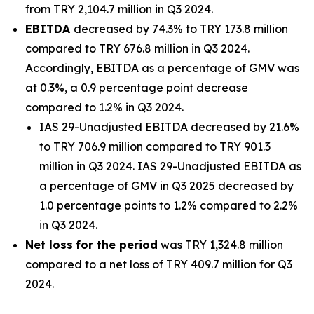
from TRY 2,104.7 million in Q3 2024.
EBITDA
decreased by 74.3% to TRY 173.8 million
compared to TRY 676.8 million in Q3 2024.
Accordingly, EBITDA as a percentage of GMV was
at 0.3%, a 0.9 percentage point decrease
compared to 1.2% in Q3 2024.
IAS 29-Unadjusted EBITDA decreased by 21.6%
to TRY 706.9 million compared to TRY 901.3
million in Q3 2024. IAS 29-Unadjusted EBITDA as
a percentage of GMV in Q3 2025 decreased by
1.0 percentage points to 1.2% compared to 2.2%
in Q3 2024.
Net loss
for the period
was TRY 1,324.8 million
compared to a net loss of TRY 409.7 million for Q3
2024.
_______________________