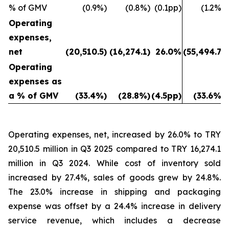
% of GMV
(0.9%)
(0.8%)
(0.1pp)
(1.2%)
Operating
expenses,
net
(20,510.5)
(16,274.1)
26.0%
(55,494.7)
Operating
expenses as
a % of GMV
(33.4%)
(28.8%)
(4.5pp)
(33.6%)
Operating expenses, net, increased by 26.0% to TRY
20,510.5 million in Q3 2025 compared to TRY 16,274.1
million in Q3 2024. While cost of inventory sold
increased by 27.4%, sales of goods grew by 24.8%.
The 23.0% increase in shipping and packaging
expense was offset by a 24.4% increase in delivery
service revenue, which includes a decrease