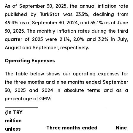
As of September 30, 2025, the annual inflation rate
published by TurkStat was 33.3%, declining from
49.4% as of September 30, 2024, and 35.1% as of June
30, 2025. The monthly inflation rates during the third
quarter of 2025 were 2.1%, 2.0% and 3.2% in July,
August and September, respectively.
Operating Expenses
The table below shows our operating expenses for
the three months and nine months ended September
30, 2025 and 2024 in absolute terms and as a
percentage of GMV:
(in TRY
million
Three months ended
Nine m
unless