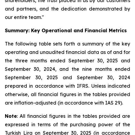
shareholders, the trust placed in us by our customers
and partners, and the dedication demonstrated by
our entire team."
Summary: Key Operational and Financial Metrics
The following table sets forth a summary of the key
operating and unaudited financial data as of and for
the three months ended September 30, 2025 and
September 30, 2024, and the nine months ended
September 30, 2025 and September 30, 2024
prepared in accordance with IFRS. Unless indicated
otherwise, all financial figures in the tables provided
are inflation-adjusted (in accordance with IAS 29).
Note
: All financial figures in the tables provided are
expressed in terms of the purchasing power of the
Turkish Lira on September 30, 2025 (in accordance