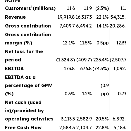
Active
1
Customers
(millions)
11.6
11.9
(2.3%)
11.6
Revenue
19,919.8
16,317.3
22.1%
54,315.8
Gross contribution
7,409.7
6,494.2
14.1%
20,286.0
Gross contribution
margin (%)
12.1%
11.5%
0.5pp
12.3%
Net loss for the
period
(1,324.8)
(409.7)
223.4%
(2,507.7)
EBITDA
173.8
676.8
(74.3%)
1,092.7
EBITDA as a
percentage of GMV
(0.9
(%)
0.3%
1.2%
pp)
0.7%
Net cash (used
in)/provided by
operating activities
3,113.3
2,582.9
20.5%
6,892.0
Free Cash Flow
2,584.3
2,104.7
22.8%
5,183.1