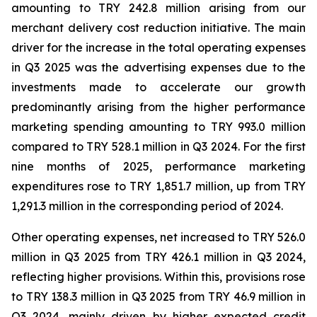
amounting to TRY 242.8 million arising from our
merchant delivery cost reduction initiative. The main
driver for the increase in the total operating expenses
in Q3 2025 was the advertising expenses due to the
investments made to accelerate our growth
predominantly arising from the higher performance
marketing spending amounting to TRY 993.0 million
compared to TRY 528.1 million in Q3 2024. For the first
nine months of 2025, performance marketing
expenditures rose to TRY 1,851.7 million, up from TRY
1,291.3 million in the corresponding period of 2024.
Other operating expenses, net increased to TRY 526.0
million in Q3 2025 from TRY 426.1 million in Q3 2024,
reflecting higher provisions. Within this, provisions rose
to TRY 138.3 million in Q3 2025 from TRY 46.9 million in
Q3 2024, mainly driven by higher expected credit