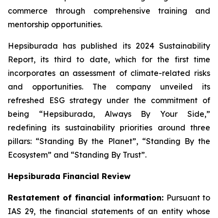
commerce through comprehensive training and
mentorship opportunities.
Hepsiburada has published its 2024 Sustainability
Report, its third to date, which for the first time
incorporates an assessment of climate-related risks
and opportunities. The company unveiled its
refreshed ESG strategy under the commitment of
being “Hepsiburada, Always By Your Side,”
redefining its sustainability priorities around three
pillars: “Standing By the Planet”, “Standing By the
Ecosystem” and “Standing By Trust”.
Hepsiburada Financial Review
Restatement of financial information:
Pursuant to
IAS 29, the financial statements of an entity whose