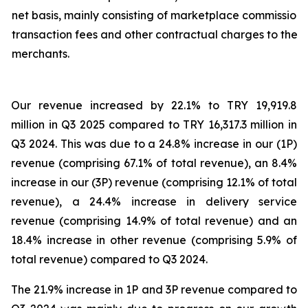
net basis, mainly consisting of marketplace commission,
transaction fees and other contractual charges to the
merchants.
Our revenue increased by 22.1% to TRY 19,919.8
million in Q3 2025 compared to TRY 16,317.3 million in
Q3 2024. This was due to a 24.8% increase in our (1P)
revenue (comprising 67.1% of total revenue), an 8.4%
increase in our (3P) revenue (comprising 12.1% of total
revenue), a 24.4% increase in delivery service
revenue (comprising 14.9% of total revenue) and an
18.4% increase in other revenue (comprising 5.9% of
total revenue) compared to Q3 2024.
The 21.9% increase in 1P and 3P revenue compared to