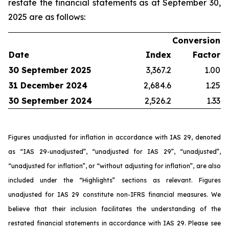
restate the financial statements as at September 30,
2025 are as follows:
Conversion
Date
Index
Factor
30 September 2025
3,367.2
1.00
31 December 2024
2,684.6
1.25
30 September 2024
2,526.2
1.33
Figures unadjusted for inflation in accordance with IAS 29, denoted
as “IAS 29-unadjusted”, “unadjusted for IAS 29”, “unadjusted”,
“unadjusted for inflation”, or “without adjusting for inflation”, are also
included under the “Highlights” sections as relevant. Figures
unadjusted for IAS 29 constitute non-IFRS financial measures. We
believe that their inclusion facilitates the understanding of the
restated financial statements in accordance with IAS 29. Please see