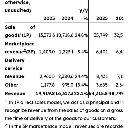
otherwise,
unaudited)
y/y
2025
2024
%
2025
2024
Sale of
1
goods
(1P)
13,372.6
10,718.6
24.8%
35,799
32,573
Marketplace
2
revenue
(3P)
2,409.0
2,223.1
8.4%
6,401
6,429
Delivery
service
revenue
2,960.5
2,380.6
24.4%
8,431
7,157
Other
1,177.8
995.0
18.4%
3,685
2,640
Revenue
19,919.8
16,317.3
22.1%
54,315.8
48,799.3
1:
In 1P direct sales model, we act as a principal and initi
recognize revenue from the sales of goods on a gross ba
the time of delivery of the goods to our customers.
2:
In the 3P marketplace model, revenues are recorded 