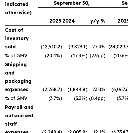
September 30,
Sept
indicated
otherwise)
2025
2024
y/y %
2025
Cost of
inventory
sold
(12,510.2)
(9,823.1)
27.4%
(34,029.7)
% of GMV
(20.4%)
(17.4%)
(2.9pp)
(20.6%)
Shipping
and
packaging
expenses
(2,268.7)
(1,844.8)
23.0%
(6,067.6)
% of GMV
(3.7%)
(3.3%)
(0.4pp)
(3.7%)
Payroll and
outsourced
staff
expenses
(2,248.4)
(2,005.8)
12.1%
(6,354.3)