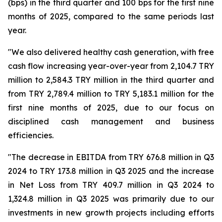
(bps) in the third quarter and 100 bps for the first nine
months of 2025, compared to the same periods last
year.
"We also delivered healthy cash generation, with free
cash flow increasing year-over-year from 2,104.7 TRY
million to 2,584.3 TRY million in the third quarter and
from TRY 2,789.4 million to TRY 5,183.1 million for the
first nine months of 2025, due to our focus on
disciplined cash management and business
efficiencies.
"The decrease in EBITDA from TRY 676.8 million in Q3
2024 to TRY 173.8 million in Q3 2025 and the increase
in Net Loss from TRY 409.7 million in Q3 2024 to
1,324.8 million in Q3 2025 was primarily due to our
investments in new growth projects including efforts