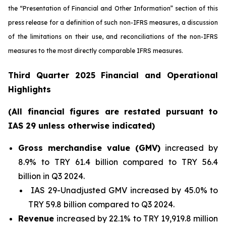
the “Presentation of Financial and Other Information” section of this
press release
for a definition of such non-IFRS measures, a discussion
of the limitations on their use, and reconciliations of the non-IFRS
measures to the most directly comparable IFRS measures.
Third Quarter 2025 Financial and Operational
Highlights
(All financial figures are restated pursuant to
IAS 29 unless otherwise indicated)
Gross merchandise value (GMV)
increased by
8.9% to TRY 61.4 billion compared to TRY 56.4
billion in Q3 2024.
IAS 29-Unadjusted GMV increased by 45.0% to
TRY 59.8 billion compared to Q3 2024.
Revenue
increased by 22.1% to TRY 19,919.8 million