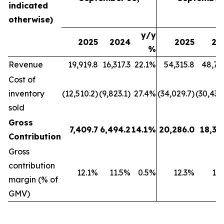
indicated
otherwise)
y/y
2025
2024
2025
20
%
Revenue
19,919.8
16,317.3
22.1%
54,315.8
48,79
Cost of
inventory
(12,510.2)
(9,823.1)
27.4%
(34,029.7)
(30,439
sold
Gross
7,409.7
6,494.2
14.1%
20,286.0
18,35
Contribution
Gross
contribution
12.1%
11.5%
0.5%
12.3%
11
margin (% of
GMV)