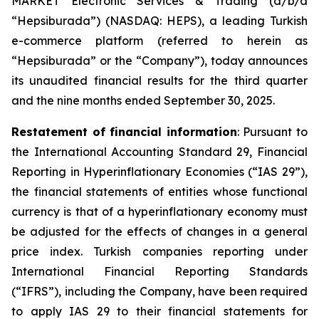
MARKET Electronic Services & Trading (d/b/a
“Hepsiburada”) (NASDAQ: HEPS), a leading Turkish
e-commerce platform (referred to herein as
“Hepsiburada” or the “Company”), today announces
its unaudited financial results for the third quarter
and the nine months ended September 30, 2025.
Restatement of financial information
: Pursuant to
the International Accounting Standard 29, Financial
Reporting in Hyperinflationary Economies (“IAS 29”),
the financial statements of entities whose functional
currency is that of a hyperinflationary economy must
be adjusted for the effects of changes in a general
price index. Turkish companies reporting under
International Financial Reporting Standards
(“IFRS”), including the Company, have been required
to apply IAS 29 to their financial statements for