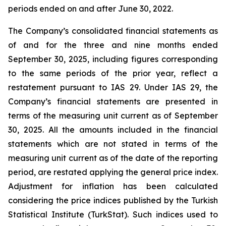
periods ended on and after June 30, 2022.
The Company’s consolidated financial statements as
of and for the three and nine months ended
September 30, 2025, including figures corresponding
to the same periods of the prior year, reflect a
restatement pursuant to IAS 29. Under IAS 29, the
Company’s financial statements are presented in
terms of the measuring unit current as of September
30, 2025. All the amounts included in the financial
statements which are not stated in terms of the
measuring unit current as of the date of the reporting
period, are restated applying the general price index.
Adjustment for inflation has been calculated
considering the price indices published by the Turkish
Statistical Institute (TurkStat). Such indices used to