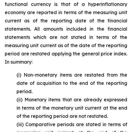
functional currency is that of a hyperinflationary
economy are reported in terms of the measuring unit
current as of the reporting date of the financial
statements. All amounts included in the financial
statements which are not stated in terms of the
measuring unit current as of the date of the reporting
period are restated applying the general price index.
In summary:
(i) Non-monetary items are restated from the
date of acquisition to the end of the reporting
period.
(ii) Monetary items that are already expressed
in terms of the monetary unit current at the end
of the reporting period are not restated.
(iii) Comparative periods are stated in terms of