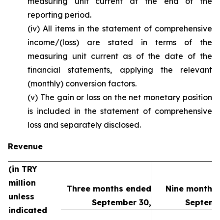
measuring unit current at the end of the
reporting period.
(iv) All items in the statement of comprehensive
income/(loss) are stated in terms of the
measuring unit current as of the date of the
financial statements, applying the relevant
(monthly) conversion factors.
(v) The gain or loss on the net monetary position
is included in the statement of comprehensive
loss and separately disclosed.
Revenue
(in TRY
million
Three months ended
Nine months
unless
September 30,
Septemb
indicated