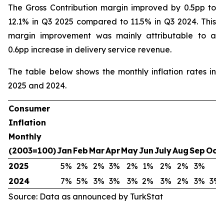
The Gross Contribution margin improved by 0.5pp to
12.1% in Q3 2025 compared to 11.5% in Q3 2024. This
margin improvement was mainly attributable to a
0.6pp increase in delivery service revenue.
The table below shows the monthly inflation rates in
2025 and 2024.
Consumer
Inflation
Monthly
(2003=100)
Jan
Feb
Mar
Apr
May
Jun
July
Aug
Sep
Oct
2025
5%
2%
2%
3%
2%
1%
2%
2%
3%
2024
7%
5%
3%
3%
3%
2%
3%
2%
3%
3%
Source: Data as announced by TurkStat