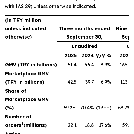
with IAS 29) unless otherwise indicated.
(in TRY million
unless indicated
Three months ended
Nine m
otherwise)
September 30,
Sept
unaudited
un
2025
2024
y/y %
2025
GMV (TRY in billions)
61.4
56.4
8.9%
165.0
Marketplace GMV
(TRY in billions)
42.5
39.7
6.9%
113.4
Share of
Marketplace GMV
(%)
69.2%
70.4%
(1.3pp)
68.7%
Number of
1
orders
(millions)
22.1
18.8
17.6%
59.2