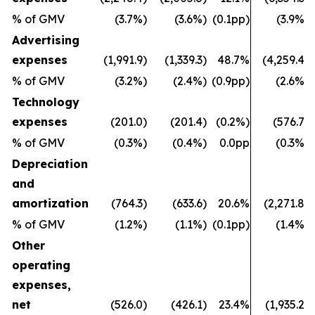
% of GMV
(3.7%)
(3.6%)
(0.1pp)
(3.9%)
Advertising
expenses
(1,991.9)
(1,339.3)
48.7%
(4,259.4)
% of GMV
(3.2%)
(2.4%)
(0.9pp)
(2.6%)
Technology
expenses
(201.0)
(201.4)
(0.2%)
(576.7)
% of GMV
(0.3%)
(0.4%)
0.0pp
(0.3%)
Depreciation
and
amortization
(764.3)
(633.6)
20.6%
(2,271.8)
% of GMV
(1.2%)
(1.1%)
(0.1pp)
(1.4%)
Other
operating
expenses,
net
(526.0)
(426.1)
23.4%
(1,935.2)