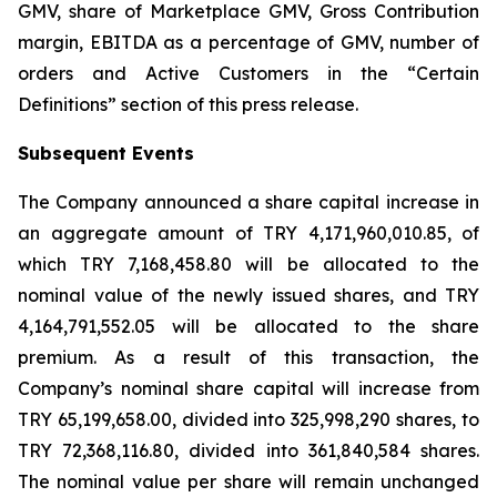
GMV, share of Marketplace GMV, Gross Contribution
margin, EBITDA as a percentage of GMV, number of
orders and Active Customers in the “Certain
Definitions” section of this press release.
Subsequent Events
The Company announced a share capital increase in
an aggregate amount of TRY 4,171,960,010.85, of
which TRY 7,168,458.80 will be allocated to the
nominal value of the newly issued shares, and TRY
4,164,791,552.05 will be allocated to the share
premium. As a result of this transaction, the
Company’s nominal share capital will increase from
TRY 65,199,658.00, divided into 325,998,290 shares, to
TRY 72,368,116.80, divided into 361,840,584 shares.
The nominal value per share will remain unchanged