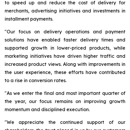
to speed up and reduce the cost of delivery for
merchants, advertising initiatives and investments in
installment payments.
"Our focus on delivery operations and payment
solutions have enabled faster delivery times and
supported growth in lower-priced products, while
marketing initiatives have driven higher traffic and
increased product views. Along with improvements in
the user experience, these efforts have contributed
to a rise in conversion rates.
"As we enter the final and most important quarter of
the year, our focus remains on improving growth
momentum and disciplined execution.
"We appreciate the continued support of our