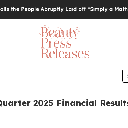
e Abruptly Laid off “Simply a Math Problem
Dr.
uarter 2025 Financial Result