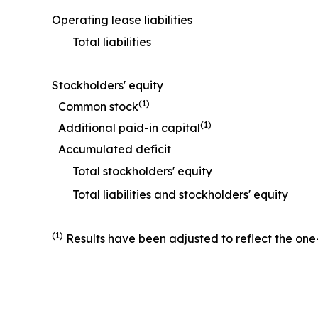
Operating lease liabilities
Total liabilities
Stockholders' equity
(1)
Common stock
(1)
Additional paid-in capital
Accumulated deficit
Total stockholders' equity
Total liabilities and stockholders' equity
(1)
Results have been adjusted to reflect the one-f