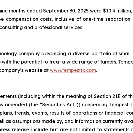
nine months ended September 30, 2025 were $10.4 million, 
e compensation costs, inclusive of one-time separation 
onsulting and professional services.
chnology company advancing a diverse portfolio of smal
h the potential to treat a wide range of tumors. Tempest
 company’s website at
www.tempesttx.com
.
tements (including within the meaning of Section 21E of 
 as amended (the “Securities Act”)) concerning Tempest 
plans, trends, events, results of operations or financial co
l as assumptions made by, and information currently av
ress release include but are not limited to statements 