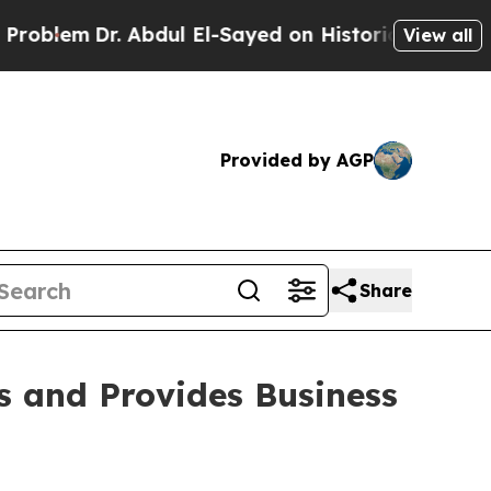
 Abdul El-Sayed on Historic Michigan Win: “People
View all
Provided by AGP
Share
s and Provides Business