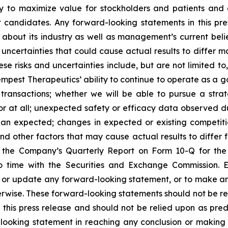
ny to maximize value for stockholders and patients and 
candidates. Any forward-looking statements in this pr
 about its industry as well as management’s current beli
ncertainties that could cause actual results to differ ma
 risks and uncertainties include, but are not limited to, r
pest Therapeutics’ ability to continue to operate as a goin
ransactions; whether we will be able to pursue a strate
at all; unexpected safety or efficacy data observed during 
than expected; changes in expected or existing competit
and other factors that may cause actual results to differ 
 of the Company’s Quarterly Report on Form 10-Q for t
 time with the Securities and Exchange Commission. E
e or update any forward-looking statement, or to make a
therwise. These forward-looking statements should not be r
his press release and should not be relied upon as predic
-looking statement in reaching any conclusion or making 