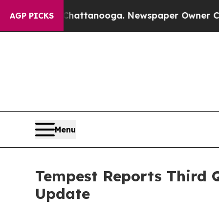
n Chattanooga. Newspaper Owner Calls the Peopl
AGP PICKS
Menu
Tempest Reports Third Q
Update