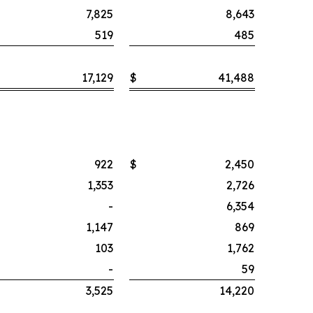
7,825
8,643
519
485
17,129
$
41,488
922
$
2,450
1,353
2,726
-
6,354
1,147
869
103
1,762
-
59
3,525
14,220