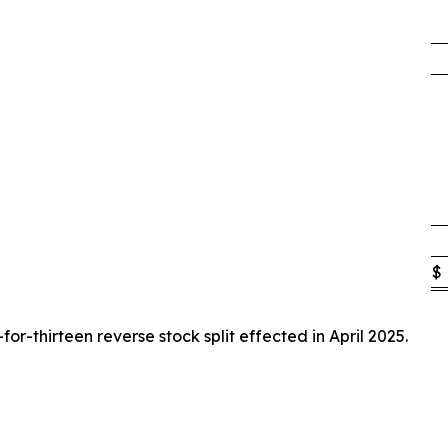
$
or-thirteen reverse stock split effected in April 2025.