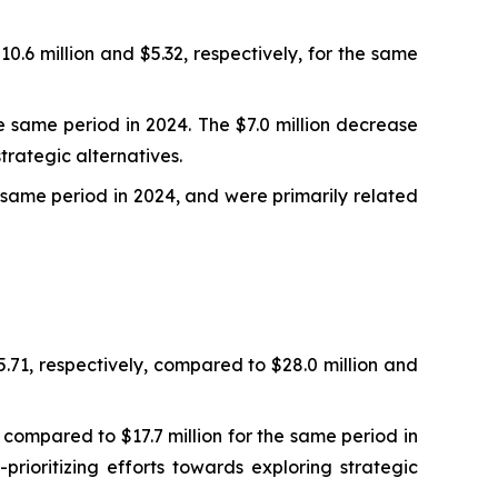
10.6 million and $5.32, respectively, for the same
e same period in 2024. The $7.0 million decrease
strategic alternatives.
e same period in 2024, and were primarily related
.71, respectively, compared to $28.0 million and
ompared to $17.7 million for the same period in
prioritizing efforts towards exploring strategic