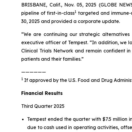
BRISBANE, Calif., Nov. 05, 2025 (GLOBE NEWS
1
pipeline of first-in-class
targeted and immune-me
30, 2025 and provided a corporate update.
“We are continuing our strategic alternatives
executive officer of Tempest. “In addition, we 
Clinical Trials Network and remain confident in
patients and their families.”
——————
1
If approved by the U.S. Food and Drug Administ
Financial Results
Third Quarter 2025
Tempest ended the quarter with $7.5 million 
due to cash used in operating activities, offse