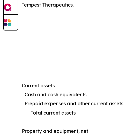
Tempest Therapeutics.
Current assets
Cash and cash equivalents
Prepaid expenses and other current assets
Total current assets
Property and equipment, net