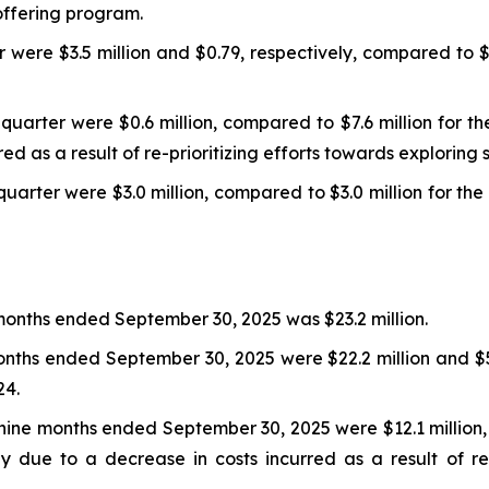
ffering program.
r were $3.5 million and $0.79, respectively, compared to $
arter were $0.6 million, compared to $7.6 million for th
ed as a result of re-prioritizing efforts towards exploring 
uarter were $3.0 million, compared to $3.0 million for th
 months ended September 30, 2025 was $23.2 million.
months ended September 30, 2025 were $22.2 million and $5
24.
ne months ended September 30, 2025 were $12.1 million, c
y due to a decrease in costs incurred as a result of re-