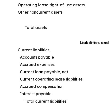
Operating lease right-of-use assets
Other noncurrent assets
Total assets
Liabilities an
Current liabilities
Accounts payable
Accrued expenses
Current loan payable, net
Current operating lease liabilities
Accrued compensation
Interest payable
Total current liabilities