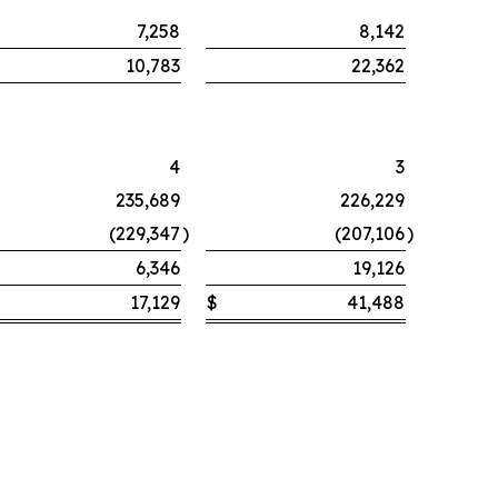
7,258
8,142
10,783
22,362
4
3
235,689
226,229
(229,347
)
(207,106
)
6,346
19,126
17,129
$
41,488