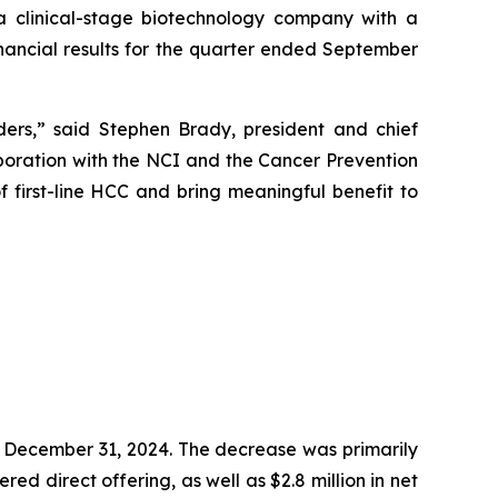
 clinical-stage biotechnology company with a
ancial results for the quarter ended September
ders,” said Stephen Brady, president and chief
aboration with the NCI and the Cancer Prevention
f first-line HCC and bring meaningful benefit to
on December 31, 2024. The decrease was primarily
red direct offering, as well as $2.8 million in net