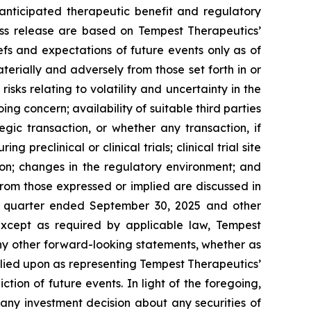
anticipated therapeutic benefit and regulatory
ess release are based on Tempest Therapeutics’
efs and expectations of future events only as of
terially and adversely from those set forth in or
isks relating to volatility and uncertainty in the
g concern; availability of suitable third parties
gic transaction, or whether any transaction, if
preclinical or clinical trials; clinical trial site
ion; changes in the regulatory environment; and
from those expressed or implied are discussed in
he quarter ended September 30, 2025 and other
xcept as required by applicable law, Tempest
ny other forward-looking statements, whether as
elied upon as representing Tempest Therapeutics’
tion of future events. In light of the foregoing,
any investment decision about any securities of