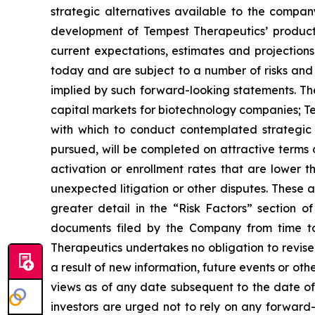
strategic alternatives available to the compa
development of Tempest Therapeutics’ product 
current expectations, estimates and projections
today and are subject to a number of risks and u
implied by such forward-looking statements. These
capital markets for biotechnology companies; Tem
with which to conduct contemplated strategic t
pursued, will be completed on attractive terms or 
activation or enrollment rates that are lower 
unexpected litigation or other disputes. These 
greater detail in the “Risk Factors” section
documents filed by the Company from time to
Therapeutics undertakes no obligation to revis
a result of new information, future events or o
views as of any date subsequent to the date of t
investors are urged not to rely on any forward