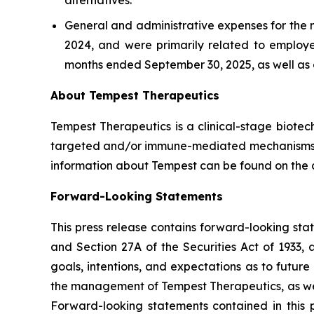
alternatives.
General and administrative expenses for the 
2024, and were primarily related to employe
months ended September 30, 2025, as well as c
About Tempest Therapeutics
Tempest Therapeutics is a clinical-stage biote
targeted and/or immune-mediated mechanisms wit
information about Tempest can be found on the
Forward-Looking Statements
This press release contains forward-looking sta
and Section 27A of the Securities Act of 1933,
goals, intentions, and expectations as to future 
the management of Tempest Therapeutics, as wel
Forward-looking statements contained in this p