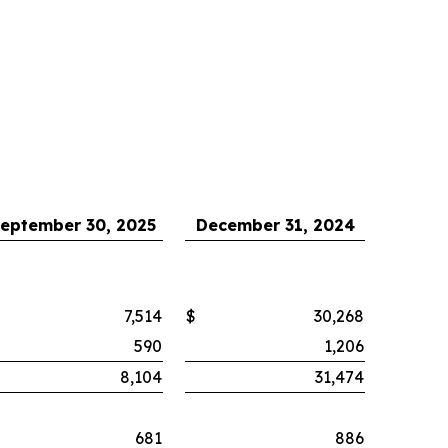
eptember 30, 2025
December 31, 2024
7,514
$
30,268
590
1,206
8,104
31,474
681
886