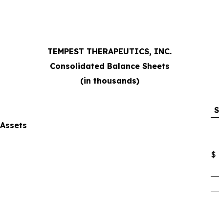
TEMPEST THERAPEUTICS, INC.
Consolidated Balance Sheets
(in thousands)
S
Assets
$