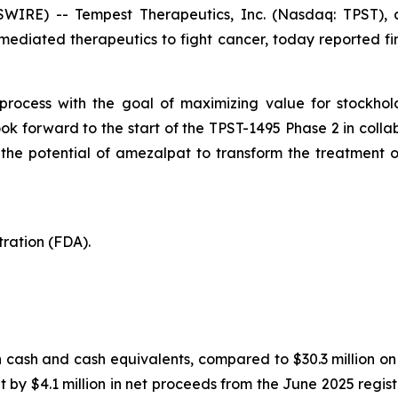
WIRE) -- Tempest Therapeutics, Inc. (Nasdaq: TPST), a
diated therapeutics to fight cancer, today reported fin
 process with the goal of maximizing value for stockhol
look forward to the start of the TPST-1495 Phase 2 in coll
 the potential of amezalpat to transform the treatment o
ration (FDA).
in cash and cash equivalents, compared to $30.3 million 
t by $4.1 million in net proceeds from the June 2025 registe