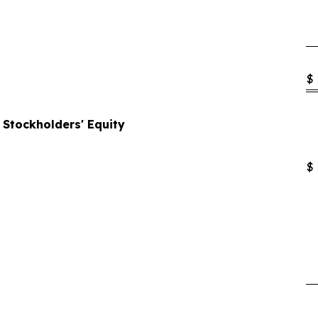
$
d Stockholders' Equity
$