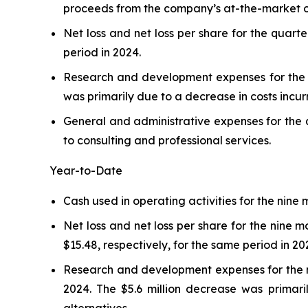
proceeds from the company’s at-the-market o
Net loss and net loss per share for the quarte
period in 2024.
Research and development expenses for the qu
was primarily due to a decrease in costs incurr
General and administrative expenses for the q
to consulting and professional services.
Year-to-Date
Cash used in operating activities for the nine
Net loss and net loss per share for the nine 
$15.48, respectively, for the same period in 20
Research and development expenses for the ni
2024. The $5.6 million decrease was primaril