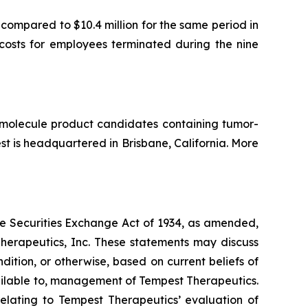
compared to $10.4 million for the same period in
costs for employees terminated during the nine
l molecule product candidates containing tumor-
 is headquartered in Brisbane, California. More
the Securities Exchange Act of 1934, as amended,
Therapeutics, Inc. These statements may discuss
ndition, or otherwise, based on current beliefs of
ailable to, management of Tempest Therapeutics.
relating to Tempest Therapeutics’ evaluation of