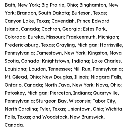
Bath, New York; Big Prairie, Ohio; Binghamton, New
York; Brandon, South Dakota; Burleson, Texas;
Canyon Lake, Texas; Cavendish, Prince Edward
Island, Canada; Cochran, Georgia; Estes Park,
Colorado; Eureka, Missouri; Frankenmuth, Michigan;
Fredericksburg, Texas; Grayling, Michigan; Harrisville,
Pennsylvania; Jamestown, New York; Kingston, Nova
Scotia, Canada; Knightstown, Indiana; Lake Charles,
Louisiana; Loudon, Tennessee; Mill Run, Pennsylvania;
Mt. Gilead, Ohio; New Douglas, Illinois; Niagara Falls,
Ontario, Canada; North Java, New York; Nova, Ohio;
Petoskey, Michigan; Pierceton, Indiana; Quarryville,
Pennsylvania; Sturgeon Bay, Wisconsin; Tabor City,
North Carolina; Tyler, Texas; Uniontown, Ohio; Wichita
Falls, Texas; and Woodstock, New Brunswick,
Canada.