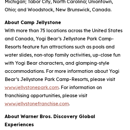
Michigan; Tabor City, North Carolina; Uniontown,
Ohio; and Woodstock, New Brunswick, Canada.
About Camp Jellystone
With more than 75 locations across the United States
and Canada, Yogi Bear’s Jellystone Park Camp-
Resorts feature fun attractions such as pools and
water slides, non-stop family activities, up-close fun
with Yogi Bear characters, and glamping-style
accommodations. For more information about Yogi
Bear’s Jellystone Park Camp-Resorts, please visit
www.jellystonepark.com
. For information on
franchising opportunities, please visit
www.jellystonefranchise.com
.
About Warner Bros. Discovery Global
Experiences