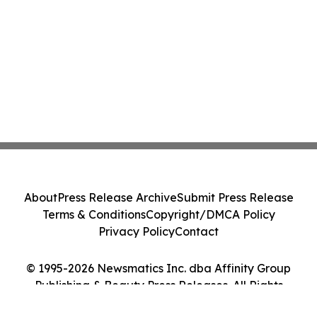
About
Press Release Archive
Submit Press Release
Terms & Conditions
Copyright/DMCA Policy
Privacy Policy
Contact
© 1995-2026 Newsmatics Inc. dba Affinity Group
Publishing & Beauty Press Releases. All Rights
Reserved.