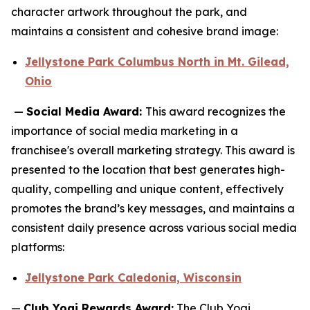
character artwork throughout the park, and
maintains a consistent and cohesive brand image:
Jellystone Park Columbus North in Mt. Gilead,
Ohio
—
Social Media Award:
This award recognizes the
importance of social media marketing in a
franchisee's overall marketing strategy. This award is
presented to the location that best generates high-
quality, compelling and unique content, effectively
promotes the brand’s key messages, and maintains a
consistent daily presence across various social media
platforms:
Jellystone Park Caledonia, Wisconsin
—
Club Yogi Rewards Award:
The Club Yogi