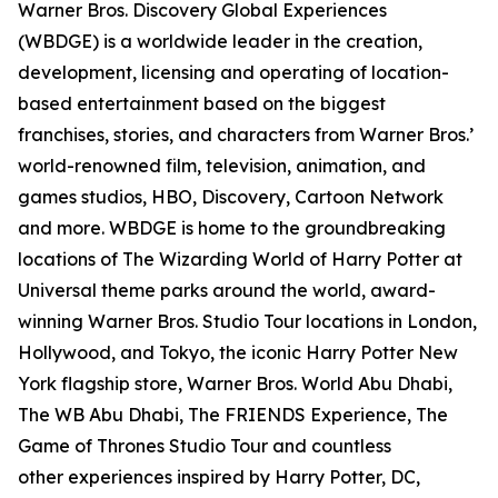
Warner Bros. Discovery Global Experiences
(WBDGE) is a worldwide leader in the creation,
development, licensing and operating of location-
based entertainment based on the biggest
franchises, stories, and characters from Warner Bros.’
world-renowned film, television, animation, and
games studios, HBO, Discovery, Cartoon Network
and more. WBDGE is home to the groundbreaking
locations of The Wizarding World of Harry Potter at
Universal theme parks around the world, award-
winning Warner Bros. Studio Tour locations in London,
Hollywood, and Tokyo, the iconic Harry Potter New
York flagship store, Warner Bros. World Abu Dhabi,
The WB Abu Dhabi, The FRIENDS Experience, The
Game of Thrones Studio Tour and countless
other experiences inspired by Harry Potter, DC,