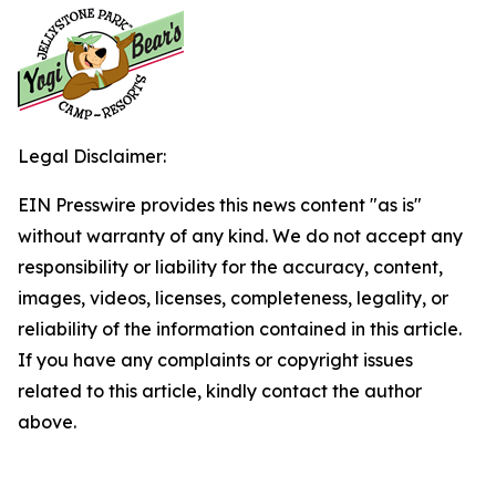
Legal Disclaimer:
EIN Presswire provides this news content "as is"
without warranty of any kind. We do not accept any
responsibility or liability for the accuracy, content,
images, videos, licenses, completeness, legality, or
reliability of the information contained in this article.
If you have any complaints or copyright issues
related to this article, kindly contact the author
above.