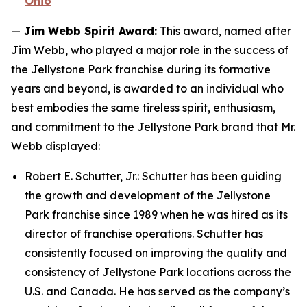
Ohio
—
Jim Webb Spirit Award:
This award, named after
Jim Webb, who played a major role in the success of
the Jellystone Park franchise during its formative
years and beyond, is awarded to an individual who
best embodies the same tireless spirit, enthusiasm,
and commitment to the Jellystone Park brand that Mr.
Webb displayed:
Robert E. Schutter, Jr.: Schutter has been guiding
the growth and development of the Jellystone
Park franchise since 1989 when he was hired as its
director of franchise operations. Schutter has
consistently focused on improving the quality and
consistency of Jellystone Park locations across the
U.S. and Canada. He has served as the company’s