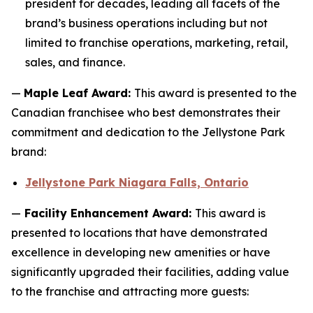
president for decades, leading all facets of the
brand’s business operations including but not
limited to franchise operations, marketing, retail,
sales, and finance.
—
Maple Leaf Award:
This award is presented to the
Canadian franchisee who best demonstrates their
commitment and dedication to the Jellystone Park
brand:
Jellystone Park Niagara Falls, Ontario
—
Facility Enhancement Award:
This award is
presented to locations that have demonstrated
excellence in developing new amenities or have
significantly upgraded their facilities, adding value
to the franchise and attracting more guests: