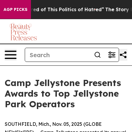
ired of This Politics of Hatred”
The Story Behind Trum
AGP PICKS
Camp Jellystone Presents
Awards to Top Jellystone
Park Operators
SOUTHFIELD, Mich., Nov. 05, 2025 (GLOBE