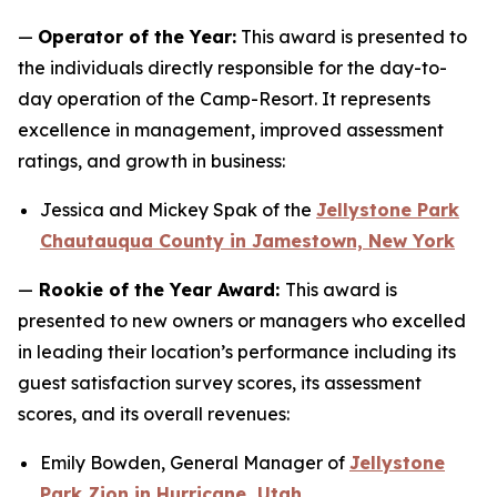
—
Operator of the Year:
This award is presented to
the individuals directly responsible for the day-to-
day operation of the Camp-Resort. It represents
excellence in management, improved assessment
ratings, and growth in business:
Jessica and Mickey Spak of the
Jellystone Park
Chautauqua County in Jamestown, New York
—
Rookie of the Year Award:
This award is
presented to new owners or managers who excelled
in leading their location’s performance including its
guest satisfaction survey scores, its assessment
scores, and its overall revenues:
Emily Bowden, General Manager of
Jellystone
Park Zion in Hurricane, Utah