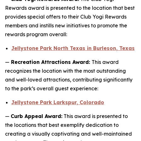
Rewards award is presented to the location that best
provides special offers to their Club Yogi Rewards
members and instills new initiatives to promote the
rewards program overall:
Jellystone Park North Texas in Burleson, Texas
—
Recreation Attractions Award:
This award
recognizes the location with the most outstanding
and well-loved attractions, contributing significantly
to the park’s overall guest experience:
Jellystone Park Larkspur, Colorado
—
Curb Appeal Award:
This award is presented to
the locations that best exemplify dedication to
creating a visually captivating and well-maintained