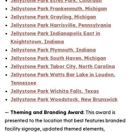
Jellystone Park Estes Park, Colorado
Jellystone Park Frankenmuth, Michigan
Jellystone Park Grayling, Michigan
Jellystone Park Harrisville, Pennsylvania
Jellystone Park Indianapolis East in
Knightstown, Indiana
Jellystone Park Plymouth, Indiana
Jellystone Park South Haven, Michigan
Jellystone Park Tabor City, North Carolina
Jellystone Park Watts Bar Lake in Loudon,
Tennessee
Jellystone Park Wichita Falls, Texas
Jellystone Park Woodstock, New Brunswick
—
Theming and Branding Award:
This award is
presented to the location that best features branded
facility signage, updated themed elements,