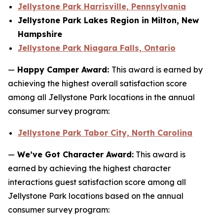
Jellystone Park Harrisville, Pennsylvania
Jellystone Park Lakes Region in Milton, New
Hampshire
Jellystone Park Niagara Falls, Ontario
—
Happy Camper Award:
This award is earned by
achieving the highest overall satisfaction score
among all Jellystone Park locations in the annual
consumer survey program:
Jellystone Park Tabor City, North Carolina
—
We’ve Got Character Award:
This award is
earned by achieving the highest character
interactions guest satisfaction score among all
Jellystone Park locations based on the annual
consumer survey program: