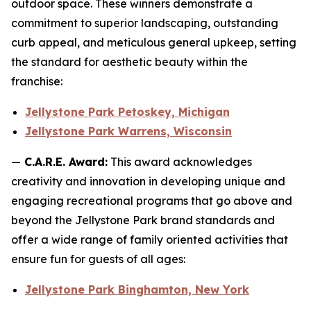
outdoor space. These winners demonstrate a
commitment to superior landscaping, outstanding
curb appeal, and meticulous general upkeep, setting
the standard for aesthetic beauty within the
franchise:
Jellystone Park Petoskey, Michigan
Jellystone Park Warrens, Wisconsin
—
C.A.R.E. Award:
This award acknowledges
creativity and innovation in developing unique and
engaging recreational programs that go above and
beyond the Jellystone Park brand standards and
offer a wide range of family oriented activities that
ensure fun for guests of all ages:
Jellystone Park Binghamton, New York