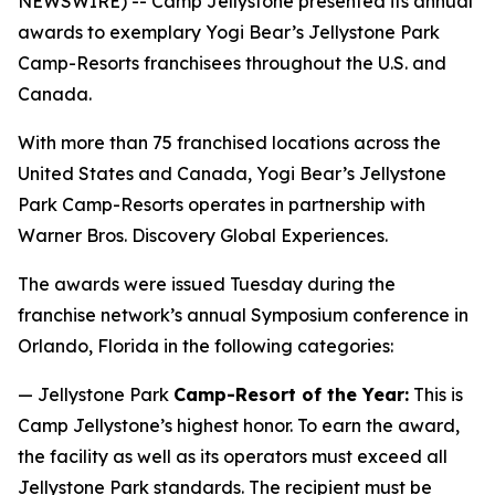
NEWSWIRE) -- Camp Jellystone presented its annual
awards to exemplary Yogi Bear’s Jellystone Park
Camp-Resorts franchisees throughout the U.S. and
Canada.
With more than 75 franchised locations across the
United States and Canada, Yogi Bear’s Jellystone
Park Camp-Resorts operates in partnership with
Warner Bros. Discovery Global Experiences.
The awards were issued Tuesday during the
franchise network’s annual Symposium conference in
Orlando, Florida in the following categories:
— Jellystone Park
Camp-Resort of the Year:
This is
Camp Jellystone’s highest honor. To earn the award,
the facility as well as its operators must exceed all
Jellystone Park standards. The recipient must be