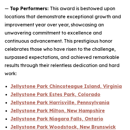
—
Top Performers:
This award is bestowed upon
locations that demonstrate exceptional growth and
improvement year over year, showcasing an
unwavering commitment to excellence and
continuous advancement. This prestigious honor
celebrates those who have risen to the challenge,
surpassed expectations, and achieved remarkable
results through their relentless dedication and hard
work:
Jellystone Park Chincoteague Island, Virginia
Jellystone Park Estes Park, Colorado
Jellystone Park Harrisville, Pennsylvania
Jellystone Park Milton, New Hampshire
Jellystone Park Niagara Falls, Ontario
Jellystone Park Woodstock, New Brunswick