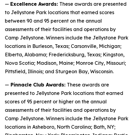
—
Excellence Awards:
These awards are presented
to Jellystone Park locations that earned scores
between 90 and 95 percent on the annual
assessments of their facilities and operations by
Camp Jellystone. Winners include the Jellystone Park
locations in Burleson, Texas; Carsonville, Michigan;
Elberta, Alabama; Fredericksburg, Texas; Kingston,
Nova Scotia; Madison, Maine; Monroe City, Missouri;
Pittsfield, Illinois; and Sturgeon Bay, Wisconsin.
—
Pinnacle Club Awards:
These awards are
presented to Jellystone Park locations that earned
scores of 95 percent or higher on the annual
assessments of their facilities and operations by
Camp Jellystone. Winners include the Jellystone Park
locations in Asheboro, North Carolina; Bath, NY;