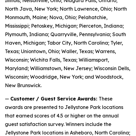
Illinois; Nelsonville, Ohio; Niagara Falls, Ontario;
North Java, New York; North Lawrence, Ohio; North
Monmouth, Maine; Nova, Ohio; Pelahatchie,
Mississippi; Petoskey, Michigan; Pierceton, Indiana;
Plymouth, Indiana; Quarryville, Pennsylvania; South
Haven, Michigan; Tabor City, North Carolina; Tyler,
Texas; Uniontown, Ohio; Waller, Texas; Warrens,
Wisconsin; Wichita Falls, Texas; Williamsport,
Maryland; Williamstown, New Jersey; Wisconsin Dells,
Wisconsin; Woodridge, New York; and Woodstock,
New Brunswick.
—
Customer / Guest Service Awards:
These
awards are presented to Jellystone Park locations
that earned scores of 4.5 or higher on the annual
guest satisfaction survey. Winners include the
Jellystone Park locations in Asheboro, North Carolina;