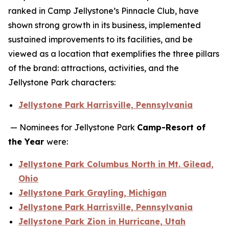
ranked in Camp Jellystone’s Pinnacle Club, have
shown strong growth in its business, implemented
sustained improvements to its facilities, and be
viewed as a location that exemplifies the three pillars
of the brand: attractions, activities, and the
Jellystone Park characters:
Jellystone Park Harrisville, Pennsylvania
— Nominees for Jellystone Park
Camp-Resort of
the Year
were:
Jellystone Park Columbus North in Mt. Gilead,
Ohio
Jellystone Park Grayling, Michigan
Jellystone Park Harrisville, Pennsylvania
Jellystone Park Zion in Hurricane, Utah