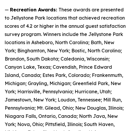
—
Recreation Awards:
These awards are presented
to Jellystone Park locations that achieved recreation
scores of 4.2 or higher in the annual guest satisfaction
survey program. Winners include the Jellystone Park
locations in Asheboro, North Carolina; Bath, New
York; Binghamton, New York; Bostic, North Carolina;
Brandon, South Dakota; Caledonia, Wisconsin;
Canyon Lake, Texas; Cavendish, Prince Edward
Island, Canada; Estes Park, Colorado; Frankenmuth,
Michigan; Grayling, Michigan; Greenfield Park, New
York; Harrisville, Pennsylvania; Hurricane, Utah;
Jamestown, New York; Loudon, Tennessee; Mill Run,
Pennsylvania; Mt. Gilead, Ohio; New Douglas, Illinois;
Niagara Falls, Ontario, Canada; North Java, New
York; Nova, Ohio; Pittsfield, Illinois; South Haven,