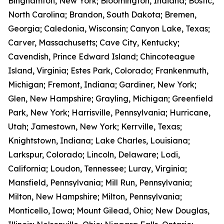
Binghamton, New York; Bloomington, Indiana; Bostic,
North Carolina; Brandon, South Dakota; Bremen,
Georgia; Caledonia, Wisconsin; Canyon Lake, Texas;
Carver, Massachusetts; Cave City, Kentucky;
Cavendish, Prince Edward Island; Chincoteague
Island, Virginia; Estes Park, Colorado; Frankenmuth,
Michigan; Fremont, Indiana; Gardiner, New York;
Glen, New Hampshire; Grayling, Michigan; Greenfield
Park, New York; Harrisville, Pennsylvania; Hurricane,
Utah; Jamestown, New York; Kerrville, Texas;
Knightstown, Indiana; Lake Charles, Louisiana;
Larkspur, Colorado; Lincoln, Delaware; Lodi,
California; Loudon, Tennessee; Luray, Virginia;
Mansfield, Pennsylvania; Mill Run, Pennsylvania;
Milton, New Hampshire; Milton, Pennsylvania;
Monticello, Iowa; Mount Gilead, Ohio; New Douglas,