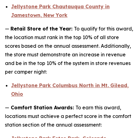
Jellystone Park Chautauqua County in
Jamestown, New York
—
Retail Store of the Year:
To qualify for this award,
the location must rank in the top 10% of all store
scores based on the annual assessment. Additionally,
the store must demonstrate an increase in revenue
and be in the top 10% of the system in store revenues
per camper night:
Jellystone Park Columbus North in Mt. Gilead,
Ohio
—
Comfort Station Awards:
To earn this award,
locations must achieve a perfect score in the comfort
station section of the annual assessment: