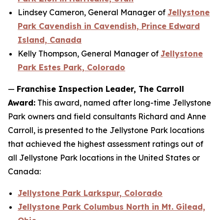
Lindsey Cameron, General Manager of
Jellystone
Park Cavendish in Cavendish, Prince Edward
Island, Canada
Kelly Thompson, General Manager of
Jellystone
Park Estes Park, Colorado
—
Franchise Inspection Leader, The Carroll
Award:
This award, named after long-time Jellystone
Park owners and field consultants Richard and Anne
Carroll, is presented to the Jellystone Park locations
that achieved the highest assessment ratings out of
all Jellystone Park locations in the United States or
Canada:
Jellystone Park Larkspur, Colorado
Jellystone Park Columbus North in Mt. Gilead,