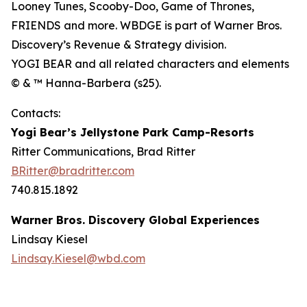
Looney Tunes, Scooby-Doo, Game of Thrones,
FRIENDS and more. WBDGE is part of Warner Bros.
Discovery’s Revenue & Strategy division.
YOGI BEAR and all related characters and elements
© & ™ Hanna-Barbera (s25).
Contacts:
Yogi Bear’s Jellystone Park Camp-Resorts
Ritter Communications, Brad Ritter
BRitter@bradritter.com
740.815.1892
Warner Bros. Discovery Global Experiences
Lindsay Kiesel
Lindsay.Kiesel@wbd.com