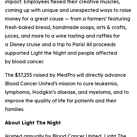
impact. Employees flexed their creative muscles,
coming up with unique and unexpected ways to raise
money for a great cause — from a farmers’ featuring
fresh-baked bread, handmade soaps, arts & crafts,
juices, and more to a wine tasting and raffles for
a Disney cruise and a trip to Paris! All proceeds
supported Light the Night and people affected
by blood cancer.
The $37,255 raised by MedPro will directly advance
Blood Cancer United’s mission to cure leukemia,
lymphoma, Hodgkin’s disease, and myeloma, and to
improve the quality of life for patients and their
families.
About Light The Night
Hosted annually by Blood Cancer United, Light The