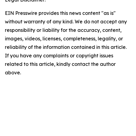
EIN Presswire provides this news content "as is"
without warranty of any kind. We do not accept any
responsibility or liability for the accuracy, content,
images, videos, licenses, completeness, legality, or
reliability of the information contained in this article.
If you have any complaints or copyright issues
related to this article, kindly contact the author
above.