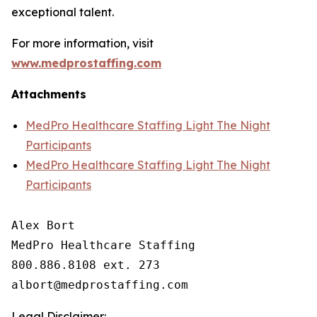
exceptional talent.
For more information, visit
www.medprostaffing.com
Attachments
MedPro Healthcare Staffing Light The Night
Participants
MedPro Healthcare Staffing Light The Night
Participants
Alex Bort

MedPro Healthcare Staffing

800.886.8108 ext. 273

Legal Disclaimer: