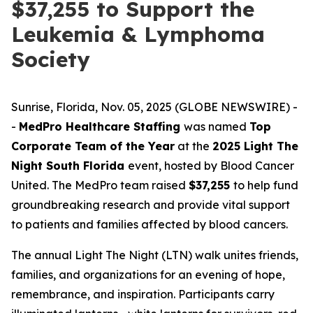
$37,255 to Support the
Leukemia & Lymphoma
Society
Sunrise, Florida, Nov. 05, 2025 (GLOBE NEWSWIRE) -
-
MedPro Healthcare Staffing
was named
Top
Corporate Team of the Year
at the
2025 Light The
Night South Florida
event, hosted by Blood Cancer
United. The MedPro team raised
$37,255
to help fund
groundbreaking research and provide vital support
to patients and families affected by blood cancers.
The annual Light The Night (LTN) walk unites friends,
families, and organizations for an evening of hope,
remembrance, and inspiration. Participants carry