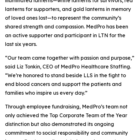
illuminated lanterns—white lanterns for survivors, red
lanterns for supporters, and gold lanterns in memory
of loved ones lost—to represent the community’s
shared strength and compassion. MedPro has been
an active supporter and participant in LTN for the
last six years.
“Our team came together with passion and purpose,”
said Liz Tonkin, CEO of MedPro Healthcare Staffing.
“We’re honored to stand beside LLS in the fight to
end blood cancers and support the patients and
families who inspire us every day.”
Through employee fundraising, MedPro’s team not
only achieved the Top Corporate Team of the Year
distinction but also demonstrated its ongoing
commitment to social responsibility and community