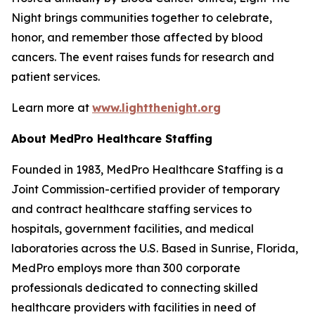
Night brings communities together to celebrate,
honor, and remember those affected by blood
cancers. The event raises funds for research and
patient services.
Learn more at
www.lightthenight.org
About MedPro Healthcare Staffing
Founded in 1983, MedPro Healthcare Staffing is a
Joint Commission-certified provider of temporary
and contract healthcare staffing services to
hospitals, government facilities, and medical
laboratories across the U.S. Based in Sunrise, Florida,
MedPro employs more than 300 corporate
professionals dedicated to connecting skilled
healthcare providers with facilities in need of