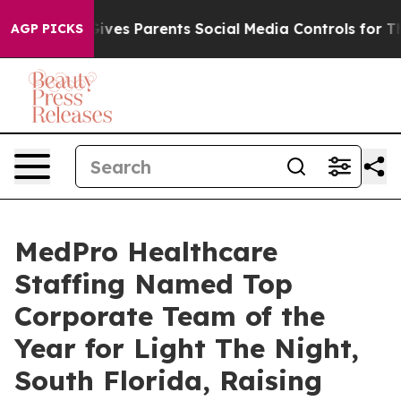
th
Brazil Gives Parents Social Media Controls for Their
AGP PICKS
MedPro Healthcare
Staffing Named Top
Corporate Team of the
Year for Light The Night,
South Florida, Raising