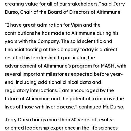
creating value for all of our stakeholders,” said Jerry
Durso, Chair of the Board of Directors of Altimmune.
“I have great admiration for Vipin and the
contributions he has made to Altimmune during his
years with the Company. The solid scientific and
financial footing of the Company today is a direct
result of his leadership. In particular, the
advancement of Altimmune’s program for MASH, with
several important milestones expected before year-
end, including additional clinical data and
regulatory interactions. I am encouraged by the
future of Altimmune and the potential to improve the
lives of those with liver disease,” continued Mr. Durso.
Jerry Durso brings more than 30 years of results-
oriented leadership experience in the life sciences