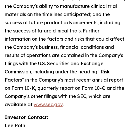
the Company's ability to manufacture clinical trial
materials on the timelines anticipated; and the
success of future product advancements, including
the success of future clinical trials. Further
information on the factors and risks that could affect
the Company's business, financial conditions and
results of operations are contained in the Company's
filings with the U.S. Securities and Exchange
Commission, including under the heading "Risk
Factors" in the Company's most recent annual report
on Form 10-K, quarterly report on Form 10-Q and the
Company’s other filings with the SEC, which are
available at
www.sec.gov
.
Investor Contact:
Lee Roth