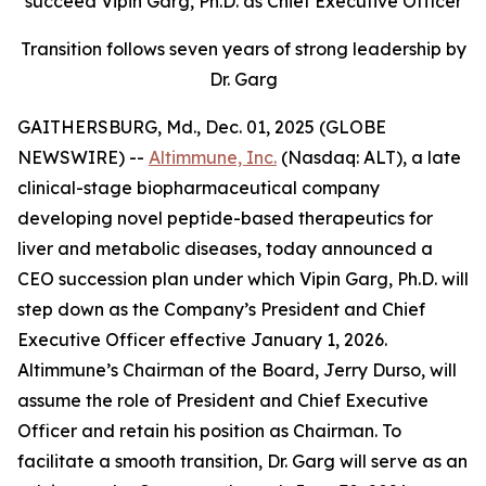
succeed Vipin Garg, Ph.D. as Chief Executive Officer
Transition follows seven years of strong leadership by
Dr. Garg
GAITHERSBURG, Md., Dec. 01, 2025 (GLOBE
NEWSWIRE) --
Altimmune, Inc.
(Nasdaq: ALT), a late
clinical-stage biopharmaceutical company
developing novel peptide-based therapeutics for
liver and metabolic diseases, today announced a
CEO succession plan under which Vipin Garg, Ph.D. will
step down as the Company’s President and Chief
Executive Officer effective January 1, 2026.
Altimmune’s Chairman of the Board, Jerry Durso, will
assume the role of President and Chief Executive
Officer and retain his position as Chairman. To
facilitate a smooth transition, Dr. Garg will serve as an