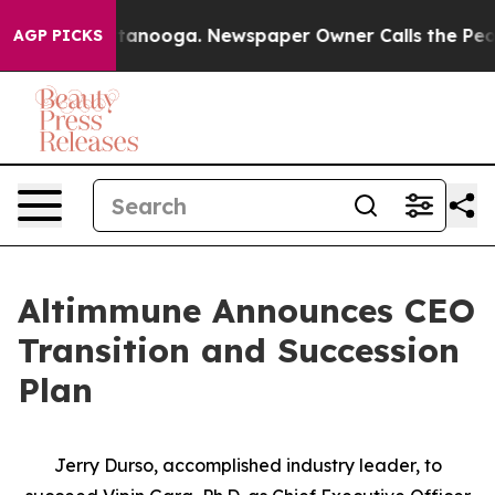
n Chattanooga. Newspaper Owner Calls the People Abr
AGP PICKS
Altimmune Announces CEO
Transition and Succession
Plan
Jerry Durso, accomplished industry leader, to