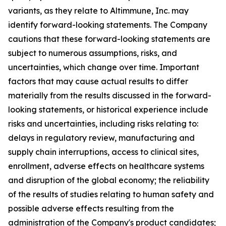
variants, as they relate to Altimmune, Inc. may
identify forward-looking statements. The Company
cautions that these forward-looking statements are
subject to numerous assumptions, risks, and
uncertainties, which change over time. Important
factors that may cause actual results to differ
materially from the results discussed in the forward-
looking statements, or historical experience include
risks and uncertainties, including risks relating to:
delays in regulatory review, manufacturing and
supply chain interruptions, access to clinical sites,
enrollment, adverse effects on healthcare systems
and disruption of the global economy; the reliability
of the results of studies relating to human safety and
possible adverse effects resulting from the
administration of the Company's product candidates;