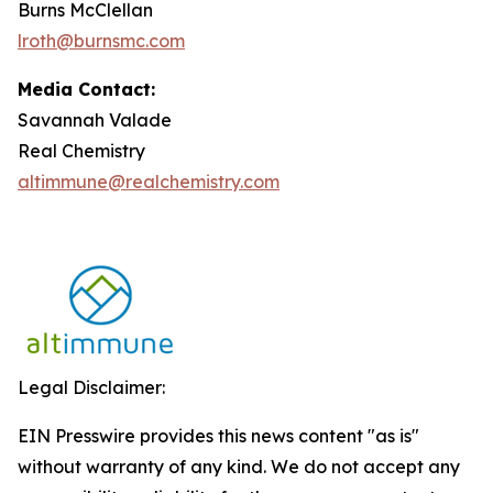
Burns McClellan
lroth@burnsmc.com
Media Contact:
Savannah Valade
Real Chemistry
altimmune@realchemistry.com
Legal Disclaimer:
EIN Presswire provides this news content "as is"
without warranty of any kind. We do not accept any