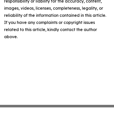
responsibility or liability for the accuracy, content,
images, videos, licenses, completeness, legality, or
reliability of the information contained in this article.
If you have any complaints or copyright issues
related to this article, kindly contact the author
above.