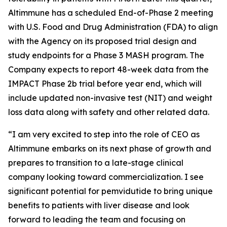
Altimmune has a scheduled End-of-Phase 2 meeting
with U.S. Food and Drug Administration (FDA) to align
with the Agency on its proposed trial design and
study endpoints for a Phase 3 MASH program. The
Company expects to report 48-week data from the
IMPACT Phase 2b trial before year end, which will
include updated non-invasive test (NIT) and weight
loss data along with safety and other related data.
“I am very excited to step into the role of CEO as
Altimmune embarks on its next phase of growth and
prepares to transition to a late-stage clinical
company looking toward commercialization. I see
significant potential for pemvidutide to bring unique
benefits to patients with liver disease and look
forward to leading the team and focusing on