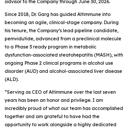
advisor to the Company through June 30, 2026.
Since 2018, Dr. Garg has guided Altimmune into
becoming an agile, clinical-stage company. During
his tenure, the Company’s lead pipeline candidate,
pemvidutide, advanced from a preclinical molecule
to a Phase 3 ready program in metabolic
dysfunction-associated steatohepatitis (MASH), with
ongoing Phase 2 clinical programs in alcohol use
disorder (AUD) and alcohol-associated liver disease
(ALD).
“Serving as CEO of Altimmune over the last seven
years has been an honor and privilege. I am
incredibly proud of what our team has accomplished
together and am grateful to have had the
opportunity to work alongside a highly dedicated