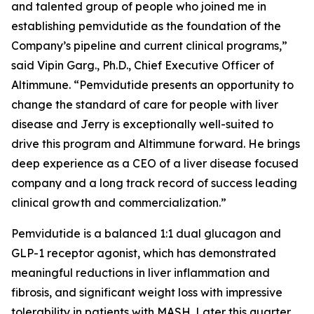
and talented group of people who joined me in
establishing pemvidutide as the foundation of the
Company’s pipeline and current clinical programs,”
said Vipin Garg., Ph.D., Chief Executive Officer of
Altimmune. “Pemvidutide presents an opportunity to
change the standard of care for people with liver
disease and Jerry is exceptionally well-suited to
drive this program and Altimmune forward. He brings
deep experience as a CEO of a liver disease focused
company and a long track record of success leading
clinical growth and commercialization.”
Pemvidutide is a balanced 1:1 dual glucagon and
GLP-1 receptor agonist, which has demonstrated
meaningful reductions in liver inflammation and
fibrosis, and significant weight loss with impressive
tolerability in patients with MASH. Later this quarter,