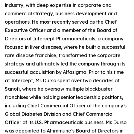
industry, with deep expertise in corporate and
commercial strategy, business development and
operations. He most recently served as the Chief
Executive Officer and a member of the Board of
Directors of Intercept Pharmaceuticals, a company
focused in liver diseases, where he built a successful
rare disease franchise, transformed the corporate
strategy and ultimately led the company through its
successful acquisition by Alfasigma. Prior to his time
at Intercept, Mr. Durso spent over two decades at
Sanofi, where he oversaw multiple blockbuster
franchises while holding senior leadership positions,
including Chief Commercial Officer of the company’s
Global Diabetes Division and Chief Commercial
Officer of its U.S. Pharmaceuticals business. Mr. Durso
was appointed to Altimmune’s Board of Directors in