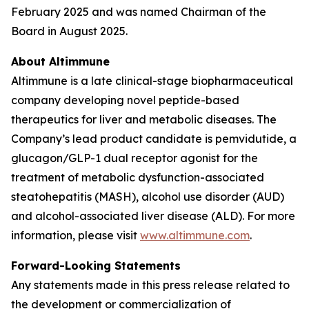
February 2025 and was named Chairman of the
Board in August 2025.
About Altimmune
Altimmune is a late clinical-stage biopharmaceutical
company developing novel peptide-based
therapeutics for liver and metabolic diseases. The
Company’s lead product candidate is pemvidutide, a
glucagon/GLP-1 dual receptor agonist for the
treatment of metabolic dysfunction-associated
steatohepatitis (MASH), alcohol use disorder (AUD)
and alcohol-associated liver disease (ALD). For more
information, please visit
www.altimmune.com
.
Forward-Looking Statements
Any statements made in this press release related to
the development or commercialization of