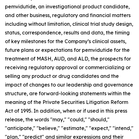
pemvidutide, an investigational product candidate,
and other business, regulatory and financial matters
including without limitation, clinical trial study design,
status, correspondence, results and data, the timing
of key milestones for the Company’s clinical assets,
future plans or expectations for pemvidutide for the
treatment of MASH, AUD, and ALD, the prospects for
receiving regulatory approval or commercializing or
selling any product or drug candidates and the
impact of changes to our leadership and governance
structure, are forward-looking statements within the
meaning of the Private Securities Litigation Reform
Act of 1995. In addition, when or if used in this press
release, the words "may," "could," "should,"
"anticipate," "believe," "estimate," "expect," "intend,"
"plan," "predict" and similar expressions and their