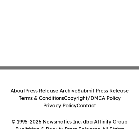
About
Press Release Archive
Submit Press Release
Terms & Conditions
Copyright/DMCA Policy
Privacy Policy
Contact
© 1995-2026 Newsmatics Inc. dba Affinity Group
Publishing & Beauty Press Releases. All Rights
Reserved.