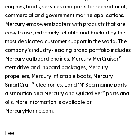
engines, boats, services and parts for recreational,
commercial and government marine applications.
Mercury empowers boaters with products that are
easy to use, extremely reliable and backed by the
most dedicated customer support in the world. The
company’s industry-leading brand portfolio includes
®
Mercury outboard engines, Mercury MerCruiser
sterndrive and inboard packages, Mercury
propellers, Mercury inflatable boats, Mercury
®
SmartCraft
electronics, Land 'N' Sea marine parts
®
distribution and Mercury and Quicksilver
parts and
oils. More information is available at
MercuryMarine.com.
Lee
