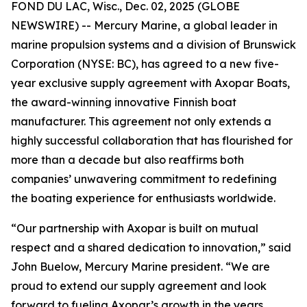
FOND DU LAC, Wisc., Dec. 02, 2025 (GLOBE
NEWSWIRE) -- Mercury Marine, a global leader in
marine propulsion systems and a division of Brunswick
Corporation (NYSE: BC), has agreed to a new five-
year exclusive supply agreement with Axopar Boats,
the award-winning innovative Finnish boat
manufacturer. This agreement not only extends a
highly successful collaboration that has flourished for
more than a decade but also reaffirms both
companies’ unwavering commitment to redefining
the boating experience for enthusiasts worldwide.
“Our partnership with Axopar is built on mutual
respect and a shared dedication to innovation,” said
John Buelow, Mercury Marine president. “We are
proud to extend our supply agreement and look
forward to fueling Axopar’s growth in the years