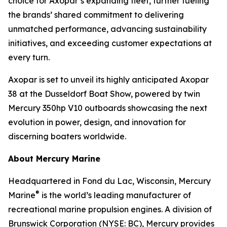
choice for Axopar’s expanding fleet, further fueling
the brands’ shared commitment to delivering
unmatched performance, advancing sustainability
initiatives, and exceeding customer expectations at
every turn.
Axopar is set to unveil its highly anticipated Axopar
38 at the Dusseldorf Boat Show, powered by twin
Mercury 350hp V10 outboards showcasing the next
evolution in power, design, and innovation for
discerning boaters worldwide.
About Mercury Marine
Headquartered in Fond du Lac, Wisconsin, Mercury
®
Marine
is the world’s leading manufacturer of
recreational marine propulsion engines. A division of
Brunswick Corporation (NYSE: BC), Mercury provides