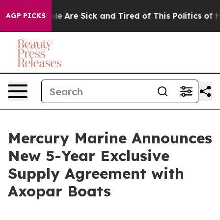
in: “People Are Sick and Tired of This Politics of Hat
AGP PICKS
Mercury Marine Announces
New 5-Year Exclusive
Supply Agreement with
Axopar Boats