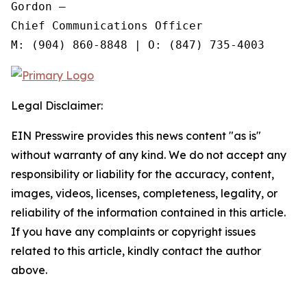
Gordon —

Chief Communications Officer

Legal Disclaimer:
EIN Presswire provides this news content "as is"
without warranty of any kind. We do not accept any
responsibility or liability for the accuracy, content,
images, videos, licenses, completeness, legality, or
reliability of the information contained in this article.
If you have any complaints or copyright issues
related to this article, kindly contact the author
above.