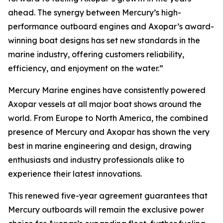
ahead. The synergy between Mercury’s high-
performance outboard engines and Axopar’s award-
winning boat designs has set new standards in the
marine industry, offering customers reliability,
efficiency, and enjoyment on the water.”
Mercury Marine engines have consistently powered
Axopar vessels at all major boat shows around the
world. From Europe to North America, the combined
presence of Mercury and Axopar has shown the very
best in marine engineering and design, drawing
enthusiasts and industry professionals alike to
experience their latest innovations.
This renewed five-year agreement guarantees that
Mercury outboards will remain the exclusive power