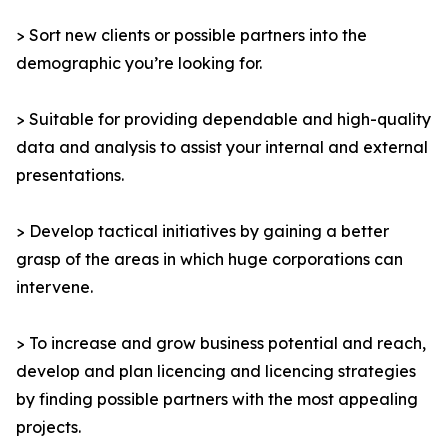
> Sort new clients or possible partners into the
demographic you’re looking for.
> Suitable for providing dependable and high-quality
data and analysis to assist your internal and external
presentations.
> Develop tactical initiatives by gaining a better
grasp of the areas in which huge corporations can
intervene.
> To increase and grow business potential and reach,
develop and plan licencing and licencing strategies
by finding possible partners with the most appealing
projects.