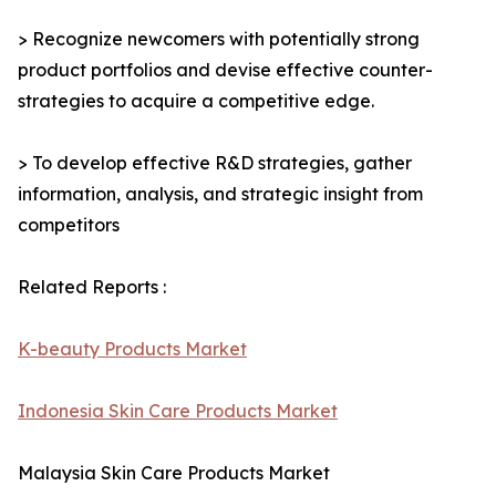
> Recognize newcomers with potentially strong
product portfolios and devise effective counter-
strategies to acquire a competitive edge.
> To develop effective R&D strategies, gather
information, analysis, and strategic insight from
competitors
Related Reports :
K-beauty Products Market
Indonesia Skin Care Products Market
Malaysia Skin Care Products Market