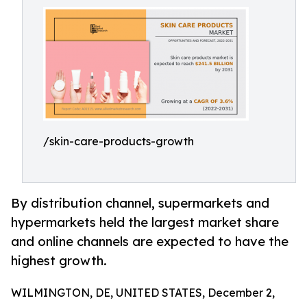
/skin-care-products-growth
By distribution channel, supermarkets and
hypermarkets held the largest market share
and online channels are expected to have the
highest growth.
WILMINGTON, DE, UNITED STATES, December 2,