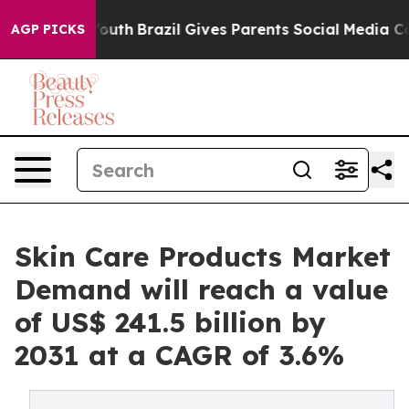
 to Youth
Brazil Gives Parents Social Media Controls fo
AGP PICKS
Skin Care Products Market
Demand will reach a value
of US$ 241.5 billion by
2031 at a CAGR of 3.6%