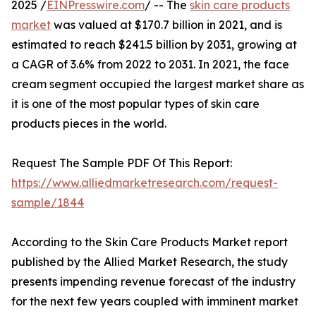
2025 /
EINPresswire.com
/ -- The
skin care products
market
was valued at $170.7 billion in 2021, and is
estimated to reach $241.5 billion by 2031, growing at
a CAGR of 3.6% from 2022 to 2031. In 2021, the face
cream segment occupied the largest market share as
it is one of the most popular types of skin care
products pieces in the world.
Request The Sample PDF Of This Report:
https://www.alliedmarketresearch.com/request-
sample/1844
According to the Skin Care Products Market report
published by the Allied Market Research, the study
presents impending revenue forecast of the industry
for the next few years coupled with imminent market