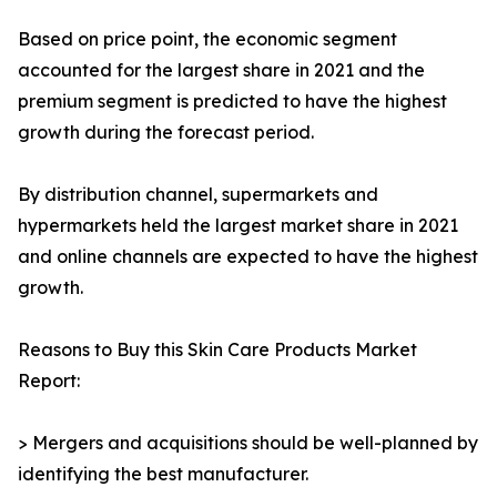
Based on price point, the economic segment
accounted for the largest share in 2021 and the
premium segment is predicted to have the highest
growth during the forecast period.
By distribution channel, supermarkets and
hypermarkets held the largest market share in 2021
and online channels are expected to have the highest
growth.
Reasons to Buy this Skin Care Products Market
Report:
> Mergers and acquisitions should be well-planned by
identifying the best manufacturer.