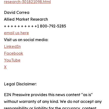
research-301821098.html
David Correa
Allied Market Research
+ + + + + + + + + +1 800-792-5285
email us here
Visit us on social media:
LinkedIn
Facebook
YouTube
X
Legal Disclaimer:
EIN Presswire provides this news content "as is"
without warranty of any kind. We do not accept any
responsibility or liability for the accuracy, content,