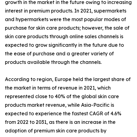
growth in the market in the future owing to increasing
interest in premium products. In 2021, supermarkets
and hypermarkets were the most popular modes of
purchase for skin care products; however, the sale of
skin care products through online sales channels is
expected to grow significantly in the future due to
the ease of purchase and a greater variety of
products available through the channels.
According to region, Europe held the largest share of
the market in terms of revenue in 2021, which
represented close to 40% of the global skin care
products market revenue, while Asia-Pacific is
expected to experience the fastest CAGR of 4.6%
from 2022 to 2031, as there is an increase in the
adoption of premium skin care products by