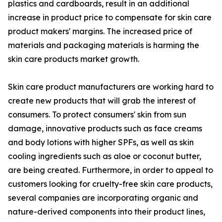
plastics and cardboards, result in an additional
increase in product price to compensate for skin care
product makers' margins. The increased price of
materials and packaging materials is harming the
skin care products market growth.
Skin care product manufacturers are working hard to
create new products that will grab the interest of
consumers. To protect consumers' skin from sun
damage, innovative products such as face creams
and body lotions with higher SPFs, as well as skin
cooling ingredients such as aloe or coconut butter,
are being created. Furthermore, in order to appeal to
customers looking for cruelty-free skin care products,
several companies are incorporating organic and
nature-derived components into their product lines,