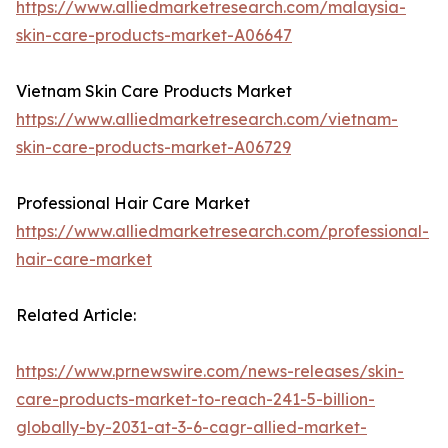
https://www.alliedmarketresearch.com/malaysia-
skin-care-products-market-A06647
Vietnam Skin Care Products Market
https://www.alliedmarketresearch.com/vietnam-
skin-care-products-market-A06729
Professional Hair Care Market
https://www.alliedmarketresearch.com/professional-
hair-care-market
Related Article:
https://www.prnewswire.com/news-releases/skin-
care-products-market-to-reach-241-5-billion-
globally-by-2031-at-3-6-cagr-allied-market-