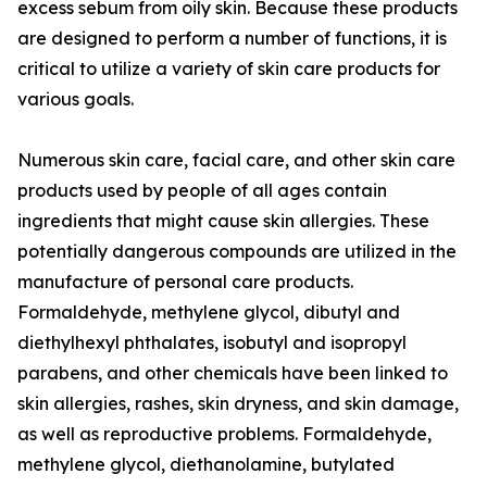
excess sebum from oily skin. Because these products
are designed to perform a number of functions, it is
critical to utilize a variety of skin care products for
various goals.
Numerous skin care, facial care, and other skin care
products used by people of all ages contain
ingredients that might cause skin allergies. These
potentially dangerous compounds are utilized in the
manufacture of personal care products.
Formaldehyde, methylene glycol, dibutyl and
diethylhexyl phthalates, isobutyl and isopropyl
parabens, and other chemicals have been linked to
skin allergies, rashes, skin dryness, and skin damage,
as well as reproductive problems. Formaldehyde,
methylene glycol, diethanolamine, butylated