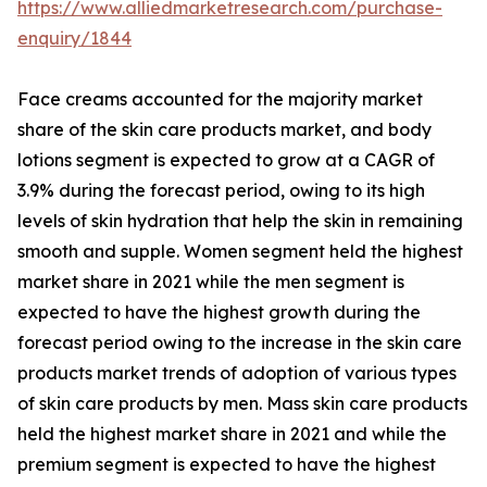
https://www.alliedmarketresearch.com/purchase-
enquiry/1844
Face creams accounted for the majority market
share of the skin care products market, and body
lotions segment is expected to grow at a CAGR of
3.9% during the forecast period, owing to its high
levels of skin hydration that help the skin in remaining
smooth and supple. Women segment held the highest
market share in 2021 while the men segment is
expected to have the highest growth during the
forecast period owing to the increase in the skin care
products market trends of adoption of various types
of skin care products by men. Mass skin care products
held the highest market share in 2021 and while the
premium segment is expected to have the highest