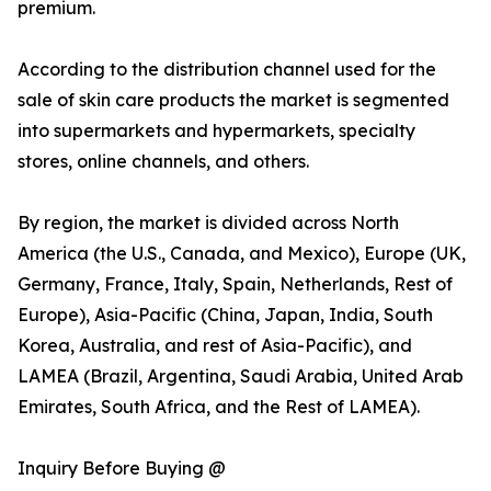
premium.
According to the distribution channel used for the
sale of skin care products the market is segmented
into supermarkets and hypermarkets, specialty
stores, online channels, and others.
By region, the market is divided across North
America (the U.S., Canada, and Mexico), Europe (UK,
Germany, France, Italy, Spain, Netherlands, Rest of
Europe), Asia-Pacific (China, Japan, India, South
Korea, Australia, and rest of Asia-Pacific), and
LAMEA (Brazil, Argentina, Saudi Arabia, United Arab
Emirates, South Africa, and the Rest of LAMEA).
Inquiry Before Buying @