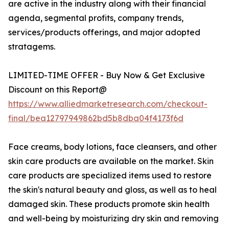
are active in the industry along with their financial
agenda, segmental profits, company trends,
services/products offerings, and major adopted
stratagems.
LIMITED-TIME OFFER - Buy Now & Get Exclusive
Discount on this Report@
https://www.alliedmarketresearch.com/checkout-
final/bea12797949862bd5b8dba04f4173f6d
Face creams, body lotions, face cleansers, and other
skin care products are available on the market. Skin
care products are specialized items used to restore
the skin's natural beauty and gloss, as well as to heal
damaged skin. These products promote skin health
and well-being by moisturizing dry skin and removing