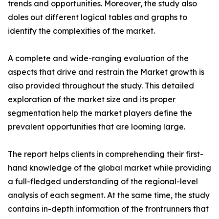
trends and opportunities. Moreover, the study also
doles out different logical tables and graphs to
identify the complexities of the market.
A complete and wide-ranging evaluation of the
aspects that drive and restrain the Market growth is
also provided throughout the study. This detailed
exploration of the market size and its proper
segmentation help the market players define the
prevalent opportunities that are looming large.
The report helps clients in comprehending their first-
hand knowledge of the global market while providing
a full-fledged understanding of the regional-level
analysis of each segment. At the same time, the study
contains in-depth information of the frontrunners that