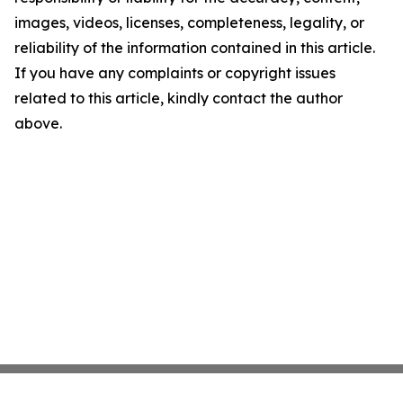
images, videos, licenses, completeness, legality, or
reliability of the information contained in this article.
If you have any complaints or copyright issues
related to this article, kindly contact the author
above.