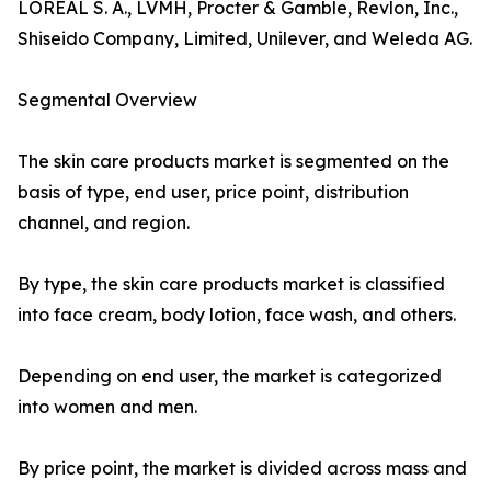
LOREAL S. A., LVMH, Procter & Gamble, Revlon, Inc.,
Shiseido Company, Limited, Unilever, and Weleda AG.
Segmental Overview
The skin care products market is segmented on the
basis of type, end user, price point, distribution
channel, and region.
By type, the skin care products market is classified
into face cream, body lotion, face wash, and others.
Depending on end user, the market is categorized
into women and men.
By price point, the market is divided across mass and