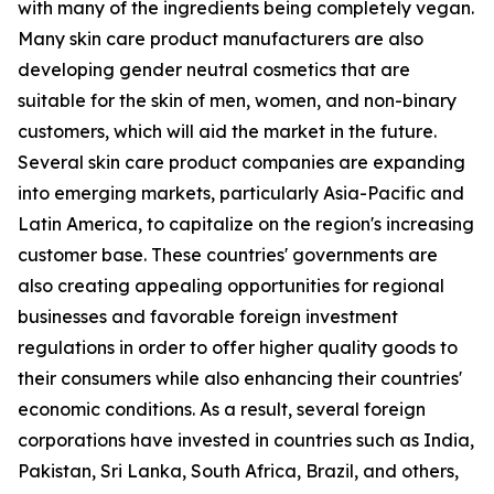
with many of the ingredients being completely vegan.
Many skin care product manufacturers are also
developing gender neutral cosmetics that are
suitable for the skin of men, women, and non-binary
customers, which will aid the market in the future.
Several skin care product companies are expanding
into emerging markets, particularly Asia-Pacific and
Latin America, to capitalize on the region's increasing
customer base. These countries' governments are
also creating appealing opportunities for regional
businesses and favorable foreign investment
regulations in order to offer higher quality goods to
their consumers while also enhancing their countries'
economic conditions. As a result, several foreign
corporations have invested in countries such as India,
Pakistan, Sri Lanka, South Africa, Brazil, and others,