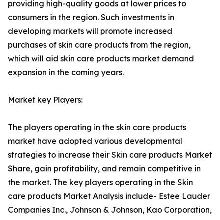
providing high-quality goods at lower prices to
consumers in the region. Such investments in
developing markets will promote increased
purchases of skin care products from the region,
which will aid skin care products market demand
expansion in the coming years.
Market key Players:
The players operating in the skin care products
market have adopted various developmental
strategies to increase their Skin care products Market
Share, gain profitability, and remain competitive in
the market. The key players operating in the Skin
care products Market Analysis include- Estee Lauder
Companies Inc., Johnson & Johnson, Kao Corporation,