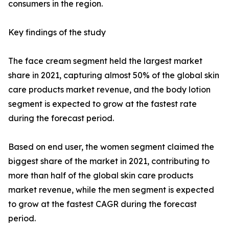
consumers in the region.
Key findings of the study
The face cream segment held the largest market
share in 2021, capturing almost 50% of the global skin
care products market revenue, and the body lotion
segment is expected to grow at the fastest rate
during the forecast period.
Based on end user, the women segment claimed the
biggest share of the market in 2021, contributing to
more than half of the global skin care products
market revenue, while the men segment is expected
to grow at the fastest CAGR during the forecast
period.