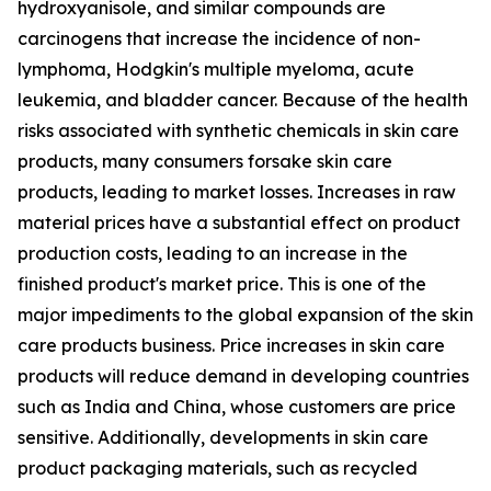
hydroxyanisole, and similar compounds are
carcinogens that increase the incidence of non-
lymphoma, Hodgkin's multiple myeloma, acute
leukemia, and bladder cancer. Because of the health
risks associated with synthetic chemicals in skin care
products, many consumers forsake skin care
products, leading to market losses. Increases in raw
material prices have a substantial effect on product
production costs, leading to an increase in the
finished product's market price. This is one of the
major impediments to the global expansion of the skin
care products business. Price increases in skin care
products will reduce demand in developing countries
such as India and China, whose customers are price
sensitive. Additionally, developments in skin care
product packaging materials, such as recycled