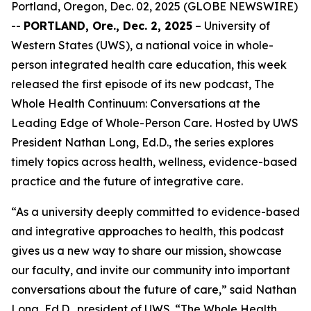
Portland, Oregon, Dec. 02, 2025 (GLOBE NEWSWIRE)
--
PORTLAND, Ore., Dec. 2, 2025
– University of
Western States (UWS), a national voice in whole-
person integrated health care education, this week
released the first episode of its new podcast,
The
Whole Health Continuum: Conversations at the
Leading Edge of Whole-Person Care
. Hosted by UWS
President Nathan Long, Ed.D., the series explores
timely topics across health, wellness, evidence-based
practice and the future of integrative care.
“As a university deeply committed to evidence-based
and integrative approaches to health, this podcast
gives us a new way to share our mission, showcase
our faculty, and invite our community into important
conversations about the future of care,” said Nathan
Long, Ed.D., president of UWS. “
The Whole Health