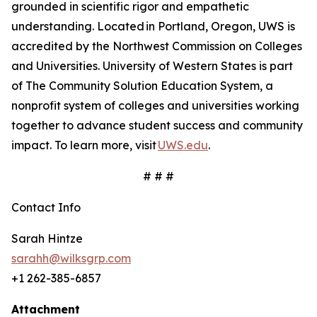
grounded in scientific rigor and empathetic
understanding. Located in Portland, Oregon, UWS is
accredited by the Northwest Commission on Colleges
and Universities. University of Western States is part
of The Community Solution Education System, a
nonprofit system of colleges and universities working
together to advance student success and community
impact. To learn more, visit
UWS.edu
.
# # #
Contact Info
Sarah Hintze
sarahh@wilksgrp.com
+1 262-385-6857
Attachment