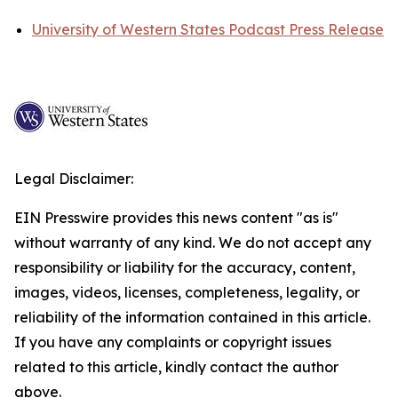
University of Western States Podcast Press Release
Legal Disclaimer:
EIN Presswire provides this news content "as is"
without warranty of any kind. We do not accept any
responsibility or liability for the accuracy, content,
images, videos, licenses, completeness, legality, or
reliability of the information contained in this article.
If you have any complaints or copyright issues
related to this article, kindly contact the author
above.