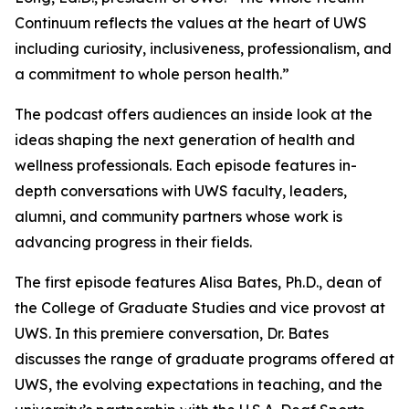
Continuum
reflects the values at the heart of UWS
including curiosity, inclusiveness, professionalism, and
a commitment to whole person health.”
The podcast offers audiences an inside look at the
ideas shaping the next generation of health and
wellness professionals. Each episode features in-
depth conversations with UWS faculty, leaders,
alumni, and community partners whose work is
advancing progress in their fields.
The first episode features Alisa Bates, Ph.D., dean of
the College of Graduate Studies and vice provost at
UWS. In this premiere conversation, Dr. Bates
discusses the range of graduate programs offered at
UWS, the evolving expectations in teaching, and the