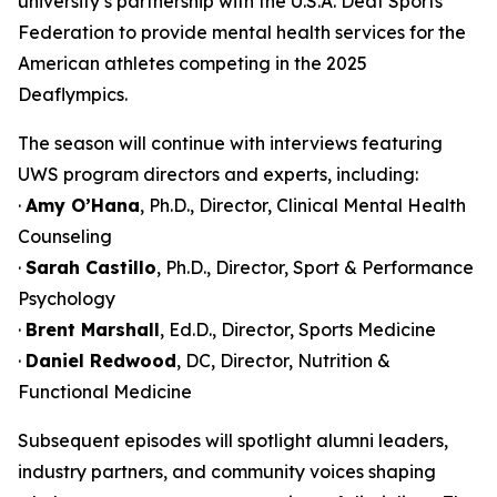
university’s partnership with the U.S.A. Deaf Sports
Federation to provide mental health services for the
American athletes competing in the 2025
Deaflympics.
The season will continue with interviews featuring
UWS program directors and experts, including:
·
Amy O’Hana
, Ph.D., Director, Clinical Mental Health
Counseling
·
Sarah Castillo
, Ph.D., Director, Sport & Performance
Psychology
·
Brent Marshall
, Ed.D., Director, Sports Medicine
·
Daniel Redwood
, DC, Director, Nutrition &
Functional Medicine
Subsequent episodes will spotlight alumni leaders,
industry partners, and community voices shaping