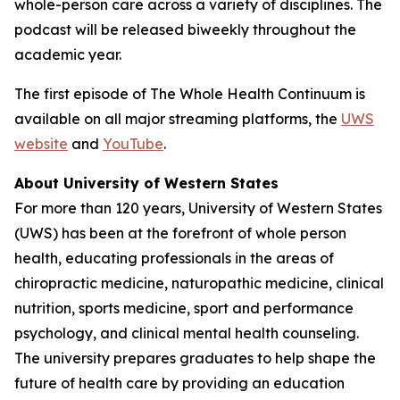
whole-person care across a variety of disciplines. The
podcast will be released biweekly throughout the
academic year.
The first episode of
The Whole Health Continuum
is
available on all major streaming platforms, the
UWS
website
and
YouTube
.
About University of Western States
For more than 120 years, University of Western States
(UWS) has been at the forefront of whole person
health, educating professionals in the areas of
chiropractic medicine, naturopathic medicine, clinical
nutrition, sports medicine, sport and performance
psychology, and clinical mental health counseling.
The university prepares graduates to help shape the
future of health care by providing an education