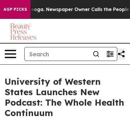
n Chattanooga. Newspaper Owner Calls the People Abr
AGP PICKS
University of Western
States Launches New
Podcast: The Whole Health
Continuum