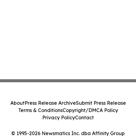
About
Press Release Archive
Submit Press Release
Terms & Conditions
Copyright/DMCA Policy
Privacy Policy
Contact
© 1995-2026 Newsmatics Inc. dba Affinity Group