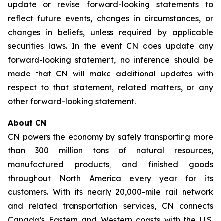
update or revise forward-looking statements to
reflect future events, changes in circumstances, or
changes in beliefs, unless required by applicable
securities laws. In the event CN does update any
forward-looking statement, no inference should be
made that CN will make additional updates with
respect to that statement, related matters, or any
other forward-looking statement.
About CN
CN powers the economy by safely transporting more
than 300 million tons of natural resources,
manufactured products, and finished goods
throughout North America every year for its
customers. With its nearly 20,000-mile rail network
and related transportation services, CN connects
Canada’s Eastern and Western coasts with the U.S.