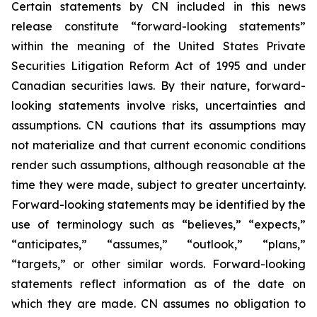
Certain statements by CN included in this news
release constitute “forward-looking statements”
within the meaning of the United States Private
Securities Litigation Reform Act of 1995 and under
Canadian securities laws. By their nature, forward-
looking statements involve risks, uncertainties and
assumptions. CN cautions that its assumptions may
not materialize and that current economic conditions
render such assumptions, although reasonable at the
time they were made, subject to greater uncertainty.
Forward-looking statements may be identified by the
use of terminology such as “believes,” “expects,”
“anticipates,” “assumes,” “outlook,” “plans,”
“targets,” or other similar words. Forward-looking
statements reflect information as of the date on
which they are made. CN assumes no obligation to