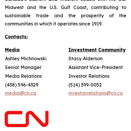
Midwest and the U.S. Gulf Coast, contributing to
sustainable trade and the prosperity of the
communities in which it operates since 1919.
Contacts:
Media
Investment Community
Ashley Michnowski
Stacy Alderson
Senior Manager
Assistant Vice-President
Media Relations
Investor Relations
(438) 596-4329
(514) 399-0052
media@cn.ca
investor.relations@cn.ca