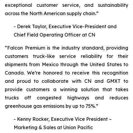
exceptional customer service, and sustainability
across the North American supply chain.”
- Derek Taylor, Executive Vice-President and
Chief Field Operating Officer at CN
“Falcon Premium is the industry standard, providing
customers truck-like service reliability for their
shipments from Mexico through the United States to
Canada. We’re honored to receive this recognition
and proud to collaborate with CN and GMXT to
provide customers a winning solution that takes
trucks off congested highways and reduces
greenhouse gas emissions by up to 75%.”
- Kenny Rocker, Executive Vice President –
Marketing & Sales at Union Pacific