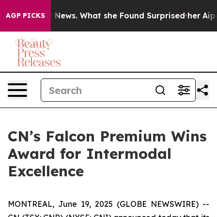
e of Local News. What she Found Surprised her
Aipac To
AGP PICKS
CN’s Falcon Premium Wins
Award for Intermodal
Excellence
MONTREAL, June 19, 2025 (GLOBE NEWSWIRE) --