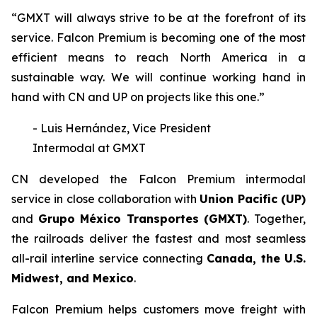
“GMXT will always strive to be at the forefront of its
service. Falcon Premium is becoming one of the most
efficient means to reach North America in a
sustainable way. We will continue working hand in
hand with CN and UP on projects like this one.”
- Luis Hernández, Vice President
Intermodal at GMXT
CN developed the Falcon Premium intermodal
service in close collaboration with
Union Pacific (UP)
and
Grupo México Transportes (GMXT)
. Together,
the railroads deliver the fastest and most seamless
all-rail interline service connecting
Canada, the U.S.
Midwest, and Mexico
.
Falcon Premium helps customers move freight with