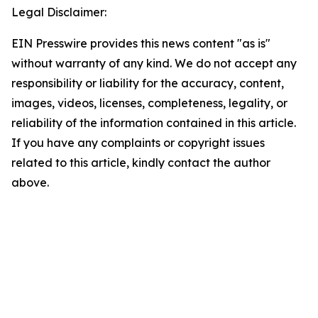
Legal Disclaimer:
EIN Presswire provides this news content "as is"
without warranty of any kind. We do not accept any
responsibility or liability for the accuracy, content,
images, videos, licenses, completeness, legality, or
reliability of the information contained in this article.
If you have any complaints or copyright issues
related to this article, kindly contact the author
above.