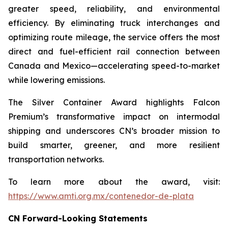
greater speed, reliability, and environmental
efficiency. By eliminating truck interchanges and
optimizing route mileage, the service offers the most
direct and fuel-efficient rail connection between
Canada and Mexico—accelerating speed-to-market
while lowering emissions.
The Silver Container Award highlights Falcon
Premium’s transformative impact on intermodal
shipping and underscores CN’s broader mission to
build smarter, greener, and more resilient
transportation networks.
To learn more about the award, visit:
https://www.amti.org.mx/contenedor-de-plata
CN Forward-Looking Statements