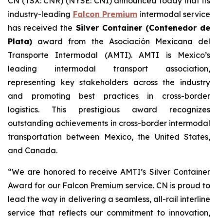
CN (TSX: CNR) (NYSE: CNI) announced today that its
industry-leading
Falcon Premium
intermodal service
has received the
Silver Container (Contenedor de
Plata)
award from the
Asociación Mexicana del
Transporte Intermodal (AMTI)
. AMTI is Mexico’s
leading intermodal transport association,
representing key stakeholders across the industry
and promoting best practices in cross-border
logistics. This prestigious award recognizes
outstanding achievements in cross-border intermodal
transportation between Mexico, the United States,
and Canada.
“We are honored to receive AMTI’s Silver Container
Award for our Falcon Premium service. CN is proud to
lead the way in delivering a seamless, all-rail interline
service that reflects our commitment to innovation,