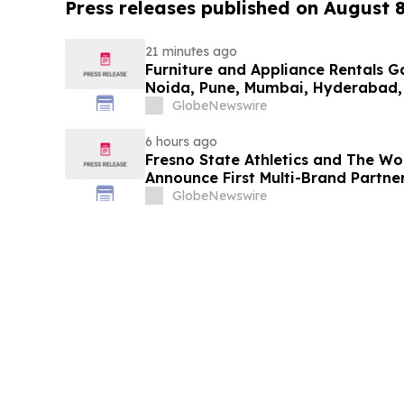
Press releases published on August 
21 minutes ago
Furniture and Appliance Rentals G
Noida, Pune, Mumbai, Hyderabad,
in 2026 as ₹3 Lakh–₹4 Lakh Setup
GlobeNewswire
Plans Including Rentomojo
6 hours ago
Fresno State Athletics and The W
Announce First Multi-Brand Partner
Sports
GlobeNewswire