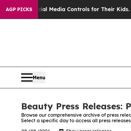
arents Social Media Controls for Their Kids. Sho
AGP PICKS
Menu
Beauty Press Releases: P
Browse our comprehensive archive of press relea
Select a specific day to access all press release