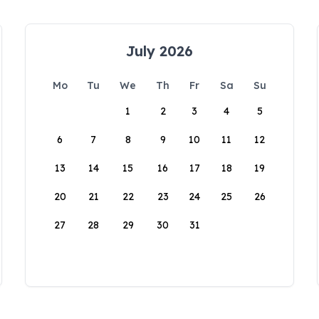
July 2026
Mo
Tu
We
Th
Fr
Sa
Su
1
2
3
4
5
6
7
8
9
10
11
12
13
14
15
16
17
18
19
20
21
22
23
24
25
26
27
28
29
30
31