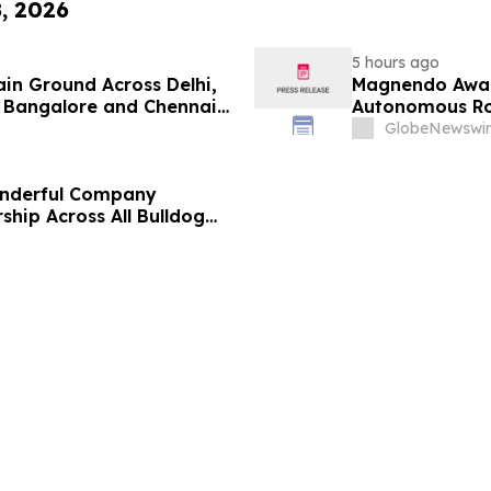
8, 2026
5 hours ago
ain Ground Across Delhi,
Magnendo Awar
 Bangalore and Chennai
Autonomous Rob
 Costs Face ₹2,699/Month
GlobeNewswir
onderful Company
ship Across All Bulldog