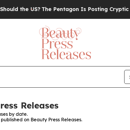
uld the US?
The Pentagon Is Posting Cryptic Bibl
ress Releases
ses by date.
s published on Beauty Press Releases.