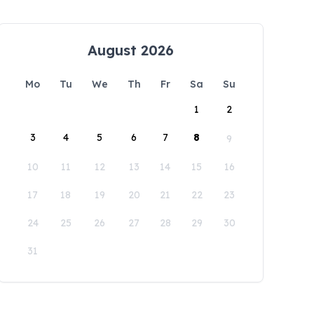
August 2026
Mo
Tu
We
Th
Fr
Sa
Su
1
2
3
4
5
6
7
8
9
10
11
12
13
14
15
16
17
18
19
20
21
22
23
24
25
26
27
28
29
30
31