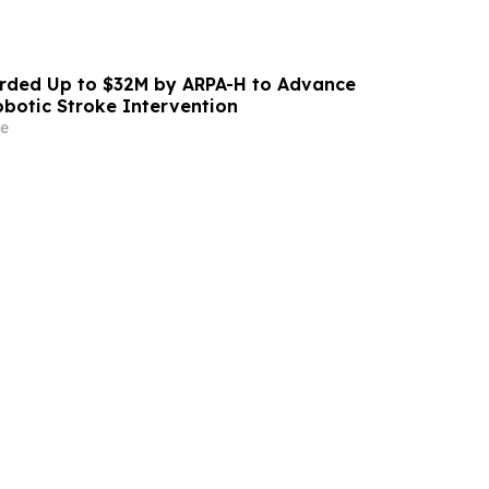
ded Up to $32M by ARPA-H to Advance
otic Stroke Intervention
e