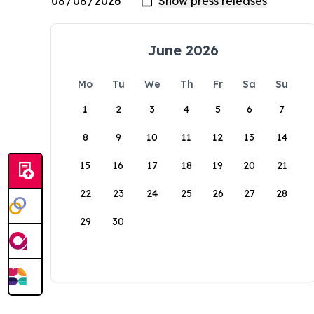
June 2026
Mo
Tu
We
Th
Fr
Sa
Su
1
2
3
4
5
6
7
8
9
10
11
12
13
14
15
16
17
18
19
20
21
22
23
24
25
26
27
28
29
30