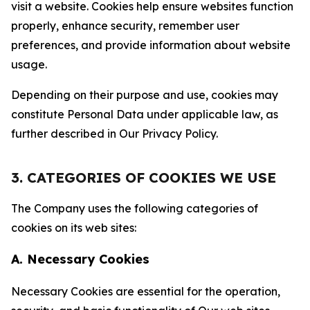
visit a website. Cookies help ensure websites function
properly, enhance security, remember user
preferences, and provide information about website
usage.
Depending on their purpose and use, cookies may
constitute Personal Data under applicable law, as
further described in Our Privacy Policy.
3. CATEGORIES OF COOKIES WE USE
The Company uses the following categories of
cookies on its web sites:
A. Necessary Cookies
Necessary Cookies are essential for the operation,