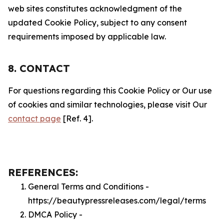
web sites constitutes acknowledgment of the
updated Cookie Policy, subject to any consent
requirements imposed by applicable law.
8. CONTACT
For questions regarding this Cookie Policy or Our use
of cookies and similar technologies, please visit Our
contact page
[Ref. 4].
REFERENCES:
General Terms and Conditions -
https://beautypressreleases.com/legal/terms
DMCA Policy -