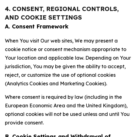
4. CONSENT, REGIONAL CONTROLS,
AND COOKIE SETTINGS
A. Consent Framework
When You visit Our web sites, We may present a
cookie notice or consent mechanism appropriate to
Your location and applicable law. Depending on Your
jurisdiction, You may be given the ability to accept,
reject, or customize the use of optional cookies
(Analytics Cookies and Marketing Cookies).
Where consent is required by law (including in the
European Economic Area and the United Kingdom),
optional cookies will not be used unless and until You
provide consent.
B. Cookie Settings and Withdrawal of