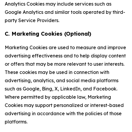
Analytics Cookies may include services such as
Google Analytics and similar tools operated by third-
party Service Providers.
C. Marketing Cookies (Optional)
Marketing Cookies are used to measure and improve
advertising effectiveness and to help display content
or offers that may be more relevant to user interests.
These cookies may be used in connection with
advertising, analytics, and social media platforms
such as Google, Bing, X, LinkedIn, and Facebook.
Where permitted by applicable law, Marketing
Cookies may support personalized or interest-based
advertising in accordance with the policies of those
platforms.