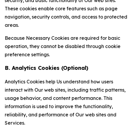
security, and basic functionality of Our web sites.
These cookies enable core features such as page
navigation, security controls, and access to protected
areas.
Because Necessary Cookies are required for basic
operation, they cannot be disabled through cookie
preference settings.
B. Analytics Cookies (Optional)
Analytics Cookies help Us understand how users
interact with Our web sites, including traffic patterns,
usage behavior, and content performance. This
information is used to improve the functionality,
reliability, and performance of Our web sites and
Services.