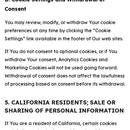
Consent
You may review, modify, or withdraw Your cookie
preferences at any time by clicking the “Cookie
Settings” link available in the footer of Our web sites.
If You do not consent to optional cookies, or if You
withdraw Your consent, Analytics Cookies and
Marketing Cookies will not be used going forward.
Withdrawal of consent does not affect the lawfulness
of processing based on consent before its withdrawal.
5. CALIFORNIA RESIDENTS; SALE OR
SHARING OF PERSONAL INFORMATION
If You are a resident of California, certain cookies