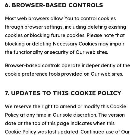
6. BROWSER-BASED CONTROLS
Most web browsers allow You to control cookies
through browser settings, including deleting existing
cookies or blocking future cookies. Please note that
blocking or deleting Necessary Cookies may impair
the functionality or security of Our web sites.
Browser-based controls operate independently of the
cookie preference tools provided on Our web sites.
7. UPDATES TO THIS COOKIE POLICY
We reserve the right to amend or modify this Cookie
Policy at any time in Our sole discretion. The version
date at the top of this page indicates when this
Cookie Policy was last updated. Continued use of Our