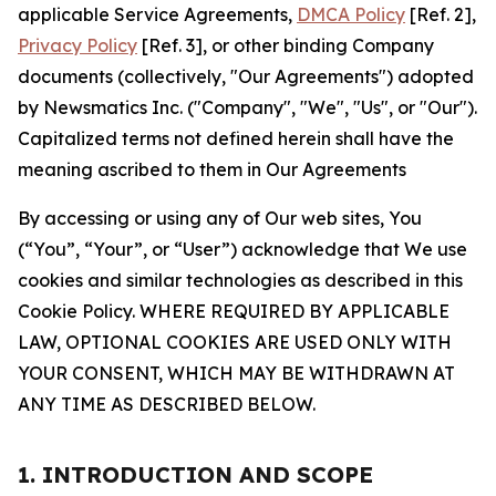
applicable Service Agreements,
DMCA Policy
[Ref. 2],
Privacy Policy
[Ref. 3], or other binding Company
documents (collectively, "Our Agreements") adopted
by Newsmatics Inc. ("Company", "We", "Us", or "Our").
Capitalized terms not defined herein shall have the
meaning ascribed to them in Our Agreements
By accessing or using any of Our web sites, You
(“You”, “Your”, or “User”) acknowledge that We use
cookies and similar technologies as described in this
Cookie Policy. WHERE REQUIRED BY APPLICABLE
LAW, OPTIONAL COOKIES ARE USED ONLY WITH
YOUR CONSENT, WHICH MAY BE WITHDRAWN AT
ANY TIME AS DESCRIBED BELOW.
1. INTRODUCTION AND SCOPE