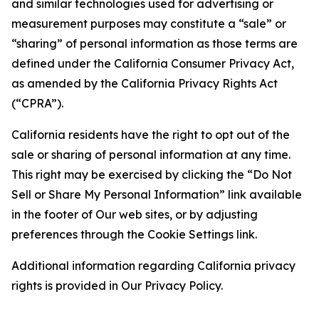
and similar technologies used for advertising or
measurement purposes may constitute a “sale” or
“sharing” of personal information as those terms are
defined under the California Consumer Privacy Act,
as amended by the California Privacy Rights Act
(“CPRA”).
California residents have the right to opt out of the
sale or sharing of personal information at any time.
This right may be exercised by clicking the “Do Not
Sell or Share My Personal Information” link available
in the footer of Our web sites, or by adjusting
preferences through the Cookie Settings link.
Additional information regarding California privacy
rights is provided in Our Privacy Policy.