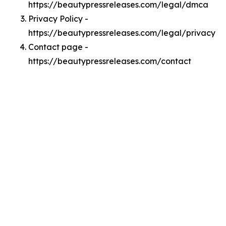
https://beautypressreleases.com/legal/dmca
Privacy Policy -
https://beautypressreleases.com/legal/privacy
Contact page -
https://beautypressreleases.com/contact