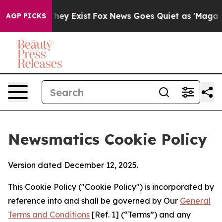
Proof They Exist
Fox News Goes Quiet as 'Maga Media P
AGP PICKS
Newsmatics Cookie Policy
Version dated December 12, 2025.
This Cookie Policy ("Cookie Policy") is incorporated by
reference into and shall be governed by Our
General
Terms and Conditions
[Ref. 1] (“Terms”) and any