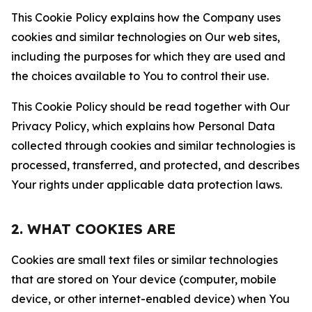
This Cookie Policy explains how the Company uses
cookies and similar technologies on Our web sites,
including the purposes for which they are used and
the choices available to You to control their use.
This Cookie Policy should be read together with Our
Privacy Policy, which explains how Personal Data
collected through cookies and similar technologies is
processed, transferred, and protected, and describes
Your rights under applicable data protection laws.
2. WHAT COOKIES ARE
Cookies are small text files or similar technologies
that are stored on Your device (computer, mobile
device, or other internet-enabled device) when You