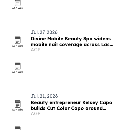
Jul. 27, 2026
Divine Mobile Beauty Spa widens
mobile nail coverage across Las
AGP
Vegas ahead of trade show season
Jul. 21, 2026
Beauty entrepreneur Kelsey Capo
builds Cut Color Capo around
AGP
operations and client experience