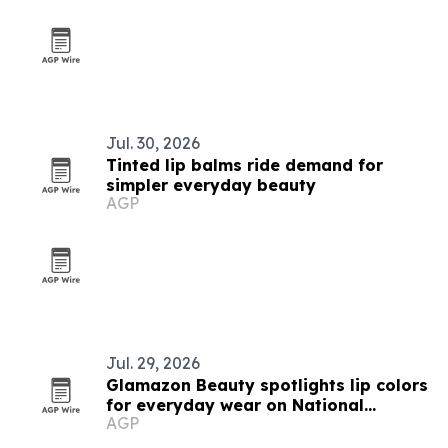
Jul. 30, 2026
Tinted lip balms ride demand for
simpler everyday beauty
AGP
Jul. 29, 2026
Glamazon Beauty spotlights lip colors
for everyday wear on National
AGP
Lipstick Day