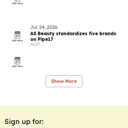
Jul. 24, 2026
AS Beauty standardizes five brands
on Pipe17
AGP
Show More
Sign up for: