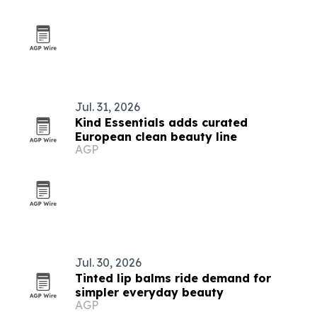
Jul. 31, 2026
Kind Essentials adds curated
European clean beauty line
AGP
Jul. 30, 2026
Tinted lip balms ride demand for
simpler everyday beauty
AGP