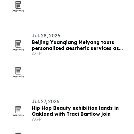
Jul. 28, 2026
Beijing Yuanqiang Meiyang touts
personalized aesthetic services as
AGP
beauty market grows
Jul. 27, 2026
Hip Hop Beauty exhibition lands in
Oakland with Traci Bartlow join
AGP