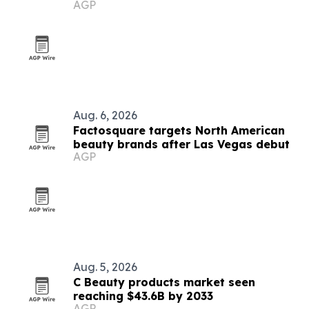
AGP
Aug. 6, 2026
Factosquare targets North American
beauty brands after Las Vegas debut
AGP
Aug. 5, 2026
C Beauty products market seen
reaching $43.6B by 2033
AGP