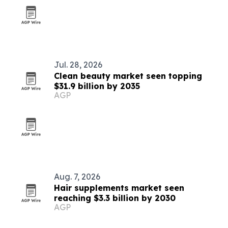
Jul. 28, 2026
Clean beauty market seen topping
$31.9 billion by 2035
AGP
Aug. 7, 2026
Hair supplements market seen
reaching $3.3 billion by 2030
AGP