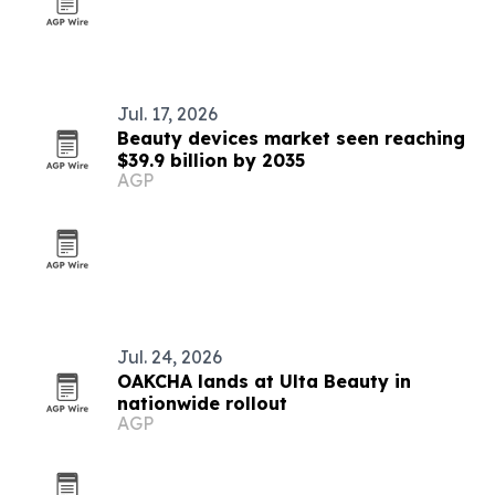
Jul. 17, 2026
Beauty devices market seen reaching
$39.9 billion by 2035
AGP
Jul. 24, 2026
OAKCHA lands at Ulta Beauty in
nationwide rollout
AGP