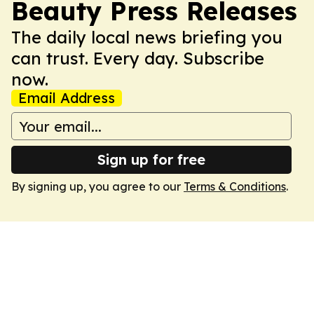
Beauty Press Releases
The daily local news briefing you
can trust. Every day. Subscribe
now.
Email Address
Sign up for free
By signing up, you agree to our
Terms & Conditions
.