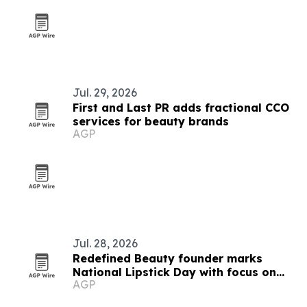
Jul. 29, 2026
First and Last PR adds fractional CCO
services for beauty brands
AGP
Jul. 28, 2026
Redefined Beauty founder marks
National Lipstick Day with focus on
AGP
confidence and everyday luxury