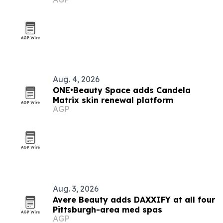
Aug. 4, 2026
ONE•Beauty Space adds Candela
Matrix skin renewal platform
AGP
Aug. 3, 2026
Avere Beauty adds DAXXIFY at all four
Pittsburgh-area med spas
AGP