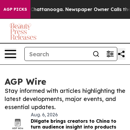
haos in Chattanooga. Newspaper Owner Calls the Peop
AGP PICKS
AGP Wire
Stay informed with articles highlighting the
latest developments, major events, and
essential updates.
Aug. 6, 2026
DHgate brings creators to China to
turn audience insight into products