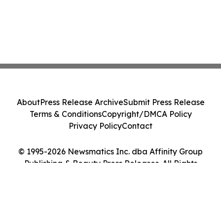
About
Press Release Archive
Submit Press Release
Terms & Conditions
Copyright/DMCA Policy
Privacy Policy
Contact
© 1995-2026 Newsmatics Inc. dba Affinity Group
Publishing & Beauty Press Releases. All Rights
Reserved.
Cookie Settings / Your Privacy Choices