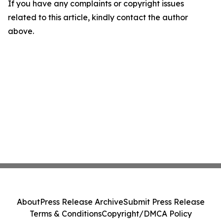
If you have any complaints or copyright issues
related to this article, kindly contact the author
above.
About
Press Release Archive
Submit Press Release
Terms & Conditions
Copyright/DMCA Policy