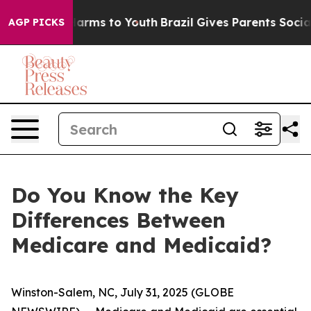
to Abate Harms to Youth
Brazil Gives Parents Social Me
AGP PICKS
Do You Know the Key
Differences Between
Medicare and Medicaid?
Winston-Salem, NC, July 31, 2025 (GLOBE