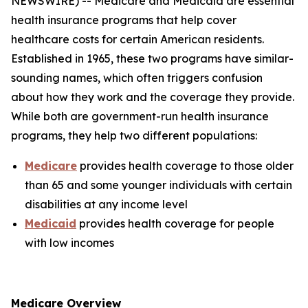
NEWSWIRE) -- Medicare and Medicaid are essential
health insurance programs that help cover
healthcare costs for certain American residents.
Established in 1965, these two programs have similar-
sounding names, which often triggers confusion
about how they work and the coverage they provide.
While both are government-run health insurance
programs, they help two different populations:
Medicare
provides health coverage to those older
than 65 and some younger individuals with certain
disabilities at any income level
Medicaid
provides health coverage for people
with low incomes
Medicare Overview