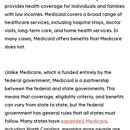
provides health coverage for individuals and families
with low incomes. Medicaid covers a broad range of
healthcare services, including hospital stays, doctor
visits, long-term care, and home health services. In
many cases, Medicaid offers benefits that Medicare
does not.
Unlike Medicare, which is funded entirely by the
federal government, Medicaid is a partnership
between the federal and state governments. This
means that coverage, eligibility criteria, and benefits
can vary from state to state, but the federal
government has general rules that all states must
follow. Many states have
expanded Medicaid
,
including North Carolina, meaning more people are