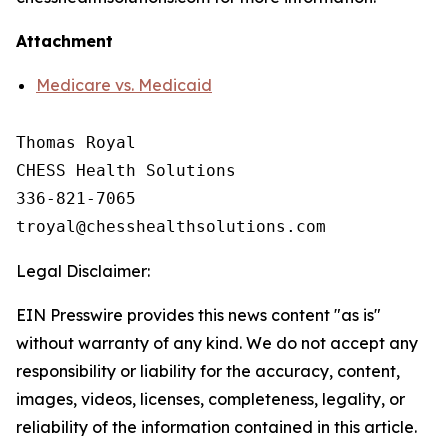
Attachment
Medicare vs. Medicaid
Thomas Royal

CHESS Health Solutions

336-821-7065

Legal Disclaimer:
EIN Presswire provides this news content "as is"
without warranty of any kind. We do not accept any
responsibility or liability for the accuracy, content,
images, videos, licenses, completeness, legality, or
reliability of the information contained in this article.