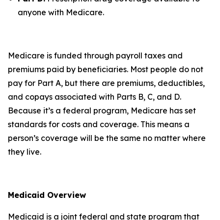
anyone with Medicare.
Medicare is funded through payroll taxes and
premiums paid by beneficiaries. Most people do not
pay for Part A, but there are premiums, deductibles,
and copays associated with Parts B, C, and D.
Because it’s a federal program, Medicare has set
standards for costs and coverage. This means a
person’s coverage will be the same no matter where
they live.
Medicaid Overview
Medicaid is a joint federal and state program that