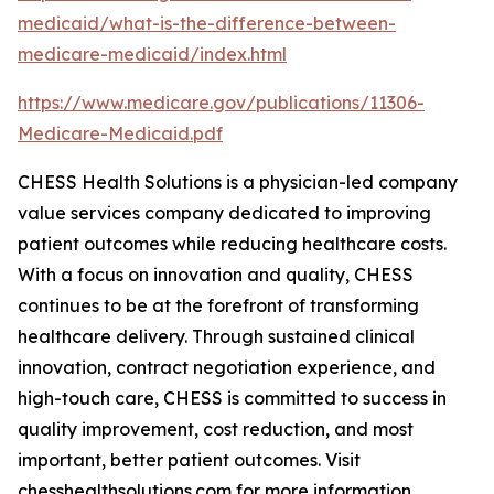
medicaid/what-is-the-difference-between-
medicare-medicaid/index.html
https://www.medicare.gov/publications/11306-
Medicare-Medicaid.pdf
CHESS Health Solutions is a physician-led company
value services company dedicated to improving
patient outcomes while reducing healthcare costs.
With a focus on innovation and quality, CHESS
continues to be at the forefront of transforming
healthcare delivery. Through sustained clinical
innovation, contract negotiation experience, and
high-touch care, CHESS is committed to success in
quality improvement, cost reduction, and most
important, better patient outcomes. Visit
chesshealthsolutions.com for more information.