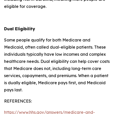
eligible for coverage.
Dual Eligibility
Some people qualify for both Medicare and
Medicaid, often called dual-eligible patients. These
individuals typically have low incomes and complex
healthcare needs. Dual eligibility can help cover costs
that Medicare does not, including long-term care
services, copayments, and premiums. When a patient
is dually eligible, Medicare pays first, and Medicaid
pays last.
REFERENCES:
https://www.hhs.gov/answers/medicare-and-