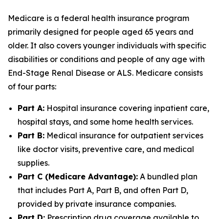
Medicare is a federal health insurance program
primarily designed for people aged 65 years and
older. It also covers younger individuals with specific
disabilities or conditions and people of any age with
End-Stage Renal Disease or ALS. Medicare consists
of four parts:
Part A:
Hospital insurance covering inpatient care,
hospital stays, and some home health services.
Part B:
Medical insurance for outpatient services
like doctor visits, preventive care, and medical
supplies.
Part C (Medicare Advantage):
A bundled plan
that includes Part A, Part B, and often Part D,
provided by private insurance companies.
Part D:
Prescription drug coverage available to