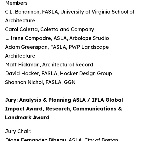
Members:
C.L. Bohannon, FASLA, University of Virginia School of
Architecture
Carol Coletta, Coletta and Company
L. Irene Compadre, ASLA, Arbolope Studio
Adam Greenspan, FASLA, PWP Landscape
Architecture
Matt Hickman, Architectural Record
David Hocker, FASLA, Hocker Design Group
Shannon Nichol, FASLA, GGN
Jury: Analysis & Planning ASLA / IFLA Global
Impact Award, Research,
Communications &
Landmark Award
Jury Chair:
Diane Fernandez Bibeau, ASLA, City of Boston