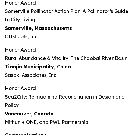
Honor Award
Somerville Pollinator Action Plan: A Pollinator’s Guide
to City Living
Somerville, Massachusetts
Offshoots, Inc.
Honor Award
Rural Abundance & Vitality: The Chaobai River Basin
Tianjin Municipality, China
Sasaki Associates, Inc
Honor Award
Sea2City: Reimagining Reconciliation in Design and
Policy
Vancouver, Canada
Mithun + ONE, and PWL Partnership