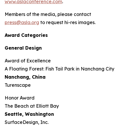
www.aslaconference.com
.
Members of the media, please contact
press@asla.org
to request hi-res images.
Award Categories
General Design
Award of Excellence
​​​A Floating Forest: Fish Tail Park in Nanchang City
Nanchang, China
Turenscape
Honor Award
The Beach at Elliott Bay
Seattle, Washington
SurfaceDesign, Inc.