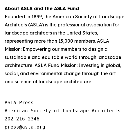
About ASLA and the ASLA Fund
Founded in 1899, the American Society of Landscape
Architects (ASLA) is the professional association for
landscape architects in the United States,
representing more than 15,000 members. ASLA
Mission: Empowering our members to design a
sustainable and equitable world through landscape
architecture. ASLA Fund Mission: Investing in global,
social, and environmental change through the art
and science of landscape architecture.
ASLA Press

American Society of Landscape Architects

202-216-2346
