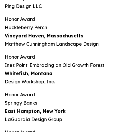
Ping Design LLC
Honor Award
Huckleberry Perch
Vineyard Haven, Massachusetts
Matthew Cunningham Landscape Design
Honor Award
Inez Point: Embracing an Old Growth Forest
Whitefish, Montana
Design Workshop, Inc.
Honor Award
Springy Banks
East Hampton, New York
LaGuardia Design Group