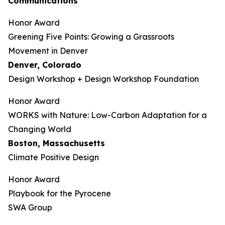
Communications
Honor Award
Greening Five Points: Growing a Grassroots
Movement in Denver
Denver, Colorado
Design Workshop + Design Workshop Foundation
Honor Award
WORKS with Nature: Low-Carbon Adaptation for a
Changing World
Boston, Massachusetts
Climate Positive Design
Honor Award
Playbook for the Pyrocene
SWA Group