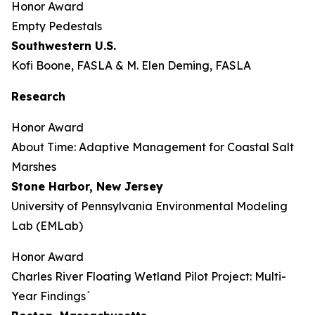
Honor Award
Empty Pedestals
Southwestern U.S.
Kofi Boone, FASLA & M. Elen Deming, FASLA
Research
Honor Award
About Time: Adaptive Management for Coastal Salt
Marshes
Stone Harbor, New Jersey
University of Pennsylvania Environmental Modeling
Lab (EMLab)
Honor Award
Charles River Floating Wetland Pilot Project: Multi-
Year Findings`