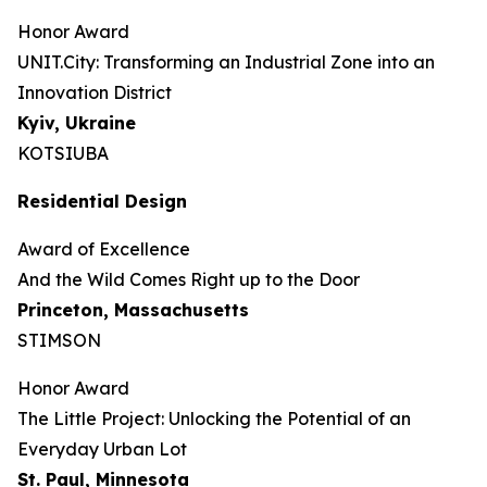
Honor Award
UNIT.City: Transforming an Industrial Zone into an
Innovation District
Kyiv, Ukraine
KOTSIUBA
Residential Design
Award of Excellence
And the Wild Comes Right up to the Door
Princeton, Massachusetts
STIMSON
Honor Award
The Little Project: Unlocking the Potential of an
Everyday Urban Lot
St. Paul, Minnesota