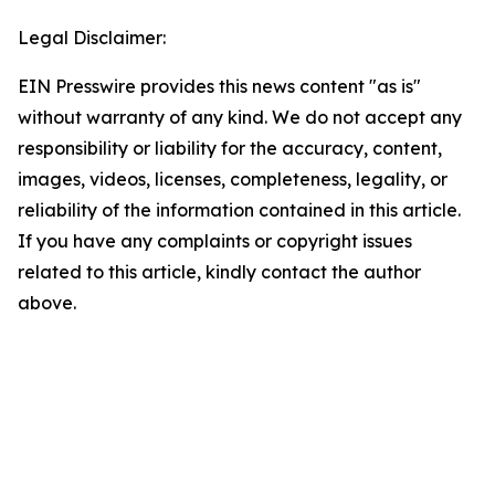
Legal Disclaimer:
EIN Presswire provides this news content "as is"
without warranty of any kind. We do not accept any
responsibility or liability for the accuracy, content,
images, videos, licenses, completeness, legality, or
reliability of the information contained in this article.
If you have any complaints or copyright issues
related to this article, kindly contact the author
above.