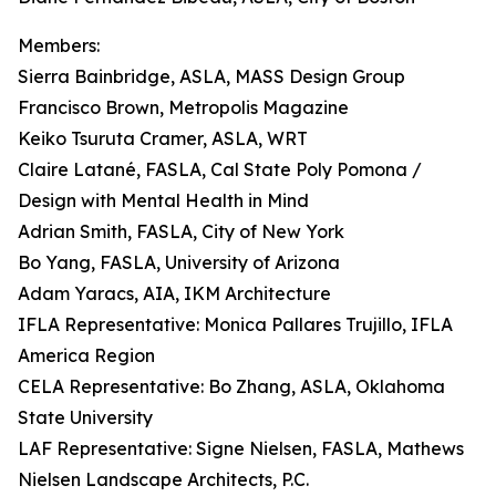
Members:
Sierra Bainbridge, ASLA, MASS Design Group
Francisco Brown, Metropolis Magazine
Keiko Tsuruta Cramer, ASLA, WRT
Claire Latané, FASLA, Cal State Poly Pomona /
Design with Mental Health in Mind
Adrian Smith, FASLA, City of New York
Bo Yang, FASLA, University of Arizona
Adam Yaracs, AIA, IKM Architecture
IFLA Representative: Monica Pallares Trujillo, IFLA
America Region
CELA Representative: Bo Zhang, ASLA, Oklahoma
State University
LAF Representative: Signe Nielsen, FASLA, Mathews
Nielsen Landscape Architects, P.C.