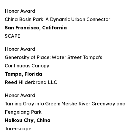
Honor Award
China Basin Park: A Dynamic Urban Connector
San Francisco, California
SCAPE
Honor Award
Generosity of Place: Water Street Tampa’s
Continuous Canopy
Tampa, Florida
Reed Hilderbrand LLC
Honor Award
​​Turning Gray into Green: Meishe River Greenway and
Fengxiang Park​
Haikou City, China
Turenscape