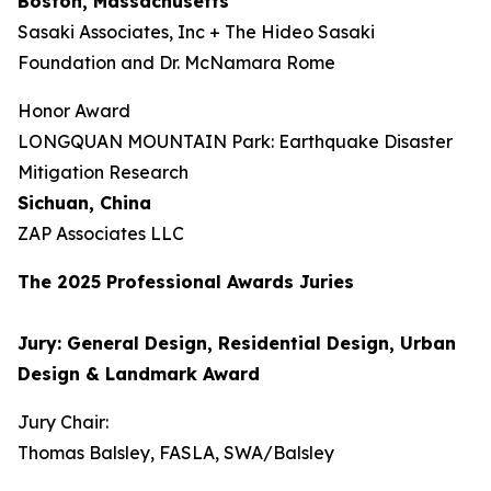
Boston, Massachusetts
Sasaki Associates, Inc + The Hideo Sasaki
Foundation and Dr. McNamara Rome
Honor Award
LONGQUAN MOUNTAIN Park: Earthquake Disaster
Mitigation Research
Sichuan, China
ZAP Associates LLC
The 202
5
Professional Awards Jur
ies
Jury: General Design, Residential Design, Urban
Design & Landmark Award
Jury Chair:
Thomas Balsley, FASLA, SWA/Balsley