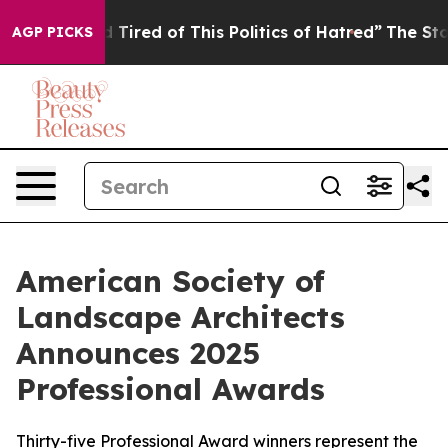
and Tired of This Politics of Hatred”
The Story Behind 
AGP PICKS
American Society of
Landscape Architects
Announces 2025
Professional Awards
Thirty-five Professional Award winners represent the