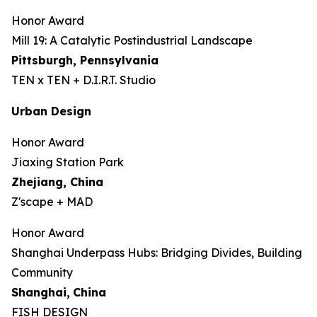
Honor Award
Mill 19: A Catalytic Postindustrial Landscape
Pittsburgh, Pennsylvania
TEN x TEN + D.I.R.T. Studio
Urban Design
Honor Award
Jiaxing Station Park
Zhejiang, China
Z'scape + MAD
Honor Award
Shanghai Underpass Hubs: Bridging Divides, Building
Community
Shanghai,
China
FISH DESIGN