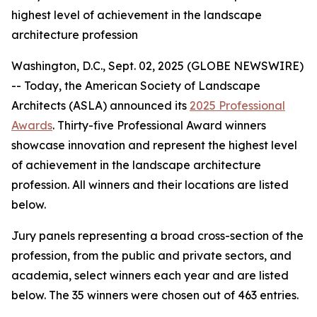
highest level of achievement in the landscape
architecture profession
Washington, D.C., Sept. 02, 2025 (GLOBE NEWSWIRE)
-- Today, the American Society of Landscape
Architects (ASLA) announced its
2025 Professional
Awards
. Thirty-five Professional Award winners
showcase innovation and represent the highest level
of achievement in the landscape architecture
profession. All winners and their locations are listed
below.
Jury panels representing a broad cross-section of the
profession, from the public and private sectors, and
academia, select winners each year and are listed
below. The 35 winners were chosen out of 463 entries.