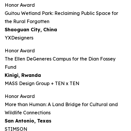
Honor Award
Guitou Wetland Park: Reclaiming Public Space for
the Rural Forgotten
Shaoguan City, China
YXDesigners
Honor Award
The Ellen DeGeneres Campus for the Dian Fossey
Fund
Kinigi
, Rwanda
MASS Design Group + TEN x TEN
Honor Award
More than Human: A Land Bridge for Cultural and
Wildlife Connections
San Antonio, Texas
STIMSON