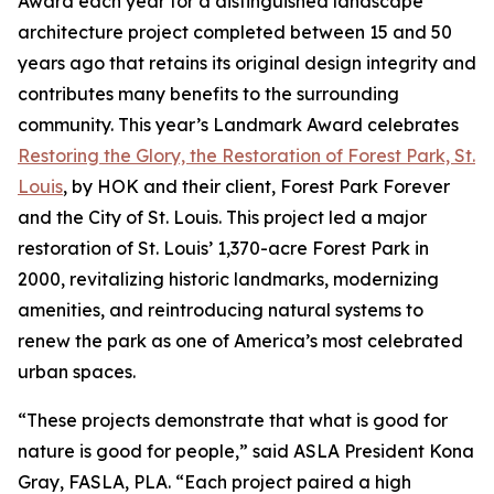
Award each year for a distinguished landscape
architecture project completed between 15 and 50
years ago that retains its original design integrity and
contributes many benefits to the surrounding
community. This year’s Landmark Award celebrates
Restoring the Glory, the Restoration of Forest Park, St.
Louis
, by HOK and their client, Forest Park Forever
and the City of St. Louis. This project led a major
restoration of St. Louis’ 1,370-acre Forest Park in
2000, revitalizing historic landmarks, modernizing
amenities, and reintroducing natural systems to
renew the park as one of America’s most celebrated
urban spaces.
“These projects demonstrate that what is good for
nature is good for people,” said ASLA President Kona
Gray, FASLA, PLA. “Each project paired a high