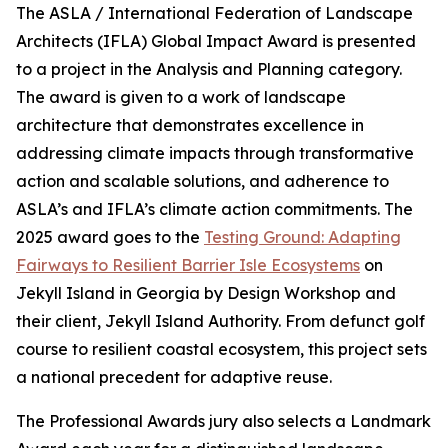
The ASLA / International Federation of Landscape
Architects (IFLA) Global Impact Award is presented
to a project in the Analysis and Planning category.
The award is given to a work of landscape
architecture that demonstrates excellence in
addressing climate impacts through transformative
action and scalable solutions, and adherence to
ASLA’s and IFLA’s climate action commitments. The
2025 award goes to the
Testing Ground: Adapting
Fairways to Resilient Barrier Isle Ecosystems
on
Jekyll Island in Georgia by Design Workshop and
their client, Jekyll Island Authority. From defunct golf
course to resilient coastal ecosystem, this project sets
a national precedent for adaptive reuse.
The Professional Awards jury also selects a Landmark