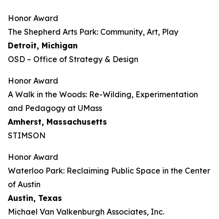
Honor Award
The Shepherd Arts Park: Community, Art, Play
Detroit, Michigan
OSD – Office of Strategy & Design
Honor Award
A Walk in the Woods: Re-Wilding, Experimentation
and Pedagogy at UMass
Amherst, Massachusetts
STIMSON
Honor Award
Waterloo Park: Reclaiming Public Space in the Center
of Austin
Austin, Texas
Michael Van Valkenburgh Associates, Inc.