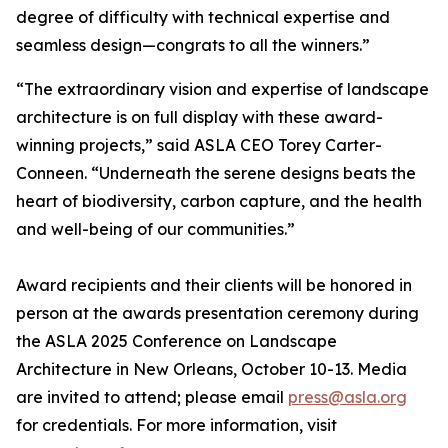
degree of difficulty with technical expertise and
seamless design—congrats to all the winners.”
“The extraordinary vision and expertise of landscape
architecture is on full display with these award-
winning projects,” said ASLA CEO Torey Carter-
Conneen. “Underneath the serene designs beats the
heart of biodiversity, carbon capture, and the health
and well-being of our communities.”
Award recipients and their clients will be honored in
person at the awards presentation ceremony during
the ASLA 2025 Conference on Landscape
Architecture in New Orleans, October 10-13. Media
are invited to attend; please email
press@asla.org
for credentials. For more information, visit