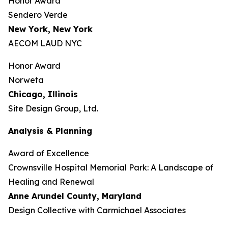
Honor Award
Sendero Verde
New York, New York
AECOM LAUD NYC
Honor Award
Norweta
Chicago, Illinois
Site Design Group, Ltd.
Analysis & Planning
Award of Excellence
Crownsville Hospital Memorial Park: A Landscape of
Healing and Renewal
Anne Arundel County,
Maryland
Design Collective with Carmichael Associates