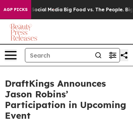
ssages on Social Media
Big Food vs. The People. Big Fo
AGP PICKS
DraftKings Announces
Jason Robins’
Participation in Upcoming
Event