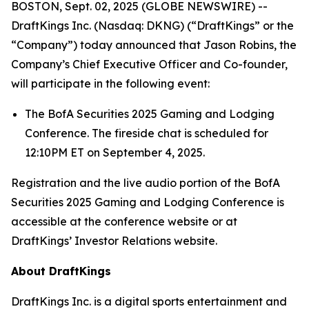
BOSTON, Sept. 02, 2025 (GLOBE NEWSWIRE) --
DraftKings Inc. (Nasdaq: DKNG) (“DraftKings” or the
“Company”) today announced that Jason Robins, the
Company’s Chief Executive Officer and Co-founder,
will participate in the following event:
The BofA Securities 2025 Gaming and Lodging
Conference. The fireside chat is scheduled for
12:10PM ET on September 4, 2025.
Registration and the live audio portion of the BofA
Securities 2025 Gaming and Lodging Conference is
accessible at the conference website or at
DraftKings’ Investor Relations website.
About DraftKings
DraftKings Inc. is a digital sports entertainment and