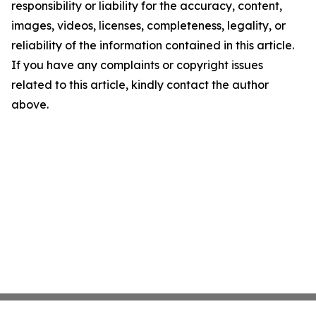
responsibility or liability for the accuracy, content,
images, videos, licenses, completeness, legality, or
reliability of the information contained in this article.
If you have any complaints or copyright issues
related to this article, kindly contact the author
above.