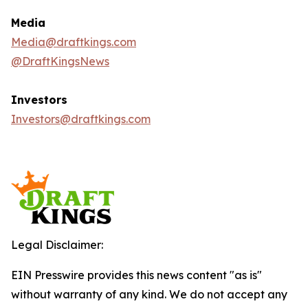
Media
Media@draftkings.com
@DraftKingsNews
Investors
Investors@draftkings.com
Legal Disclaimer:
EIN Presswire provides this news content "as is"
without warranty of any kind. We do not accept any