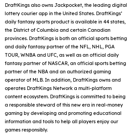
DraftKings also owns Jackpocket, the leading digital
lottery courier app in the United States. DraftKings’
daily fantasy sports product is available in 44 states,
the District of Columbia and certain Canadian
provinces. DraftKings is both an official sports betting
and daily fantasy partner of the NFL, NHL, PGA
TOUR, WNBA and UFC, as well as an official daily
fantasy partner of NASCAR, an official sports betting
partner of the NBA and an authorized gaming
operator of MLB. In addition, DraftKings owns and
operates DraftKings Network a multi-platform
content ecosystem. DraftKings is committed to being
a responsible steward of this new era in real-money
gaming by developing and promoting educational
information and tools to help all players enjoy our
games responsibly.