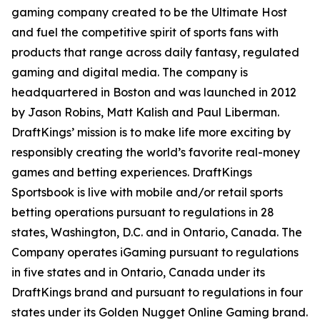
gaming company created to be the Ultimate Host
and fuel the competitive spirit of sports fans with
products that range across daily fantasy, regulated
gaming and digital media. The company is
headquartered in Boston and was launched in 2012
by Jason Robins, Matt Kalish and Paul Liberman.
DraftKings’ mission is to make life more exciting by
responsibly creating the world’s favorite real-money
games and betting experiences. DraftKings
Sportsbook is live with mobile and/or retail sports
betting operations pursuant to regulations in 28
states, Washington, D.C. and in Ontario, Canada. The
Company operates iGaming pursuant to regulations
in five states and in Ontario, Canada under its
DraftKings brand and pursuant to regulations in four
states under its Golden Nugget Online Gaming brand.