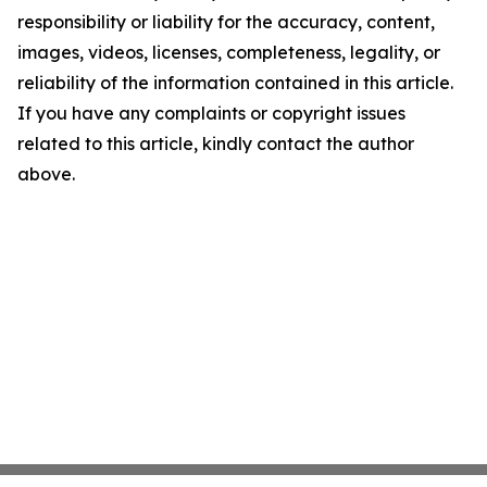
responsibility or liability for the accuracy, content,
images, videos, licenses, completeness, legality, or
reliability of the information contained in this article.
If you have any complaints or copyright issues
related to this article, kindly contact the author
above.