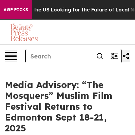
s Crossing the US Looking for the Future of Local New
AGP PICKS
Media Advisory: “The
Mosquers” Muslim Film
Festival Returns to
Edmonton Sept 18-21,
2025