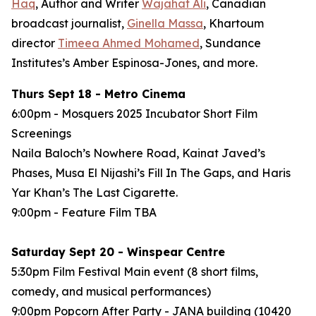
Haq
, Author and Writer
Wajahat Ali
, Canadian
broadcast journalist,
Ginella Massa
,
Khartoum
director
Timeea Ahmed Mohamed
, Sundance
Institutes’s Amber Espinosa-Jones, and more.
Thurs Sept 18 - Metro Cinema
6:00pm - Mosquers 2025 Incubator Short Film
Screenings
Naila Baloch’s
Nowhere Road
, Kainat Javed’s
Phases
, Musa El Nijashi’s
Fill In The Gaps
, and Haris
Yar Khan’s
The Last Cigarette
.
9:00pm - Feature Film
TBA
Saturday Sept 20 - Winspear Centre
5:30pm Film Festival Main event (8 short films,
comedy, and musical performances)
9:00pm Popcorn After Party - JANA building (10420