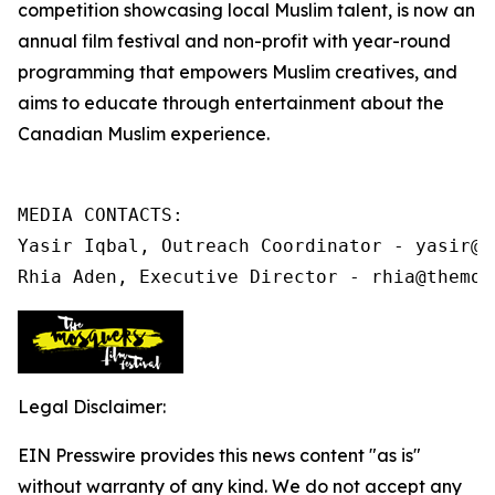
competition showcasing local Muslim talent, is now an
annual film festival and non-profit
with year-round
programming that
empowers Muslim creatives, and
aims to educate through entertainment about the
Canadian Muslim experience.
MEDIA CONTACTS:

Yasir Iqbal, Outreach Coordinator - yasir@t
Rhia Aden, Executive Director - rhia@themos
Legal Disclaimer:
EIN Presswire provides this news content "as is"
without warranty of any kind. We do not accept any