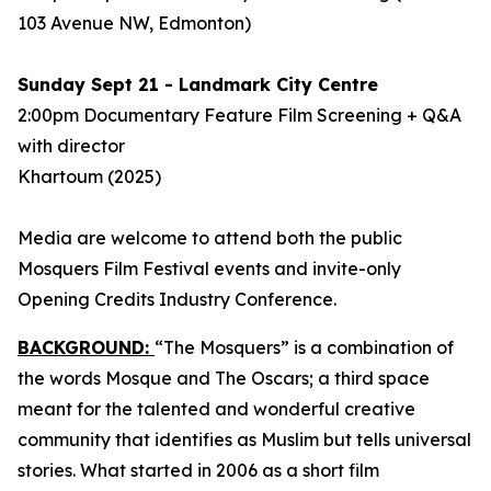
103 Avenue NW, Edmonton)
Sunday Sept 21 - Landmark City Centre
2:00pm Documentary Feature Film Screening + Q&A
with director
Khartoum
(2025)
Media are welcome to attend both the public
Mosquers Film Festival events and invite-only
Opening Credits Industry Conference.
BACKGROUND:
“The Mosquers” is a combination of
the words Mosque and The Oscars; a third space
meant for the talented and wonderful creative
community that identifies as Muslim but tells universal
stories. What started in 2006 as a short film