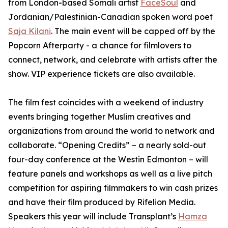
from London-based Somali artist
FaceSoul
and
Jordanian/Palestinian-Canadian spoken word poet
Saja Kilani
. The main event will be capped off by the
Popcorn Afterparty - a chance for filmlovers to
connect, network, and celebrate with artists after the
show. VIP experience tickets are also available.
The film fest coincides with a weekend of industry
events bringing together Muslim creatives and
organizations from around the world to network and
collaborate. “Opening Credits” – a nearly sold-out
four-day conference at the Westin Edmonton – will
feature panels and workshops as well as a live pitch
competition for aspiring filmmakers to win cash prizes
and have their film produced by Rifelion Media.
Speakers this year will include
Transplant’s
Hamza