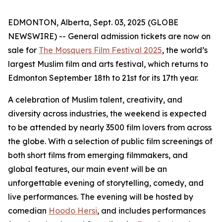
EDMONTON, Alberta, Sept. 03, 2025 (GLOBE
NEWSWIRE) -- General admission tickets are now on
sale for
The Mosquers Film Festival 2025
, the world’s
largest Muslim film and arts festival, which returns to
Edmonton September 18th to 21st for its 17th year.
A celebration of Muslim talent, creativity, and
diversity across industries, the weekend is expected
to be attended by nearly 3500 film lovers from across
the globe. With a selection of public film screenings of
both short films from emerging filmmakers, and
global features, our main event will be an
unforgettable evening of storytelling, comedy, and
live performances. The evening will be hosted by
comedian
Hoodo Hersi
, and includes performances