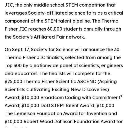
JIC, the only middle school STEM competition that
leverages Society-affiliated science fairs as a critical
component of the STEM talent pipeline. The Thermo
Fisher JIC reaches 60,000 students annually through
the Society’s Affiliated Fair network.
On Sept. 17, Society for Science will announce the 30
Thermo Fisher JIC finalists, selected from among the
Top 300 by a nationwide panel of scientists, engineers
and educators. The finalists will compete for the
$25,000 Thermo Fisher Scientific ASCEND (Aspiring
Scientists Cultivating Exciting New Discoveries)
®
Award; $10,000
Broadcom Coding with Commitment
Award; $10,000 DoD STEM Talent Award; $10,000
The Lemelson Foundation Award for Invention and
$10,000 Robert Wood Johnson Foundation Award for