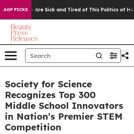
 “People Are Sick and Tired of This Politics of Hatred
AGP PICKS
Society for Science
Recognizes Top 300
Middle School Innovators
in Nation’s Premier STEM
Competition