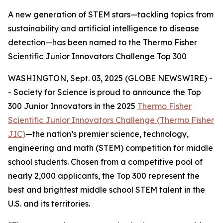
A new generation of STEM stars—tackling topics from
sustainability and artificial intelligence to disease
detection—has been named to the Thermo Fisher
Scientific Junior Innovators Challenge Top 300
WASHINGTON, Sept. 03, 2025 (GLOBE NEWSWIRE) -
- Society for Science is proud to announce the Top
300 Junior Innovators in the 2025
Thermo Fisher
Scientific Junior Innovators Challenge (Thermo Fisher
JIC)
—the nation’s premier science, technology,
engineering and math (STEM) competition for middle
school students. Chosen from a competitive pool of
nearly 2,000 applicants, the Top 300 represent the
best and brightest middle school STEM talent in the
U.S. and its territories.