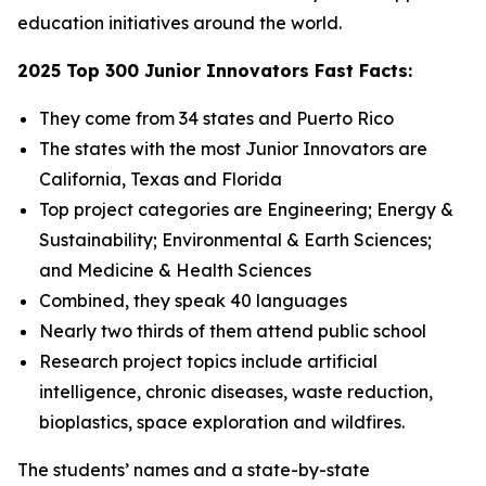
education initiatives around the world.
2025 Top 300 Junior Innovators Fast Facts:
They come from 34 states and Puerto Rico
The states with the most Junior Innovators are
California, Texas and Florida
Top project categories are Engineering; Energy &
Sustainability; Environmental & Earth Sciences;
and Medicine & Health Sciences
Combined, they speak 40 languages
Nearly two thirds of them attend public school
Research project topics include artificial
intelligence, chronic diseases, waste reduction,
bioplastics, space exploration and wildfires.
The students’ names and a state-by-state