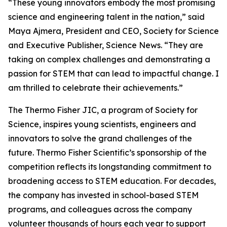
“These young innovators embody the most promising
science and engineering talent in the nation,” said
Maya Ajmera, President and CEO, Society for Science
and Executive Publisher, Science News. “They are
taking on complex challenges and demonstrating a
passion for STEM that can lead to impactful change. I
am thrilled to celebrate their achievements.”
The Thermo Fisher JIC, a program of Society for
Science, inspires young scientists, engineers and
innovators to solve the grand challenges of the
future. Thermo Fisher Scientific’s sponsorship of the
competition reflects its longstanding commitment to
broadening access to STEM education. For decades,
the company has invested in school-based STEM
programs, and colleagues across the company
volunteer thousands of hours each year to support