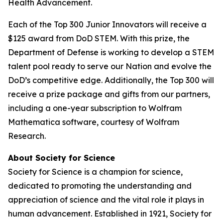
Health Advancement.
Each of the Top 300 Junior Innovators will receive a
$125 award from DoD STEM. With this prize, the
Department of Defense is working to develop a STEM
talent pool ready to serve our Nation and evolve the
DoD’s competitive edge. Additionally, the Top 300 will
receive a prize package and gifts from our partners,
including a one-year subscription to Wolfram
Mathematica software, courtesy of Wolfram
Research.
About Society for Science
Society for Science is a champion for science,
dedicated to promoting the understanding and
appreciation of science and the vital role it plays in
human advancement. Established in 1921, Society for