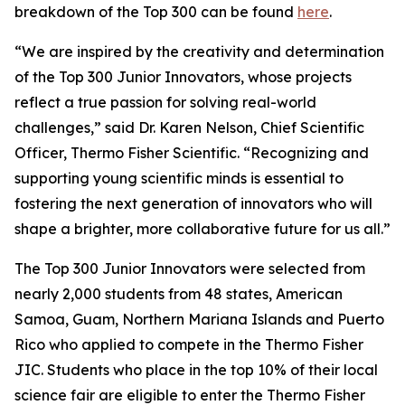
breakdown of the Top 300 can be found
here
.
“We are inspired by the creativity and determination
of the Top 300 Junior Innovators, whose projects
reflect a true passion for solving real-world
challenges,” said Dr. Karen Nelson, Chief Scientific
Officer, Thermo Fisher Scientific. “Recognizing and
supporting young scientific minds is essential to
fostering the next generation of innovators who will
shape a brighter, more collaborative future for us all.”
The Top 300 Junior Innovators were selected from
nearly 2,000 students from 48 states, American
Samoa, Guam, Northern Mariana Islands and Puerto
Rico who applied to compete in the Thermo Fisher
JIC. Students who place in the top 10% of their local
science fair are eligible to enter the Thermo Fisher