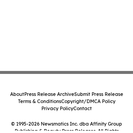
About
Press Release Archive
Submit Press Release
Terms & Conditions
Copyright/DMCA Policy
Privacy Policy
Contact
© 1995-2026 Newsmatics Inc. dba Affinity Group
Publishing & Beauty Press Releases. All Rights