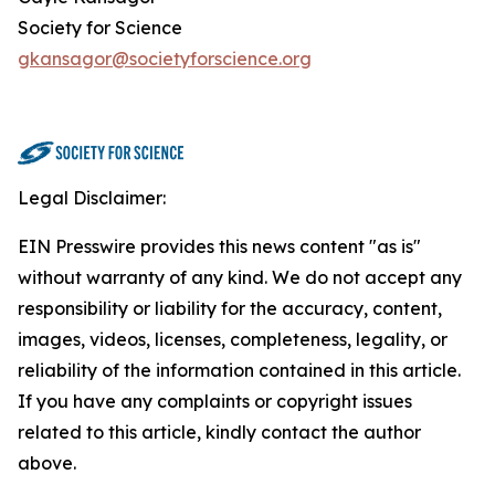
Society for Science
gkansagor@societyforscience.org
Legal Disclaimer:
EIN Presswire provides this news content "as is"
without warranty of any kind. We do not accept any
responsibility or liability for the accuracy, content,
images, videos, licenses, completeness, legality, or
reliability of the information contained in this article.
If you have any complaints or copyright issues
related to this article, kindly contact the author
above.