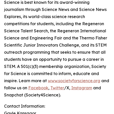
Science is best known for its award-winning
journalism through Science News and Science News
Explores, its world-class science research
competitions for students, including the Regeneron
Science Talent Search, the Regeneron International
Science and Engineering Fair and the Thermo Fisher
Scientific Junior Innovators Challenge, and its STEM
outreach programming that seeks to ensure that all
students have an opportunity to pursue a career in
STEM. A 501(c)(3) membership organization, Society
for Science is committed to inform, educate and
inspire. Learn more at
www.societyforscience.org
and
follow us on
Facebook
,
Twitter
/X,
Instagram
and
Snapchat (Society4Science).
Contact Information:
Gayle Kansagor