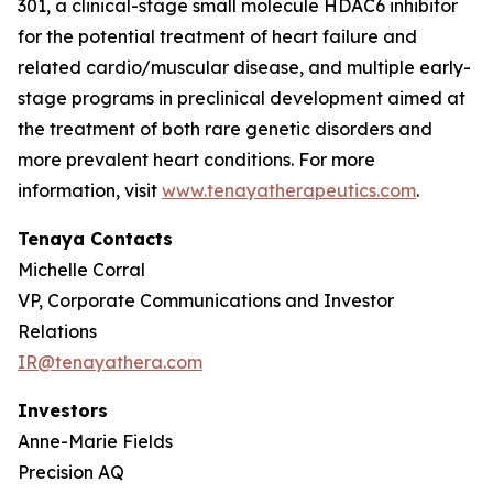
301, a clinical-stage small molecule HDAC6 inhibitor
for the potential treatment of heart failure and
related cardio/muscular disease, and multiple early-
stage programs in preclinical development aimed at
the treatment of both rare genetic disorders and
more prevalent heart conditions. For more
information, visit
www.tenayatherapeutics.com
.
Tenaya Contacts
Michelle Corral
VP, Corporate Communications and Investor
Relations
IR@tenayathera.com
Investors
Anne-Marie Fields
Precision AQ