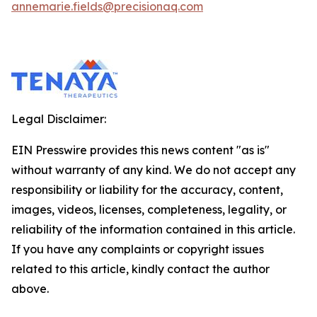
annemarie.fields@precisionaq.com
Legal Disclaimer:
EIN Presswire provides this news content "as is"
without warranty of any kind. We do not accept any
responsibility or liability for the accuracy, content,
images, videos, licenses, completeness, legality, or
reliability of the information contained in this article.
If you have any complaints or copyright issues
related to this article, kindly contact the author
above.