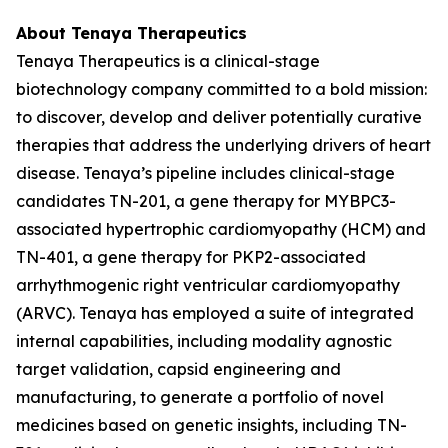
About Tenaya Therapeutics
Tenaya Therapeutics is a clinical-stage
biotechnology company committed to a bold mission:
to discover, develop and deliver potentially curative
therapies that address the underlying drivers of heart
disease. Tenaya’s pipeline includes clinical-stage
candidates TN-201, a gene therapy for
MYBPC3
-
associated hypertrophic cardiomyopathy (HCM) and
TN-401, a gene therapy for
PKP2
-associated
arrhythmogenic right ventricular cardiomyopathy
(ARVC). Tenaya has employed a suite of integrated
internal capabilities, including modality agnostic
target validation, capsid engineering and
manufacturing, to generate a portfolio of novel
medicines based on genetic insights, including TN-