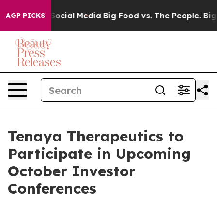
essages on Social Media
Big Food vs. The People. Big F
AGP PICKS
Tenaya Therapeutics to
Participate in Upcoming
October Investor
Conferences