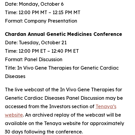
Date: Monday, October 6
Time: 12:00 PM MT – 12:15 PM MT
Format: Company Presentation
Chardan Annual Genetic Medicines Conference
Date: Tuesday, October 21
Time: 12:00 PM ET – 12:40 PM ET
Format: Panel Discussion
Title: In Vivo Gene Therapies for Genetic Cardiac
Diseases
The live webcast of the In Vivo Gene Therapies for
Genetic Cardiac Diseases Panel Discussion may be
accessed from the Investors section of
Tenaya’s
website
. An archived replay of the webcast will be
available on the Tenaya website for approximately
30 days following the conference.