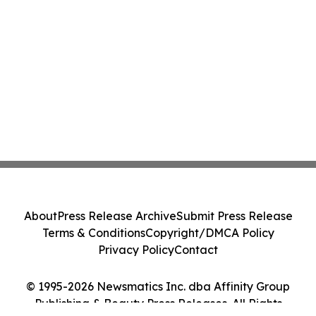
About
Press Release Archive
Submit Press Release
Terms & Conditions
Copyright/DMCA Policy
Privacy Policy
Contact
© 1995-2026 Newsmatics Inc. dba Affinity Group
Publishing & Beauty Press Releases. All Rights