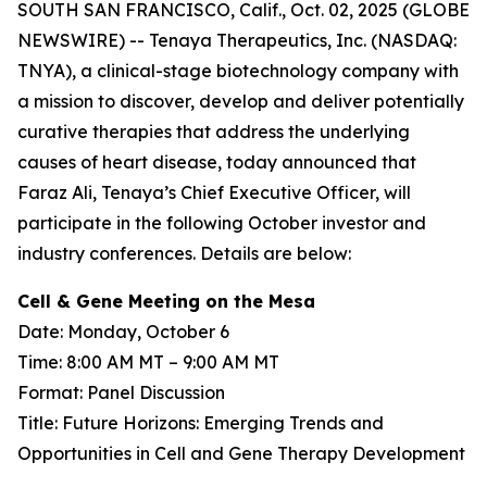
SOUTH SAN FRANCISCO, Calif., Oct. 02, 2025 (GLOBE
NEWSWIRE) -- Tenaya Therapeutics, Inc. (NASDAQ:
TNYA), a clinical-stage biotechnology company with
a mission to discover, develop and deliver potentially
curative therapies that address the underlying
causes of heart disease, today announced that
Faraz Ali, Tenaya’s Chief Executive Officer, will
participate in the following October investor and
industry conferences. Details are below:
Cell & Gene Meeting on the Mesa
Date: Monday, October 6
Time: 8:00 AM MT – 9:00 AM MT
Format: Panel Discussion
Title: Future Horizons: Emerging Trends and
Opportunities in Cell and Gene Therapy Development