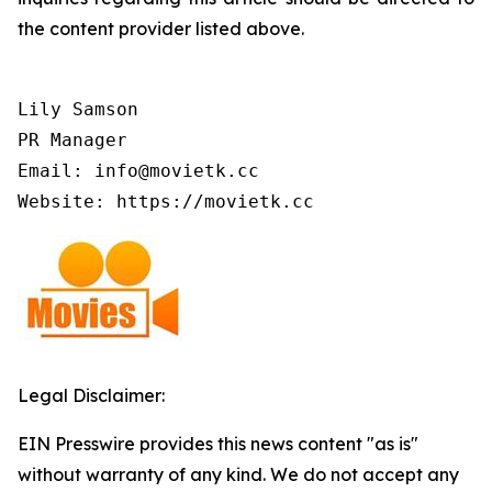
the content provider listed above.
Lily Samson

PR Manager

Email: info@movietk.cc

Website: https://movietk.cc
Legal Disclaimer:
EIN Presswire provides this news content "as is"
without warranty of any kind. We do not accept any