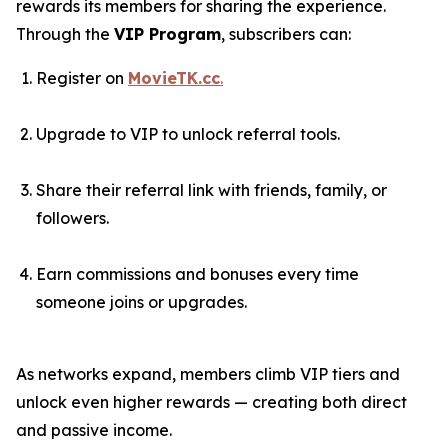
rewards its members for sharing the experience.
Through the
VIP Program
, subscribers can:
Register on
MovieTK.cc
.
Upgrade to VIP to unlock referral tools.
Share their referral link with friends, family, or
followers.
Earn commissions and bonuses every time
someone joins or upgrades.
As networks expand, members climb VIP tiers and
unlock even higher rewards — creating both direct
and passive income.