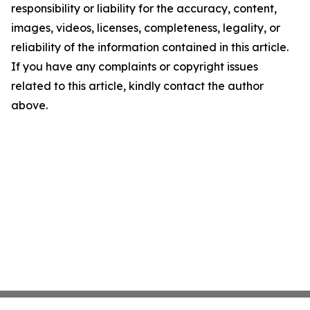
responsibility or liability for the accuracy, content,
images, videos, licenses, completeness, legality, or
reliability of the information contained in this article.
If you have any complaints or copyright issues
related to this article, kindly contact the author
above.