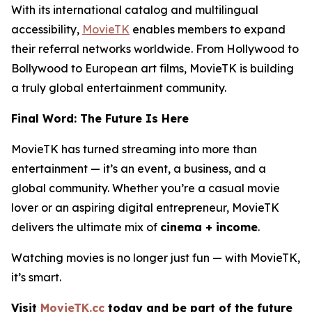
With its international catalog and multilingual
accessibility,
MovieTK
enables members to expand
their referral networks worldwide. From Hollywood to
Bollywood to European art films, MovieTK is building
a truly global entertainment community.
Final Word: The Future Is Here
MovieTK has turned streaming into more than
entertainment — it’s an event, a business, and a
global community. Whether you’re a casual movie
lover or an aspiring digital entrepreneur, MovieTK
delivers the ultimate mix of
cinema + income
.
Watching movies is no longer just fun — with MovieTK,
it’s smart.
Visit
MovieTK.cc
today and be part of the future