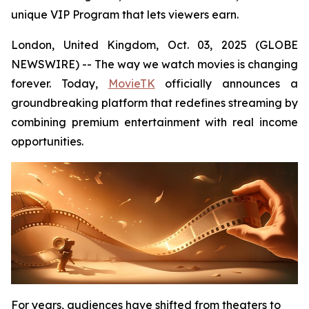
unique VIP Program that lets viewers earn.
London, United Kingdom, Oct. 03, 2025 (GLOBE
NEWSWIRE) -- The way we watch movies is changing
forever. Today,
MovieTK
officially announces a
groundbreaking platform that redefines streaming by
combining premium entertainment with real income
opportunities.
For years, audiences have shifted from theaters to