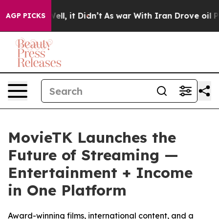
. Well, it Didn’t
As war With Iran Drove oil Prices 
AGP PICKS
MovieTK Launches the
Future of Streaming —
Entertainment + Income
in One Platform
Award-winning films, international content, and a