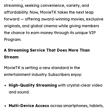
streaming, seeking convenience, variety, and
affordability. Now, MovieTK takes the next leap
forward — offering award-winning movies, exclusive
originals, and global cinema while giving members
the chance to earn money through its unique VIP
Program.
A Streaming Service That Does More Than
Stream
MovieTK is setting a new standard in the
entertainment industry. Subscribers enjoy:
High-Quality Streaming
with crystal-clear video
and sound.
Multi-Device Access
across smartphones, tablets,