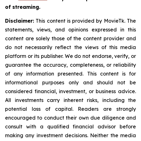
of streaming.
Disclaimer:
This content is provided by MovieTk. The
statements, views, and opinions expressed in this
content are solely those of the content provider and
do not necessarily reflect the views of this media
platform or its publisher. We do not endorse, verify, or
guarantee the accuracy, completeness, or reliability
of any information presented. This content is for
informational purposes only and should not be
considered financial, investment, or business advice.
All investments carry inherent risks, including the
potential loss of capital. Readers are strongly
encouraged to conduct their own due diligence and
consult with a qualified financial advisor before
making any investment decisions. Neither the media