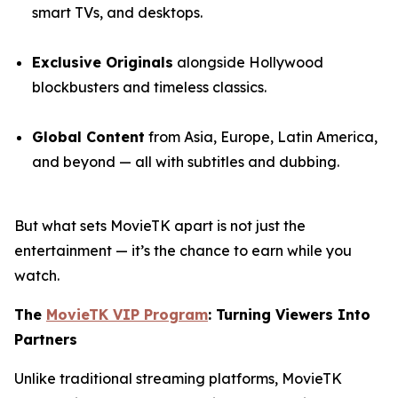
smart TVs, and desktops.
Exclusive Originals
alongside Hollywood
blockbusters and timeless classics.
Global Content
from Asia, Europe, Latin America,
and beyond — all with subtitles and dubbing.
But what sets MovieTK apart is not just the
entertainment — it’s the chance to earn while you
watch.
The
MovieTK VIP Program
: Turning Viewers Into
Partners
Unlike traditional streaming platforms, MovieTK