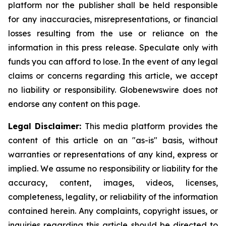
platform nor the publisher shall be held responsible
for any inaccuracies, misrepresentations, or financial
losses resulting from the use or reliance on the
information in this press release. Speculate only with
funds you can afford to lose. In the event of any legal
claims or concerns regarding this article, we accept
no liability or responsibility. Globenewswire does not
endorse any content on this page.
Legal Disclaimer:
This media platform provides the
content of this article on an "as-is" basis, without
warranties or representations of any kind, express or
implied. We assume no responsibility or liability for the
accuracy, content, images, videos, licenses,
completeness, legality, or reliability of the information
contained herein. Any complaints, copyright issues, or
inquiries regarding this article should be directed to