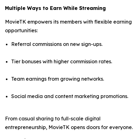
Multiple Ways to Earn While Streaming
MovieTK empowers its members with flexible earning
opportunities:
Referral commissions on new sign-ups.
Tier bonuses with higher commission rates.
Team earnings from growing networks.
Social media and content marketing promotions.
From casual sharing to full-scale digital
entrepreneurship, MovieTK opens doors for everyone.