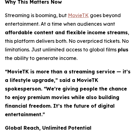
Why This Matters Now
Streaming is booming, but
MovieTK
goes beyond
entertainment. At a time when audiences want
affordable content and flexible income streams
,
this platform delivers both. No overpriced tickets. No
limitations. Just unlimited access to global films
plus
the ability to generate income.
“MovieTK is more than a streaming service — it’s
a lifestyle upgrade,” said a MovieTK
spokesperson. “We’re giving people the chance
to enjoy premium movies while also building
financial freedom. It’s the future of digital
entertainment.”
Global Reach, Unlimited Potential