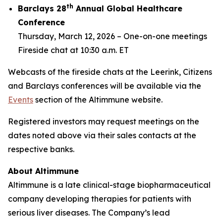
th
Barclays 28
Annual Global Healthcare
Conference
Thursday, March 12, 2026 –
One-on-one meetings
Fireside chat at 10:30 a.m. ET
Webcasts of the fireside chats at the Leerink, Citizens
and Barclays conferences will be available via the
Events
section of the Altimmune website.
Registered investors may request meetings on the
dates noted above via their sales contacts at the
respective banks.
About Altimmune
Altimmune is a late clinical-stage biopharmaceutical
company developing therapies for patients with
serious liver diseases. The Company’s lead