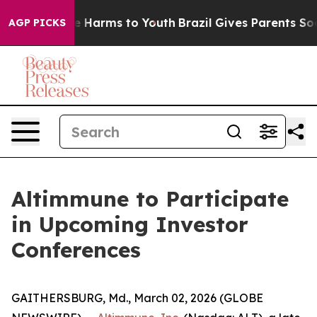
nd to Abate Harms to Youth
Brazil Gives Parents Socia
AGP PICKS
Altimmune to Participate
in Upcoming Investor
Conferences
GAITHERSBURG, Md., March 02, 2026 (GLOBE