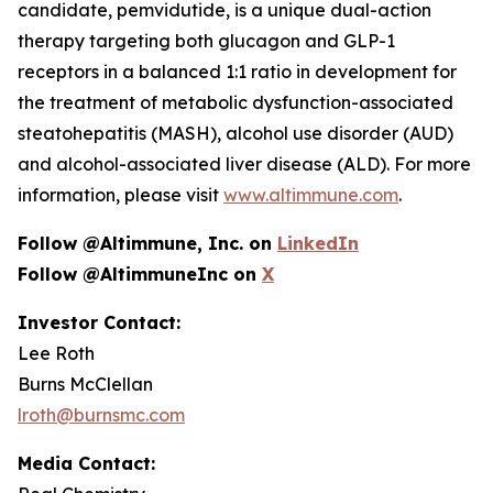
candidate, pemvidutide, is a unique dual-action
therapy targeting both glucagon and GLP-1
receptors in a balanced 1:1 ratio in development for
the treatment of metabolic dysfunction-associated
steatohepatitis (MASH), alcohol use disorder (AUD)
and alcohol-associated liver disease (ALD). For more
information, please visit
www.altimmune.com
.
Follow @Altimmune, Inc. on
LinkedIn
Follow @AltimmuneInc on
X
Investor Contact:
Lee Roth
Burns McClellan
lroth@burnsmc.com
Media Contact: