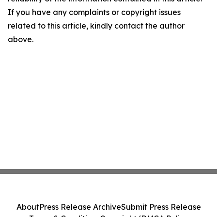
If you have any complaints or copyright issues
related to this article, kindly contact the author
above.
About
Press Release Archive
Submit Press Release