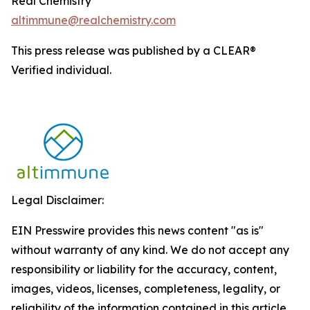
Real Chemistry
altimmune@realchemistry.com
This press release was published by a CLEAR®
Verified individual.
Legal Disclaimer:
EIN Presswire provides this news content "as is"
without warranty of any kind. We do not accept any
responsibility or liability for the accuracy, content,
images, videos, licenses, completeness, legality, or
reliability of the information contained in this article.