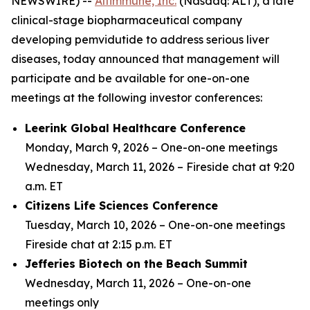
NEWSWIRE) --
Altimmune, Inc.
(Nasdaq: ALT), a late
clinical-stage biopharmaceutical company
developing pemvidutide to address serious liver
diseases, today announced that management will
participate and be available for one-on-one
meetings at the following investor conferences:
Leerink Global Healthcare Conference
Monday, March 9, 2026 –
One-on-one meetings
Wednesday, March 11, 2026 –
Fireside chat at 9:20
a.m. ET
Citizens Life Sciences Conference
Tuesday, March 10, 2026 –
One-on-one meetings
Fireside chat at 2:15 p.m. ET
Jefferies Biotech on the Beach Summit
Wednesday, March 11, 2026 –
One-on-one
meetings only