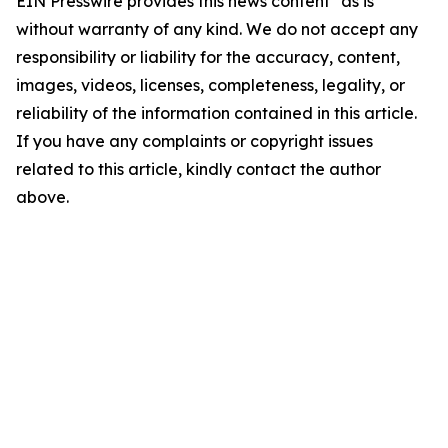
EIN Presswire provides this news content "as is"
without warranty of any kind. We do not accept any
responsibility or liability for the accuracy, content,
images, videos, licenses, completeness, legality, or
reliability of the information contained in this article.
If you have any complaints or copyright issues
related to this article, kindly contact the author
above.