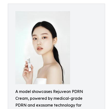
A model showcases Rejuveon PDRN
Cream, powered by medical-grade
PDRN and exosome technology for