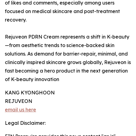
of likes and comments, especially among users
focused on medical skincare and post-treatment
recovery.
Rejuveon PDRN Cream represents a shift in K-beauty
—from aesthetic trends to science-backed skin
solutions. As demand for barrier-repair, minimal, and
clinically inspired skincare grows globally, Rejuveon is
fast becoming a hero product in the next generation
of K-beauty innovation
KANG KYONGHOON
REJUVEON
email us here
Legal Disclaimer: