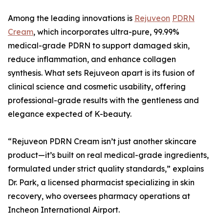
Among the leading innovations is
Rejuveon
PDRN
Cream
, which incorporates ultra-pure, 99.99%
medical-grade PDRN to support damaged skin,
reduce inflammation, and enhance collagen
synthesis. What sets Rejuveon apart is its fusion of
clinical science and cosmetic usability, offering
professional-grade results with the gentleness and
elegance expected of K-beauty.
“Rejuveon PDRN Cream isn’t just another skincare
product—it’s built on real medical-grade ingredients,
formulated under strict quality standards,” explains
Dr. Park, a licensed pharmacist specializing in skin
recovery, who oversees pharmacy operations at
Incheon International Airport.