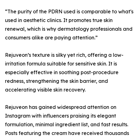
“The purity of the PDRN used is comparable to what's
used in aesthetic clinics. It promotes true skin
renewal, which is why dermatology professionals and
consumers alike are paying attention.”
Rejuveon’s texture is silky yet rich, offering a low-
irritation formula suitable for sensitive skin. It is
especially effective in soothing post-procedure
redness, strengthening the skin barrier, and
accelerating visible skin recovery.
Rejuveon has gained widespread attention on
Instagram with influencers praising its elegant
formulation, minimal ingredient list, and fast results.
Posts featuring the cream have received thousands