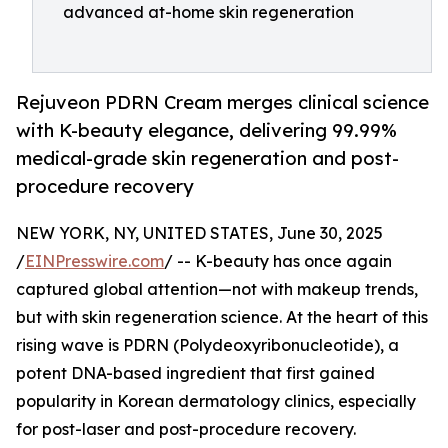
advanced at-home skin regeneration
Rejuveon PDRN Cream merges clinical science
with K-beauty elegance, delivering 99.99%
medical-grade skin regeneration and post-
procedure recovery
NEW YORK, NY, UNITED STATES, June 30, 2025
/
EINPresswire.com
/ -- K-beauty has once again
captured global attention—not with makeup trends,
but with skin regeneration science. At the heart of this
rising wave is PDRN (Polydeoxyribonucleotide), a
potent DNA-based ingredient that first gained
popularity in Korean dermatology clinics, especially
for post-laser and post-procedure recovery.