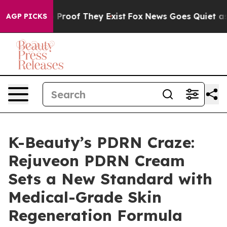
Offers no Proof They Exist
Fox News Goes Quiet as 'Ma
AGP PICKS
K-Beauty’s PDRN Craze:
Rejuveon PDRN Cream
Sets a New Standard with
Medical-Grade Skin
Regeneration Formula