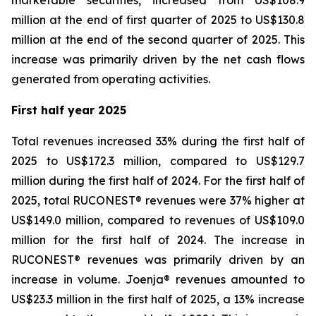
marketable securities, increased from US$108.9
million at the end of first quarter of 2025 to US$130.8
million at the end of the second quarter of 2025. This
increase was primarily driven by the net cash flows
generated from operating activities.
First half year 2025
Total revenues increased 33% during the first half of
2025 to US$172.3 million, compared to US$129.7
million during the first half of 2024. For the first half of
2025, total RUCONEST® revenues were 37% higher at
US$149.0 million, compared to revenues of US$109.0
million for the first half of 2024. The increase in
RUCONEST® revenues was primarily driven by an
increase in volume. Joenja® revenues amounted to
US$23.3 million in the first half of 2025, a 13% increase