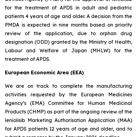
for the treatment of APDS in adult and pediatric
patients 4 years of age and older. A decision from the
PMDA is expected in nine months based on priority
review of the application, due to orphan drug
designation (ODD) granted by the Ministry of Health,
Labour and Welfare of Japan (MHLW) for the
treatment of APDS.
European Economic Area (EEA)
We are on track to complete the manufacturing
activities requested by the European Medicines
Agency’s (EMA) Committee for Human Medicinal
Products (CHMP) as part of the ongoing review of the
leniolisib Marketing Authorisation Application (MAA)
for APDS patients 12 years of age and older, and to