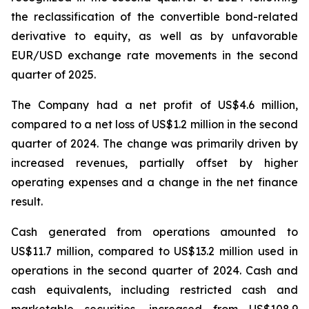
the reclassification of the convertible bond-related
derivative to equity, as well as by unfavorable
EUR/USD exchange rate movements in the second
quarter of 2025.
The Company had a net profit of US$4.6 million,
compared to a net loss of US$1.2 million in the second
quarter of 2024. The change was primarily driven by
increased revenues, partially offset by higher
operating expenses and a change in the net finance
result.
Cash generated from operations amounted to
US$11.7 million, compared to US$13.2 million used in
operations in the second quarter of 2024. Cash and
cash equivalents, including restricted cash and