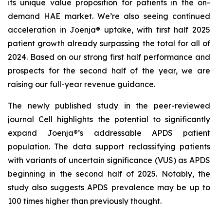
its unique value proposition for patients in the on-
demand HAE market. We’re also seeing continued
acceleration in Joenja® uptake, with first half 2025
patient growth already surpassing the total for all of
2024. Based on our strong first half performance and
prospects for the second half of the year, we are
raising our full-year revenue guidance.
The newly published study in the peer-reviewed
journal
Cell
highlights the potential to significantly
expand Joenja®’s addressable APDS patient
population. The data support reclassifying patients
with variants of uncertain significance (VUS) as APDS
beginning in the second half of 2025. Notably, the
study also suggests APDS prevalence may be up to
100 times higher than previously thought.