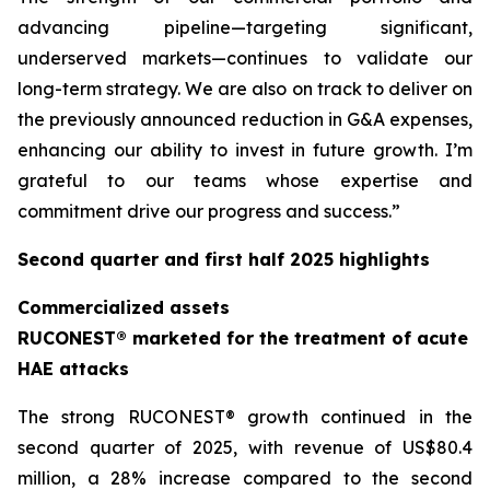
advancing pipeline—targeting significant,
underserved markets—continues to validate our
long-term strategy. We are also on track to deliver on
the previously announced reduction in G&A expenses,
enhancing our ability to invest in future growth. I’m
grateful to our teams whose expertise and
commitment drive our progress and success.”
Second quarter and first half 2025 highlights
Commercialized assets
RUCONEST® marketed for the treatment of acute
HAE attacks
The strong RUCONEST® growth continued in the
second quarter of 2025, with revenue of US$80.4
million, a 28% increase compared to the second