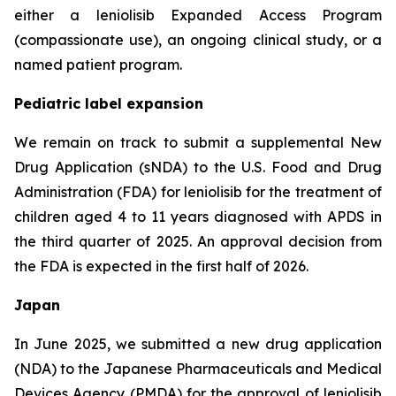
either a leniolisib Expanded Access Program
(compassionate use), an ongoing clinical study, or a
named patient program.
Pediatric label expansion
We remain on track to submit a supplemental New
Drug Application (sNDA) to the U.S. Food and Drug
Administration (FDA) for leniolisib for the treatment of
children aged 4 to 11 years diagnosed with APDS in
the third quarter of 2025. An approval decision from
the FDA is expected in the first half of 2026.
Japan
In June 2025, we submitted a new drug application
(NDA) to the Japanese Pharmaceuticals and Medical
Devices Agency (PMDA) for the approval of leniolisib