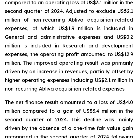
compared to an operating loss of US$3.1 million in the
second quarter of 2024. Adjusted to exclude US$2.1
million of non-recurring Abliva acquisition-related
expenses, of which US$1.9 million is included in
General and administrative expenses and US$0.2
million is included in Research and development
expenses, the operating profit amounted to US$12.9
million. The improved operating result was primarily
driven by an increase in revenues, partially offset by
higher operating expenses including US$2.1 million in
non-recurring Abliva acquisition-related expenses.
The net finance result amounted to a loss of US$4.0
million compared to a gain of US$3.4 million in the
second quarter of 2024. This decline was mainly
driven by the absence of a one-time fair value gain
recognized in the second quarter of 2024 following