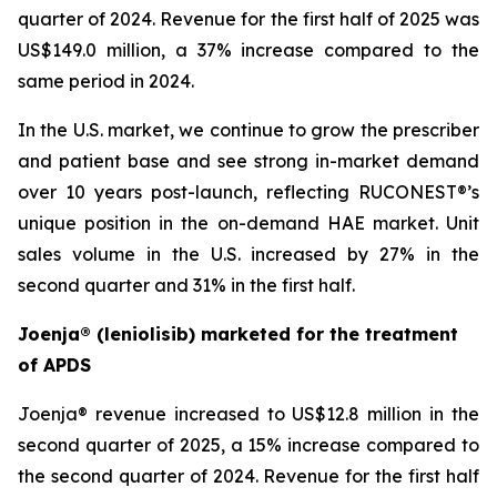
quarter of 2024. Revenue for the first half of 2025 was
US$149.0 million, a 37% increase compared to the
same period in 2024.
In the U.S. market, we continue to grow the prescriber
and patient base and see strong in-market demand
over 10 years post-launch, reflecting RUCONEST®’s
unique position in the on-demand HAE market. Unit
sales volume in the U.S. increased by 27% in the
second quarter and 31% in the first half.
Joenja® (leniolisib) marketed for the treatment
of APDS
Joenja® revenue increased to US$12.8 million in the
second quarter of 2025, a 15% increase compared to
the second quarter of 2024. Revenue for the first half