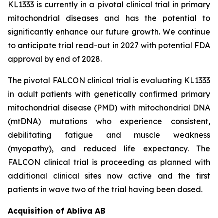
KL1333 is currently in a pivotal clinical trial in primary
mitochondrial diseases and has the potential to
significantly enhance our future growth. We continue
to anticipate trial read-out in 2027 with potential FDA
approval by end of 2028.
The pivotal FALCON clinical trial is evaluating KL1333
in adult patients with genetically confirmed primary
mitochondrial disease (PMD) with mitochondrial DNA
(mtDNA) mutations who experience consistent,
debilitating fatigue and muscle weakness
(myopathy), and reduced life expectancy. The
FALCON clinical trial is proceeding as planned with
additional clinical sites now active and the first
patients in wave two of the trial having been dosed.
Acquisition of Abliva AB