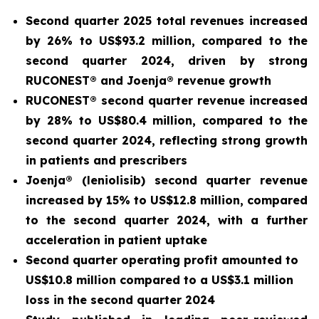
Second quarter 2025 total revenues increased
by 26% to US$93.2 million, compared to the
second quarter 2024, driven by strong
RUCONEST® and Joenja® revenue growth
RUCONEST® second quarter revenue increased
by 28% to US$80.4 million, compared to the
second quarter 2024, reflecting strong growth
in patients and prescribers
Joenja® (leniolisib) second quarter revenue
increased by 15% to US$12.8 million, compared
to the second quarter 2024, with a further
acceleration in patient uptake
Second quarter operating profit amounted to
US$10.8 million compared to a US$3.1 million
loss in the second quarter 2024