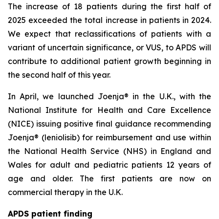
The increase of 18 patients during the first half of
2025 exceeded the total increase in patients in 2024.
We expect that reclassifications of patients with a
variant of uncertain significance, or VUS, to APDS will
contribute to additional patient growth beginning in
the second half of this year.
In April, we launched Joenja® in the U.K., with the
National Institute for Health and Care Excellence
(NICE) issuing positive final guidance recommending
Joenja® (leniolisib) for reimbursement and use within
the National Health Service (NHS) in England and
Wales for adult and pediatric patients 12 years of
age and older. The first patients are now on
commercial therapy in the U.K.
APDS patient finding