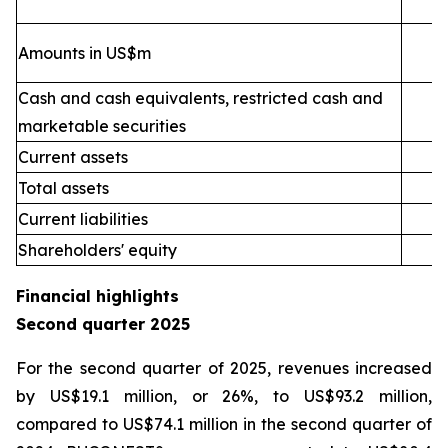
Amounts in US$m
Cash and cash equivalents, restricted cash and
marketable securities
Current assets
2
Total assets
4
Current liabilities
Shareholders' equity
Financial highlights
Second quarter 2025
For the second quarter of 2025, revenues increased
by US$19.1 million, or 26%, to US$93.2 million,
compared to US$74.1 million in the second quarter of