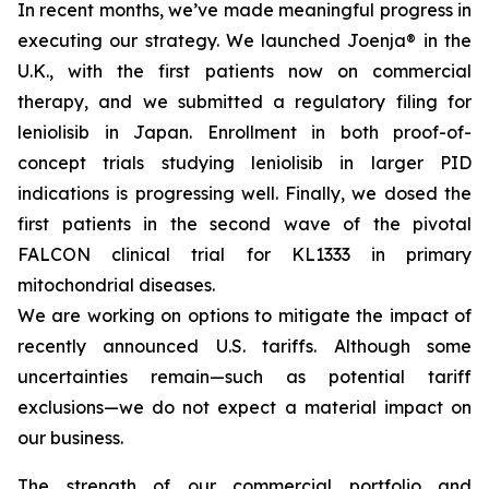
In recent months, we’ve made meaningful progress in
executing our strategy. We launched Joenja® in the
U.K., with the first patients now on commercial
therapy, and we submitted a regulatory filing for
leniolisib in Japan. Enrollment in both proof-of-
concept trials studying leniolisib in larger PID
indications is progressing well. Finally, we dosed the
first patients in the second wave of the pivotal
FALCON clinical trial for KL1333 in primary
mitochondrial diseases.
We are working on options to mitigate the impact of
recently announced U.S. tariffs. Although some
uncertainties remain—such as potential tariff
exclusions—we do not expect a material impact on
our business.
The strength of our commercial portfolio and