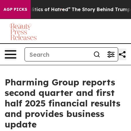
ics of Hatred”
The Story Behind Trump’s Terrible Appr
AGP PICKS
Pharming Group reports
second quarter and first
half 2025 financial results
and provides business
update