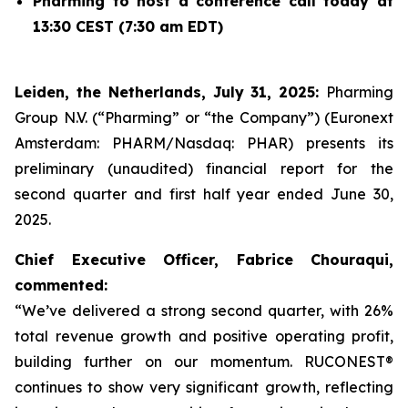
Pharming to host a conference call today at
13:30 CEST (7:30 am EDT)
Leiden, the Netherlands, July 31, 2025:
Pharming
Group N.V. (“Pharming” or “the Company”) (Euronext
Amsterdam: PHARM/Nasdaq: PHAR) presents its
preliminary (unaudited) financial report for the
second quarter and first half year ended June 30,
2025.
Chief Executive Officer, Fabrice Chouraqui,
commented:
“We’ve delivered a strong second quarter, with 26%
total revenue growth and positive operating profit,
building further on our momentum. RUCONEST®
continues to show very significant growth, reflecting