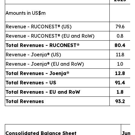
Amounts in US$m
Revenue - RUCONEST® (US)
79.6
Revenue - RUCONEST® (EU and RoW)
0.8
Total Revenues - RUCONEST®
80.4
Revenue - Joenja® (US)
11.8
Revenue - Joenja® (EU and RoW)
1.0
Total Revenues - Joenja®
12.8
Total Revenues - US
91.4
Total Revenues - EU and RoW
1.8
Total Revenues
93.2
Consolidated Balance Sheet
June 