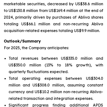
marketable securities, decreased by US$38.6 million
to US$130.8 million from US$169.4 million at the end of
2024, primarily driven by purchases of Abliva shares
totaling US$66.1 million and non-recurring Abliva
acquisition-related expenses totaling US$9.9 million.
Outlook/Summary
For 2025, the Company anticipates:
Total revenues between US$335.0 million and
US$350.0 million (13% to 18% growth), with
quarterly fluctuations expected.
Total operating expenses between US$304.0
million and US$308.0 million, assuming constant
currency and US$10.2 million non-recurring Abliva-
related transaction and integration expenses.
Significant progress finding additional APDS