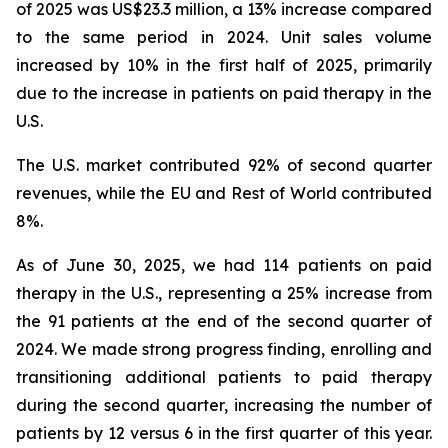
of 2025 was US$23.3 million, a 13% increase compared
to the same period in 2024. Unit sales volume
increased by 10% in the first half of 2025, primarily
due to the increase in patients on paid therapy in the
U.S.
The U.S. market contributed 92% of second quarter
revenues, while the EU and Rest of World contributed
8%.
As of June 30, 2025, we had 114 patients on paid
therapy in the U.S., representing a 25% increase from
the 91 patients at the end of the second quarter of
2024. We made strong progress finding, enrolling and
transitioning additional patients to paid therapy
during the second quarter, increasing the number of
patients by 12 versus 6 in the first quarter of this year.