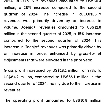
2024. RUCONEST® revenues amounted to US$80.4
million, a 28% increase compared to the second
quarter of 2024. The increase in RUCONEST®
revenues was primarily driven by an increase in
volume. Joenja® revenues amounted to US$12.8
million in the second quarter of 2025, a 15% increase
compared to the second quarter of 2024. This
increase in Joenja® revenues was primarily driven by
an increase in price, enhanced by gross-to-net
adjustments that were elevated in the prior year.
Gross profit increased by US$18.1 million, or 27%, to
US$84.2 million, compared to US$66.1 million in the
second quarter of 2024, mainly due to the increase in
revenues.
The operating profit amounted to US$10.8 million