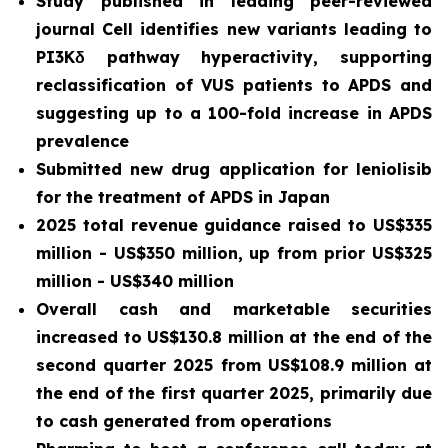
Study published in leading peer-reviewed
journal
Cell
identifies new variants leading to
PI3Kδ pathway hyperactivity, supporting
reclassification of VUS patients to APDS and
suggesting up to a 100-fold increase in APDS
prevalence
Submitted new drug application for leniolisib
for the treatment of APDS in Japan
2025 total revenue guidance raised to US$335
million - US$350 million, up from prior US$325
million - US$340 million
Overall cash and marketable securities
increased to US$130.8 million at the end of the
second quarter 2025 from US$108.9 million at
the end of the first quarter 2025, primarily due
to cash generated from operations