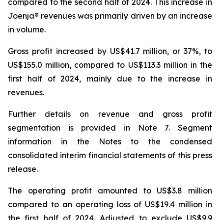
compared to the second half of 2024. This increase in
Joenja® revenues was primarily driven by an increase
in volume.
Gross profit increased by US$41.7 million, or 37%, to
US$155.0 million, compared to US$113.3 million in the
first half of 2024, mainly due to the increase in
revenues.
Further details on revenue and gross profit
segmentation is provided in
Note 7. Segment
information
in the Notes to the condensed
consolidated interim financial statements of this press
release.
The operating profit amounted to US$3.8 million
compared to an operating loss of US$19.4 million in
the first half of 2024. Adjusted to exclude US$9.9