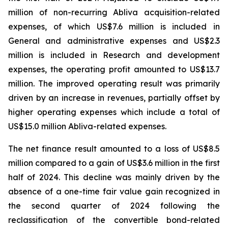
million of non-recurring Abliva acquisition-related
expenses, of which US$7.6 million is included in
General and administrative expenses and US$2.3
million is included in Research and development
expenses, the operating profit amounted to US$13.7
million. The improved operating result was primarily
driven by an increase in revenues, partially offset by
higher operating expenses which include a total of
US$15.0 million Abliva-related expenses.
The net finance result amounted to a loss of US$8.5
million compared to a gain of US$3.6 million in the first
half of 2024. This decline was mainly driven by the
absence of a one-time fair value gain recognized in
the second quarter of 2024 following the
reclassification of the convertible bond-related