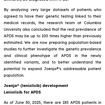
By analyzing very large datasets of patients who
agreed to have their genetic testing linked to their
medical records, the research team at Columbia
University also concluded that the real prevalence of
APDS may be up to 100 times higher than previously
estimated. We are now preparing population-based
studies to further investigate the genetic prevalence
and clinical phenotype of APDS in the newly
identified variants, and to better understand the
potential to expand Joenja®’s addressable patient
population.
Joenja® (leniolisib) development
Leniolisib for APDS
As of June 30, 2025, there are 185 APDS patients in