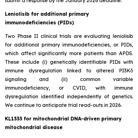
submit a response by the January 2026 deadline.
Leniolisib for additional primary
immunodeficiencies (PIDs)
Two Phase II clinical trials are evaluating leniolisib
for additional primary immunodeficiencies, or PIDs,
which affect significantly more patients than APDS.
These include (i) genetically identifiable PIDs with
immune dysregulation linked to altered PI3Kδ
signaling and (ii) common variable
immunodeficiency, or CVID, with immune
dysregulation identified independently of genetics.
We continue to anticipate trial read-outs in 2026.
KL1333 for mitochondrial DNA-driven primary
mitochondrial disease