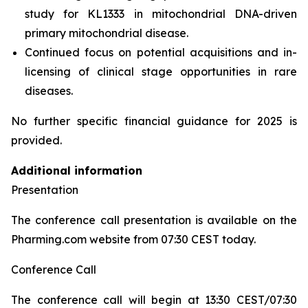
study for KL1333 in mitochondrial DNA-driven
primary mitochondrial disease.
Continued focus on potential acquisitions and in-
licensing of clinical stage opportunities in rare
diseases.
No further specific financial guidance for 2025 is
provided.
Additional information
Presentation
The conference call presentation is available on the
Pharming.com website from 07:30 CEST today.
Conference Call
The conference call will begin at 13:30 CEST/07:30