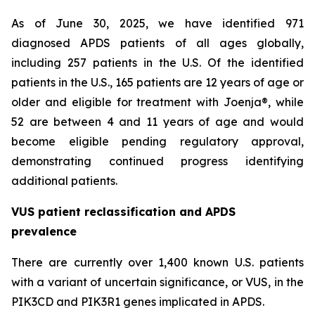
As of June 30, 2025, we have identified 971
diagnosed APDS patients of all ages globally,
including 257 patients in the U.S. Of the identified
patients in the U.S., 165 patients are 12 years of age or
older and eligible for treatment with Joenja®, while
52 are between 4 and 11 years of age and would
become eligible pending regulatory approval,
demonstrating continued progress identifying
additional patients.
VUS patient reclassification and APDS
prevalence
There are currently over 1,400 known U.S. patients
with a variant of uncertain significance, or VUS, in the
PIK3CD and PIK3R1 genes implicated in APDS.