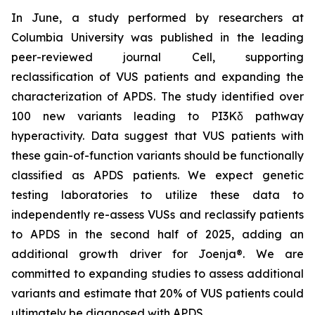
In June, a study performed by researchers at
Columbia University was published in the leading
peer-reviewed journal
Cell
, supporting
reclassification of VUS patients and expanding the
characterization of APDS. The study identified over
100 new variants leading to PI3Kδ pathway
hyperactivity. Data suggest that VUS patients with
these gain-of-function variants should be functionally
classified as APDS patients. We expect genetic
testing laboratories to utilize these data to
independently re-assess VUSs and reclassify patients
to APDS in the second half of 2025, adding an
additional growth driver for Joenja®. We are
committed to expanding studies to assess additional
variants and estimate that 20% of VUS patients could
ultimately be diagnosed with APDS.