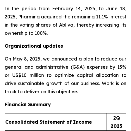
In the period from February 14, 2025, to June 18,
2025, Pharming acquired the remaining 11.1% interest
in the voting shares of Abliva, thereby increasing its
ownership to 100%.
Organizational updates
On May 8, 2025, we announced a plan to reduce our
general and administrative (G&A) expenses by 15%
or US$10 million to optimize capital allocation to
drive sustainable growth of our business. Work is on
track to deliver on this objective.
Financial Summary
2Q
Consolidated Statement of Income
2025