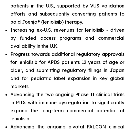
patients in the U.S., supported by VUS validation
efforts and subsequently converting patients to
paid Joenja® (leniolisib) therapy.
Increasing ex-U.S. revenues for leniolisib - driven
by funded access programs and commercial
availability in the U.K.
Progress towards additional regulatory approvals
for leniolisib for APDS patients 12 years of age or
older, and submitting regulatory filings in Japan
and for pediatric label expansion in key global
markets.
Advancing the two ongoing Phase II clinical trials
in PIDs with immune dysregulation to significantly
expand the long-term commercial potential of
leniolisib.
Advancing the ongoing pivotal FALCON clinical