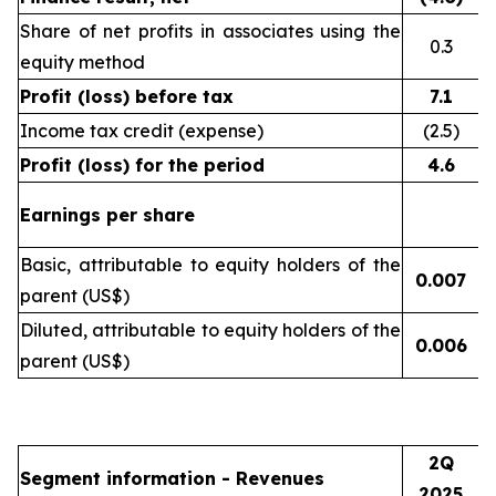
Share of net profits in associates using the
0.3
equity method
Profit (loss) before tax
7.1
Income tax credit (expense)
(2.5)
Profit (loss) for the period
4.6
Earnings per share
Basic, attributable to equity holders of the
0.007
(
parent (US$)
Diluted, attributable to equity holders of the
0.006
(
parent (US$)
2Q
Segment information - Revenues
2025