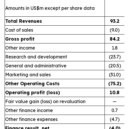
Amounts in US$m except per share data
Total Revenues
93.2
Cost of sales
(9.0)
Gross profit
84.2
Other income
1.8
Research and development
(23.7)
General and administrative
(20.5)
Marketing and sales
(31.0)
Other Operating Costs
(75.2)
Operating profit (loss)
10.8
Fair value gain (loss) on revaluation
—
Other finance income
0.7
Other finance expenses
(4.7)
Finance result, net
(4.0)