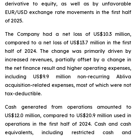
derivative to equity, as well as by unfavorable
EUR/USD exchange rate movements in the first half
of 2025.
The Company had a net loss of US$10.3 million,
compared to a net loss of US$13.7 million in the first
half of 2024. The change was primarily driven by
increased revenues, partially offset by a change in
the net finance result and higher operating expenses,
including US$9.9 million non-recurring Abliva
acquisition-related expenses, most of which were not
tax-deductible.
Cash generated from operations amounted to
US$12.0 million, compared to US$20.9 million used in
operations in the first half of 2024. Cash and cash
equivalents, including restricted cash and