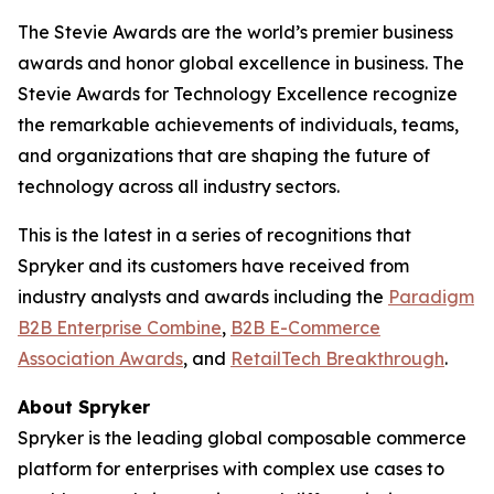
The Stevie Awards are the world’s premier business
awards and honor global excellence in business. The
Stevie Awards for Technology Excellence recognize
the remarkable achievements of individuals, teams,
and organizations that are shaping the future of
technology across all industry sectors.
This is the latest in a series of recognitions that
Spryker and its customers have received from
industry analysts and awards including the
Paradigm
B2B Enterprise Combine
,
B2B E-Commerce
Association Awards
, and
RetailTech Breakthrough
.
About Spryker
Spryker is the leading global composable commerce
platform for enterprises with complex use cases to