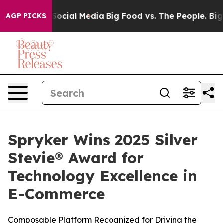
ssages on Social Media
Big Food vs. The People. Big Fo
AGP PICKS
Spryker Wins 2025 Silver
Stevie® Award for
Technology Excellence in
E-Commerce
Composable Platform Recognized for Driving the