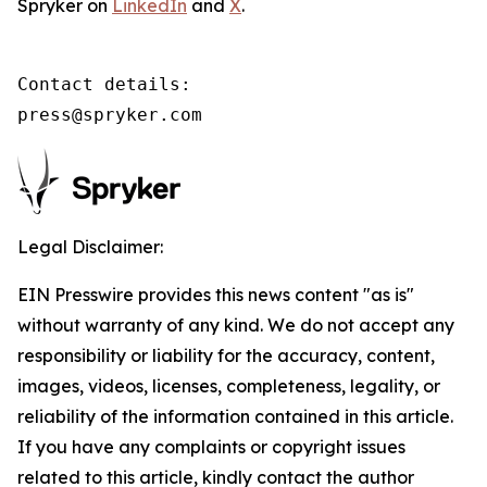
Spryker on
LinkedIn
and
X
.
Contact details:

press@spryker.com
Legal Disclaimer:
EIN Presswire provides this news content "as is"
without warranty of any kind. We do not accept any
responsibility or liability for the accuracy, content,
images, videos, licenses, completeness, legality, or
reliability of the information contained in this article.
If you have any complaints or copyright issues
related to this article, kindly contact the author