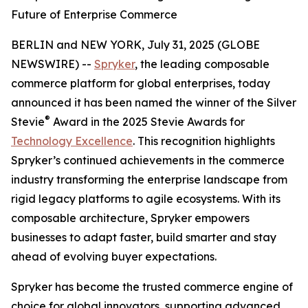
Future of Enterprise Commerce
BERLIN and NEW YORK, July 31, 2025 (GLOBE
NEWSWIRE) --
Spryker
, the leading composable
commerce platform for global enterprises, today
announced it has been named the winner of the Silver
®
Stevie
Award in the 2025 Stevie Awards for
Technology Excellence
. This recognition highlights
Spryker’s continued achievements in the commerce
industry transforming the enterprise landscape from
rigid legacy platforms to agile ecosystems. With its
composable architecture, Spryker empowers
businesses to adapt faster, build smarter and stay
ahead of evolving buyer expectations.
Spryker has become the trusted commerce engine of
choice for global innovators, supporting advanced