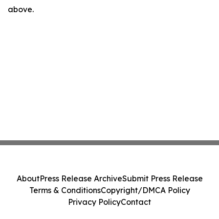
above.
About
Press Release Archive
Submit Press Release
Terms & Conditions
Copyright/DMCA Policy
Privacy Policy
Contact