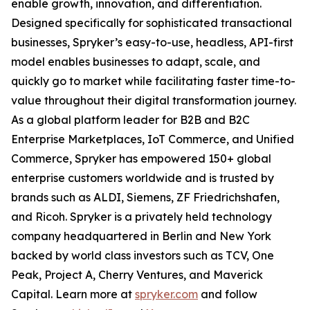
enable growth, innovation, and differentiation.
Designed specifically for sophisticated transactional
businesses, Spryker’s easy-to-use, headless, API-first
model enables businesses to adapt, scale, and
quickly go to market while facilitating faster time-to-
value throughout their digital transformation journey.
As a global platform leader for B2B and B2C
Enterprise Marketplaces, IoT Commerce, and Unified
Commerce, Spryker has empowered 150+ global
enterprise customers worldwide and is trusted by
brands such as ALDI, Siemens, ZF Friedrichshafen,
and Ricoh. Spryker is a privately held technology
company headquartered in Berlin and New York
backed by world class investors such as TCV, One
Peak, Project A, Cherry Ventures, and Maverick
Capital. Learn more at
spryker.com
and follow