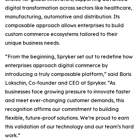
digital transformation across sectors like healthcare,
manufacturing, automotive and distribution. Its
composable approach allows enterprises to build
custom commerce ecosystems tailored to their
unique business needs.
“From the beginning, Spryker set out to redefine how
enterprises approach digital commerce by
introducing a truly composable platform,” said Boris
Lokschin, Co-founder and CEO at Spryker. “As
businesses face growing pressure to innovate faster
and meet ever-changing customer demands, this
recognition affirms our commitment to building
flexible, future-proof solutions. We’re proud to earn
this validation of our technology and our team’s hard
work.”