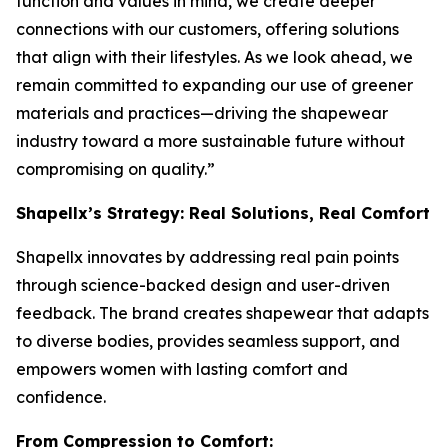
function and values in mind, we create deeper
connections with our customers, offering solutions
that align with their lifestyles. As we look ahead, we
remain committed to expanding our use of greener
materials and practices—driving the shapewear
industry toward a more sustainable future without
compromising on quality.”
Shapellx’s Strategy: Real Solutions, Real Comfort
Shapellx innovates by addressing real pain points
through science-backed design and user-driven
feedback. The brand creates shapewear that adapts
to diverse bodies, provides seamless support, and
empowers women with lasting comfort and
confidence.
From Compression to Comfort: