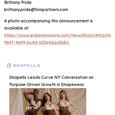
Brittany Pride
brittany.pride@finnpartners.com
A photo accompanying this announcement is
available at
https://www.globenewswire.com/NewsRoom/Attachm
9647-4649-bc4d-623e4dad368a
Shapellx Leads Curve NY Conversation on
Purpose-Driven Growth in Shapewear