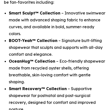
be fan-favorites including:
Smart Sculpt™ Collection
– Innovative swimwear
made with advanced shaping fabric to enhance
curves, and available in bold, summer-ready
colors.
BOOT-Yeah™ Collection
– Signature butt-lifting
shapewear that sculpts and supports with all-day
comfort and elegance.
OceanHug™ Collection
– Eco-friendly shapewear
made from recycled oyster shells, offering
breathable, skin-loving comfort with gentle
shaping.
Smart Recovery™ Collection
– Supportive
shapewear for postnatal and post-surgical
recovery, designed for comfort and improved
posture.