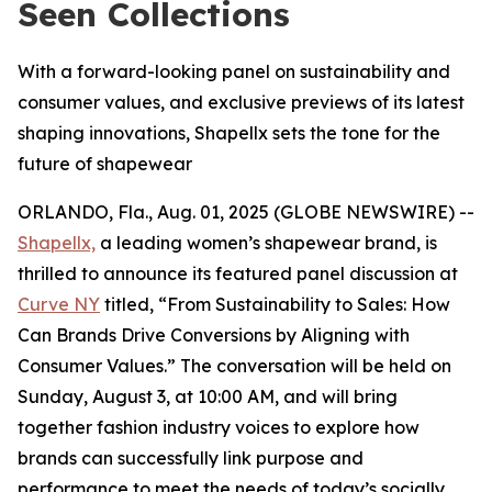
Seen Collections
With a forward-looking panel on sustainability and
consumer values, and exclusive previews of its latest
shaping innovations, Shapellx sets the tone for the
future of shapewear
ORLANDO, Fla., Aug. 01, 2025 (GLOBE NEWSWIRE) --
Shapellx,
a leading women’s shapewear brand, is
thrilled to announce its featured panel discussion at
Curve NY
titled, “From Sustainability to Sales: How
Can Brands Drive Conversions by Aligning with
Consumer Values.” The conversation will be held on
Sunday, August 3, at 10:00 AM, and will bring
together fashion industry voices to explore how
brands can successfully link purpose and
performance to meet the needs of today’s socially