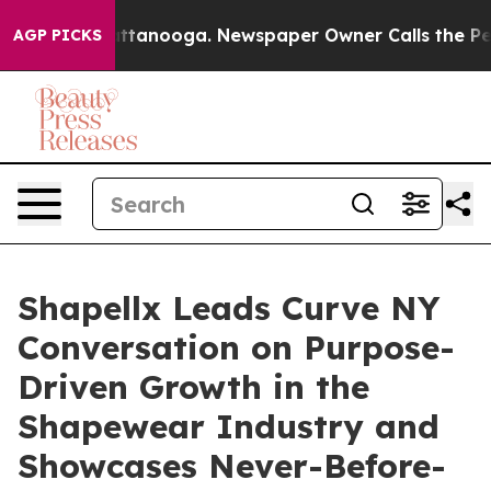
in Chattanooga. Newspaper Owner Calls the People Ab
AGP PICKS
Shapellx Leads Curve NY
Conversation on Purpose-
Driven Growth in the
Shapewear Industry and
Showcases Never-Before-