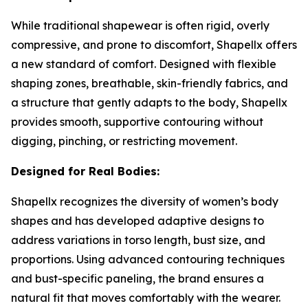
While traditional shapewear is often rigid, overly
compressive, and prone to discomfort, Shapellx offers
a new standard of comfort. Designed with flexible
shaping zones, breathable, skin-friendly fabrics, and
a structure that gently adapts to the body, Shapellx
provides smooth, supportive contouring without
digging, pinching, or restricting movement.
Designed for Real Bodies:
Shapellx recognizes the diversity of women’s body
shapes and has developed adaptive designs to
address variations in torso length, bust size, and
proportions. Using advanced contouring techniques
and bust-specific paneling, the brand ensures a
natural fit that moves comfortably with the wearer.