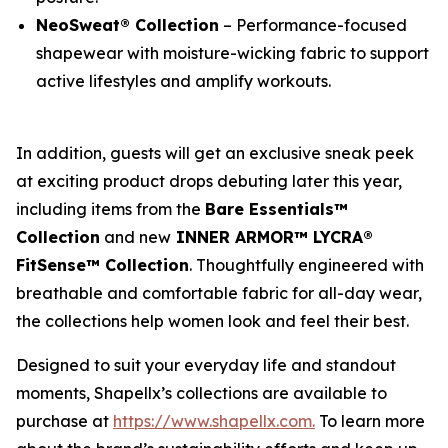
NeoSweat® Collection
– Performance-focused
shapewear with moisture-wicking fabric to support
active lifestyles and amplify workouts.
In addition, guests will get an exclusive sneak peek
at exciting product drops debuting later this year,
including items from the
Bare Essentials™
Collection
and new
INNER ARMOR™ LYCRA®
FitSense™ Collection
. Thoughtfully engineered with
breathable and comfortable fabric for all-day wear,
the collections help women look and feel their best.
Designed to suit your everyday life and standout
moments, Shapellx’s collections are available to
purchase at
https://www.shapellx.com
.
To learn more