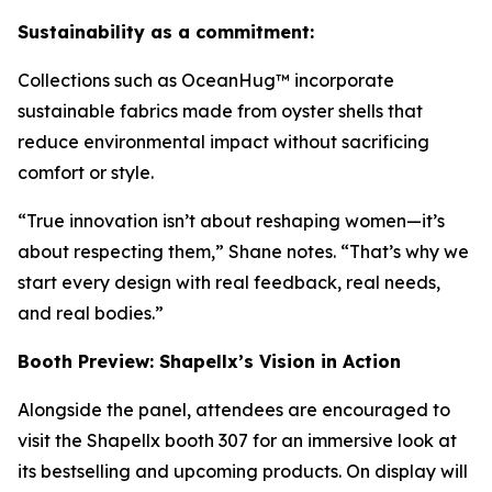
Sustainability as a commitment:
Collections such as OceanHug™ incorporate
sustainable fabrics made from oyster shells that
reduce environmental impact without sacrificing
comfort or style.
“True innovation isn’t about reshaping women—it’s
about respecting them,” Shane notes. “That’s why we
start every design with real feedback, real needs,
and real bodies.”
Booth Preview: Shapellx’s Vision in Action
Alongside the panel, attendees are encouraged to
visit the Shapellx booth 307 for an immersive look at
its bestselling and upcoming products. On display will