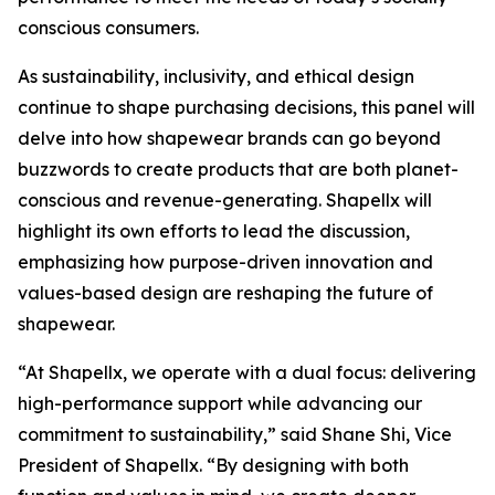
conscious consumers.
As sustainability, inclusivity, and ethical design
continue to shape purchasing decisions, this panel will
delve into how shapewear brands can go beyond
buzzwords to create products that are both planet-
conscious and revenue-generating. Shapellx will
highlight its own efforts to lead the discussion,
emphasizing how purpose-driven innovation and
values-based design are reshaping the future of
shapewear. ​​
“At Shapellx, we operate with a dual focus: delivering
high-performance support while advancing our
commitment to sustainability,” said Shane Shi, Vice
President of Shapellx. “By designing with both