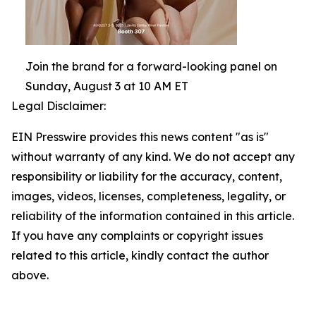
Join the brand for a forward-looking panel on
Sunday, August 3 at 10 AM ET
Legal Disclaimer:
EIN Presswire provides this news content "as is"
without warranty of any kind. We do not accept any
responsibility or liability for the accuracy, content,
images, videos, licenses, completeness, legality, or
reliability of the information contained in this article.
If you have any complaints or copyright issues
related to this article, kindly contact the author
above.