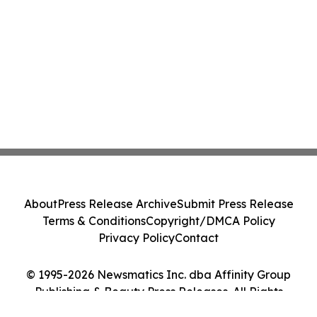
About
Press Release Archive
Submit Press Release
Terms & Conditions
Copyright/DMCA Policy
Privacy Policy
Contact
© 1995-2026 Newsmatics Inc. dba Affinity Group
Publishing & Beauty Press Releases. All Rights
Reserved.