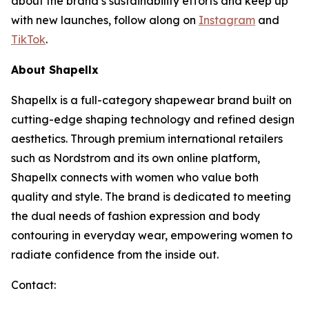
about the brand’s sustainability efforts and keep up
with new launches, follow along on
Instagram
and
TikTok
.
About Shapellx
Shapellx is a full-category shapewear brand built on
cutting-edge shaping technology and refined design
aesthetics. Through premium international retailers
such as Nordstrom and its own online platform,
Shapellx connects with women who value both
quality and style. The brand is dedicated to meeting
the dual needs of fashion expression and body
contouring in everyday wear, empowering women to
radiate confidence from the inside out.
Contact: