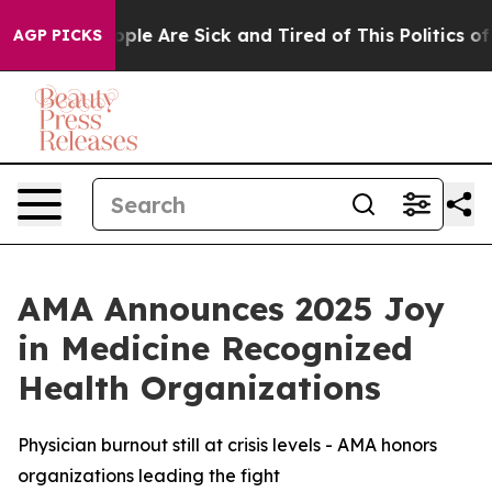
 Win: “People Are Sick and Tired of This Politics of Ha
AGP PICKS
AMA Announces 2025 Joy
in Medicine Recognized
Health Organizations
Physician burnout still at crisis levels - AMA honors
organizations leading the fight