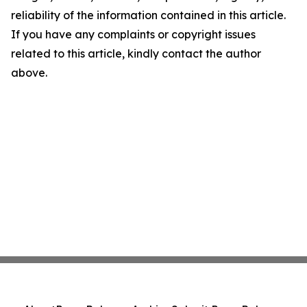
reliability of the information contained in this article.
If you have any complaints or copyright issues
related to this article, kindly contact the author
above.