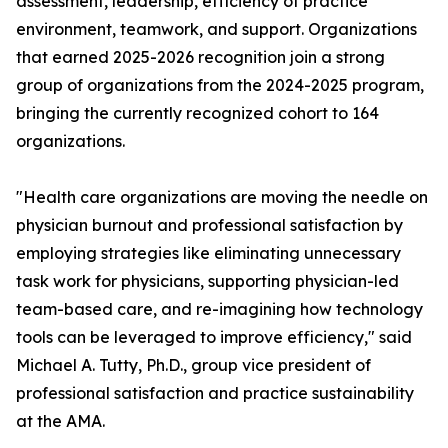
assessment, leadership, efficiency of practice
environment, teamwork, and support. Organizations
that earned 2025-2026 recognition join a strong
group of organizations from the 2024-2025 program,
bringing the currently recognized cohort to 164
organizations.
"Health care organizations are moving the needle on
physician burnout and professional satisfaction by
employing strategies like eliminating unnecessary
task work for physicians, supporting physician-led
team-based care, and re-imagining how technology
tools can be leveraged to improve efficiency," said
Michael A. Tutty, Ph.D., group vice president of
professional satisfaction and practice sustainability
at the AMA.