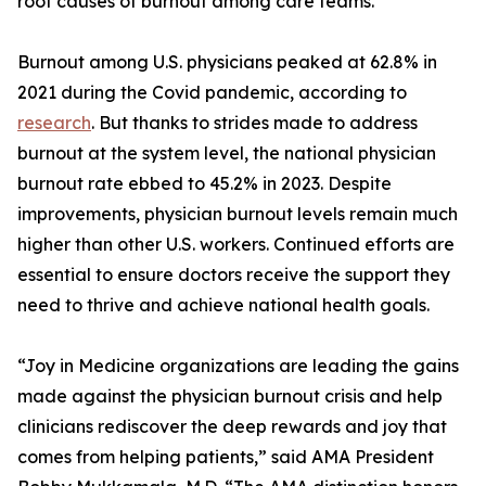
root causes of burnout among care teams.
Burnout among U.S. physicians peaked at 62.8% in
2021 during the Covid pandemic, according to
research
. But thanks to strides made to address
burnout at the system level, the national physician
burnout rate ebbed to 45.2% in 2023. Despite
improvements, physician burnout levels remain much
higher than other U.S. workers. Continued efforts are
essential to ensure doctors receive the support they
need to thrive and achieve national health goals.
“Joy in Medicine organizations are leading the gains
made against the physician burnout crisis and help
clinicians rediscover the deep rewards and joy that
comes from helping patients,” said AMA President