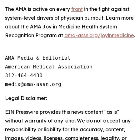
The AMA is active on every
front
in the fight against
system-level drivers of physician burnout. Learn more
about the AMA Joy in Medicine Health System
Recognition Program at
ama-assn.org/joyinmedicine
.
AMA Media & Editorial

American Medical Association 

312-464-4430

Legal Disclaimer:
EIN Presswire provides this news content "as is"
without warranty of any kind. We do not accept any
responsibility or liability for the accuracy, content,
images, videos, licenses, completeness, legality, or