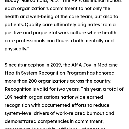
Bobby Mukkamala, M.D. “The AMA distinction honors
each organization’s commitment to not only the
health and well-being of the care team, but also to
patients. Quality care ultimately originates from a
positive and purposeful work culture where health
care professionals can flourish both mentally and
physically.”
Since its inception in 2019, the AMA Joy in Medicine
Health System Recognition Program has honored
more than 200 organizations across the country.
Recognition is valid for two years. This year, a total of
109 health organizations nationwide earned
recognition with documented efforts to reduce
system-level drivers of work-related burnout and
demonstrated competencies in commitment,