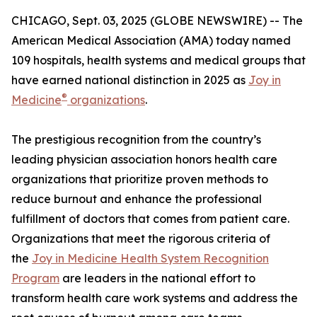
CHICAGO, Sept. 03, 2025 (GLOBE NEWSWIRE) -- The
American Medical Association (AMA) today named
109 hospitals, health systems and medical groups that
have earned national distinction in 2025 as
Joy in
®
Medicine
organizations
.
The prestigious recognition from the country’s
leading physician association honors health care
organizations that prioritize proven methods to
reduce burnout and enhance the professional
fulfillment of doctors that comes from patient care.
Organizations that meet the rigorous criteria of
the
Joy in Medicine Health System Recognition
Program
are leaders in the national effort to
transform health care work systems and address the