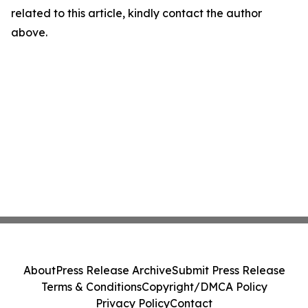
related to this article, kindly contact the author
above.
About
Press Release Archive
Submit Press Release
Terms & Conditions
Copyright/DMCA Policy
Privacy Policy
Contact