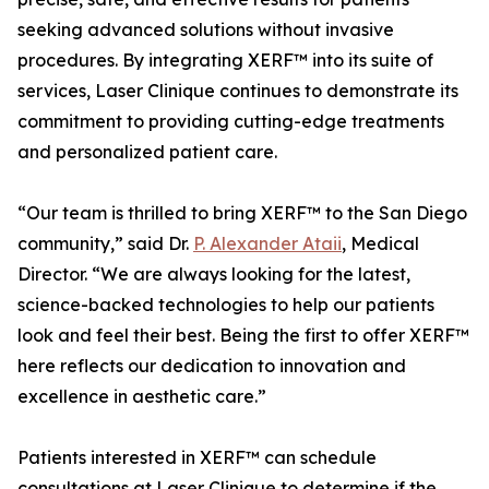
seeking advanced solutions without invasive
procedures. By integrating XERF™ into its suite of
services, Laser Clinique continues to demonstrate its
commitment to providing cutting-edge treatments
and personalized patient care.
“Our team is thrilled to bring XERF™ to the San Diego
community,” said Dr.
P. Alexander Ataii
, Medical
Director. “We are always looking for the latest,
science-backed technologies to help our patients
look and feel their best. Being the first to offer XERF™
here reflects our dedication to innovation and
excellence in aesthetic care.”
Patients interested in XERF™ can schedule
consultations at Laser Clinique to determine if the