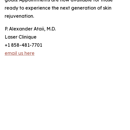
ready to experience the next generation of skin
rejuvenation.
P. Alexander Ataii, M.D.
Laser Clinique
+1 858-481-7701
email us here