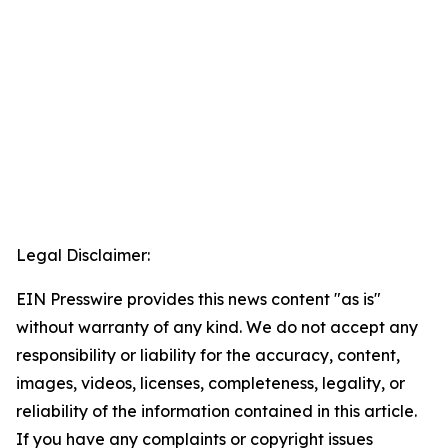
Legal Disclaimer:
EIN Presswire provides this news content "as is"
without warranty of any kind. We do not accept any
responsibility or liability for the accuracy, content,
images, videos, licenses, completeness, legality, or
reliability of the information contained in this article.
If you have any complaints or copyright issues