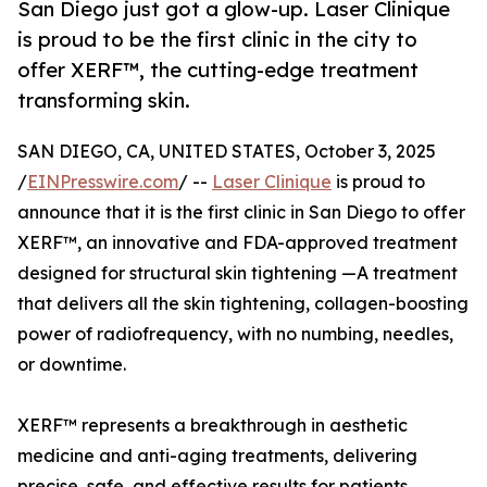
San Diego just got a glow-up. Laser Clinique
is proud to be the first clinic in the city to
offer XERF™, the cutting-edge treatment
transforming skin.
SAN DIEGO, CA, UNITED STATES, October 3, 2025
/
EINPresswire.com
/ --
Laser Clinique
is proud to
announce that it is the first clinic in San Diego to offer
XERF™, an innovative and FDA-approved treatment
designed for structural skin tightening —A treatment
that delivers all the skin tightening, collagen-boosting
power of radiofrequency, with no numbing, needles,
or downtime.
XERF™ represents a breakthrough in aesthetic
medicine and anti-aging treatments, delivering
precise, safe, and effective results for patients