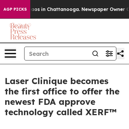
ollapse
Chaos in Chattanooga. Newspaper Owner Calls 
AGP PICKS
Laser Clinique becomes
the first office to offer the
newest FDA approve
technology called XERF™