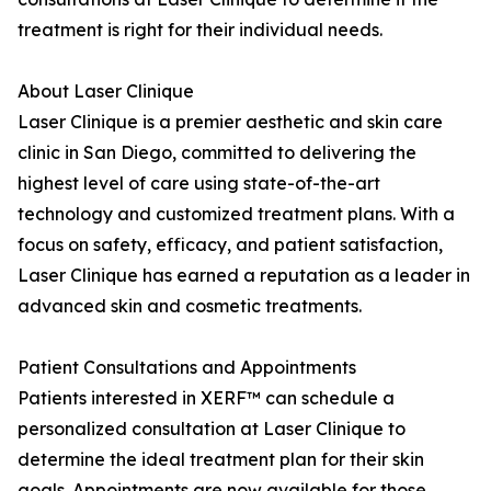
treatment is right for their individual needs.
About Laser Clinique
Laser Clinique is a premier aesthetic and skin care
clinic in San Diego, committed to delivering the
highest level of care using state-of-the-art
technology and customized treatment plans. With a
focus on safety, efficacy, and patient satisfaction,
Laser Clinique has earned a reputation as a leader in
advanced skin and cosmetic treatments.
Patient Consultations and Appointments
Patients interested in XERF™ can schedule a
personalized consultation at Laser Clinique to
determine the ideal treatment plan for their skin
goals. Appointments are now available for those