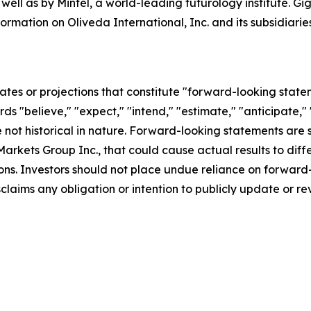
 well as by Mintel, a world-leading futurology institute. 
formation on Oliveda International, Inc. and its subsidia
ates or projections that constitute "forward-looking state
rds "believe," "expect," "intend," "estimate," "anticipate," 
not historical in nature. Forward-looking statements are su
arkets Group Inc., that could cause actual results to diffe
ons. Investors should not place undue reliance on forward-
aims any obligation or intention to publicly update or re