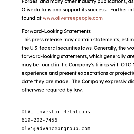
Forbes
, and many other industry publications, as
Oliveda fans and support its success. Further in
found at
www.olivetreepeople.com
Forward-Looking Statements
This press release may contain statements, estim
the U.S. federal securities laws. Generally, the wo
forward-looking statements, which generally are 
may be found in the Company’s filings with OTC M
experience and present expectations or projecti
date they are made. The Company expressly discl
otherwise required by law.
OLVI Investor Relations

619-202-7456

olvi@advanceprgroup.com