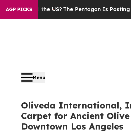
 Should the US?
The Pentagon Is Posting Cryptic 
AGP PICKS
Menu
Oliveda International, I
Carpet for Ancient Oliv
Downtown Los Angeles