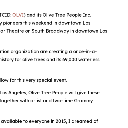
OTCID:
OLVI
) and its Olive Tree People Inc.
auty pioneers this weekend in downtown Los
 Dollar Theatre on South Broadway in downtown Los
ation organization are creating a once-in-a-
history for olive trees and its 69,000 waterless
low for this very special event.
Los Angeles, Olive Tree People will give these
e together with artist and two-time Grammy
available to everyone in 2015, I dreamed of