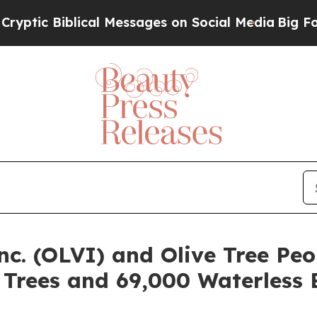
Biblical Messages on Social Media
Big Food vs. T
nc. (OLVI) and Olive Tree Peo
e Trees and 69,000 Waterless 