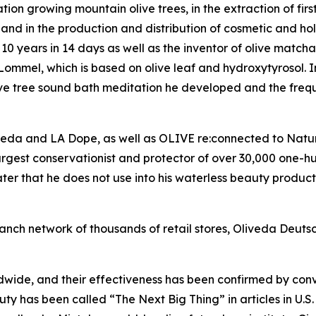
on growing mountain olive trees, in the extraction of firs
l, and in the production and distribution of cosmetic and hol
10 years in 14 days as well as the inventor of olive matcha
mmel, which is based on olive leaf and hydroxytyrosol. In 
ive tree sound bath meditation he developed and the frequ
veda and LA Dope, as well as OLIVE re:connected to Nature
argest conservationist and protector of over 30,000 one-h
r that he does not use into his waterless beauty products
anch network of thousands of retail stores, Oliveda Deuts
dwide, and their effectiveness has been confirmed by co
uty has been called “The Next Big Thing” in articles in U.S