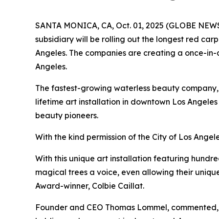
SANTA MONICA, CA, Oct. 01, 2025 (GLOBE NEWSWI
subsidiary will be rolling out the longest red c
Angeles. The companies are creating a once-in-a-
Angeles.
The fastest-growing waterless beauty company, O
lifetime art installation in downtown Los Angeles a
beauty pioneers.
With the kind permission of the City of Los Angele
With this unique art installation featuring hund
magical trees a voice, even allowing their uniq
Award-winner, Colbie Caillat.
Founder and CEO Thomas Lommel, commented, "Whe