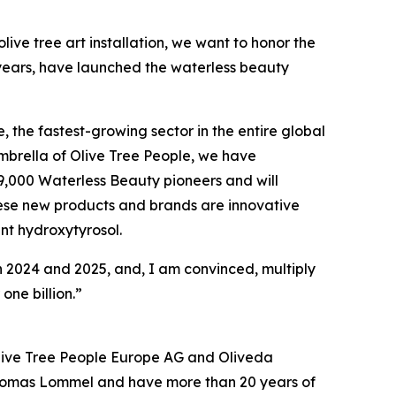
olive tree art installation, we want to honor the
o years, have launched the waterless beauty
, the fastest-growing sector in the entire global
mbrella of Olive Tree People, we have
9,000 Waterless Beauty pioneers and will
hese new products and brands are innovative
nt hydroxytyrosol.
 2024 and 2025, and, I am convinced, multiply
one billion.”
 Olive Tree People Europe AG and Oliveda
Thomas Lommel and have more than 20 years of