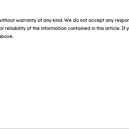
without warranty of any kind. We do not accept any responsib
r reliability of the information contained in this article. I
 above.