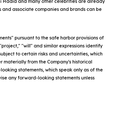
Gigi Hadid and many other celebrities are already
ries and associate companies and brands can be
ments" pursuant to the safe harbor provisions of
"project," "will" and similar expressions identify
bject to certain risks and uncertainties, which
r materially from the Company's historical
looking statements, which speak only as of the
vise any forward-looking statements unless