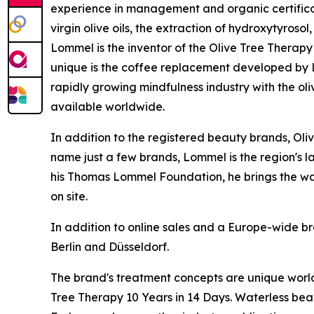
experience in management and organic certificati
virgin olive oils, the extraction of hydroxytyroso
Lommel is the inventor of the Olive Tree Therapy 
unique is the coffee replacement developed by Lo
rapidly growing mindfulness industry with the ol
available worldwide.
In addition to the registered beauty brands, Oli
name just a few brands, Lommel is the region's l
his Thomas Lommel Foundation, he brings the wate
on site.
In addition to online sales and a Europe-wide br
Berlin and Düsseldorf.
The brand's treatment concepts are unique worl
Tree Therapy 10 Years in 14 Days
. Waterless bea