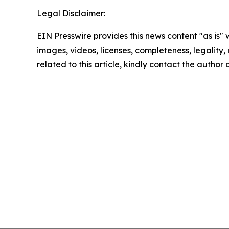
Legal Disclaimer:
EIN Presswire provides this news content "as is" 
images, videos, licenses, completeness, legality, o
related to this article, kindly contact the author