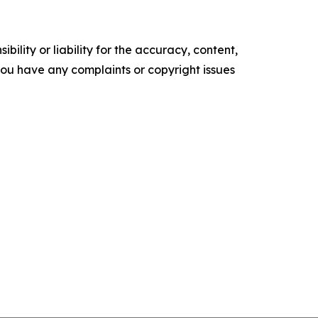
ility or liability for the accuracy, content,
f you have any complaints or copyright issues