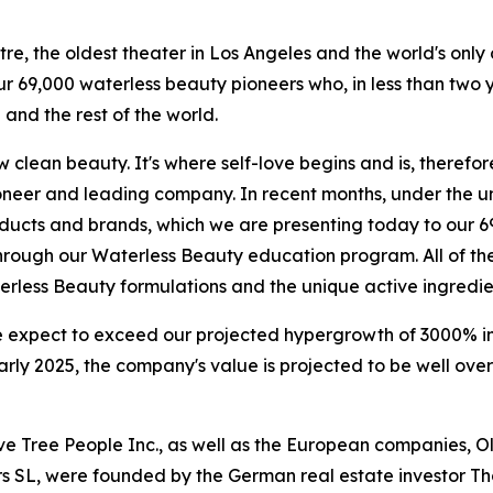
tre, the oldest theater in Los Angeles and the world's only 
our 69,000 waterless beauty pioneers who, in less than tw
and the rest of the world.
clean beauty. It's where self-love begins and is, therefore
ioneer and leading company. In recent months, under the u
ducts and brands, which we are presenting today to our 6
 through our Waterless Beauty education program. All of t
rless Beauty formulations and the unique active ingredie
 expect to exceed our projected hypergrowth of 3000% in
ly 2025, the company's value is projected to be well over 
Olive Tree People Inc., as well as the European companies,
rs SL, were founded by the German real estate investor 