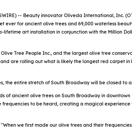
RE) -- Beauty innovator Oliveda International, Inc. (
arpet ever for ancient olive trees and 69,000 waterless be
lifetime art installation in conjunction with the Million
live Tree People Inc., and the largest olive tree conserv
nd are rolling out what is likely the longest red carpet in 
s, the entire stretch of South Broadway will be closed to al
reds of ancient olive trees on South Broadway in downtown 
ue frequencies to be heard, creating a magical experienc
n we first made our olive trees and their frequencies 