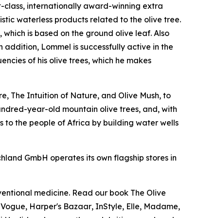
t-class, internationally award-winning extra
istic waterless products related to the olive tree.
, which is based on the ground olive leaf. Also
addition, Lommel is successfully active in the
encies of his olive trees, which he makes
, The Intuition of Nature, and Olive Mush, to
undred-year-old mountain olive trees, and, with
 to the people of Africa by building water wells
chland GmbH operates its own flagship stores in
nventional medicine. Read our book
The Olive
.
Vogue
,
Harper's Bazaar
,
InStyle
,
Elle
,
Madame
,