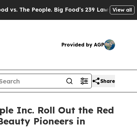
he People. Big Food’s 239 Lawsuits Against Life-
View all
Provided by AGP
Share
ple Inc. Roll Out the Red
Beauty Pioneers in