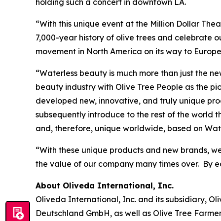
holding such a concert in downtown LA.
“With this unique event at the Million Dollar Thea
7,000-year history of olive trees and celebrate 
movement in North America on its way to Europe 
“Waterless beauty is much more than just the new 
beauty industry with Olive Tree People as the p
developed new, innovative, and truly unique pro
subsequently introduce to the rest of the world
and, therefore, unique worldwide, based on Wate
“With these unique products and new brands, we
the value of our company many times over. By ear
About Oliveda International, Inc.
Oliveda International, Inc. and its subsidiary, 
Deutschland GmbH, as well as Olive Tree Farme