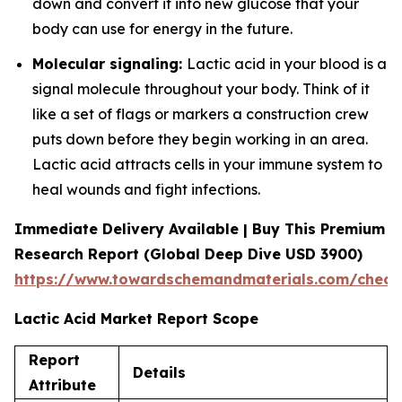
down and convert it into new glucose that your
body can use for energy in the future.
Molecular signaling:
Lactic acid in your blood is a
signal molecule throughout your body. Think of it
like a set of flags or markers a construction crew
puts down before they begin working in an area.
Lactic acid attracts cells in your immune system to
heal wounds and fight infections.
Immediate Delivery Available | Buy This Premium
Research Report (Global Deep Dive USD 3900)
https://www.towardschemandmaterials.com/check
Lactic Acid Market Report Scope
Report
Details
Attribute