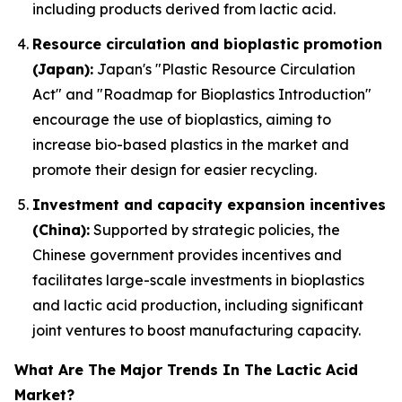
including products derived from lactic acid.
Resource circulation and bioplastic promotion
(Japan):
Japan's "Plastic Resource Circulation
Act" and "Roadmap for Bioplastics Introduction"
encourage the use of bioplastics, aiming to
increase bio-based plastics in the market and
promote their design for easier recycling.
Investment and capacity expansion incentives
(China):
Supported by strategic policies, the
Chinese government provides incentives and
facilitates large-scale investments in bioplastics
and lactic acid production, including significant
joint ventures to boost manufacturing capacity.
What Are The Major Trends In The Lactic Acid
Market?