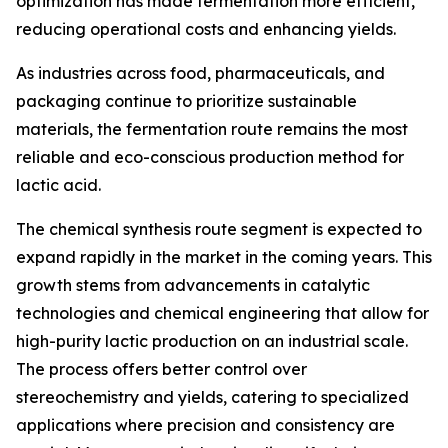
optimization has made fermentation more efficient,
reducing operational costs and enhancing yields.
As industries across food, pharmaceuticals, and
packaging continue to prioritize sustainable
materials, the fermentation route remains the most
reliable and eco-conscious production method for
lactic acid.
The chemical synthesis route segment is expected to
expand rapidly in the market in the coming years. This
growth stems from advancements in catalytic
technologies and chemical engineering that allow for
high-purity lactic production on an industrial scale.
The process offers better control over
stereochemistry and yields, catering to specialized
applications where precision and consistency are