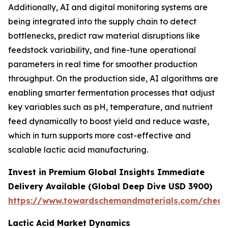
Additionally, AI and digital monitoring systems are
being integrated into the supply chain to detect
bottlenecks, predict raw material disruptions like
feedstock variability, and fine-tune operational
parameters in real time for smoother production
throughput. On the production side, AI algorithms are
enabling smarter fermentation processes that adjust
key variables such as pH, temperature, and nutrient
feed dynamically to boost yield and reduce waste,
which in turn supports more cost-effective and
scalable lactic acid manufacturing.
Invest in Premium Global Insights Immediate
Delivery Available (Global Deep Dive USD 3900)
https://www.towardschemandmaterials.com/check
Lactic Acid Market Dynamics