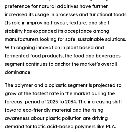
preference for natural additives have further
increased its usage in processes and functional foods.
Its role in improving flavour, texture, and shelf
stability has expanded its acceptance among
manufacturers looking for safe, sustainable solutions.
With ongoing innovation in plant based and
fermented food products, the food and beverages
segment continues to anchor the market’s overall
dominance.
The polymer and bioplastic segment is projected to
grow at the fastest rate in the market during the
forecast period of 2025 to 2034. The increasing shift
toward eco-friendly material and the rising
awareness about plastic pollution are driving
demand for lactic acid-based polymers like PLA.