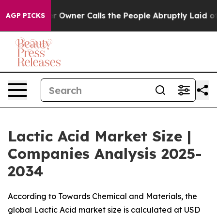
ner Calls the People Abruptly Laid off “Simply a Ma
AGP PICKS
Lactic Acid Market Size |
Companies Analysis 2025-
2034
According to Towards Chemical and Materials, the
global Lactic Acid market size is calculated at USD