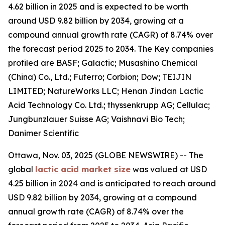
4.62 billion in 2025 and is expected to be worth
around USD 9.82 billion by 2034, growing at a
compound annual growth rate (CAGR) of 8.74% over
the forecast period 2025 to 2034. The Key companies
profiled are BASF; Galactic; Musashino Chemical
(China) Co., Ltd.; Futerro; Corbion; Dow; TEIJIN
LIMITED; NatureWorks LLC; Henan Jindan Lactic
Acid Technology Co. Ltd.; thyssenkrupp AG; Cellulac;
Jungbunzlauer Suisse AG; Vaishnavi Bio Tech;
Danimer Scientific
Ottawa, Nov. 03, 2025 (GLOBE NEWSWIRE) -- The
global
lactic acid market size
was valued at USD
4.25 billion in 2024 and is anticipated to reach around
USD 9.82 billion by 2034, growing at a compound
annual growth rate (CAGR) of 8.74% over the