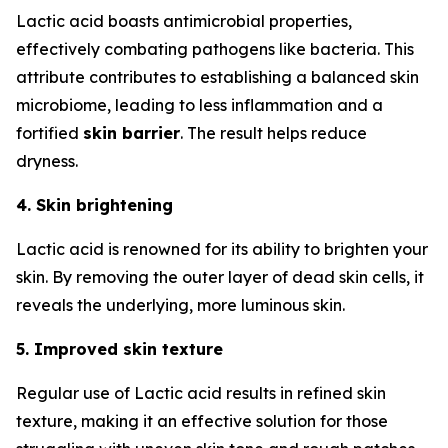
Lactic acid boasts antimicrobial properties,
effectively combating pathogens like bacteria. This
attribute contributes to establishing a balanced skin
microbiome, leading to less inflammation and a
fortified
skin barrier
. The result helps reduce
dryness.
4. Skin brightening
Lactic acid is renowned for its ability to brighten your
skin. By removing the outer layer of dead skin cells, it
reveals the underlying, more luminous skin.
5. Improved skin texture
Regular use of Lactic acid results in refined skin
texture, making it an effective solution for those