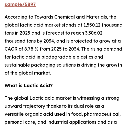
sample/5897
According to Towards Chemical and Materials, the
global lactic acid market stands at 1,550.12 thousand
tons in 2025 and is forecast to reach 3,306.02
thousand tons by 2034, and is projected to grow at a
CAGR of 8.78 % from 2025 to 2034. The rising demand
for lactic acid in biodegradable plastics and
sustainable packaging solutions is driving the growth
of the global market.
What is Lactic Acid?
The global Lactic acid market is witnessing a strong
upward trajectory thanks to its dual role as a
versatile organic acid used in food, pharmaceutical,
personal care, and industrial applications and as a