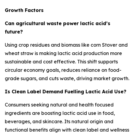
Growth Factors
Can agricultural waste power lactic acid’s
future?
Using crop residues and biomass like corn Stover and
wheat straw is making lactic acid production more
sustainable and cost effective. This shift supports
circular economy goals, reduces reliance on food-
grade sugars, and cuts waste, driving market growth.
Is Clean Label Demand Fuelling Lactic Acid Use?
Consumers seeking natural and health focused
ingredients are boosting lactic acid use in food,
beverages, and skincare. Its natural origin and
functional benefits align with clean label and wellness