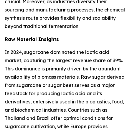
crucial. Moreover, as industries diversify their
sourcing and manufacturing processes, the chemical
synthesis route provides flexibility and scalability
beyond traditional fermentation.
Raw Material Insights
In 2024, sugarcane dominated the lactic acid
market, capturing the largest revenue share of 39%.
This dominance is primarily driven by the abundant
availability of biomass materials. Raw sugar derived
from sugarcane or sugar beet serves as a major
feedstock for producing lactic acid and its
derivatives, extensively used in the bioplastics, food,
and biochemical industries. Countries such as
Thailand and Brazil offer optimal conditions for
sugarcane cultivation, while Europe provides