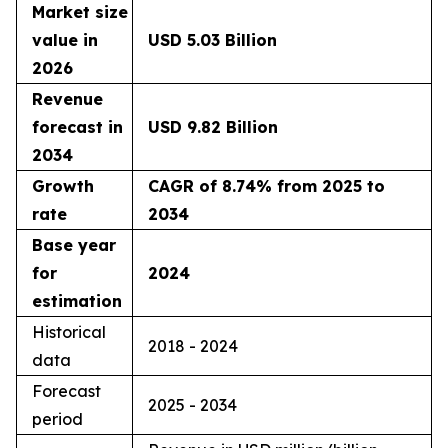
Market size
value in
USD 5.03 Billion
2026
Revenue
forecast in
USD 9.82 Billion
2034
Growth
CAGR of 8.74% from 2025 to
rate
2034
Base year
for
2024
estimation
Historical
2018 - 2024
data
Forecast
2025 - 2034
period