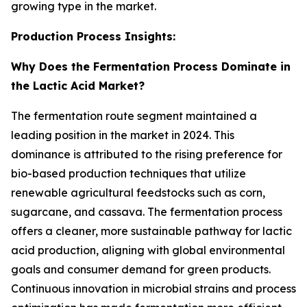
growing type in the market.
Production Process Insights:
Why Does the Fermentation Process Dominate in
the Lactic Acid Market?
The fermentation route segment maintained a
leading position in the market in 2024. This
dominance is attributed to the rising preference for
bio-based production techniques that utilize
renewable agricultural feedstocks such as corn,
sugarcane, and cassava. The fermentation process
offers a cleaner, more sustainable pathway for lactic
acid production, aligning with global environmental
goals and consumer demand for green products.
Continuous innovation in microbial strains and process