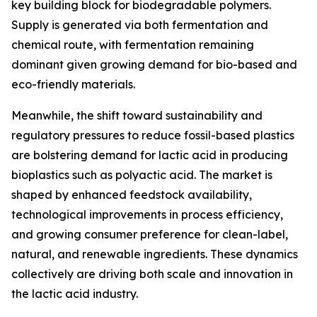
key building block for biodegradable polymers.
Supply is generated via both fermentation and
chemical route, with fermentation remaining
dominant given growing demand for bio-based and
eco-friendly materials.
Meanwhile, the shift toward sustainability and
regulatory pressures to reduce fossil-based plastics
are bolstering demand for lactic acid in producing
bioplastics such as polyactic acid. The market is
shaped by enhanced feedstock availability,
technological improvements in process efficiency,
and growing consumer preference for clean-label,
natural, and renewable ingredients. These dynamics
collectively are driving both scale and innovation in
the lactic acid industry.