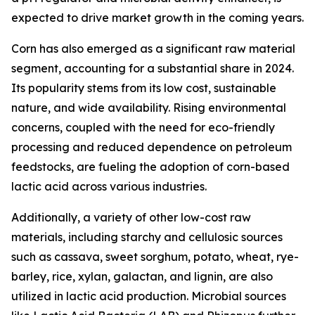
expected to drive market growth in the coming years.
Corn has also emerged as a significant raw material
segment, accounting for a substantial share in 2024.
Its popularity stems from its low cost, sustainable
nature, and wide availability. Rising environmental
concerns, coupled with the need for eco-friendly
processing and reduced dependence on petroleum
feedstocks, are fueling the adoption of corn-based
lactic acid across various industries.
Additionally, a variety of other low-cost raw
materials, including starchy and cellulosic sources
such as cassava, sweet sorghum, potato, wheat, rye-
barley, rice, xylan, galactan, and lignin, are also
utilized in lactic acid production. Microbial sources