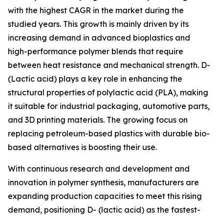
with the highest CAGR in the market during the
studied years. This growth is mainly driven by its
increasing demand in advanced bioplastics and
high-performance polymer blends that require
between heat resistance and mechanical strength. D-
(Lactic acid) plays a key role in enhancing the
structural properties of polylactic acid (PLA), making
it suitable for industrial packaging, automotive parts,
and 3D printing materials. The growing focus on
replacing petroleum-based plastics with durable bio-
based alternatives is boosting their use.
With continuous research and development and
innovation in polymer synthesis, manufacturers are
expanding production capacities to meet this rising
demand, positioning D- (lactic acid) as the fastest-