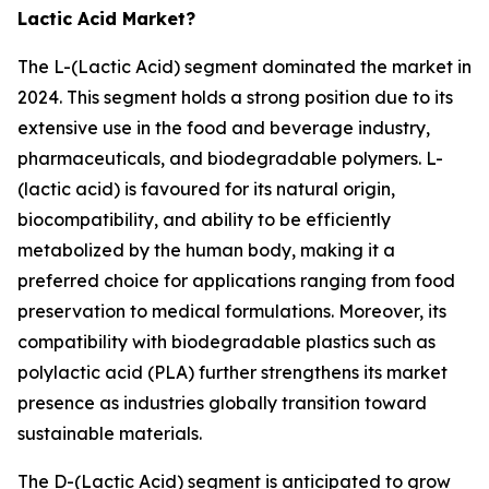
Lactic Acid Market?
The L-(Lactic Acid) segment dominated the market in
2024. This segment holds a strong position due to its
extensive use in the food and beverage industry,
pharmaceuticals, and biodegradable polymers. L-
(lactic acid) is favoured for its natural origin,
biocompatibility, and ability to be efficiently
metabolized by the human body, making it a
preferred choice for applications ranging from food
preservation to medical formulations. Moreover, its
compatibility with biodegradable plastics such as
polylactic acid (PLA) further strengthens its market
presence as industries globally transition toward
sustainable materials.
The D-(Lactic Acid) segment is anticipated to grow