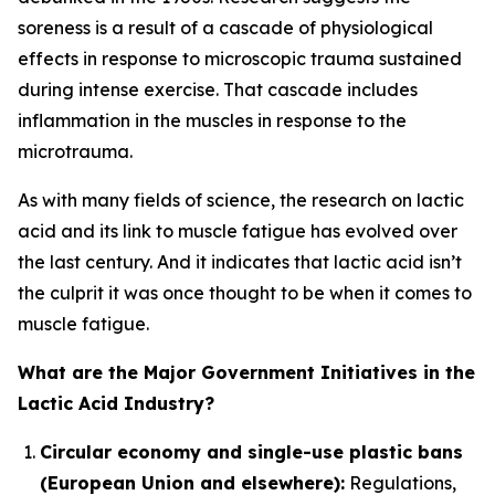
soreness is a result of a cascade of physiological
effects in response to microscopic trauma sustained
during intense exercise. That cascade includes
inflammation in the muscles in response to the
microtrauma.
As with many fields of science, the research on lactic
acid and its link to muscle fatigue has evolved over
the last century. And it indicates that lactic acid isn’t
the culprit it was once thought to be when it comes to
muscle fatigue.
What are the Major Government Initiatives in the
Lactic Acid Industry?
Circular economy and single-use plastic bans
(European Union and elsewhere):
Regulations,