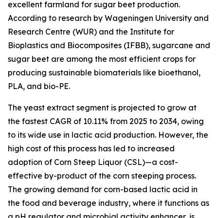
excellent farmland for sugar beet production.
According to research by Wageningen University and
Research Centre (WUR) and the Institute for
Bioplastics and Biocomposites (IFBB), sugarcane and
sugar beet are among the most efficient crops for
producing sustainable biomaterials like bioethanol,
PLA, and bio-PE.
The yeast extract segment is projected to grow at
the fastest CAGR of 10.11% from 2025 to 2034, owing
to its wide use in lactic acid production. However, the
high cost of this process has led to increased
adoption of Corn Steep Liquor (CSL)—a cost-
effective by-product of the corn steeping process.
The growing demand for corn-based lactic acid in
the food and beverage industry, where it functions as
a pH regulator and microbial activity enhancer, is