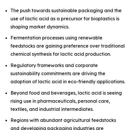
The push towards sustainable packaging and the
use of lactic acid as a precursor for bioplastics is
shaping market dynamics.
Fermentation processes using renewable
feedstocks are gaining preference over traditional
chemical synthesis for lactic acid production.
Regulatory frameworks and corporate
sustainability commitments are driving the
adoption of lactic acid in eco-friendly applications.
Beyond food and beverages, lactic acid is seeing
rising use in pharmaceuticals, personal care,
textiles, and industrial intermediates.
Regions with abundant agricultural feedstocks
and developing packaging industries are