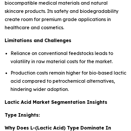
biocompatible medical materials and natural
skincare products. Its safety and biodegradability
create room for premium grade applications in
healthcare and cosmetics.
Limitations and Challenges
Reliance on conventional feedstocks leads to
volatility in raw material costs for the market.
Production costs remain higher for bio-based lactic
acid compared to petrochemical alternatives,
hindering wider adoption.
Lactic Acid Market Segmentation Insights
Type Insights:
Why Does L-(Lactic Acid) Type Dominate In