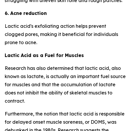
struggling with uneven skin tone and rough patches.
6. Acne reduction
Lactic acid's exfoliating action helps prevent
clogged pores, making it beneficial for individuals
prone to acne.
Lactic Acid as a Fuel for Muscles
Research has also determined that lactic acid, also
known as lactate, is actually an important fuel source
for muscles and that the accumulation of lactate
does not inhibit the ability of skeletal muscles to
contract.
Furthermore, the notion that lactic acid is responsible
for delayed onset muscle soreness, or DOMS, was
debunked in the 1980s. Research suggests the