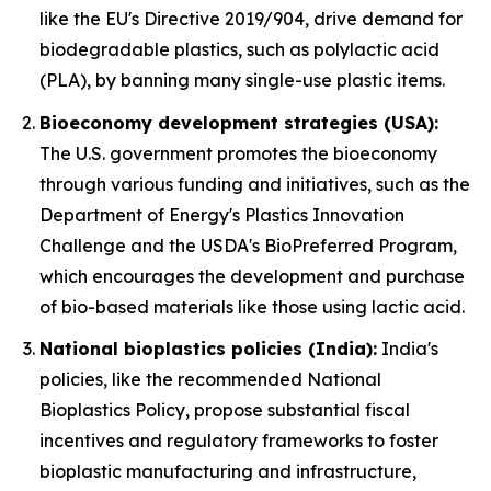
like the EU's Directive 2019/904, drive demand for
biodegradable plastics, such as polylactic acid
(PLA), by banning many single-use plastic items.
Bioeconomy development strategies (USA):
The U.S. government promotes the bioeconomy
through various funding and initiatives, such as the
Department of Energy's Plastics Innovation
Challenge and the USDA's BioPreferred Program,
which encourages the development and purchase
of bio-based materials like those using lactic acid.
National bioplastics policies (India):
India's
policies, like the recommended National
Bioplastics Policy, propose substantial fiscal
incentives and regulatory frameworks to foster
bioplastic manufacturing and infrastructure,