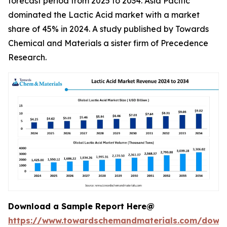
forecast period from 2025 to 2034. Asia Pacific
dominated the Lactic Acid market with a market
share of 45% in 2024. A study published by Towards
Chemical and Materials a sister firm of Precedence
Research.
Download a Sample Report Here@
https://www.towardschemandmaterials.com/down