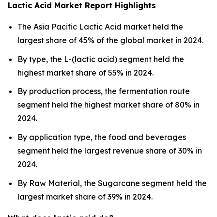
Lactic Acid Market Report Highlights
The Asia Pacific Lactic Acid market held the
largest share of 45% of the global market in 2024.
By type, the L-(lactic acid) segment held the
highest market share of 55% in 2024.
By production process, the fermentation route
segment held the highest market share of 80% in
2024.
By application type, the food and beverages
segment held the largest revenue share of 30% in
2024.
By Raw Material, the Sugarcane segment held the
largest market share of 39% in 2024.