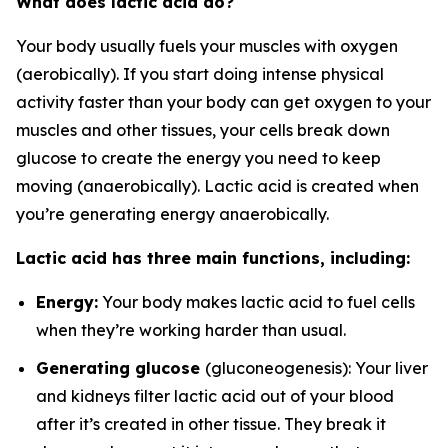
What does lactic acid do?
Your body usually fuels your muscles with oxygen
(aerobically). If you start doing intense physical
activity faster than your body can get oxygen to your
muscles and other tissues, your cells break down
glucose to create the energy you need to keep
moving (anaerobically). Lactic acid is created when
you’re generating energy anaerobically.
Lactic acid has three main functions, including:
Energy:
Your body makes lactic acid to fuel cells
when they’re working harder than usual.
Generating glucose
(gluconeogenesis): Your liver
and kidneys filter lactic acid out of your blood
after it’s created in other tissue. They break it