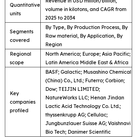
Revenue in USD million/billion,
Quantitative
volume in kilotons, and CAGR from
units
2025 to 2034
By Type, By Production Process, By
Segments
Raw material, By Application, By
covered
Region
Regional
North America; Europe; Asia Pacific;
scope
Latin America Middle East & Africa
BASF; Galactic; Musashino Chemical
(China) Co., Ltd.; Futerro; Corbion;
Dow; TEIJIN LIMITED;
Key
NatureWorks LLC; Henan Jindan
companies
Lactic Acid Technology Co. Ltd.;
profiled
thyssenkrupp AG; Cellulac;
Jungbunzlauer Suisse AG; Vaishnavi
Bio Tech; Danimer Scientific