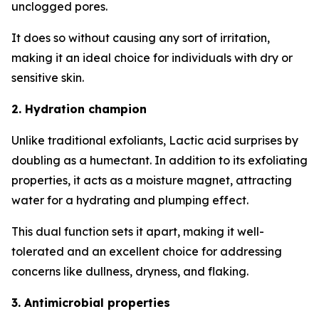
unclogged pores.
It does so without causing any sort of irritation,
making it an ideal choice for individuals with dry or
sensitive skin.
2. Hydration champion
Unlike traditional exfoliants, Lactic acid surprises by
doubling as a humectant. In addition to its exfoliating
properties, it acts as a moisture magnet, attracting
water for a hydrating and plumping effect.
This dual function sets it apart, making it well-
tolerated and an excellent choice for addressing
concerns like dullness, dryness, and flaking.
3. Antimicrobial properties