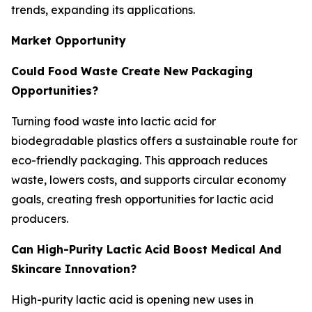
trends, expanding its applications.
Market Opportunity
Could Food Waste Create New Packaging
Opportunities?
Turning food waste into lactic acid for
biodegradable plastics offers a sustainable route for
eco-friendly packaging. This approach reduces
waste, lowers costs, and supports circular economy
goals, creating fresh opportunities for lactic acid
producers.
Can High-Purity Lactic Acid Boost Medical And
Skincare Innovation?
High-purity lactic acid is opening new uses in