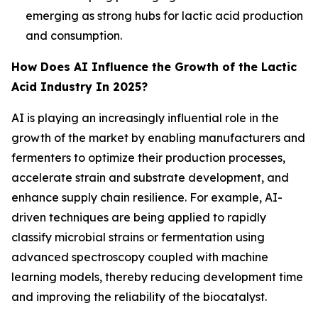
emerging as strong hubs for lactic acid production
and consumption.
How Does AI Influence the Growth of the Lactic
Acid Industry In 2025?
AI is playing an increasingly influential role in the
growth of the market by enabling manufacturers and
fermenters to optimize their production processes,
accelerate strain and substrate development, and
enhance supply chain resilience. For example, AI-
driven techniques are being applied to rapidly
classify microbial strains or fermentation using
advanced spectroscopy coupled with machine
learning models, thereby reducing development time
and improving the reliability of the biocatalyst.