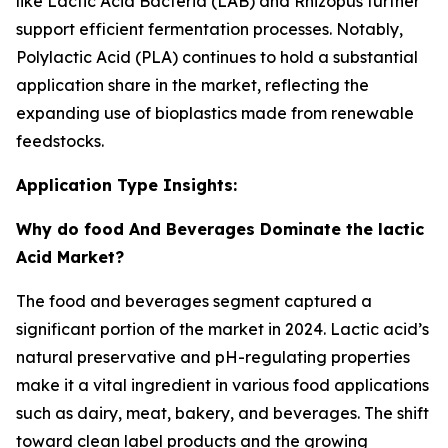
like Lactic Acid Bacteria (LAB) and Rhizopus further
support efficient fermentation processes. Notably,
Polylactic Acid (PLA) continues to hold a substantial
application share in the market, reflecting the
expanding use of bioplastics made from renewable
feedstocks.
Application Type Insights:
Why do food And Beverages Dominate the lactic
Acid Market?
The food and beverages segment captured a
significant portion of the market in 2024. Lactic acid’s
natural preservative and pH-regulating properties
make it a vital ingredient in various food applications
such as dairy, meat, bakery, and beverages. The shift
toward clean label products and the growing