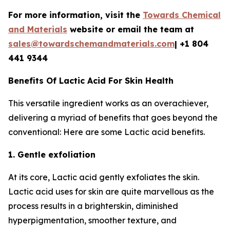
For more information, visit the
Towards Chemical
and Materials
website or email the team at
sales@towardschemandmaterials.com
| +1 804
441 9344
Benefits Of Lactic Acid For Skin Health
This versatile ingredient works as an overachiever,
delivering a myriad of benefits that goes beyond the
conventional: Here are some Lactic acid benefits.
1. Gentle exfoliation
At its core, Lactic acid gently exfoliates the skin.
Lactic acid uses for skin are quite marvellous as the
process results in a brighterskin, diminished
hyperpigmentation, smoother texture, and