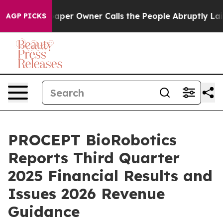
er Owner Calls the People Abruptly Laid off “Simply
AGP PICKS
PROCEPT BioRobotics
Reports Third Quarter
2025 Financial Results and
Issues 2026 Revenue
Guidance