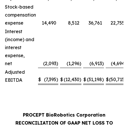
Stock-based
compensation
expense
14,490
8,512
36,761
22,755
Interest
(income) and
interest
expense,
net
(2,093
)
(1,296
)
(6,913
)
(4,694
)
Adjusted
$
(7,395
)
$
(12,430
)
$
(31,198
)
$
(50,715
)
EBITDA
PROCEPT BioRobotics Corporation
RECONCILIATION OF GAAP NET LOSS TO