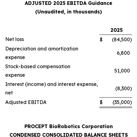
ADJUSTED 2025 EBITDA Guidance
(Unaudited, in thousands)
2025
Net loss
$
(84,500
)
Depreciation and amortization
6,800
expense
Stock-based compensation
51,000
expense
Interest (income) and interest expense,
(8,300
)
net
Adjusted EBITDA
$
(35,000
)
PROCEPT BioRobotics Corporation
CONDENSED CONSOLIDATED BALANCE SHEETS