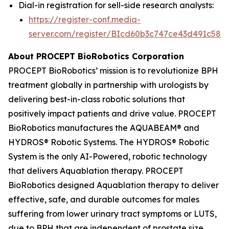
Dial-in registration for sell-side research analysts:
https://register-conf.media-
server.com/register/BIcd60b3c747ce43d491c58d
About PROCEPT BioRobotics Corporation
PROCEPT BioRobotics’ mission is to revolutionize BPH
treatment globally in partnership with urologists by
delivering best-in-class robotic solutions that
positively impact patients and drive value. PROCEPT
BioRobotics manufactures the AQUABEAM® and
HYDROS® Robotic Systems. The HYDROS® Robotic
System is the only AI-Powered, robotic technology
that delivers Aquablation therapy. PROCEPT
BioRobotics designed Aquablation therapy to deliver
effective, safe, and durable outcomes for males
suffering from lower urinary tract symptoms or LUTS,
due to BPH that are independent of prostate size