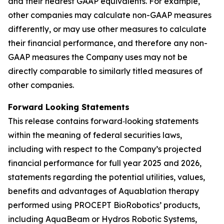
and their nearest GAAP equivalents. For example,
other companies may calculate non-GAAP measures
differently, or may use other measures to calculate
their financial performance, and therefore any non-
GAAP measures the Company uses may not be
directly comparable to similarly titled measures of
other companies.
Forward Looking Statements
This release contains forward‐looking statements
within the meaning of federal securities laws,
including with respect to the Company’s projected
financial performance for full year 2025 and 2026,
statements regarding the potential utilities, values,
benefits and advantages of Aquablation therapy
performed using PROCEPT BioRobotics’ products,
including AquaBeam or Hydros Robotic Systems,