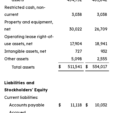
Restricted cash, non-
current
3,038
3,038
Property and equipment,
net
30,022
26,709
Operating lease right-of-
use assets, net
17,904
18,941
Intangible assets, net
727
932
Other assets
5,098
2,555
$
511,541
$
534,017
Total assets
Liabilities and
Stockholders' Equity
Current liabilities:
Accounts payable
$
11,118
$
10,032
Accrued