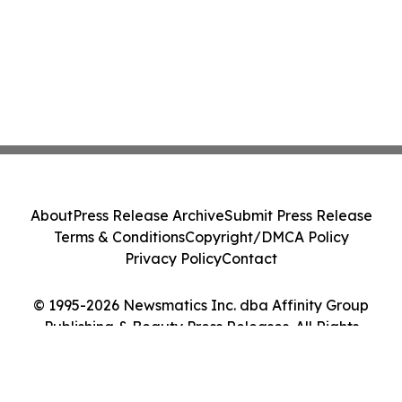
About
Press Release Archive
Submit Press Release
Terms & Conditions
Copyright/DMCA Policy
Privacy Policy
Contact
© 1995-2026 Newsmatics Inc. dba Affinity Group
Publishing & Beauty Press Releases. All Rights
Reserved.
Cookie Settings / Your Privacy Choices