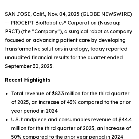
SAN JOSE, Calif., Nov. 04, 2025 (GLOBE NEWSWIRE)
-- PROCEPT BioRobotics® Corporation (Nasdaq:
PRCT) (the “Company”), a surgical robotics company
focused on advancing patient care by developing
transformative solutions in urology, today reported
unaudited financial results for the quarter ended
September 30, 2025.
Recent Highlights
Total revenue of $83.3 million for the third quarter
of 2025, an increase of 43% compared to the prior
year period in 2024
U.S. handpiece and consumables revenue of $44.4
million for the third quarter of 2025, an increase of
50% compared to the prior year period in 2024