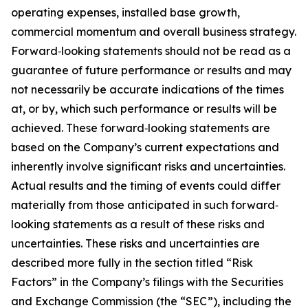
operating expenses, installed base growth,
commercial momentum and overall business strategy.
Forward‐looking statements should not be read as a
guarantee of future performance or results and may
not necessarily be accurate indications of the times
at, or by, which such performance or results will be
achieved. These forward‐looking statements are
based on the Company’s current expectations and
inherently involve significant risks and uncertainties.
Actual results and the timing of events could differ
materially from those anticipated in such forward‐
looking statements as a result of these risks and
uncertainties. These risks and uncertainties are
described more fully in the section titled “Risk
Factors” in the Company’s filings with the Securities
and Exchange Commission (the “SEC”), including the