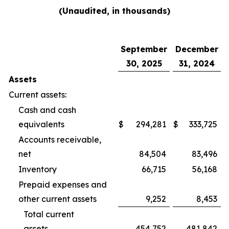
(Unaudited, in thousands)
September
December
30, 2025
31, 2024
Assets
Current assets:
Cash and cash
equivalents
$
294,281
$
333,725
Accounts receivable,
net
84,504
83,496
Inventory
66,715
56,168
Prepaid expenses and
other current assets
9,252
8,453
Total current
assets
454,752
481,842