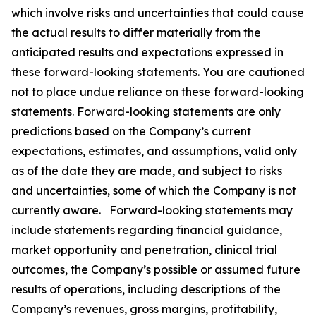
which involve risks and uncertainties that could cause
the actual results to differ materially from the
anticipated results and expectations expressed in
these forward-looking statements. You are cautioned
not to place undue reliance on these forward-looking
statements. Forward-looking statements are only
predictions based on the Company’s current
expectations, estimates, and assumptions, valid only
as of the date they are made, and subject to risks
and uncertainties, some of which the Company is not
currently aware. Forward-looking statements may
include statements regarding financial guidance,
market opportunity and penetration, clinical trial
outcomes, the Company’s possible or assumed future
results of operations, including descriptions of the
Company’s revenues, gross margins, profitability,