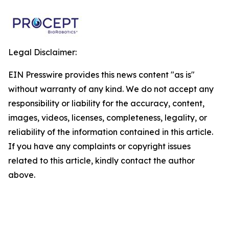
Legal Disclaimer:
EIN Presswire provides this news content "as is"
without warranty of any kind. We do not accept any
responsibility or liability for the accuracy, content,
images, videos, licenses, completeness, legality, or
reliability of the information contained in this article.
If you have any complaints or copyright issues
related to this article, kindly contact the author
above.