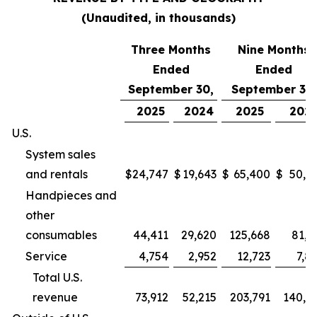
(Unaudited, in thousands)
Three Months
Nine Months
Ended
Ended
September 30,
September 30,
2025
2024
2025
202
U.S.
System sales
and rentals
$
24,747
$
19,643
$
65,400
$
50,9
Handpieces and
other
consumables
44,411
29,620
125,668
81,2
Service
4,754
2,952
12,723
7,8
Total U.S.
revenue
73,912
52,215
203,791
140,0