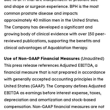
and shape or surgeon experience. BPH is the most
common prostate disease and impacts
approximately 40 million men in the United States.
The Company has developed a significant and
growing body of clinical evidence with over 150 peer-
reviewed publications, supporting the benefits and
clinical advantages of Aquablation therapy.
Use of Non-GAAP Financial Measures
(Unaudited)
This press release references Adjusted EBITDA, a
financial measure that is not prepared in accordance
with generally accepted accounting principles in the
United States (GAAP). The Company defines Adjusted
EBITDA as earnings before interest expense, taxes,
depreciation and amortization and stock-based
compensation. Non-GAAP financial measures are not