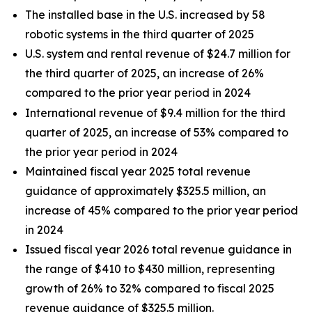
The installed base in the U.S. increased by 58
robotic systems in the third quarter of 2025
U.S. system and rental revenue of $24.7 million for
the third quarter of 2025, an increase of 26%
compared to the prior year period in 2024
International revenue of $9.4 million for the third
quarter of 2025, an increase of 53% compared to
the prior year period in 2024
Maintained fiscal year 2025 total revenue
guidance of approximately $325.5 million, an
increase of 45% compared to the prior year period
in 2024
Issued fiscal year 2026 total revenue guidance in
the range of $410 to $430 million, representing
growth of 26% to 32% compared to fiscal 2025
revenue guidance of $325.5 million.