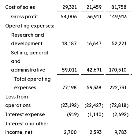
Cost of sales
29,321
21,459
81,758
Gross profit
54,006
36,911
149,913
Operating expenses:
Research and
development
18,187
16,647
52,221
Selling, general
and
administrative
59,011
42,691
170,510
1
Total operating
expenses
77,198
59,338
222,731
1
Loss from
operations
(23,192
)
(22,427
)
(72,818
)
(
Interest expense
(919
)
(1,140
)
(2,692
)
Interest and other
income, net
2,700
2,593
9,783