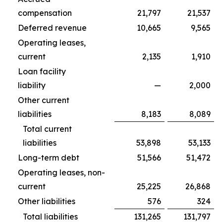
compensation
21,797
21,537
Deferred revenue
10,665
9,565
Operating leases,
current
2,135
1,910
Loan facility
liability
—
2,000
Other current
liabilities
8,183
8,089
Total current
liabilities
53,898
53,133
Long-term debt
51,566
51,472
Operating leases, non-
current
25,225
26,868
Other liabilities
576
324
Total liabilities
131,265
131,797