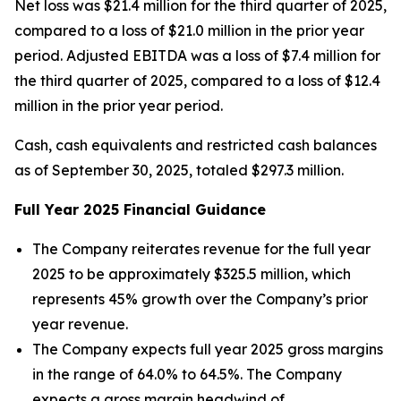
Net loss was $21.4 million for the third quarter of 2025,
compared to a loss of $21.0 million in the prior year
period. Adjusted EBITDA was a loss of $7.4 million for
the third quarter of 2025, compared to a loss of $12.4
million in the prior year period.
Cash, cash equivalents and restricted cash balances
as of September 30, 2025, totaled $297.3 million.
Full Year
2025
Financial Guidance
The Company reiterates revenue for the full year
2025 to be approximately $325.5 million, which
represents 45% growth over the Company’s prior
year revenue.
The Company expects full year 2025 gross margins
in the range of 64.0% to 64.5%. The Company
expects a gross margin headwind of