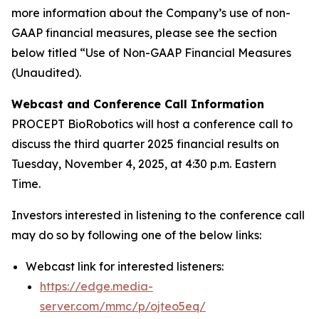
more information about the Company’s use of non-
GAAP financial measures, please see the section
below titled “Use of Non-GAAP Financial Measures
(Unaudited).
Webcast and Conference Call Information
PROCEPT BioRobotics will host a conference call to
discuss the third quarter 2025 financial results on
Tuesday, November 4, 2025, at 4:30 p.m. Eastern
Time.
Investors interested in listening to the conference call
may do so by following one of the below links:
Webcast link for interested listeners:
https://edge.media-
server.com/mmc/p/ojteo5eq/