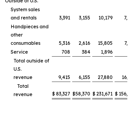
Outside of U.S.
System sales
and rentals
3,391
3,155
10,179
7,9
Handpieces and
other
consumables
5,316
2,616
15,805
7,2
Service
708
384
1,896
9
Total outside of
U.S.
revenue
9,415
6,155
27,880
16,1
Total
$
83,327
$
58,370
$
231,671
$
156,2
revenue