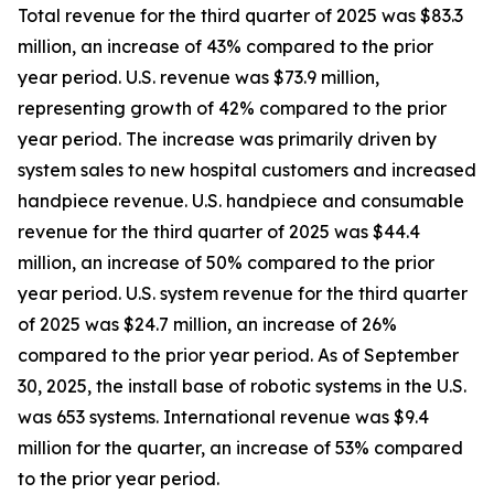
Total revenue for the third quarter of 2025 was $83.3
million, an increase of 43% compared to the prior
year period. U.S. revenue was $73.9 million,
representing growth of 42% compared to the prior
year period. The increase was primarily driven by
system sales to new hospital customers and increased
handpiece revenue. U.S. handpiece and consumable
revenue for the third quarter of 2025 was $44.4
million, an increase of 50% compared to the prior
year period. U.S. system revenue for the third quarter
of 2025 was $24.7 million, an increase of 26%
compared to the prior year period. As of September
30, 2025, the install base of robotic systems in the U.S.
was 653 systems. International revenue was $9.4
million for the quarter, an increase of 53% compared
to the prior year period.