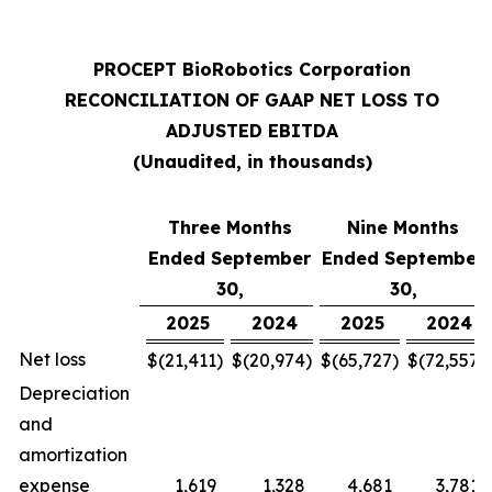
PROCEPT BioRobotics Corporation
RECONCILIATION OF GAAP NET LOSS TO
ADJUSTED EBITDA
(Unaudited, in thousands)
Three Months
Nine Months
Ended September
Ended September
30,
30,
2025
2024
2025
2024
Net loss
$
(21,411
)
$
(20,974
)
$
(65,727
)
$
(72,557
)
Depreciation
and
amortization
expense
1,619
1,328
4,681
3,781