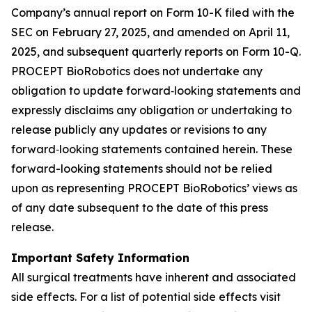
Company’s annual report on Form 10-K filed with the
SEC on February 27, 2025, and amended on April 11,
2025, and subsequent quarterly reports on Form 10-Q.
PROCEPT BioRobotics does not undertake any
obligation to update forward‐looking statements and
expressly disclaims any obligation or undertaking to
release publicly any updates or revisions to any
forward‐looking statements contained herein. These
forward-looking statements should not be relied
upon as representing PROCEPT BioRobotics’ views as
of any date subsequent to the date of this press
release.
Important Safety Information
All surgical treatments have inherent and associated
side effects. For a list of potential side effects visit