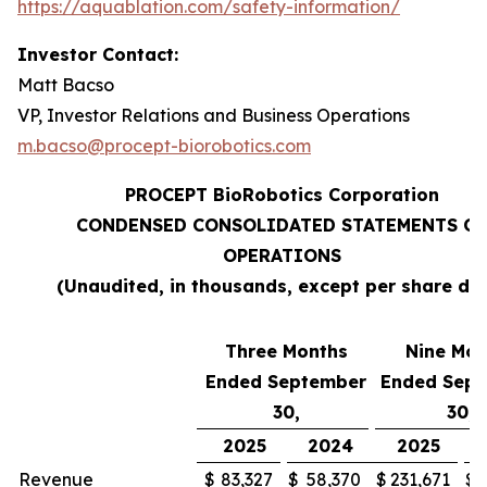
https://aquablation.com/safety-information/
Investor Contact:
Matt Bacso
VP, Investor Relations and Business Operations
m.bacso@procept-biorobotics.com
PROCEPT BioRobotics Corporation
CONDENSED CONSOLIDATED STATEMENTS OF
OPERATIONS
(Unaudited, in thousands, except per share da
Three Months
Nine Mon
Ended September
Ended Sep
30,
30,
2025
2024
2025
Revenue
$
83,327
$
58,370
$
231,671
$
1