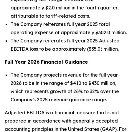
approximately $2.0 million in the fourth quarter,
attributable to tariff-related costs.
The Company reiterates full year 2025 total
operating expense of approximately $302.0 million.
The Company reiterates full year 2025 Adjusted
EBITDA loss to be approximately ($35.0) million.
Full Year
2026
Financial Guidance
The Company projects revenue for the full year
2026 to be in the range of $410 to $430 million,
which represents growth of 26% to 32% over the
Company’s 2025 revenue guidance range.
Adjusted EBITDA is a financial measure that is not
prepared in accordance with generally accepted
accounting principles in the United States (GAAP). For