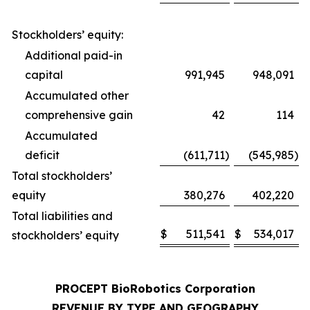
Stockholders’ equity:
Additional paid-in
capital
991,945
948,091
Accumulated other
comprehensive gain
42
114
Accumulated
deficit
(611,711
)
(545,985
)
Total stockholders’
equity
380,276
402,220
Total liabilities and
$
511,541
$
534,017
stockholders’ equity
PROCEPT BioRobotics Corporation
REVENUE BY TYPE AND GEOGRAPHY