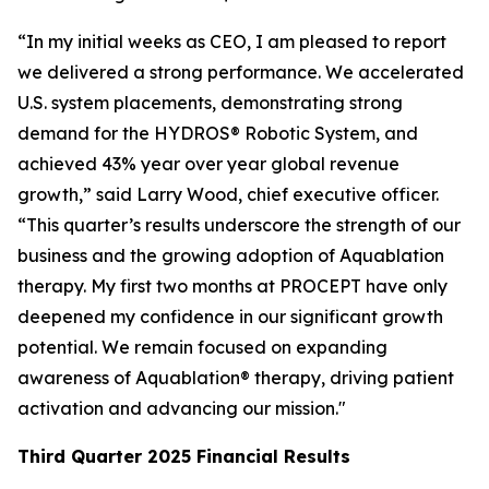
“In my initial weeks as CEO, I am pleased to report
we delivered a strong performance. We accelerated
U.S. system placements, demonstrating strong
demand for the HYDROS® Robotic System, and
achieved 43% year over year global revenue
growth,” said Larry Wood, chief executive officer.
“This quarter’s results underscore the strength of our
business and the growing adoption of Aquablation
therapy. My first two months at PROCEPT have only
deepened my confidence in our significant growth
potential. We remain focused on expanding
awareness of Aquablation® therapy, driving patient
activation and advancing our mission."
Third Quarter
2025
Financial Results