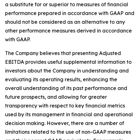
a substitute for or superior to measures of financial
performance prepared in accordance with GAAP and
should not be considered as an alternative to any
other performance measures derived in accordance
with GAAP.
The Company believes that presenting Adjusted
EBITDA provides useful supplemental information to
investors about the Company in understanding and
evaluating its operating results, enhancing the
overall understanding of its past performance and
future prospects, and allowing for greater
transparency with respect to key financial metrics
used by its management in financial and operational
decision making. However, there are a number of
limitations related to the use of non-GAAP measures