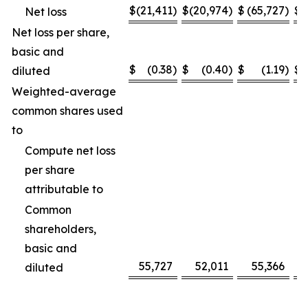
$
(21,411
)
$
(20,974
)
$
(65,727
)
$
(
Net loss
Net loss per share,
basic and
$
(0.38
)
$
(0.40
)
$
(1.19
)
$
diluted
Weighted-average
common shares used
to
Compute net loss
per share
attributable to
Common
shareholders,
basic and
55,727
52,011
55,366
diluted