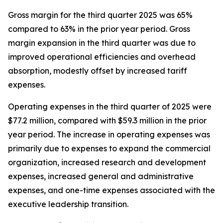
Gross margin for the third quarter 2025 was 65%
compared to 63% in the prior year period. Gross
margin expansion in the third quarter was due to
improved operational efficiencies and overhead
absorption, modestly offset by increased tariff
expenses.
Operating expenses in the third quarter of 2025 were
$77.2 million, compared with $59.3 million in the prior
year period. The increase in operating expenses was
primarily due to expenses to expand the commercial
organization, increased research and development
expenses, increased general and administrative
expenses, and one-time expenses associated with the
executive leadership transition.