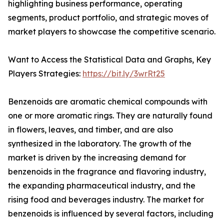
highlighting business performance, operating
segments, product portfolio, and strategic moves of
market players to showcase the competitive scenario.
Want to Access the Statistical Data and Graphs, Key
Players Strategies:
https://bit.ly/3wrRt25
Benzenoids are aromatic chemical compounds with
one or more aromatic rings. They are naturally found
in flowers, leaves, and timber, and are also
synthesized in the laboratory. The growth of the
market is driven by the increasing demand for
benzenoids in the fragrance and flavoring industry,
the expanding pharmaceutical industry, and the
rising food and beverages industry. The market for
benzenoids is influenced by several factors, including