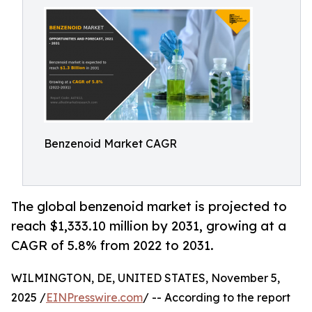
Benzenoid Market CAGR
The global benzenoid market is projected to
reach $1,333.10 million by 2031, growing at a
CAGR of 5.8% from 2022 to 2031.
WILMINGTON, DE, UNITED STATES, November 5,
2025 /
EINPresswire.com
/ -- According to the report