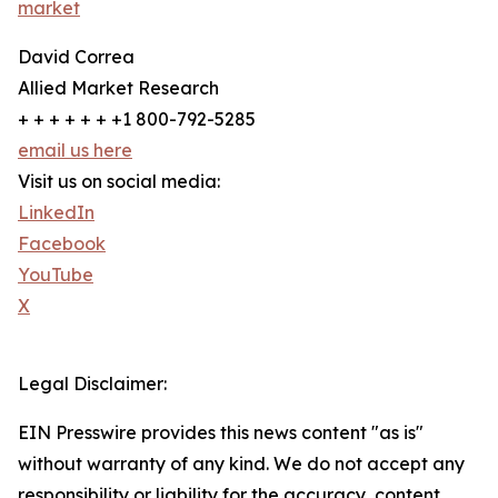
market
David Correa
Allied Market Research
+ + + + + + +1 800-792-5285
email us here
Visit us on social media:
LinkedIn
Facebook
YouTube
X
Legal Disclaimer:
EIN Presswire provides this news content "as is"
without warranty of any kind. We do not accept any
responsibility or liability for the accuracy, content,