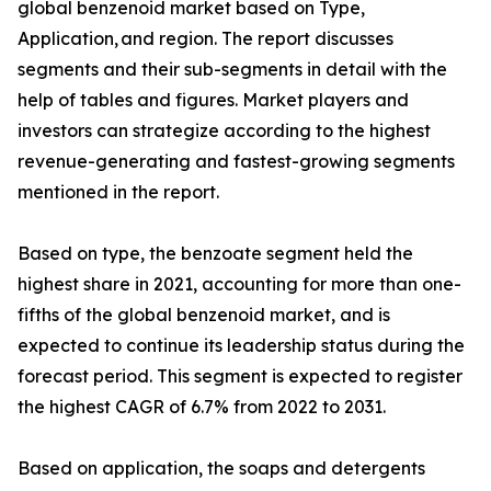
global benzenoid market based on Type,
Application, and region. The report discusses
segments and their sub-segments in detail with the
help of tables and figures. Market players and
investors can strategize according to the highest
revenue-generating and fastest-growing segments
mentioned in the report.
Based on type, the benzoate segment held the
highest share in 2021, accounting for more than one-
fifths of the global benzenoid market, and is
expected to continue its leadership status during the
forecast period. This segment is expected to register
the highest CAGR of 6.7% from 2022 to 2031.
Based on application, the soaps and detergents