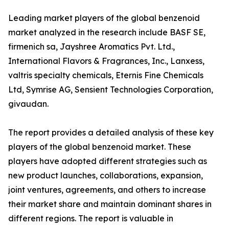
Leading market players of the global benzenoid
market analyzed in the research include BASF SE,
firmenich sa, Jayshree Aromatics Pvt. Ltd.,
International Flavors & Fragrances, Inc., Lanxess,
valtris specialty chemicals, Eternis Fine Chemicals
Ltd, Symrise AG, Sensient Technologies Corporation,
givaudan.
The report provides a detailed analysis of these key
players of the global benzenoid market. These
players have adopted different strategies such as
new product launches, collaborations, expansion,
joint ventures, agreements, and others to increase
their market share and maintain dominant shares in
different regions. The report is valuable in