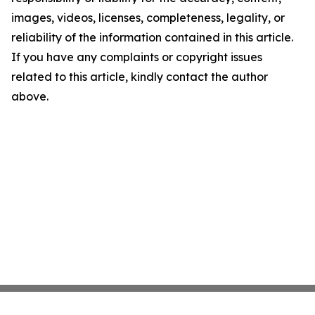
images, videos, licenses, completeness, legality, or
reliability of the information contained in this article.
If you have any complaints or copyright issues
related to this article, kindly contact the author
above.