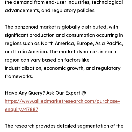
the demand from end-user industries, technological
advancements, and regulatory policies.
The benzenoid market is globally distributed, with
significant production and consumption occurring in
regions such as North America, Europe, Asia Pacific,
and Latin America. The market dynamics in each
region can vary based on factors like
industrialization, economic growth, and regulatory
frameworks.
Have Any Query? Ask Our Expert @
https://www.alliedmarketresearch.com/purchase-
enquiry/47887
The research provides detailed segmentation of the