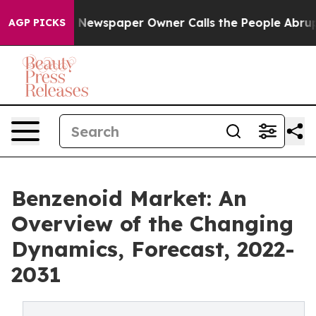
nooga. Newspaper Owner Calls the People Abruptly La
AGP PICKS
Benzenoid Market: An
Overview of the Changing
Dynamics, Forecast, 2022-
2031