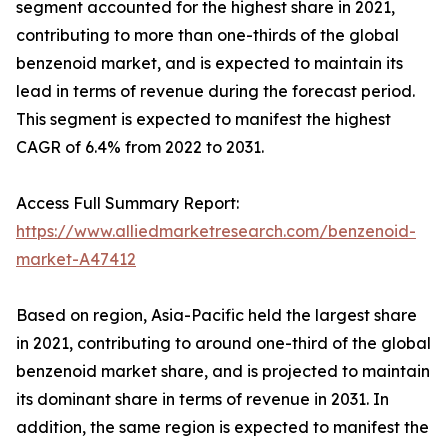
segment accounted for the highest share in 2021,
contributing to more than one-thirds of the global
benzenoid market, and is expected to maintain its
lead in terms of revenue during the forecast period.
This segment is expected to manifest the highest
CAGR of 6.4% from 2022 to 2031.
Access Full Summary Report:
https://www.alliedmarketresearch.com/benzenoid-
market-A47412
Based on region, Asia-Pacific held the largest share
in 2021, contributing to around one-third of the global
benzenoid market share, and is projected to maintain
its dominant share in terms of revenue in 2031. In
addition, the same region is expected to manifest the