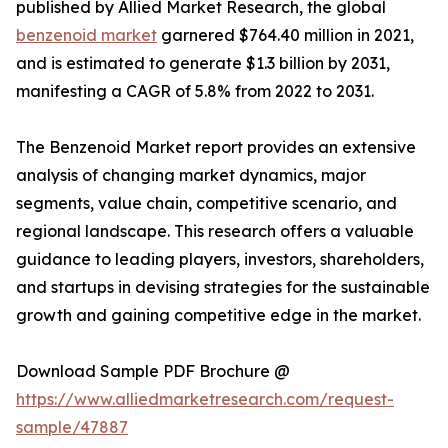
published by Allied Market Research, the global
benzenoid market
garnered $764.40 million in 2021,
and is estimated to generate $1.3 billion by 2031,
manifesting a CAGR of 5.8% from 2022 to 2031.
The Benzenoid Market report provides an extensive
analysis of changing market dynamics, major
segments, value chain, competitive scenario, and
regional landscape. This research offers a valuable
guidance to leading players, investors, shareholders,
and startups in devising strategies for the sustainable
growth and gaining competitive edge in the market.
Download Sample PDF Brochure @
https://www.alliedmarketresearch.com/request-
sample/47887