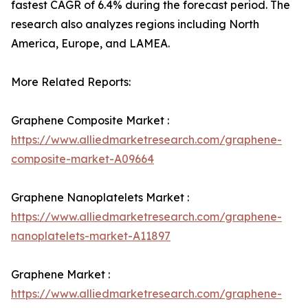
fastest CAGR of 6.4% during the forecast period. The
research also analyzes regions including North
America, Europe, and LAMEA.
More Related Reports:
Graphene Composite Market :
https://www.alliedmarketresearch.com/graphene-
composite-market-A09664
Graphene Nanoplatelets Market :
https://www.alliedmarketresearch.com/graphene-
nanoplatelets-market-A11897
Graphene Market :
https://www.alliedmarketresearch.com/graphene-