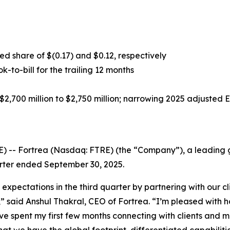
d share of $(0.17) and $0.12, respectively
ok-to-bill for the trailing 12 months
2,700 million to $2,750 million; narrowing 2025 adjusted 
-- Fortrea (Nasdaq: FTRE) (the “Company”), a leading gl
uarter ended September 30, 2025.
 expectations in the third quarter by partnering with our 
s,” said Anshul Thakral, CEO of Fortrea. “I’m pleased wit
ave spent my first few months connecting with clients and 