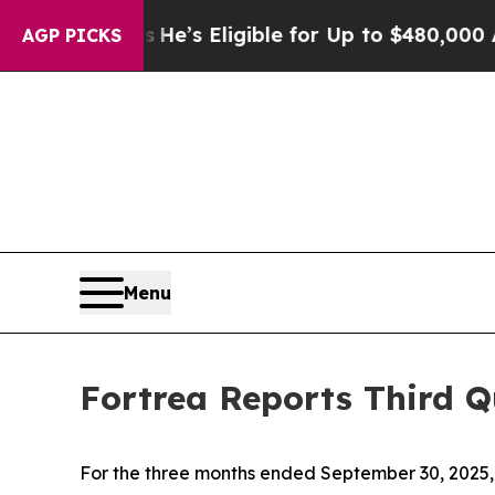
ies
He’s Eligible for Up to $480,000 After Being 
AGP PICKS
Menu
Fortrea Reports Third Q
For the three months ended September 30, 2025, 