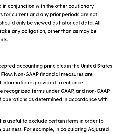
 in conjunction with the other cautionary
s for current and any prior periods are not
should only be viewed as historical data. All
take any obligation, other than as may be
nts.
epted accounting principles in the United States
 Flow. Non-GAAP financial measures are
 information is provided to enhance
are recognized terms under GAAP, and non-GAAP
 of operations as determined in accordance with
s useful to exclude certain items in order to
 business. For example, in calculating Adjusted