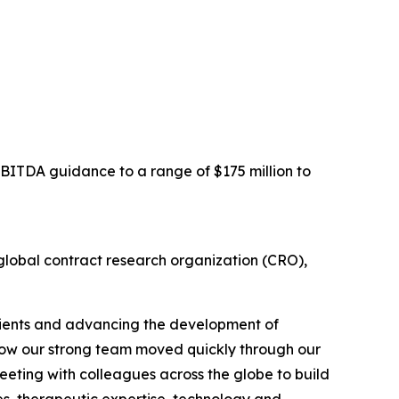
EBITDA guidance to a range of $175 million to
obal contract research organization (CRO),
clients and advancing the development of
h how our strong team moved quickly through our
meeting with colleagues across the globe to build