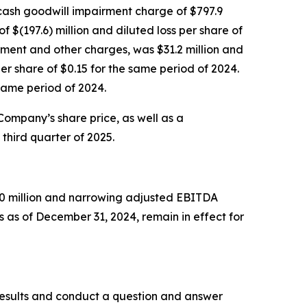
n-cash goodwill impairment charge of $797.9
f $(197.6) million and diluted loss per share of
rment and other charges, was $31.2 million and
r share of $0.15 for the same period of 2024.
same period of 2024.
 Company’s share price, as well as a
third quarter of 2025.
750 million and narrowing adjusted EBITDA
 as of December 31, 2024, remain in effect for
l results and conduct a question and answer