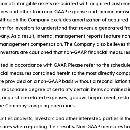
on of intangible assets associated with acquired custome
es and other from non-GAAP expense and income measure
s. Although the Company excludes amortization of acquire
ant for investors to understand that revenue generated fro
pany. As a result, internal management reports feature n
 management compensation. The Company also believes tha
investors are cautioned that non-GAAP financial measures 
ed in accordance with GAAP. Please refer to the schedules
ancial measures contained herein to the most directly co
e provided on a non-GAAP basis without a reconciliation
a reasonable degree of certainty certain items contained
 to, acquisition-related expenses, goodwill impairment, res
the Company's ongoing operations.
ties analysts, investors and other interested parties in t
es when reporting their results. Non-GAAP measures have 