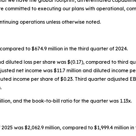
that we have the global footprint, differentiated capabilit
re committed to executing our plans with operational, com
ontinuing operations unless otherwise noted.
compared to $674.9 million in the third quarter of 2024.
nd diluted loss per share was $(0.17), compared to third qu
 adjusted net income was $11.7 million and diluted income p
luted income per share of $0.23. Third quarter adjusted E
.
ion, and the book-to-bill ratio for the quarter was 1.13x.
 2025 was $2,062.9 million, compared to $1,999.4 million in