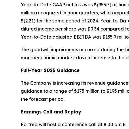
Year-to-Date GAAP net loss was $(953.7) million 
million recognized in prior quarters, which impact
$(2.21) for the same period of 2024. Year-to-Da
diluted income per share was $0.34 compared to a
Year-to-Date adjusted EBITDA was $135.9 million
The goodwill impairments occurred during the firs
macroeconomic market-driven increase to the disc
Full-Year 2025 Guidance
The Company is increasing its revenue guidance f
guidance to a range of $175 million to $195 mill
the forecast period.
Earnings Call and Replay
Fortrea will host a conference call at 8:00 am E