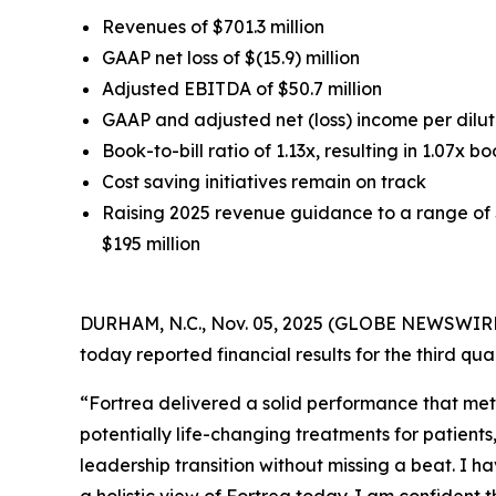
Revenues of $701.3 million
GAAP net loss of $(15.9) million
Adjusted EBITDA of $50.7 million
GAAP and adjusted net (loss) income per dilute
Book-to-bill ratio of 1.13x, resulting in 1.07x bo
Cost saving initiatives remain on track
Raising 2025 revenue guidance to a range of $
$195 million
DURHAM, N.C., Nov. 05, 2025 (GLOBE NEWSWIRE) 
today reported financial results for the third q
“Fortrea delivered a solid performance that met
potentially life-changing treatments for patient
leadership transition without missing a beat. I h