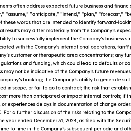
ements often address expected future business and financi
 “assume,” “anticipate,” “intend,” “plan,” “forecast,” “bel
 of these words that are intended to identify forward-look
al results may differ materially from the Company’s expect
 ability to successfully implement the Company’s business
iated with the Company’s international operations, tariff 
pany’s customer or therapeutic area concentrations; any fu
gulations and funding, which could lead to defaults or can
 may not be indicative of the Company’s future revenues 
Company’s backlog; the Company’s ability to generate suffi
d in scope, or fail to go to contract; the risk that esta
ost more than anticipated or impact internal controls; if 
for, or experiences delays in documentation of change order
 For a further discussion of the risks relating to the Compa
e year ended December 31, 2024, as filed with the Securi
e to time in the Company’s subsequent periodic and other