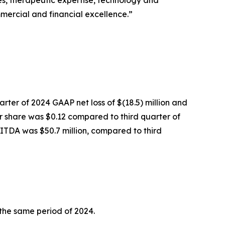
ies, therapeutic expertise, technology and
mercial and financial excellence.”
arter of 2024 GAAP net loss of $(18.5) million and
er share was $0.12 compared to third quarter of
BITDA was $50.7 million, compared to third
 the same period of 2024.