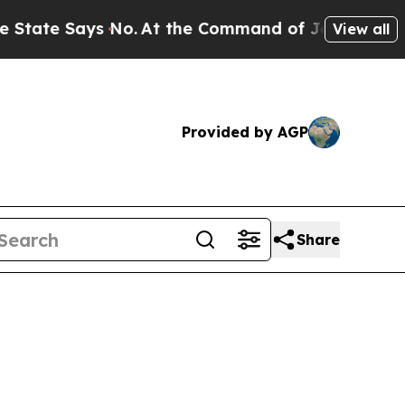
 No.
At the Command of Jeff Bezos, he Wrecked th
View all
Provided by AGP
Share