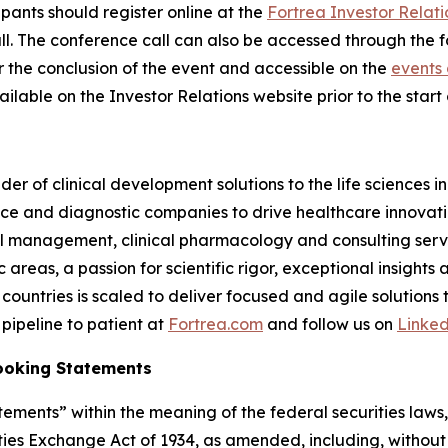
cipants should register online at the
Fortrea Investor Relati
 call. The conference call can also be accessed through the 
er the conclusion of the event and accessible on the
events 
ilable on the Investor Relations website prior to the start o
der of clinical development solutions to the life sciences 
e and diagnostic companies to drive healthcare innovatio
rial management, clinical pharmacology and consulting serv
reas, a passion for scientific rigor, exceptional insights 
countries is scaled to deliver focused and agile solutions
pipeline to patient at
Fortrea.com
and follow us on
Linke
ooking Statements
ements” within the meaning of the federal securities laws, 
ies Exchange Act of 1934, as amended, including, without 