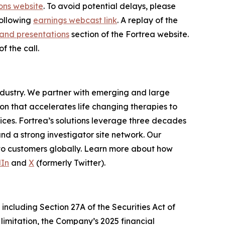
ons website
. To avoid potential delays, please
following
earnings webcast link
. A replay of the
and presentations
section of the Fortrea website.
f the call.
industry. We partner with emerging and large
n that accelerates life changing therapies to
ices. Fortrea’s solutions leverage three decades
and a strong investigator site network. Our
 to customers globally. Learn more about how
dIn
and
X
(formerly Twitter).
including Section 27A of the Securities Act of
limitation, the Company’s 2025 financial