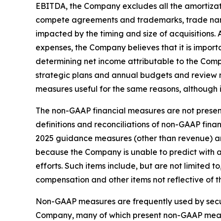
EBITDA, the Company excludes all the amortizati
compete agreements and trademarks, trade nam
impacted by the timing and size of acquisition
expenses, the Company believes that it is import
determining net income attributable to the Com
strategic plans and annual budgets and review
measures useful for the same reasons, although 
The non-GAAP financial measures are not present
definitions and reconciliations of non-GAAP fin
2025 guidance measures (other than revenue) ar
because the Company is unable to predict with 
efforts. Such items include, but are not limited
compensation and other items not reflective of 
Non-GAAP measures are frequently used by securi
Company, many of which present non-GAAP measur