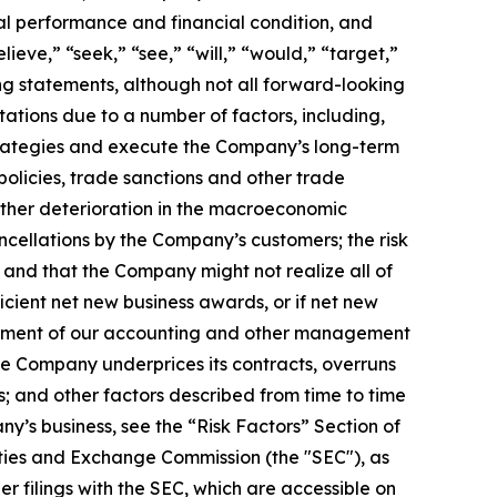
al performance and financial condition, and
ieve,” “seek,” “see,” “will,” “would,” “target,”
ing statements, although not all forward-looking
ations due to a number of factors, including,
 strategies and execute the Company’s long-term
policies, trade sanctions and other trade
rther deterioration in the macroeconomic
cellations by the Company’s customers; the risk
and that the Company might not realize all of
cient net new business awards, or if net new
blishment of our accounting and other management
the Company underprices its contracts, overruns
s; and other factors described from time to time
ny’s business, see the “Risk Factors” Section of
ties and Exchange Commission (the "SEC"), as
 filings with the SEC, which are accessible on