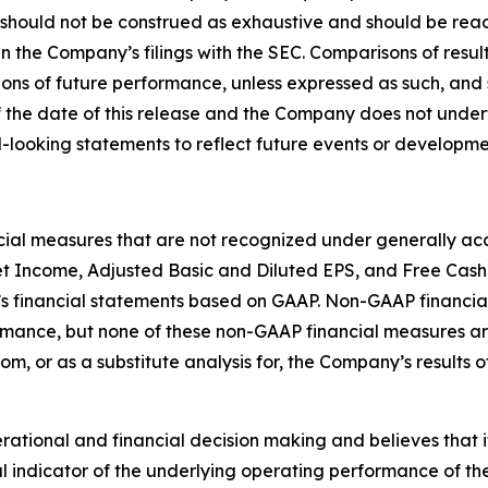
 should not be construed as exhaustive and should be read
in the Company’s filings with the SEC. Comparisons of result
ions of future performance, unless expressed as such, and 
 the date of this release and the Company does not under
-looking statements to reflect future events or developme
ncial measures that are not recognized under generally acc
t Income, Adjusted Basic and Diluted EPS, and Free Cash
s financial statements based on GAAP. Non-GAAP financial
ormance, but none of these non-GAAP financial measures 
rom, or as a substitute analysis for, the Company’s results
ional and financial decision making and believes that it i
 indicator of the underlying operating performance of the