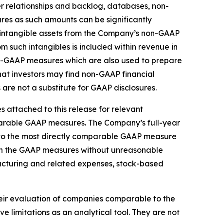
r relationships and backlog, databases, non-
s as such amounts can be significantly
d intangible assets from the Company’s non-GAAP
m such intangibles is included within revenue in
on-GAAP measures which are also used to prepare
t investors may find non-GAAP financial
are not a substitute for GAAP disclosures.
 attached to this release for relevant
mparable GAAP measures. The Company’s full-year
 to the most directly comparable GAAP measure
 in the GAAP measures without unreasonable
tructuring and related expenses, stock-based
heir evaluation of companies comparable to the
limitations as an analytical tool. They are not