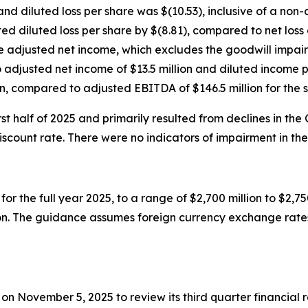
and diluted loss per share was $(10.53), inclusive of a no
ed diluted loss per share by $(8.81), compared to net loss o
te adjusted net income, which excludes the goodwill impai
djusted net income of $13.5 million and diluted income pe
, compared to adjusted EBITDA of $146.5 million for the 
t half of 2025 and primarily resulted from declines in the
ount rate. There were no indicators of impairment in the 
or the full year 2025, to a range of $2,700 million to $2,
ion. The guidance assumes foreign currency exchange rates
T on November 5, 2025 to review its third quarter financia