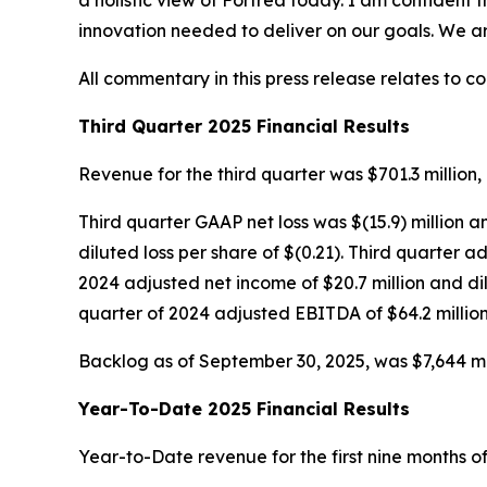
a holistic view of Fortrea today. I am confident 
innovation needed to deliver on our goals. We a
All commentary in this press release relates to c
Third Quarter 2025 Financial Results
Revenue for the third quarter was $701.3 million, 
Third quarter GAAP net loss was $(15.9) million a
diluted loss per share of $(0.21). Third quarter
2024 adjusted net income of $20.7 million and di
quarter of 2024 adjusted EBITDA of $64.2 million
Backlog as of September 30, 2025, was $7,644 mill
Year-To-Date 2025 Financial Results
Year-to-Date revenue for the first nine months of