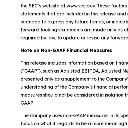
the SEC’s website at www.sec.gov. These factors
statements that are included in this release and 
intended to express any future trends, or indicat
forward-looking statements are made only as of
required by law, to update or revise any forward
Note on Non-GAAP Financial Measures
This release includes information based on fina
("GAAP"), such as Adjusted EBITDA, Adjusted Ne
presented only as a supplement to the Company’
understanding of the Company’s financial perf
measures should not be considered in isolation f
GAAP.
The Company uses non-GAAP measures in its operat
focus on what it regards to be a more meaningful