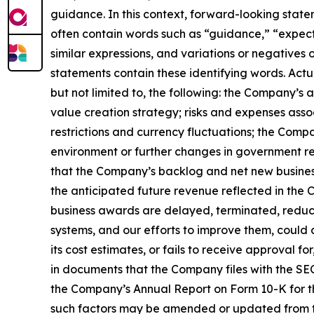
guidance. In this context, forward-looking stat
often contain words such as “guidance,” “expect,”
similar expressions, and variations or negatives
statements contain these identifying words. Actu
but not limited to, the following: the Company’s
value creation strategy; risks and expenses assoc
restrictions and currency fluctuations; the Com
environment or further changes in government re
that the Company’s backlog and net new business
the anticipated future revenue reflected in the 
business awards are delayed, terminated, reduce
systems, and our efforts to improve them, could c
its cost estimates, or fails to receive approval 
in documents that the Company files with the SEC.
the Company’s Annual Report on Form 10-K for th
such factors may be amended or updated from tim