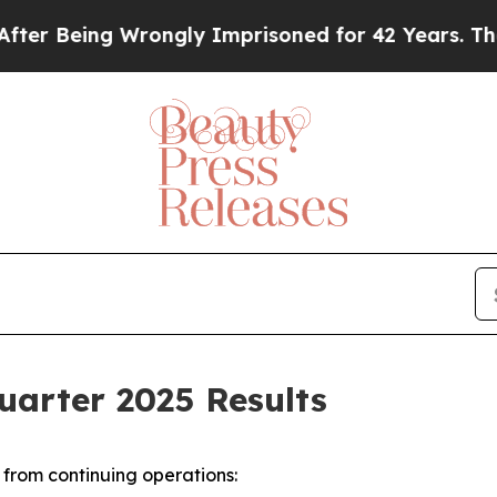
Wrongly Imprisoned for 42 Years. The State Says
uarter 2025 Results
from continuing operations: