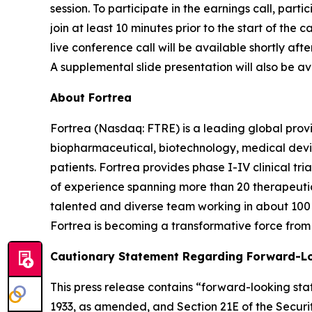
session. To participate in the earnings call, parti
join at least 10 minutes prior to the start of the
live conference call will be available shortly aft
A supplemental slide presentation will also be ava
About Fortrea
Fortrea (Nasdaq: FTRE) is a leading global provi
biopharmaceutical, biotechnology, medical devic
patients. Fortrea provides phase I-IV clinical t
of experience spanning more than 20 therapeutic a
talented and diverse team working in about 100 
Fortrea is becoming a transformative force from 
Cautionary Statement Regarding Forward-L
This press release contains “forward-looking stat
1933, as amended, and Section 21E of the Securit