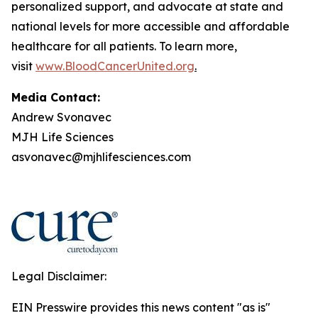
personalized support, and advocate at state and
national levels for more accessible and affordable
healthcare for all patients. To learn more,
visit
www.BloodCancerUnited.org
.
Media Contact:
Andrew Svonavec
MJH Life Sciences
asvonavec@mjhlifesciences.com
Legal Disclaimer:
EIN Presswire provides this news content "as is"