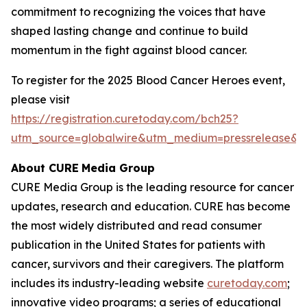
commitment to recognizing the voices that have
shaped lasting change and continue to build
momentum in the fight against blood cancer.
To register for the 2025 Blood Cancer Heroes event,
please visit
https://registration.curetoday.com/bch25?
utm_source=globalwire&utm_medium=pressrelease&
About CURE
Media Group
CURE Media Group is the leading resource for cancer
updates, research and education.
CURE
has become
the most widely distributed and read consumer
publication in the United States for patients with
cancer, survivors and their caregivers. The platform
includes its industry-leading website
curetoday.com
;
innovative video programs; a series of educational