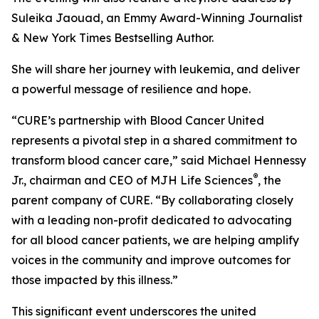
Suleika Jaouad, an Emmy Award-Winning Journalist
& New York Times Bestselling Author.
She will share her journey with leukemia, and deliver
a powerful message of resilience and hope.
“
CURE
’s partnership with Blood Cancer United
represents a pivotal step in a shared commitment to
transform blood cancer care,” said Michael Hennessy
®
Jr., chairman and CEO of MJH Life Sciences
, the
parent company of
CURE
. “By collaborating closely
with a leading non-profit dedicated to advocating
for all blood cancer patients, we are helping amplify
voices in the community and improve outcomes for
those impacted by this illness.”
This significant event underscores the united