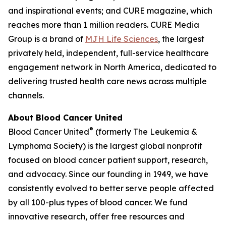
and inspirational events; and
CURE
magazine, which
reaches more than 1 million readers. CURE Media
Group is a brand of
MJH Life Sciences
, the largest
privately held, independent, full-service healthcare
engagement network in North America, dedicated to
delivering trusted health care news across multiple
channels.
About Blood Cancer United
®
Blood Cancer United
(formerly The Leukemia &
Lymphoma Society) is the largest global nonprofit
focused on blood cancer patient support, research,
and advocacy. Since our founding in 1949, we have
consistently evolved to better serve people affected
by all 100-plus types of blood cancer. We fund
innovative research, offer free resources and