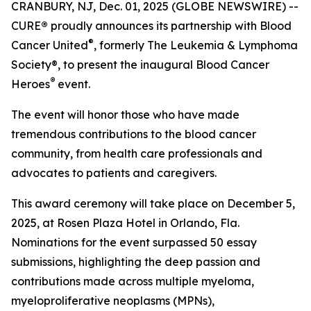
CRANBURY, NJ, Dec. 01, 2025 (GLOBE NEWSWIRE) --
CURE
®
proudly announces its partnership with Blood
®
Cancer United
, formerly The Leukemia & Lymphoma
Society®, to present the inaugural Blood Cancer
®
Heroes
event.
The event will honor those who have made
tremendous contributions to the blood cancer
community, from health care professionals and
advocates to patients and caregivers.
This award ceremony will take place on December 5,
2025, at Rosen Plaza Hotel in Orlando, Fla.
Nominations for the event surpassed 50 essay
submissions, highlighting the deep passion and
contributions made across multiple myeloma,
myeloproliferative neoplasms (MPNs),