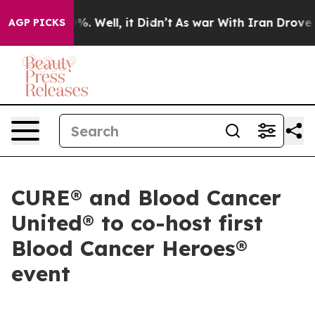
und 40%. Well, it Didn’t
As war With Iran Drove oil P
AGP PICKS
CURE® and Blood Cancer
United® to co-host first
Blood Cancer Heroes®
event