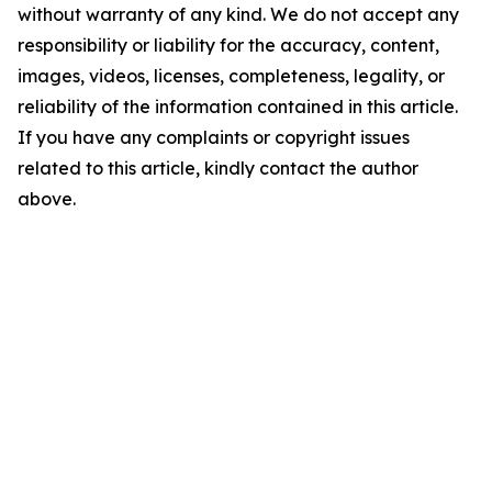
without warranty of any kind. We do not accept any
responsibility or liability for the accuracy, content,
images, videos, licenses, completeness, legality, or
reliability of the information contained in this article.
If you have any complaints or copyright issues
related to this article, kindly contact the author
above.