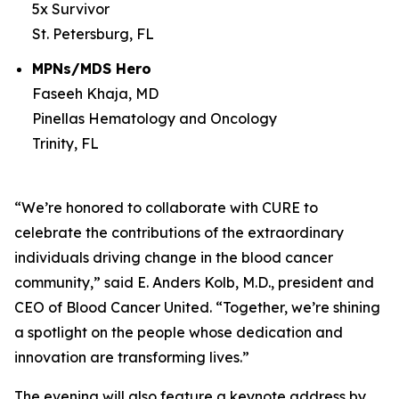
5x Survivor
St. Petersburg, FL
MPNs/MDS Hero
Faseeh Khaja, MD
Pinellas Hematology and Oncology
Trinity, FL
“We’re honored to collaborate with
CURE
to
celebrate the contributions of the extraordinary
individuals driving change in the blood cancer
community,” said E. Anders Kolb, M.D., president and
CEO of Blood Cancer United. “Together, we’re shining
a spotlight on the people whose dedication and
innovation are transforming lives.”
The evening will also feature a keynote address by