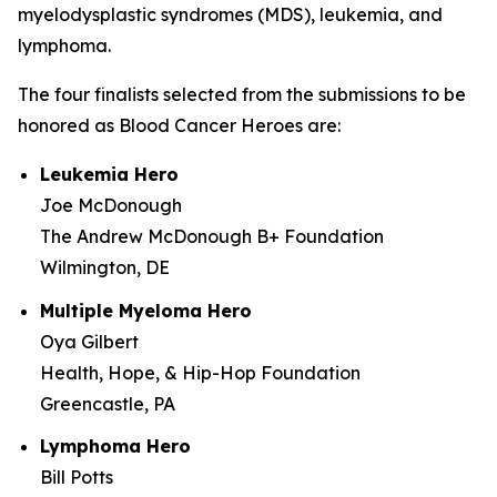
myelodysplastic syndromes (MDS), leukemia, and
lymphoma.
The four finalists selected from the submissions to be
honored as Blood Cancer Heroes are:
Leukemia Hero
Joe McDonough
The Andrew McDonough B+ Foundation
Wilmington, DE
Multiple Myeloma Hero
Oya Gilbert
Health, Hope, & Hip-Hop Foundation
Greencastle, PA
Lymphoma Hero
Bill Potts