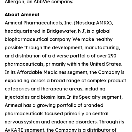
Allergan, an AbbVie company.
About Amneal
Amneal Pharmaceuticals, Inc. (Nasdaq: AMRX),
headquartered in Bridgewater, NJ, is a global
biopharmaceutical company. We make healthy
possible through the development, manufacturing,
and distribution of a diverse portfolio of over 290
pharmaceuticals, primarily within the United States.
In its Affordable Medicines segment, the Company is
expanding across a broad range of complex product
categories and therapeutic areas, including
injectables and biosimilars. In its Specialty segment,
Amneal has a growing portfolio of branded
pharmaceuticals focused primarily on central
nervous system and endocrine disorders. Through its
AvKARE segment, the Company is a distributor of