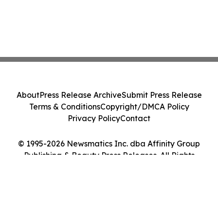
About
Press Release Archive
Submit Press Release
Terms & Conditions
Copyright/DMCA Policy
Privacy Policy
Contact
© 1995-2026 Newsmatics Inc. dba Affinity Group
Publishing & Beauty Press Releases. All Rights
Reserved.
Cookie Settings / Your Privacy Choices