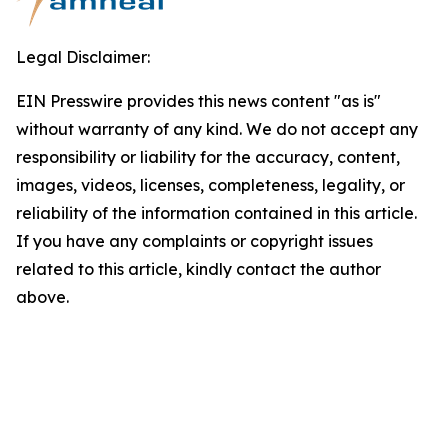
Legal Disclaimer:
EIN Presswire provides this news content "as is"
without warranty of any kind. We do not accept any
responsibility or liability for the accuracy, content,
images, videos, licenses, completeness, legality, or
reliability of the information contained in this article.
If you have any complaints or copyright issues
related to this article, kindly contact the author
above.