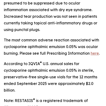
presumed to be suppressed due to ocular
inflammation associated with dry eye syndrome.
Increased tear production was not seen in patients
currently taking topical anti-inflammatory drugs or
using punctal plugs.
The most common adverse reaction associated with
cyclosporine ophthalmic emulsion 0.05% was ocular
burning. Please see full Prescribing Information
here
.
®
According to IQVIA
U.S. annual sales for
cyclosporine ophthalmic emulsion 0.05% in sterile,
preservative-free single-use vials for the 12 months
ended September 2025 were approximately $2.0
billion.
®
Note: RESTASIS
is a registered trademark of