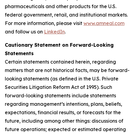
pharmaceuticals and other products for the U.S.
federal government, retail, and institutional markets.
For more information, please visit
www.amneal.com
and follow us on
LinkedIn
.
Cautionary Statement on Forward-Looking
Statements
Certain statements contained herein, regarding
matters that are not historical facts, may be forward-
looking statements (as defined in the U.S. Private
Securities Litigation Reform Act of 1995). Such
forward-looking statements include statements
regarding management’s intentions, plans, beliefs,
expectations, financial results, or forecasts for the
future, including among other things: discussions of
future operations; expected or estimated operating