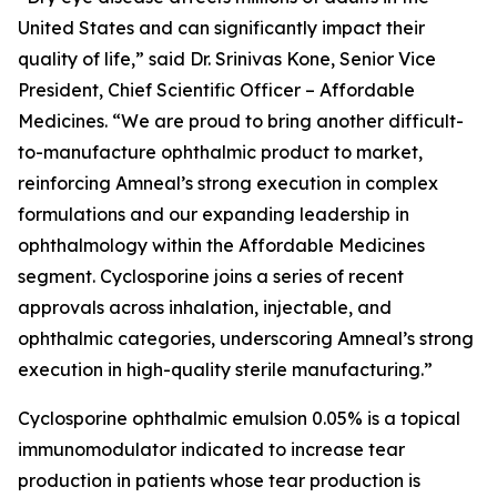
United States and can significantly impact their
quality of life,” said Dr. Srinivas Kone, Senior Vice
President, Chief Scientific Officer – Affordable
Medicines. “We are proud to bring another difficult-
to-manufacture ophthalmic product to market,
reinforcing Amneal’s strong execution in complex
formulations and our expanding leadership in
ophthalmology within the Affordable Medicines
segment. Cyclosporine joins a series of recent
approvals across inhalation, injectable, and
ophthalmic categories, underscoring Amneal’s strong
execution in high-quality sterile manufacturing.”
Cyclosporine ophthalmic emulsion 0.05% is a topical
immunomodulator indicated to increase tear
production in patients whose tear production is