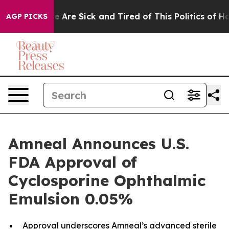
: “People Are Sick and Tired of This Politics of Hatre
AGP PICKS
Amneal Announces U.S.
FDA Approval of
Cyclosporine Ophthalmic
Emulsion 0.05%
Approval underscores Amneal’s advanced sterile