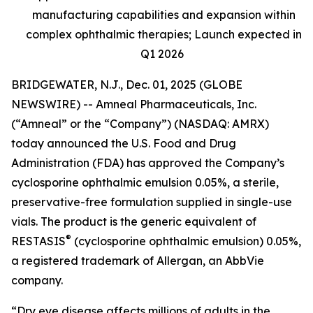
manufacturing capabilities and expansion within
complex ophthalmic therapies; Launch expected in
Q1 2026
BRIDGEWATER, N.J., Dec. 01, 2025 (GLOBE
NEWSWIRE) -- Amneal Pharmaceuticals, Inc.
(“Amneal” or the “Company”) (NASDAQ: AMRX)
today announced the U.S. Food and Drug
Administration (FDA) has approved the Company’s
cyclosporine ophthalmic emulsion 0.05%, a sterile,
preservative-free formulation supplied in single-use
vials. The product is the generic equivalent of
®
RESTASIS
(cyclosporine ophthalmic emulsion) 0.05%,
a registered trademark of Allergan, an AbbVie
company.
“Dry eye disease affects millions of adults in the