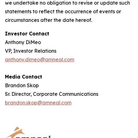
we undertake no obligation to revise or update such
statements to reflect the occurrence of events or
circumstances after the date hereof.
Investor Contact
Anthony DiMeo
VP, Investor Relations
anthony.dimeo@amneal.com
Media Contact
Brandon Skop
Sr. Director, Corporate Communications
brandon.skop@amneal.com