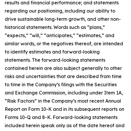
results and financial performance; and statements
regarding our positioning, including our ability to
drive sustainable long-term growth, and other non-
historical statements. Words such as “plans,”
“expects,” “will,” “anticipates,” “estimates,” and
similar words, or the negatives thereof, are intended
to identify estimates and forward-looking
statements. The forward-looking statements
contained herein are also subject generally to other
risks and uncertainties that are described from time
to time in the Company’s filings with the Securities
and Exchange Commission, including under Item 1A,
“Risk Factors” in the Company’s most recent Annual
Report on Form 10-K and in its subsequent reports on
Forms 10-Q and 8-K. Forward-looking statements
included herein speak only as of the date hereof and