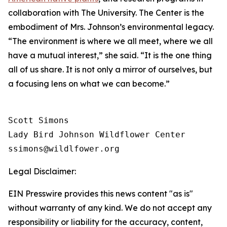
collaboration with The University. The Center is the
embodiment of Mrs. Johnson’s environmental legacy.
“The environment is where we all meet, where we all
have a mutual interest,” she said. “It is the one thing
all of us share. It is not only a mirror of ourselves, but
a focusing lens on what we can become.”
Scott Simons

Lady Bird Johnson Wildflower Center

Legal Disclaimer:
EIN Presswire provides this news content "as is"
without warranty of any kind. We do not accept any
responsibility or liability for the accuracy, content,