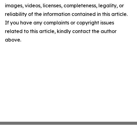
images, videos, licenses, completeness, legality, or
reliability of the information contained in this article.
If you have any complaints or copyright issues
related to this article, kindly contact the author
above.