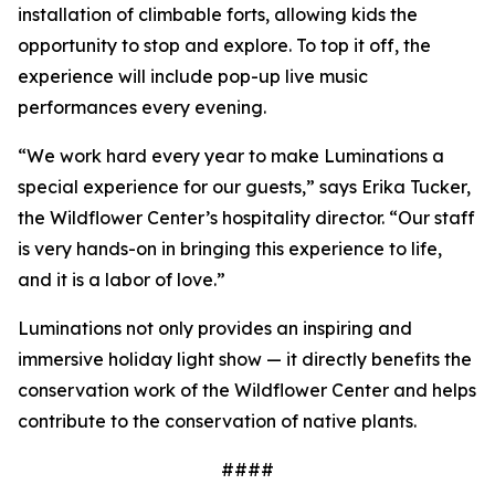
installation of climbable forts, allowing kids the
opportunity to stop and explore. To top it off, the
experience will include pop-up live music
performances every evening.
“We work hard every year to make Luminations a
special experience for our guests,” says Erika Tucker,
the Wildflower Center’s hospitality director. “Our staff
is very hands-on in bringing this experience to life,
and it is a labor of love.”
Luminations not only provides an inspiring and
immersive holiday light show — it directly benefits the
conservation work of the Wildflower Center and helps
contribute to the conservation of native plants.
####