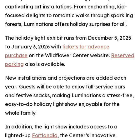
captivating art installations. From enchanting, kid-
focused delights to romantic walks through sparkling
forests, Luminations offers holiday surprises for all.
The holiday light exhibit runs from December 5, 2025
to January 3, 2026 with
tickets for advance
purchase
on the Wildflower Center website.
Reserved
parking
also is available.
New installations and projections are added each
year. Guests will be able to enjoy full-service bars
and festive snacks, making Luminations a stress-free,
easy-to-do holiday light show enjoyable for the
whole family.
In addition, the light show includes access to a
lighted-up
Fortlandia
, the Center’s innovative