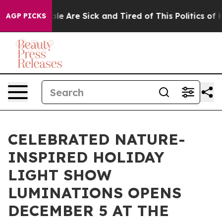
in: “People Are Sick and Tired of This Politics of Hat
AGP PICKS
CELEBRATED NATURE-
INSPIRED HOLIDAY
LIGHT SHOW
LUMINATIONS OPENS
DECEMBER 5 AT THE