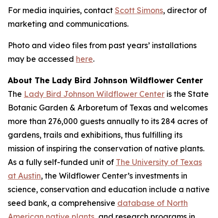
For media inquiries, contact
Scott Simons
, director of
marketing and communications.
Photo and video files from past years’ installations
may be accessed
here
.
About The Lady Bird Johnson Wildflower Center
The
Lady Bird Johnson Wildflower Center
is the State
Botanic Garden & Arboretum of Texas and welcomes
more than 276,000 guests annually to its 284 acres of
gardens, trails and exhibitions, thus fulfilling its
mission of
inspiring the conservation of native plants
.
As a fully self-funded unit of
The University of Texas
at Austin
, the Wildflower Center’s investments in
science, conservation and education include a native
seed bank, a comprehensive
database of North
American native plants
, and research programs in