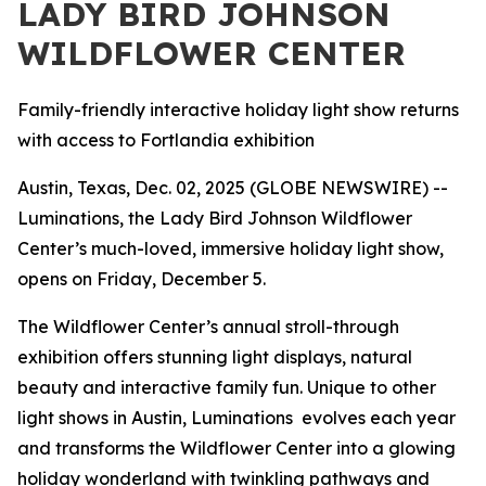
LADY BIRD JOHNSON
WILDFLOWER CENTER
Family-friendly interactive holiday light show returns
with access to Fortlandia exhibition
Austin, Texas, Dec. 02, 2025 (GLOBE NEWSWIRE) --
Luminations, the Lady Bird Johnson Wildflower
Center’s much-loved, immersive holiday light show,
opens on Friday, December 5.
The Wildflower Center’s annual stroll-through
exhibition offers stunning light displays, natural
beauty and interactive family fun. Unique to other
light shows in Austin, Luminations evolves each year
and transforms the Wildflower Center into a glowing
holiday wonderland with twinkling pathways and