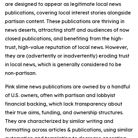
are designed to appear as legitimate local news
publications, covering local interest stories alongside
partisan content. These publications are thriving in
news deserts, attracting staff and audiences of now
closed publications, and benefiting from the high-
trust, high-value reputation of local news. However,
they are (advertently or inadvertently) eroding trust
in local news, which is generally considered to be
non-partisan.
Pink slime news publications are owned by a handful
of U.S. owners, often with partisan and lobbyist
financial backing, which lack transparency about
their true aims, funding, and ownership structures.
They are characterized by similar writing and
formatting across articles & publications, using similar