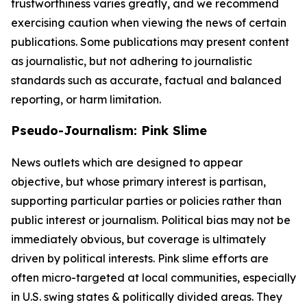
trustworthiness varies greatly, and we recommend
exercising caution when viewing the news of certain
publications. Some publications may present content
as journalistic, but not adhering to journalistic
standards such as accurate, factual and balanced
reporting, or harm limitation.
Pseudo-Journalism: Pink Slime
News outlets which are designed to appear
objective, but whose primary interest is partisan,
supporting particular parties or policies rather than
public interest or journalism. Political bias may not be
immediately obvious, but coverage is ultimately
driven by political interests. Pink slime efforts are
often micro-targeted at local communities, especially
in U.S. swing states & politically divided areas. They