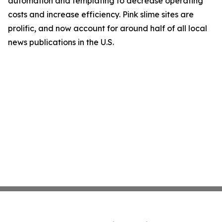
automation and templating to decrease operating
costs and increase efficiency. Pink slime sites are
prolific, and now account for around half of all local
news publications in the U.S.