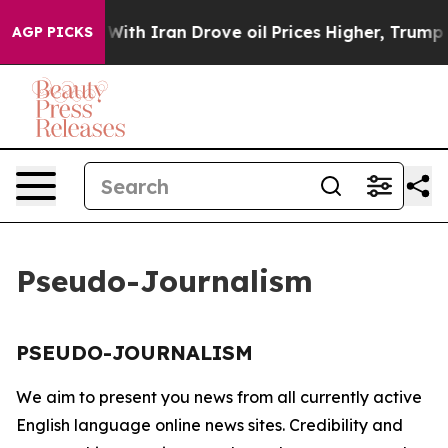
n’t
As war With Iran Drove oil Prices Higher, Trump G
AGP PICKS
Pseudo-Journalism
PSEUDO-JOURNALISM
We aim to present you news from all currently active
English language online news sites. Credibility and